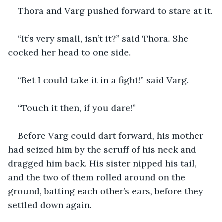
Thora and Varg pushed forward to stare at it.
“It’s very small, isn’t it?” said Thora. She 
cocked her head to one side. 
“Bet I could take it in a fight!” said Varg.
“Touch it then, if you dare!”
Before Varg could dart forward, his mother 
had seized him by the scruff of his neck and 
dragged him back. His sister nipped his tail, 
and the two of them rolled around on the 
ground, batting each other’s ears, before they 
settled down again.