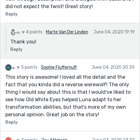
did not expect the twist! Great story!
Reply
4 points
Marte Van Der Linden
June 04, 2020 19:19
Thank you!
Reply
3 points
Sophie Fluffernuff
June 04, 2020 20:39
This story is awesome! I loved all the detail and the
fact that you kinda did a reverse werewolf! The only
thing I would say about this is that I would've liked to
see how Old White Eyes helped Luna adapt to her
transformation abilities, but that's more of my own
personal opinion. Great job on the story!
Reply