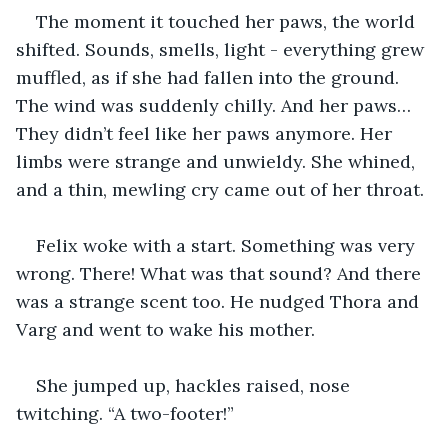
The moment it touched her paws, the world 
shifted. Sounds, smells, light - everything grew 
muffled, as if she had fallen into the ground. 
The wind was suddenly chilly. And her paws… 
They didn’t feel like her paws anymore. Her 
limbs were strange and unwieldy. She whined, 
and a thin, mewling cry came out of her throat. 
Felix woke with a start. Something was very 
wrong. There! What was that sound? And there 
was a strange scent too. He nudged Thora and 
Varg and went to wake his mother. 
She jumped up, hackles raised, nose 
twitching. “A two-footer!”