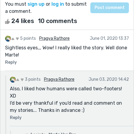
You must
sign up
or
log in
to submit
a comment.
24 likes
10 comments
5 points
Pragya Rathore
June 01, 2020 13:37
Sightless eyes,,, Wow! I really liked the story. Well done
Marte!
Reply
3 points
Pragya Rathore
June 03, 2020 14:42
Also, I liked how humans were called two-footers!
XD
I'd be very thankful if you'd read and comment on
my stories... Thanks in advance :)
Reply