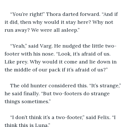
“You’re right!” Thora darted forward. “And if 
it did, then why would it stay here? Why not 
run away? We were all asleep.”
“Yeah,” said Varg. He nudged the little two-
footer with his nose. “Look, it’s afraid of us. 
Like prey. Why would it come and lie down in 
the middle of our pack if it’s afraid of us?”
The old hunter considered this. “It’s strange,” 
he said finally. “But two-footers do strange 
things sometimes.”
“I don’t think it’s a two-footer,” said Felix. “I 
think this is Luna.”