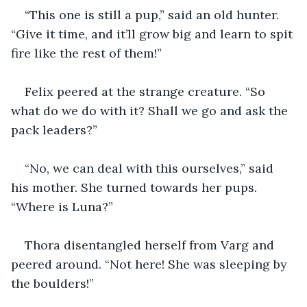
“This one is still a pup,” said an old hunter. 
“Give it time, and it’ll grow big and learn to spit 
fire like the rest of them!”
Felix peered at the strange creature. “So 
what do we do with it? Shall we go and ask the 
pack leaders?”
“No, we can deal with this ourselves,” said 
his mother. She turned towards her pups. 
“Where is Luna?”
Thora disentangled herself from Varg and 
peered around. “Not here! She was sleeping by 
the boulders!”