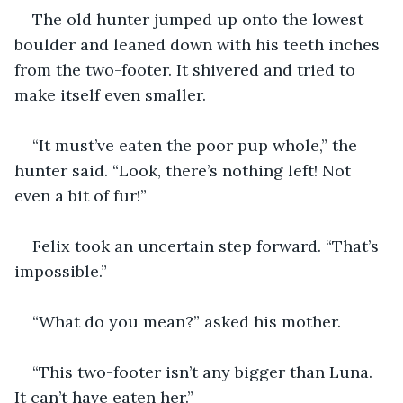
The old hunter jumped up onto the lowest 
boulder and leaned down with his teeth inches 
from the two-footer. It shivered and tried to 
make itself even smaller. 
“It must’ve eaten the poor pup whole,” the 
hunter said. “Look, there’s nothing left! Not 
even a bit of fur!”
Felix took an uncertain step forward. “That’s 
impossible.”
“What do you mean?” asked his mother.
“This two-footer isn’t any bigger than Luna. 
It can’t have eaten her.”