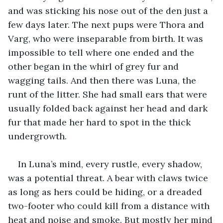
and was sticking his nose out of the den just a 
few days later. The next pups were Thora and 
Varg, who were inseparable from birth. It was 
impossible to tell where one ended and the 
other began in the whirl of grey fur and 
wagging tails. And then there was Luna, the 
runt of the litter. She had small ears that were 
usually folded back against her head and dark 
fur that made her hard to spot in the thick 
undergrowth. 
In Luna’s mind, every rustle, every shadow, 
was a potential threat. A bear with claws twice 
as long as hers could be hiding, or a dreaded 
two-footer who could kill from a distance with 
heat and noise and smoke. But mostly her mind 