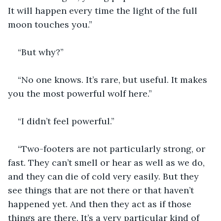
It will happen every time the light of the full 
moon touches you.”
“But why?”
“No one knows. It’s rare, but useful. It makes 
you the most powerful wolf here.”
“I didn’t feel powerful.”
“Two-footers are not particularly strong, or 
fast. They can’t smell or hear as well as we do, 
and they can die of cold very easily. But they 
see things that are not there or that haven’t 
happened yet. And then they act as if those 
things are there. It’s a very particular kind of 