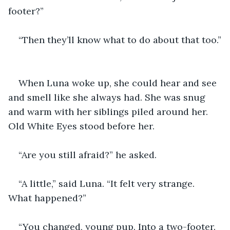
footer?”
“Then they’ll know what to do about that too.”
When Luna woke up, she could hear and see 
and smell like she always had. She was snug 
and warm with her siblings piled around her. 
Old White Eyes stood before her.
“Are you still afraid?” he asked.
“A little,” said Luna. “It felt very strange. 
What happened?”
“You changed, young pup. Into a two-footer. 