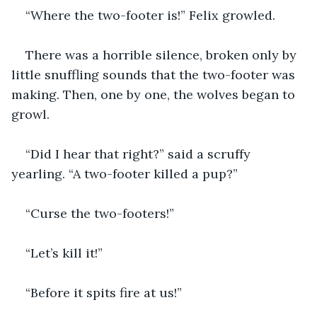
“Where the two-footer is!” Felix growled.
There was a horrible silence, broken only by 
little snuffling sounds that the two-footer was 
making. Then, one by one, the wolves began to 
growl. 
“Did I hear that right?” said a scruffy 
yearling. “A two-footer killed a pup?”
“Curse the two-footers!”
“Let’s kill it!”
“Before it spits fire at us!”