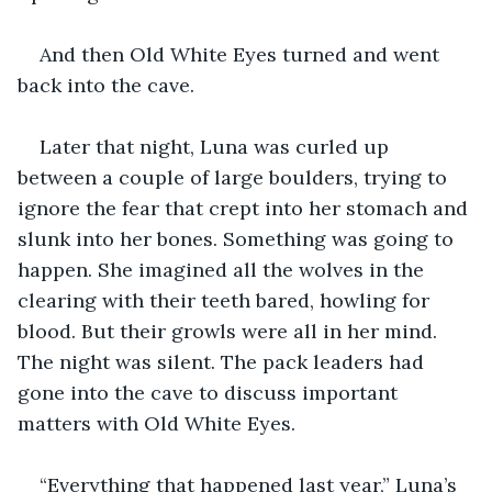
And then Old White Eyes turned and went 
back into the cave.
Later that night, Luna was curled up 
between a couple of large boulders, trying to 
ignore the fear that crept into her stomach and 
slunk into her bones. Something was going to 
happen. She imagined all the wolves in the 
clearing with their teeth bared, howling for 
blood. But their growls were all in her mind. 
The night was silent. The pack leaders had 
gone into the cave to discuss important 
matters with Old White Eyes.
“Everything that happened last year,” Luna’s 