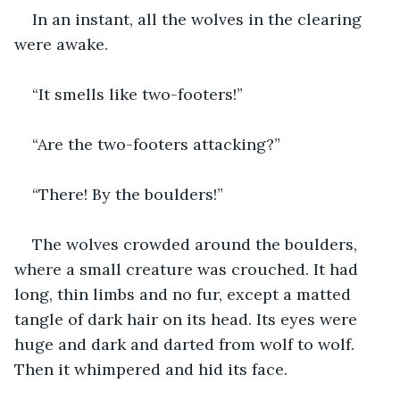
In an instant, all the wolves in the clearing 
were awake. 
“It smells like two-footers!”
“Are the two-footers attacking?”
“There! By the boulders!”
The wolves crowded around the boulders, 
where a small creature was crouched. It had 
long, thin limbs and no fur, except a matted 
tangle of dark hair on its head. Its eyes were 
huge and dark and darted from wolf to wolf. 
Then it whimpered and hid its face.