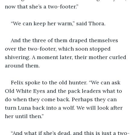
now that she’s a two-footer.”
“We can keep her warm,” said Thora. 
And the three of them draped themselves 
over the two-footer, which soon stopped 
shivering. A moment later, their mother curled 
around them. 
Felix spoke to the old hunter. “We can ask 
Old White Eyes and the pack leaders what to 
do when they come back. Perhaps they can 
turn Luna back into a wolf. We will look after 
her until then.”
“And what if she’s dead, and this is just a two-