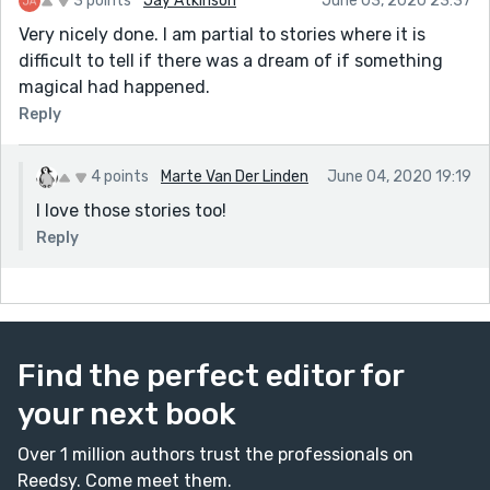
3 points
Jay Atkinson
June 03, 2020 23:37
Very nicely done. I am partial to stories where it is
difficult to tell if there was a dream of if something
magical had happened.
Reply
4 points
Marte Van Der Linden
June 04, 2020 19:19
I love those stories too!
Reply
Find the perfect editor for
your next book
Over 1 million authors trust the professionals on
Reedsy. Come meet them.