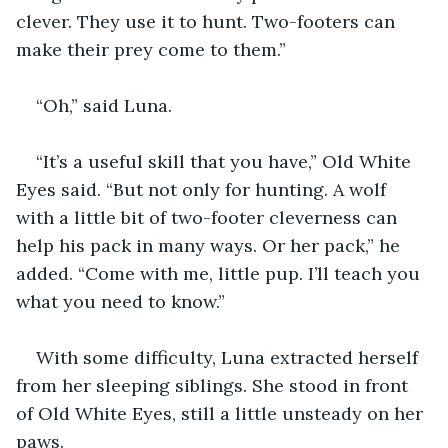
clever. They use it to hunt. Two-footers can 
make their prey come to them.”
“Oh,” said Luna. 
“It’s a useful skill that you have,” Old White 
Eyes said. “But not only for hunting. A wolf 
with a little bit of two-footer cleverness can 
help his pack in many ways. Or her pack,” he 
added. “Come with me, little pup. I’ll teach you 
what you need to know.”
With some difficulty, Luna extracted herself 
from her sleeping siblings. She stood in front 
of Old White Eyes, still a little unsteady on her 
paws.