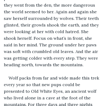
they went from the den, the more dangerous 
the world seemed to her. Again and again she 
saw herself surrounded by wolves. Their teeth 
glinted, their growls shook the earth, and they 
were looking at her with cold hatred. She 
shook herself. Focus on what’s in front, she 
said in her mind. The ground under her paws 
was soft with crumbled old leaves. And the air 
was getting colder with every step. They were 
heading north, towards the mountains.
Wolf packs from far and wide made this trek 
every year so that new pups could be 
presented to Old White Eyes, an ancient wolf 
who lived alone in a cave at the foot of the 
mountains. For three days and three nights 