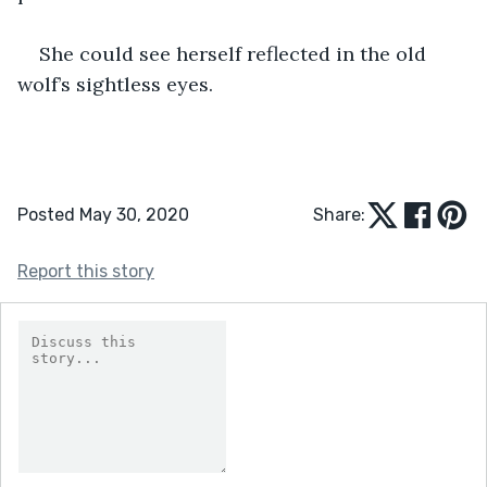
She could see herself reflected in the old 
wolf’s sightless eyes.
Posted May 30, 2020
Share:
Report this story