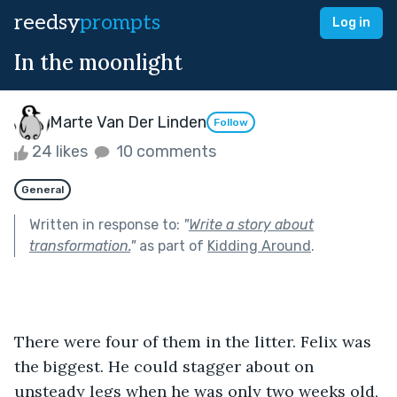
reedsy
prompts
Log in
In the moonlight
Marte Van Der Linden
Follow
24 likes
10 comments
General
Written in response to:
"
Write a story about
transformation.
"
as part of
Kidding Around
.
There were four of them in the litter. Felix was 
the biggest. He could stagger about on 
unsteady legs when he was only two weeks old, 