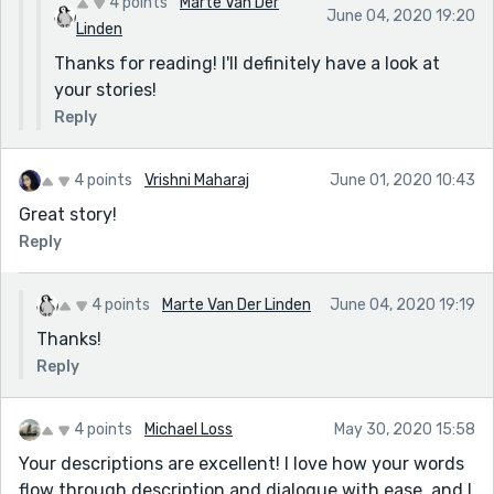
4 points
Marte Van Der
June 04, 2020 19:20
Linden
Thanks for reading! I'll definitely have a look at
your stories!
Reply
4 points
Vrishni Maharaj
June 01, 2020 10:43
Great story!
Reply
4 points
Marte Van Der Linden
June 04, 2020 19:19
Thanks!
Reply
4 points
Michael Loss
May 30, 2020 15:58
Your descriptions are excellent! I love how your words
flow through description and dialogue with ease, and I