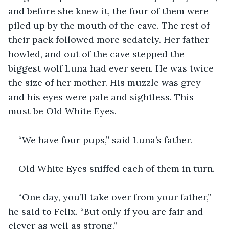
and before she knew it, the four of them were 
piled up by the mouth of the cave. The rest of 
their pack followed more sedately. Her father 
howled, and out of the cave stepped the 
biggest wolf Luna had ever seen. He was twice 
the size of her mother. His muzzle was grey 
and his eyes were pale and sightless. This 
must be Old White Eyes.
“We have four pups,” said Luna’s father.
Old White Eyes sniffed each of them in turn. 
“One day, you’ll take over from your father,” 
he said to Felix. “But only if you are fair and 
clever as well as strong.”