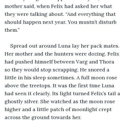
mother said, when Felix had asked her what 
they were talking about. “And everything that 
should happen next year. You mustn’t disturb 
them.”
Spread out around Luna lay her pack mates. 
Her mother and the hunters were dozing. Felix 
had pushed himself between Varg and Thora 
so they would stop scrapping. He snored a 
little in his sleep sometimes. A full moon rose 
above the treetops. It was the first time Luna 
had seen it clearly. Its light turned Felix’s tail a 
ghostly silver. She watched as the moon rose 
higher and a little patch of moonlight crept 
across the ground towards her. 