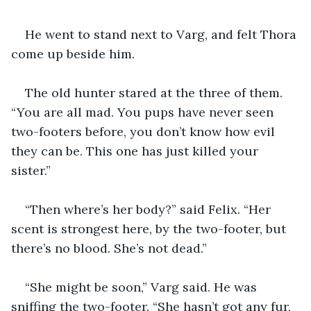
He went to stand next to Varg, and felt Thora 
come up beside him. 
The old hunter stared at the three of them. 
“You are all mad. You pups have never seen 
two-footers before, you don’t know how evil 
they can be. This one has just killed your 
sister.”
“Then where’s her body?” said Felix. “Her 
scent is strongest here, by the two-footer, but 
there’s no blood. She’s not dead.”
“She might be soon,” Varg said. He was 
sniffing the two-footer. “She hasn’t got any fur, 