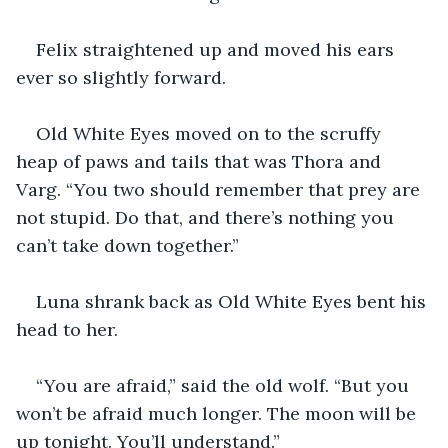
Felix straightened up and moved his ears 
ever so slightly forward.
Old White Eyes moved on to the scruffy 
heap of paws and tails that was Thora and 
Varg. “You two should remember that prey are 
not stupid. Do that, and there’s nothing you 
can’t take down together.”
Luna shrank back as Old White Eyes bent his 
head to her. 
“You are afraid,” said the old wolf. “But you 
won’t be afraid much longer. The moon will be 
up tonight. You’ll understand.”