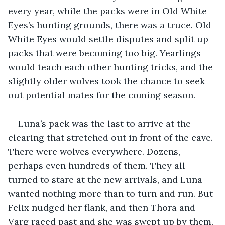
every year, while the packs were in Old White 
Eyes’s hunting grounds, there was a truce. Old 
White Eyes would settle disputes and split up 
packs that were becoming too big. Yearlings 
would teach each other hunting tricks, and the 
slightly older wolves took the chance to seek 
out potential mates for the coming season. 
Luna’s pack was the last to arrive at the 
clearing that stretched out in front of the cave. 
There were wolves everywhere. Dozens, 
perhaps even hundreds of them. They all 
turned to stare at the new arrivals, and Luna 
wanted nothing more than to turn and run. But 
Felix nudged her flank, and then Thora and 
Varg raced past and she was swept up by them, 