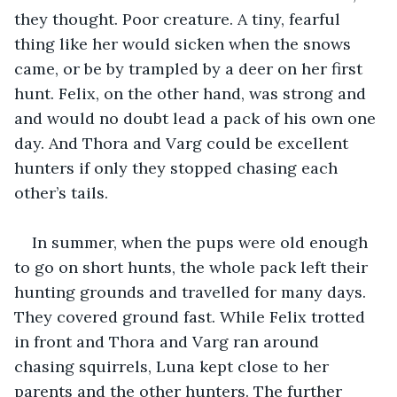
they thought. Poor creature. A tiny, fearful 
thing like her would sicken when the snows 
came, or be by trampled by a deer on her first 
hunt. Felix, on the other hand, was strong and 
and would no doubt lead a pack of his own one 
day. And Thora and Varg could be excellent 
hunters if only they stopped chasing each 
other’s tails. 
In summer, when the pups were old enough 
to go on short hunts, the whole pack left their 
hunting grounds and travelled for many days. 
They covered ground fast. While Felix trotted 
in front and Thora and Varg ran around 
chasing squirrels, Luna kept close to her 
parents and the other hunters. The further 