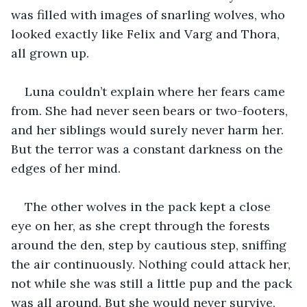
was filled with images of snarling wolves, who 
looked exactly like Felix and Varg and Thora, 
all grown up. 
Luna couldn’t explain where her fears came 
from. She had never seen bears or two-footers, 
and her siblings would surely never harm her. 
But the terror was a constant darkness on the 
edges of her mind. 
The other wolves in the pack kept a close 
eye on her, as she crept through the forests 
around the den, step by cautious step, sniffing 
the air continuously. Nothing could attack her, 
not while she was still a little pup and the pack 
was all around. But she would never survive, 