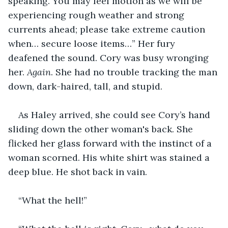
speaking. You may feel motion as we will be 
experiencing rough weather and strong 
currents ahead; please take extreme caution 
when… secure loose items…” Her fury 
deafened the sound. Cory was busy wronging 
her. 
Again
. She had no trouble tracking the man 
down, dark-haired, tall, and stupid.
As Haley arrived, she could see Cory’s hand 
sliding down the other woman's back. She 
flicked her glass forward with the instinct of a 
woman scorned. His white shirt was stained a 
deep blue. He shot back in vain.
“What the hell!”