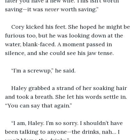
later you have a new wife. This isn’t worth 
saving—it was 
never 
worth saving.”
Cory kicked his feet. She hoped he might be 
furious too, but he was looking down at the 
water, blank-faced. A moment passed in 
silence, and she could see his jaw tense.
“I’m a screwup,” he said.
Haley grabbed a strand of her soaking hair 
and took a breath. She let his words settle in. 
“You can say that again.”
“I am, Haley. I’m so sorry. I shouldn’t have 
been talking to anyone—the drinks, nah… I 