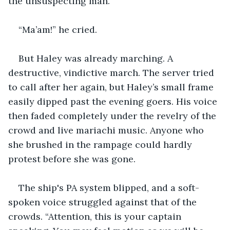
the unsuspecting man.
“Ma’am!” he cried.
But Haley was already marching. A 
destructive, vindictive march. The server tried 
to call after her again, but Haley’s small frame 
easily dipped past the evening goers. His voice 
then faded completely under the revelry of the 
crowd and live mariachi music. Anyone who 
she brushed in the rampage could hardly 
protest before she was gone.
The ship's PA system blipped, and a soft-
spoken voice struggled against that of the 
crowds. “Attention, this is your captain 