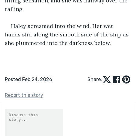
lifting sensation, and she was halfway over the 
railing.
Haley screamed into the wind. Her wet 
hands slid along the smooth side of the ship as 
she plummeted into the darkness below.
Posted Feb 24, 2026
Share:
Report this story