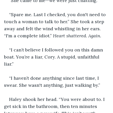
“She came to me—we were just chatting.”
“Spare me. Last I checked, you don't need to 
touch a woman to talk to her.” She took a step 
away and felt the wind whistling in her ears. 
“I'm a complete idiot.” 
Heart shattered. Again.
“I can’t believe I followed you on this damn 
boat. You’re a liar, Cory. A stupid, unfaithful 
liar.”
“I haven’t done anything since last time, I 
swear. She wasn't anything, just walking by.”
Haley shook her head. “You were about to. I 
get sick in the bathroom, then ten minutes 