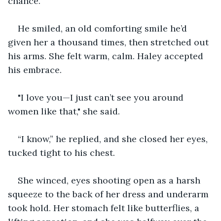
chance."
He smiled, an old comforting smile he’d 
given her a thousand times, then stretched out 
his arms. She felt warm, calm. Haley accepted 
his embrace.
"I love you—I just can’t see you around 
women like that," she said.
“I know,” he replied, and she closed her eyes, 
tucked tight to his chest.
She winced, eyes shooting open as a harsh 
squeeze to the back of her dress and underarm 
took hold. Her stomach felt like butterflies, a 