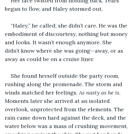
Her face twisted from holding back. Tears 
began to flow, and Haley stormed out.
“Haley,” he called; she didn’t care. He was the 
embodiment of discourtesy, nothing but money 
and looks. It wasn’t enough anymore. She 
didn’t know where she was going—away, or as 
away as could be on a cruise liner.
She found herself outside the party room, 
rushing along the promenade. The storm and 
winds matched her feelings. 
As nasty as he is
. 
Moments later she arrived at an isolated 
overlook, unprotected from the elements. The 
rain came down hard against the deck, and the 
water below was a mass of crushing movement, 