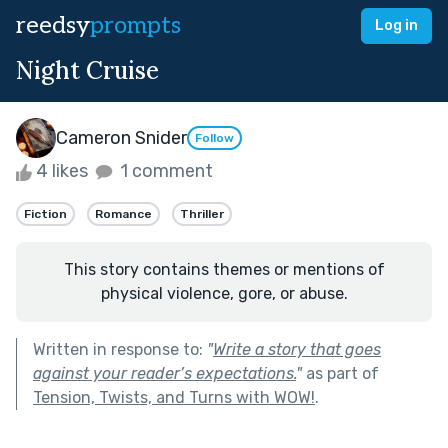
reedsy
prompts
Log in
Night Cruise
Cameron Snider
Follow
4 likes
1 comment
Fiction
Romance
Thriller
This story contains themes or mentions of
physical violence, gore, or abuse.
Written in response to:
"
Write a story that goes
against your reader’s expectations.
"
as part of
Tension, Twists, and Turns with WOW!
.