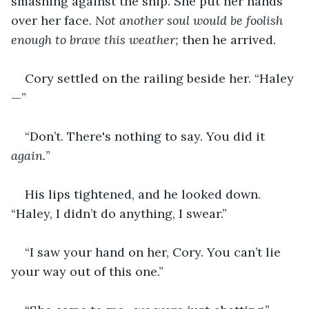
smashing against the ship. She put her hands 
over her face. 
Not another soul would be foolish 
enough to brave this weather; 
then he arrived.
Cory settled on the railing beside her. “Haley
—”
“Don’t. There's nothing to say. You did it 
again.
”
His lips tightened, and he looked down. 
“Haley, I didn’t do anything, I swear.”
“I saw your hand on her, Cory. You can’t lie 
your way out of this one.”