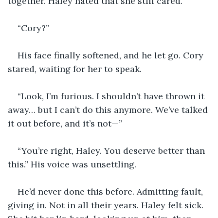
together. Haley hated that she still cared.
“Cory?”
His face finally softened, and he let go. Cory 
stared, waiting for her to speak.
“Look, I’m furious. I shouldn’t have thrown it 
away… but I can’t do this anymore. We’ve talked 
it out before, and it’s not—”
“You’re right, Haley. You deserve better than 
this.” His voice was unsettling.
He’d never done this before. Admitting fault, 
giving in. Not in all their years. Haley felt sick. 