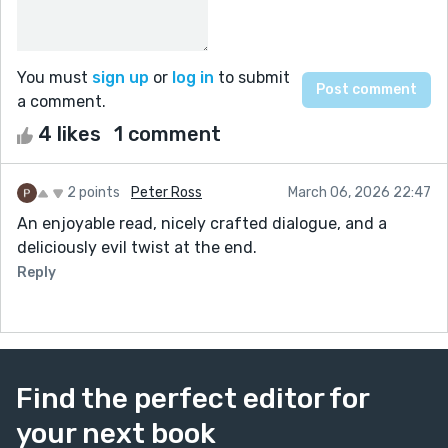
You must
sign up
or
log in
to submit
a comment.
4 likes
1 comment
2 points
Peter Ross
March 06, 2026 22:47
An enjoyable read, nicely crafted dialogue, and a
deliciously evil twist at the end.
Reply
Find the perfect editor for
your next book