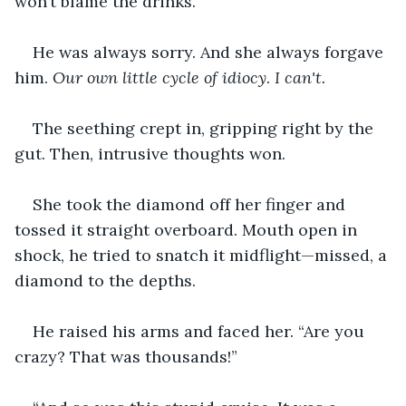
won’t blame the drinks.”
He was always sorry. And she always forgave 
him. 
Our own little cycle of idiocy
. 
I can't.
The seething crept in, gripping right by the 
gut. Then, intrusive thoughts won.
She took the diamond off her finger and 
tossed it straight overboard. Mouth open in 
shock, he tried to snatch it midflight—missed, a 
diamond to the depths.
He raised his arms and faced her. “Are you 
crazy? That was thousands!”