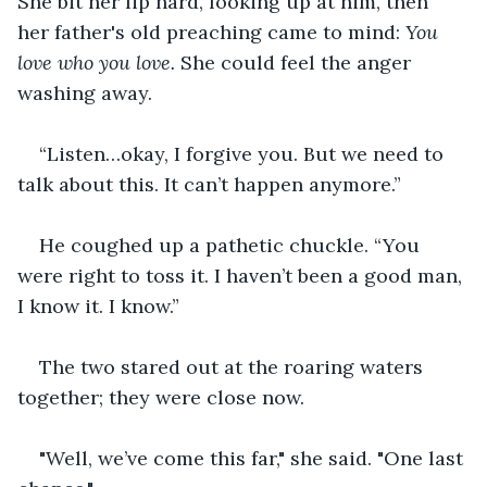
She bit her lip hard, looking up at him, then 
her father's old preaching came to mind: 
You 
love who you love. 
She could feel the anger 
washing away.
“Listen…okay, I forgive you. But we need to 
talk about this. It can’t happen anymore.”
He coughed up a pathetic chuckle. “You 
were right to toss it. I haven’t been a good man, 
I know it. I know.”
The two stared out at the roaring waters 
together; they were close now.
"Well, we’ve come this far," she said. "One last 