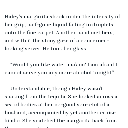
Haley’s margarita shook under the intensity of 
her grip, half-gone liquid falling in droplets 
onto the fine carpet. Another hand met hers, 
and with it the stony gaze of a concerned-
looking server. He took her glass.
“Would you like water, ma’am? I am afraid I 
cannot serve you any more alcohol tonight.”
Understandable, though Haley wasn’t 
shaking from the tequila. She looked across a 
sea of bodies at her no-good sore clot of a 
husband, accompanied by yet another cruise 
bimbo. She snatched the margarita back from 