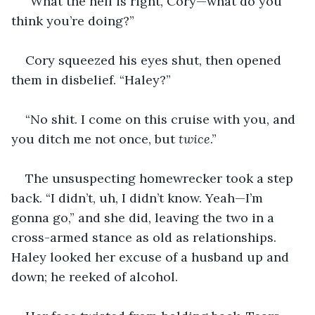
“What the hell is right, Cory—what do you 
think you’re doing?”
Cory squeezed his eyes shut, then opened 
them in disbelief. “Haley?”
“No shit. I come on this cruise with you, and 
you ditch me not once, but 
twice
.”
The unsuspecting homewrecker took a step 
back. “I didn’t, uh, I didn’t know. Yeah—I’m 
gonna go,” and she did, leaving the two in a 
cross-armed stance as old as relationships. 
Haley looked her excuse of a husband up and 
down; he reeked of alcohol.