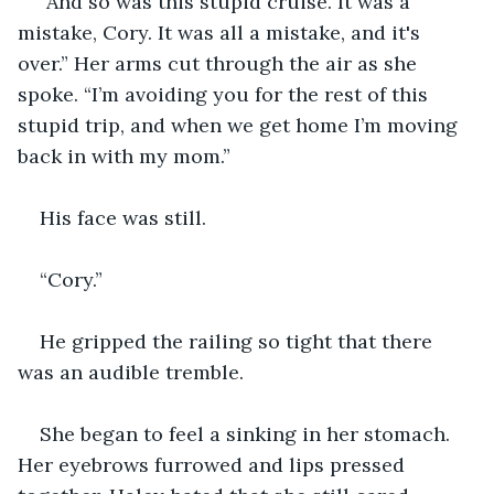
“And so was this stupid cruise. It was a 
mistake, Cory. It was all a mistake, and it's 
over.” Her arms cut through the air as she 
spoke. “I’m avoiding you for the rest of this 
stupid trip, and when we get home I’m moving 
back in with my mom.”
His face was still.
“Cory.”
He gripped the railing so tight that there 
was an audible tremble.
She began to feel a sinking in her stomach. 
Her eyebrows furrowed and lips pressed 