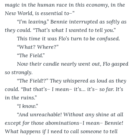
magic in the human race in this economy, in the 
New World, is essential to–”
	“I’m leaving.” Bennie interrupted as softly as 
they could. “That’s what I wanted to tell you.”
	This time it was Flo’s turn to be confused.
	“What? Where?”
	“The Field.”
	Now their candle nearly went out, Flo gasped 
so strongly.
	“The Field!?” They whispered as loud as they 
could. “But that’s– I mean– it’s… it’s– so far. It’s 
in the ruins.” 
	“I know.”
	“And unreachable! Without any shine at all 
except for those abominations–I mean– Bennie! 
What happens if I need to call someone to tell 