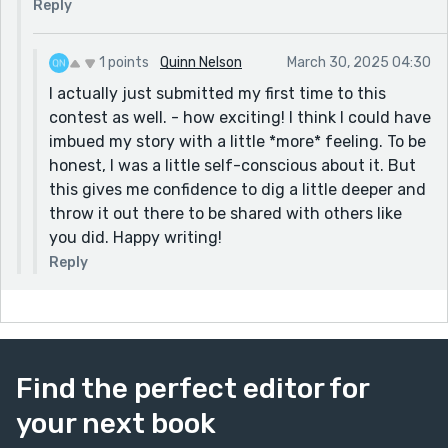
Reply
1 points
Quinn Nelson
March 30, 2025 04:30
I actually just submitted my first time to this
contest as well. - how exciting! I think I could have
imbued my story with a little *more* feeling. To be
honest, I was a little self-conscious about it. But
this gives me confidence to dig a little deeper and
throw it out there to be shared with others like
you did. Happy writing!
Reply
Find the perfect editor for
your next book