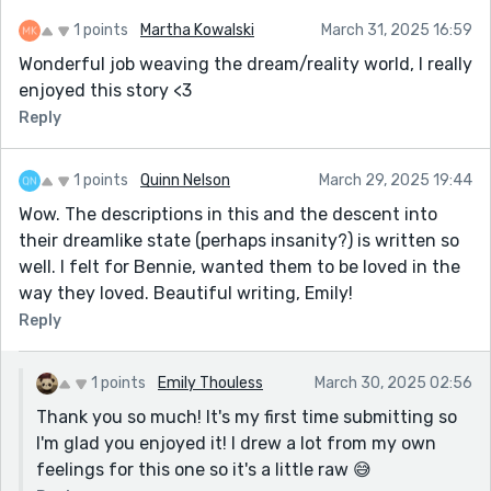
1 points
Martha Kowalski
March 31, 2025 16:59
Wonderful job weaving the dream/reality world, I really
enjoyed this story <3
Reply
1 points
Quinn Nelson
March 29, 2025 19:44
Wow. The descriptions in this and the descent into
their dreamlike state (perhaps insanity?) is written so
well. I felt for Bennie, wanted them to be loved in the
way they loved. Beautiful writing, Emily!
Reply
1 points
Emily Thouless
March 30, 2025 02:56
Thank you so much! It's my first time submitting so
I'm glad you enjoyed it! I drew a lot from my own
feelings for this one so it's a little raw 😅