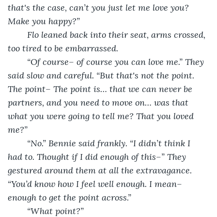
that's the case, can’t you just let me love you? 
Make you happy?”
	Flo leaned back into their seat, arms crossed, 
too tired to be embarrassed.
	“Of course– of course you can love me.” They 
said slow and careful. “But that's not the point. 
The point– The point is… that we can never be 
partners, and you need to move on… was that 
what you were going to tell me? That you loved 
me?”
	“No.” Bennie said frankly. “I didn’t think I 
had to. Thought if I did enough of this–” They 
gestured around them at all the extravagance. 
“You’d know how I feel well enough. I mean– 
enough to get the point across.”
	“What point?”