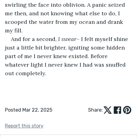
swirling the face into oblivion. A panic seized 
me then, and not knowing what else to do, I 
scooped the water from my ocean and drank 
my fill.
And for a second, 
I swear
– I felt myself shine 
just a little bit brighter, igniting some hidden 
part of me I never knew existed. Before 
whatever light I never knew I had was snuffed 
out completely.
Posted Mar 22, 2025
Share:
Report this story