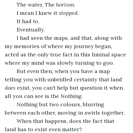
	The water. The 
horizon
.
	I mean I knew it 
stopped
. 
	It had to. 
	Eventually. 
	I had seen the maps, and that, along with 
my memories of where my journey began, 
acted as the only true fact in this liminal space 
where my mind was slowly turning to goo.
	But even then, when you have a map 
telling you with unbridled certainty that land 
does
 exist, you can’t help but question it when 
all you can see is the Nothing.
	Nothing but two colours, blurring 
between each other, moving in swirls together.
	When that happens, does the fact that 
land has to exist even matter?