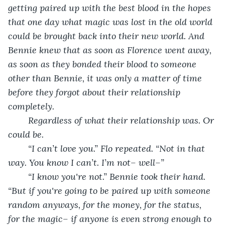
getting paired up with the best blood in the hopes 
that one day what magic was lost in the old world 
could be brought back into their new world. And 
Bennie knew that as soon as Florence went away, 
as soon as they bonded their blood to someone 
other than Bennie, it was only a matter of time 
before they forgot about their relationship 
completely. 
Regardless of what their relationship was. Or 
could be.
	“I can’t love you.” Flo repeated. “Not in that 
way. You know I can’t. I’m not– well–”
	“I know you're not.” Bennie took their hand. 
“But if you're going to be paired up with someone 
random anyways, for the money, for the status, 
for the magic– if anyone is even strong enough to 