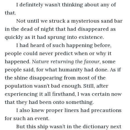
	I definitely wasn’t thinking about any of 
that.
	Not until we struck a mysterious sand bar 
in the dead of night that had disappeared as 
quickly as it had sprung into existence. 
	I had heard of such happening before, 
people could never predict when or why it 
happened. 
Nature returning the favour,
 some 
people said, for what humanity had done. As if 
the shine disappearing from most of the 
population wasn’t bad enough. Still, after 
experiencing it all firsthand, I was certain now 
that they had been onto something. 
	I also knew proper liners had precautions 
for such an event.
	But this ship wasn’t in the dictionary next 