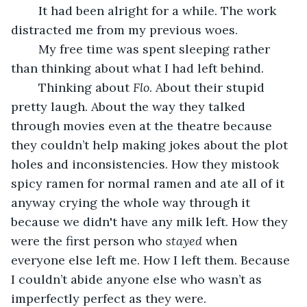
	It had been alright for a while. The work 
distracted me from my previous woes. 
	My free time was spent sleeping rather 
than thinking about what I had left behind.
	Thinking about 
Flo
. About their stupid 
pretty laugh. About the way they talked 
through movies even at the theatre because 
they couldn’t help making jokes about the plot 
holes and inconsistencies. How they mistook 
spicy ramen for normal ramen and ate all of it 
anyway crying the whole way through it 
because we didn't have any milk left. How they 
were the first person who 
stayed
 when 
everyone else left me. How I left them. Because 
I couldn’t abide anyone else who wasn’t as 
imperfectly perfect as they were.