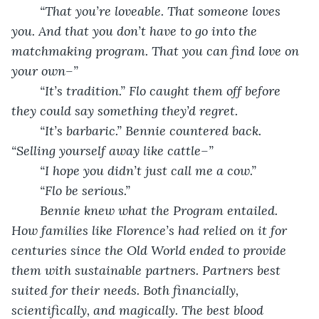
	“That you’re loveable. That someone loves 
you. And that you don’t have to go into the 
matchmaking program. That you can find love on 
your own–”
	“It’s tradition.” Flo caught them off before 
they could say something they’d regret.
	“It’s barbaric.” Bennie countered back. 
“Selling yourself away like cattle–”
	“I hope you didn’t just call me a cow.”
	“Flo be serious.”
	Bennie knew what the Program entailed. 
How families like Florence’s had relied on it for 
centuries since the Old World ended to provide 
them with sustainable partners. Partners best 
suited for their needs. Both financially, 
scientifically, and magically. The best blood 