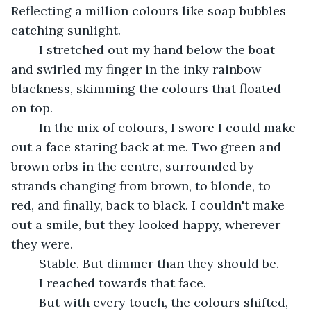
Reflecting a million colours like soap bubbles 
catching sunlight.
	I stretched out my hand below the boat 
and swirled my finger in the inky rainbow 
blackness, skimming the colours that floated 
on top.
	In the mix of colours, I swore I could make 
out a face staring back at me. Two green and 
brown orbs in the centre, surrounded by 
strands changing from brown, to blonde, to 
red, and finally, back to black. I couldn't make 
out a smile, but they looked happy, wherever 
they were.
	Stable. But dimmer than they should be.
	I reached towards that face. 
	But with every touch, the colours shifted, 