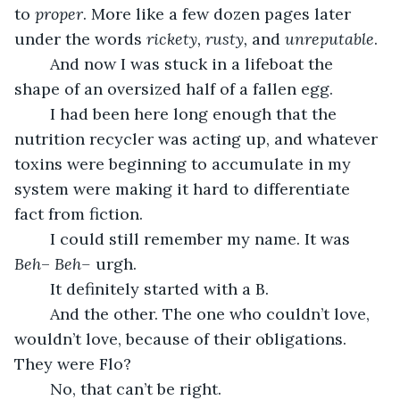
to 
proper
. More like a few dozen pages later 
under the words 
rickety, rusty, 
and 
unreputable
.
	And now I was stuck in a lifeboat the 
shape of an oversized half of a fallen egg.
	I had been here long enough that the 
nutrition recycler was acting up, and whatever 
toxins were beginning to accumulate in my 
system were making it hard to differentiate 
fact from fiction.
	I could still remember my name. It was 
Beh
– 
Beh–
 urgh. 
	It definitely started with a B. 
	And the other. The one who couldn’t love, 
wouldn’t love, because of their obligations. 
They were Flo? 
	No, that can’t be right. 