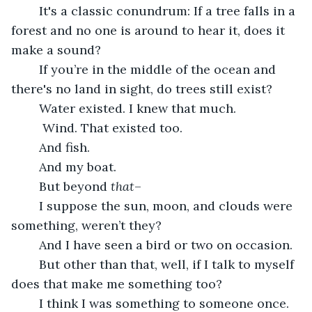
	It's a classic conundrum: If a tree falls in a 
forest and no one is around to hear it, does it 
make a sound?
	If you’re in the middle of the ocean and 
there's no land in sight, do trees still exist?
	Water existed. I knew that much.
	 Wind. That existed too.
	And fish.
	And my boat.
	But beyond 
that
–
	I suppose the sun, moon, and clouds were 
something, weren’t they?
	And I have seen a bird or two on occasion.
	But other than that, well, if I talk to myself 
does that make me something too?
	I think I was something to someone once. 