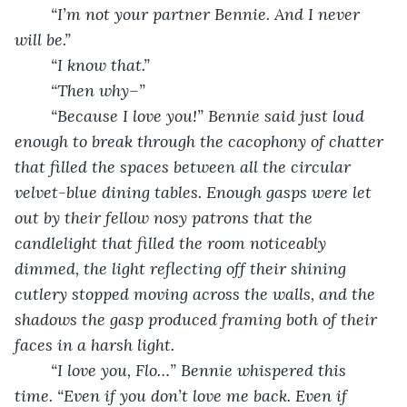
	“I’m not your partner Bennie. And I never 
will be.”
	“I know that.”
	“Then why–”
	“Because I love you!” Bennie said just loud 
enough to break through the cacophony of chatter 
that filled the spaces between all the circular 
velvet-blue dining tables. Enough gasps were let 
out by their fellow nosy patrons that the 
candlelight that filled the room noticeably 
dimmed, the light reflecting off their shining 
cutlery stopped moving across the walls, and the 
shadows the gasp produced framing both of their 
faces in a harsh light. 
“I love you, Flo…” Bennie whispered this 
time. “Even if you don’t love me back. Even if 