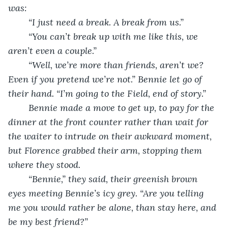
was:
	“I just need a break. A break from us.”
	“You can’t break up with me like this, we 
aren’t even a couple.”
	“Well, we’re more than friends, aren’t we? 
Even if you pretend we’re not.” Bennie let go of 
their hand. “I’m going to the Field, end of story.”
	Bennie made a move to get up, to pay for the 
dinner at the front counter rather than wait for 
the waiter to intrude on their awkward moment, 
but Florence grabbed their arm, stopping them 
where they stood.
	“Bennie,” they said, their greenish brown 
eyes meeting Bennie’s icy grey. “Are you telling 
me you would rather be alone, than stay here, and 
be my best friend?”