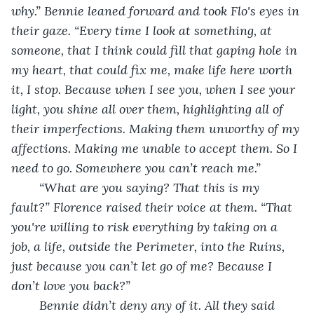
why.” Bennie leaned forward and took Flo's eyes in 
their gaze. “Every time I look at something, at 
someone, that I think could fill that gaping hole in 
my heart, that could fix me, make life here worth 
it, I stop. Because when I see you, when I see your 
light, you shine all over them, highlighting all of 
their imperfections. Making them unworthy of my 
affections. Making me unable to accept them. So I 
need to go. Somewhere you can’t reach me.”
	“What are you saying? That this is my 
fault?” Florence raised their voice at them. “That 
you're willing to risk everything by taking on a 
job, a life, outside the Perimeter, into the Ruins, 
just because you can’t let go of me? Because I 
don’t love you back?”
	Bennie didn’t deny any of it. All they said 