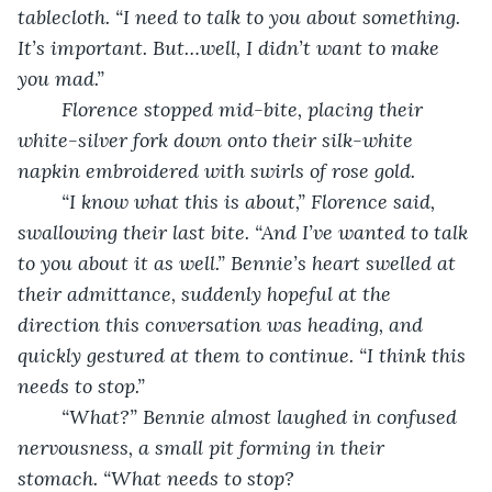
tablecloth. “I need to talk to you about something. 
It’s important. But…well, I didn’t want to make 
you mad.”
	Florence stopped mid-bite, placing their 
white-silver fork down onto their silk-white 
napkin embroidered with swirls of rose gold.
	“I know what this is about,” Florence said, 
swallowing their last bite. “And I’ve wanted to talk 
to you about it as well.” Bennie’s heart swelled at 
their admittance, suddenly hopeful at the 
direction this conversation was heading, and 
quickly gestured at them to continue. “I think this 
needs to stop.”
	“What?” Bennie almost laughed in confused 
nervousness, a small pit forming in their 
stomach. “What needs to stop?