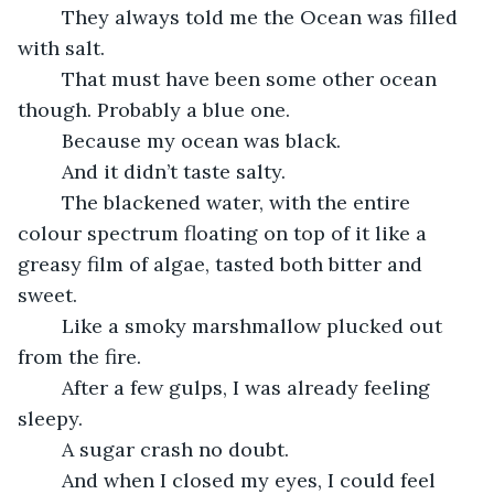
	They always told me the Ocean was filled 
with salt.
	That must have been some other ocean 
though. Probably a blue one.
	Because my ocean was black.
	And it didn’t taste salty. 
	The blackened water, with the entire 
colour spectrum floating on top of it like a 
greasy film of algae, tasted both bitter and 
sweet.
	Like a smoky marshmallow plucked out 
from the fire.
	After a few gulps, I was already feeling 
sleepy. 
	A sugar crash no doubt.
	And when I closed my eyes, I could feel 