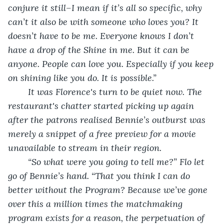
conjure it still–I mean if it’s all so specific, why 
can’t it also be with someone who loves you? It 
doesn’t have to be me. Everyone knows I don’t 
have a drop of the Shine in me. But it can be 
anyone. People can love you. Especially if you keep 
on shining like you do. It is possible.”
	It was Florence's turn to be quiet now. The 
restaurant's chatter started picking up again 
after the patrons realised Bennie’s outburst was 
merely a snippet of a free preview for a movie 
unavailable to stream in their region.
	“So what were you going to tell me?” Flo let 
go of Bennie’s hand. “That you think I can do 
better without the Program? Because we’ve gone 
over this a million times the matchmaking 
program exists for a reason, the perpetuation of 