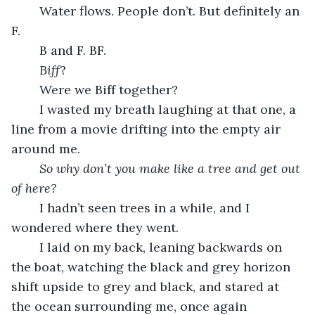
	Water flows. People don’t. But definitely an 
F.
	B and F. BF. 
Biff
? 
	Were we Biff together?
	I wasted my breath laughing at that one, a 
line from a movie drifting into the empty air 
around me.
So why don’t you make like a tree and get out 
of here?
	I hadn’t seen trees in a while, and I 
wondered where they went.
	I laid on my back, leaning backwards on 
the boat, watching the black and grey horizon 
shift upside to grey and black, and stared at 
the ocean surrounding me, once again 