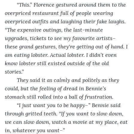
	“This.” Florence gestured around them to the 
overpriced restaurant full of people wearing 
overpriced outfits and laughing their fake laughs. 
“The expensive outings, the last-minute 
upgrades, tickets to see my favourite artists– 
these grand gestures, they're getting out of hand. I 
am eating lobster. Actual lobster. I didn’t even 
know lobster still existed outside of the old 
stories.”
	They said it as calmly and politely as they 
could, but the feeling of dread in Bennie’s 
stomach still rolled into a ball of frustration. 
	“I just want you to be happy–” Bennie said 
through gritted teeth. “If you want to slow down, 
we can slow down, watch a movie at my place, eat 
in, whatever you want–”