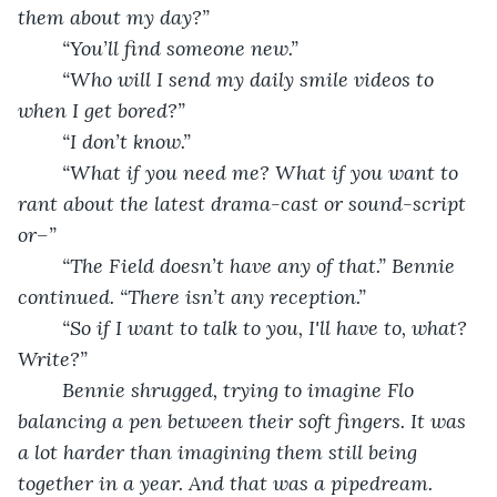
them about my day?”
	“You’ll find someone new.”
	“Who will I send my daily smile videos to 
when I get bored?”
	“I don’t know.”
	“What if you need me? What if you want to 
rant about the latest drama-cast or sound-script 
or–”
	“The Field doesn’t have any of that.” Bennie 
continued. “There isn’t any reception.”
	“So if I want to talk to you, I'll have to, what? 
Write?”
	Bennie shrugged, trying to imagine Flo 
balancing a pen between their soft fingers. It was 
a lot harder than imagining them still being 
together in a year. And that was a pipedream.