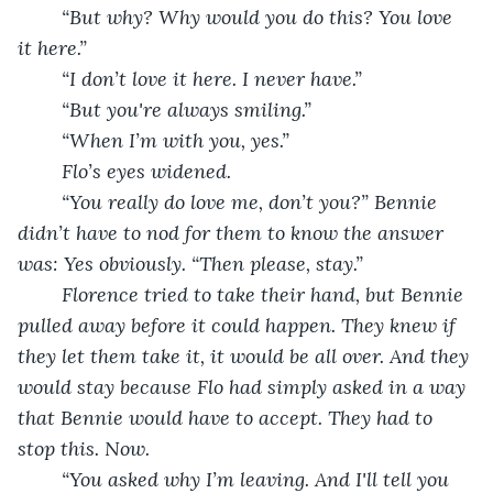
	“But why? Why would you do this? You love 
it here.”
	“I don’t love it here. I never have.”
	“But you're always smiling.”
	“When I’m with you, yes.”
	Flo’s eyes widened.
	“You really do love me, don’t you?” Bennie 
didn’t have to nod for them to know the answer 
was: Yes obviously. “Then please, stay.”
	Florence tried to take their hand, but Bennie 
pulled away before it could happen. They knew if 
they let them take it, it would be all over. And they 
would stay because Flo had simply asked in a way 
that Bennie would have to accept. They had to 
stop this. Now.
	“You asked why I’m leaving. And I'll tell you 