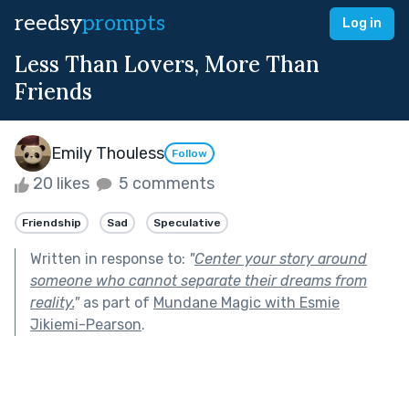
reedsy
prompts
Log in
Less Than Lovers, More Than
Friends
Emily Thouless
Follow
20 likes
5 comments
Friendship
Sad
Speculative
Written in response to:
"
Center your story around
someone who cannot separate their dreams from
reality.
"
as part of
Mundane Magic with Esmie
Jikiemi-Pearson
.