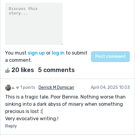
You must
sign up
or
log in
to submit
a comment.
20 likes
5 comments
1 points
Derrick M Domican
April 04, 2025 10:03
This is a tragic tale. Poor Bennie. Nothing worse than
sinking into a dark abyss of misery when something
precious is lost :(
Very evocative writing.!
Reply