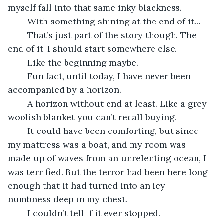
myself fall into that same inky blackness. 
	With something shining at the end of it…
	That’s just part of the story though. The 
end of it. I should start somewhere else.
	Like the beginning maybe.
	Fun fact, until today, I have never been 
accompanied by a horizon.
	A horizon without end at least. Like a grey 
woolish blanket you can’t recall buying.
	It could have been comforting, but since 
my mattress was a boat, and my room was 
made up of waves from an unrelenting ocean, I 
was terrified. But the terror had been here long 
enough that it had turned into an icy 
numbness deep in my chest.
	I couldn’t tell if it ever stopped. 