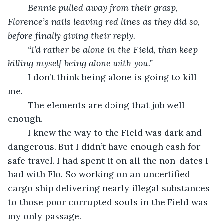
	Bennie pulled away from their grasp, 
Florence’s nails leaving red lines as they did so, 
before finally giving their reply.
	“I’d rather be alone in the Field, than keep 
killing myself being alone with you.”
	I don’t think being alone is going to kill 
me. 
	The elements are doing that job well 
enough.
	I knew the way to the Field was dark and 
dangerous. But I didn’t have enough cash for 
safe travel. I had spent it on all the non-dates I 
had with Flo. So working on an uncertified 
cargo ship delivering nearly illegal substances 
to those poor corrupted souls in the Field was 
my only passage.