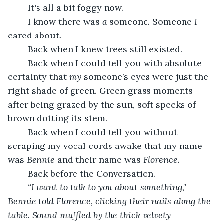
	It's all a bit foggy now. 
	I know there was 
a
 someone
. 
Someone 
I
cared about.
	Back when I knew trees still existed. 
	Back when I could tell you with absolute 
certainty that 
my
 someone’s eyes were just the 
right shade of green. Green grass moments 
after being grazed by the sun, soft specks of 
brown dotting its stem.
	Back when I could tell you without 
scraping my vocal cords awake that my name 
was 
Bennie 
and their name was 
Florence.
	Back before the Conversation.
“I want to talk to you about something,” 
Bennie told Florence, clicking their nails along the 
table. Sound muffled by the thick velvety 