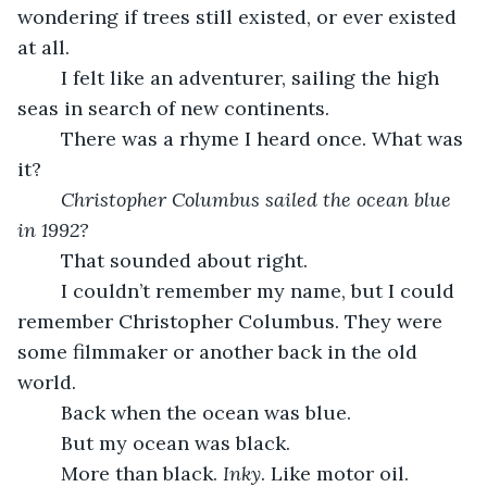
wondering if trees still existed, or ever existed 
at all.
	I felt like an adventurer, sailing the high 
seas in search of new continents.
	There was a rhyme I heard once. What was 
it?
Christopher Columbus sailed the ocean blue 
in 1992?
	That sounded about right. 
	I couldn’t remember my name, but I could 
remember Christopher Columbus. They were 
some filmmaker or another back in the old 
world.
	Back when the ocean was blue.
	But my ocean was black. 
	More than black. 
Inky
. Like motor oil. 