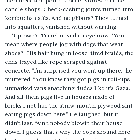
merciless, and polite. Corner stores became 
candle shops. Check-cashing joints turned into 
kombucha cafés. And neighbors? They turned 
into squatters, vanished without warning.
“Uptown?” Terrel raised an eyebrow. “You 
mean where people jog with dogs that wear 
shoes?” His hair hung in loose, tired braids, the 
ends frayed like rope scraped against 
concrete. “I’m surprised you went up there,” he 
muttered. “You know they got pigs in roll-ups, 
unmarked vans snatching dudes like it’s Gaza. 
And all them pigs live in houses made of 
bricks... not like the straw-mouth, plywood shit 
eating pigs down here.” He laughed, but it 
didn’t last. “Ain’t nobody blowin their house 
down. I guess that’s why the cops around here 