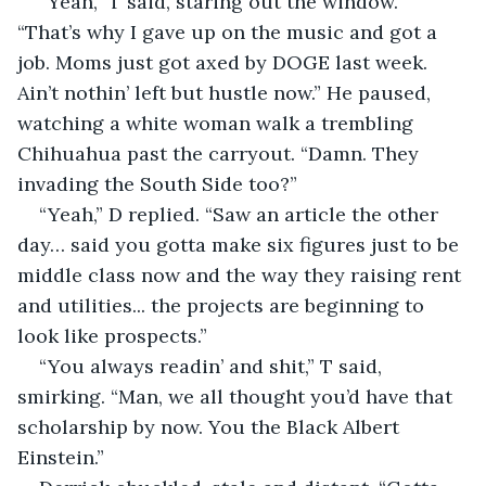
“Yeah,” T said, staring out the window. 
“That’s why I gave up on the music and got a 
job. Moms just got axed by DOGE last week. 
Ain’t nothin’ left but hustle now.” He paused, 
watching a white woman walk a trembling 
Chihuahua past the carryout. “Damn. They 
invading the South Side too?”
“Yeah,” D replied. “Saw an article the other 
day… said you gotta make six figures just to be 
middle class now and the way they raising rent 
and utilities... the projects are beginning to 
look like prospects.”
“You always readin’ and shit,” T said, 
smirking. “Man, we all thought you’d have that 
scholarship by now. You the Black Albert 
Einstein.”