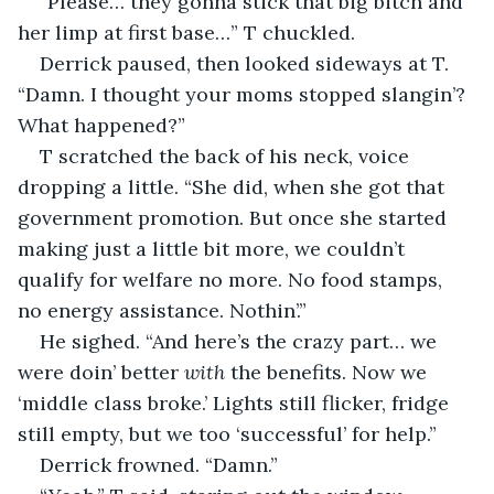
“Please… they gonna stick that big bitch and 
her limp at first base…” T chuckled.
Derrick paused, then looked sideways at T. 
“Damn. I thought your moms stopped slangin’? 
What happened?”
T scratched the back of his neck, voice 
dropping a little. “She did, when she got that 
government promotion. But once she started 
making just a little bit more, we couldn’t 
qualify for welfare no more. No food stamps, 
no energy assistance. Nothin’.”
He sighed. “And here’s the crazy part… we 
were doin’ better 
with
 the benefits. Now we 
‘middle class broke.’ Lights still flicker, fridge 
still empty, but we too ‘successful’ for help.”
Derrick frowned. “Damn.”