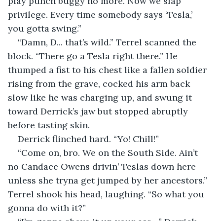
play punch buggy no more. Now we slap 
privilege. Every time somebody says ‘Tesla,’ 
you gotta swing.”
“Damn, D... that’s wild.” Terrel scanned the 
block. “There go a Tesla right there.” He 
thumped a fist to his chest like a fallen soldier 
rising from the grave, cocked his arm back 
slow like he was charging up, and swung it 
toward Derrick’s jaw but stopped abruptly 
before tasting skin.
Derrick flinched hard. “Yo! Chill!”
“Come on, bro. We on the South Side. Ain’t 
no Candace Owens drivin’ Teslas down here 
unless she tryna get jumped by her ancestors.” 
Terrel shook his head, laughing. “So what you 
gonna do with it?”