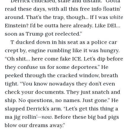
Derrick chuckled, stale and distant. “Gotta 
read these days, with all this free info floatin’ 
around. That’s the trap, though... If I was 
white
Einstein? I’d be outta here already. Like DEI… 
soon as Trump got reelected.”
T ducked down in his seat as a police car 
crept by, engine rumbling like it was hungry. 
“Oh shit… here come fake ICE. Let’s dip before 
they confuse us for some deportees.” He 
peeked through the cracked window, breath 
tight. “You know nowadays they don’t even 
check your documents. They just snatch and 
ship. No questions, no names. Just gone.” He 
slapped Derrick’s arm. “Let’s get this thing a 
ma jig rollin’—
now.
 Before these big bad pigs 
blow our dreams away.”