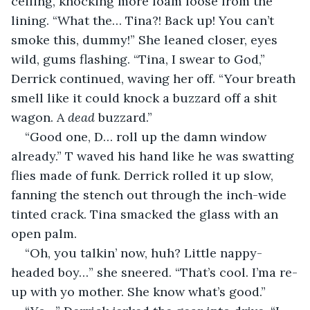
ceiling, knocking more foam loose from the 
lining. “What the… Tina?! Back up! You can’t 
smoke this, dummy!” She leaned closer, eyes 
wild, gums flashing. “Tina, I swear to God,” 
Derrick continued, waving her off. “Your breath 
smell like it could knock a buzzard off a shit 
wagon. A 
dead
 buzzard.”
“Good one, D… roll up the damn window 
already.” T waved his hand like he was swatting 
flies made of funk. Derrick rolled it up slow, 
fanning the stench out through the inch-wide 
tinted crack. Tina smacked the glass with an 
open palm.
“Oh, you talkin’ now, huh? Little nappy-
headed boy…” she sneered. “That’s cool. I’ma re-
up with yo mother. She know what’s good.”