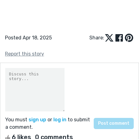
Posted Apr 18, 2025
Share:
Report this story
You must
sign up
or
log in
to submit
a comment.
6 likes
0 comments