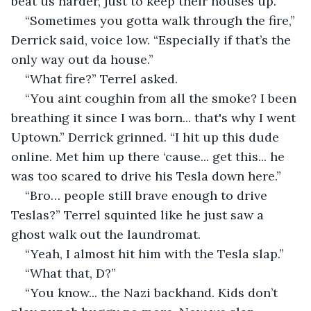
beat us harder, just to keep their houses up.”
“Sometimes you gotta walk through the fire,” 
Derrick said, voice low. “Especially if that’s the 
only way out da house.”
“What fire?” Terrel asked.
“You aint coughin from all the smoke? I been 
breathing it since I was born... that's why I went 
Uptown.” Derrick grinned. “I hit up this dude 
online. Met him up there ‘cause... get this... he 
was too scared to drive his Tesla down here.”
“Bro… people still brave enough to drive 
Teslas?” Terrel squinted like he just saw a 
ghost walk out the laundromat.
“Yeah, I almost hit him with the Tesla slap.”
“What that, D?”
“You know... the Nazi backhand. Kids don’t 