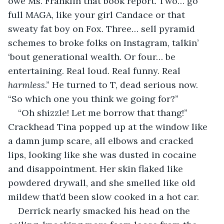
owe Ms. Franklin that book report. Two… go 
full MAGA, like your girl Candace or that 
sweaty fat boy on Fox. Three… sell pyramid 
schemes to broke folks on Instagram, talkin’ 
‘bout generational wealth. Or four… be 
entertaining. Real loud. Real funny. Real 
harmless
.” He turned to T, dead serious now. 
“So which one you think we going for?”
“Oh shizzle! Let me borrow that thang!” 
Crackhead Tina popped up at the window like 
a damn jump scare, all elbows and cracked 
lips, looking like she was dusted in cocaine 
and disappointment. Her skin flaked like 
powdered drywall, and she smelled like old 
mildew that’d been slow cooked in a hot car.
Derrick nearly smacked his head on the 