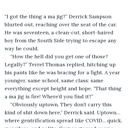
“I got the thing a ma jig?” Derrick Sampson 
blurted out, reaching over the seat of the car. 
He was seventeen, a clean-cut, short-haired 
boy from the South Side trying to escape any 
way he could.
“How the hell did you get one of those? 
Legally?” Terrel Thomas replied, hitching up 
his pants like he was bracing for a fight. A year 
younger, same school, same class: same 
everything except height and hope. “That thing 
a ma jig is fire! Where’d you find it?”
“Obviously uptown. They don’t carry this 
kind of shit down here,” Derrick said. Uptown… 
where gentrification spread like COVID... quick, 