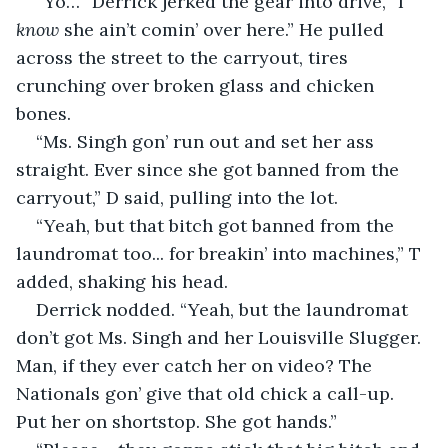
“Yo…” Derrick jerked the gear into drive, “I 
know
 she ain’t comin’ over here.” He pulled 
across the street to the carryout, tires 
crunching over broken glass and chicken 
bones.
“Ms. Singh gon’ run out and set her ass 
straight. Ever since she got banned from the 
carryout,” D said, pulling into the lot.
“Yeah, but that bitch got banned from the 
laundromat too... for breakin’ into machines,” T 
added, shaking his head.
Derrick nodded. “Yeah, but the laundromat 
don’t got Ms. Singh and her Louisville Slugger. 
Man, if they ever catch her on video? The 
Nationals gon’ give that old chick a call-up. 
Put her on shortstop. She got hands.”