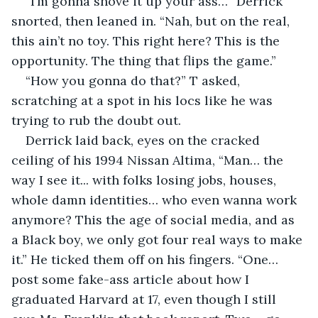
“I’m gonna shove it up your ass…” Derrick 
snorted, then leaned in. “Nah, but on the real, 
this ain’t no toy. This right here? This is the 
opportunity. The thing that flips the game.”
“How you gonna do that?” T asked, 
scratching at a spot in his locs like he was 
trying to rub the doubt out.
Derrick laid back, eyes on the cracked 
ceiling of his 1994 Nissan Altima, “Man… the 
way I see it... with folks losing jobs, houses, 
whole damn identities… who even wanna work 
anymore? This the age of social media, and as 
a Black boy, we only got four real ways to make 
it.” He ticked them off on his fingers. “One… 
post some fake-ass article about how I 
graduated Harvard at 17, even though I still 