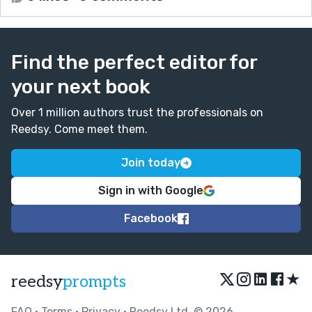
Find the perfect editor for
your next book
Over 1 million authors trust the professionals on
Reedsy. Come meet them.
Join today
Sign in with Google
Facebook
★
reedsy
prompts
FAQ
•
Terms
•
Privacy
• Reedsy Ltd. © 2026