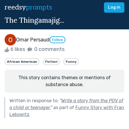
reedsy
prompts
Log in
The Thingamajig...
Omar Persaud
Follow
6 likes
0 comments
African American
Fiction
Funny
This story contains themes or mentions of
substance abuse.
Written in response to:
"
Write a story from the POV of
a child or teenager.
"
as part of
Funny Story with Fran
Lebowitz
.