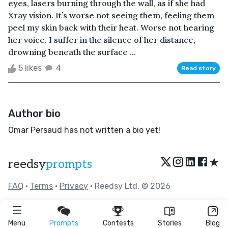
eyes, lasers burning through the wall, as if she had
Xray vision. It’s worse not seeing them, feeling them
peel my skin back with their heat. Worse not hearing
her voice. I suffer in the silence of her distance,
drowning beneath the surface ...
5 likes
4
Read story
Author bio
Omar Persaud has not written a bio yet!
★
reedsy
prompts
FAQ
•
Terms
•
Privacy
• Reedsy Ltd. © 2026
Menu
Prompts
Contests
Stories
Blog