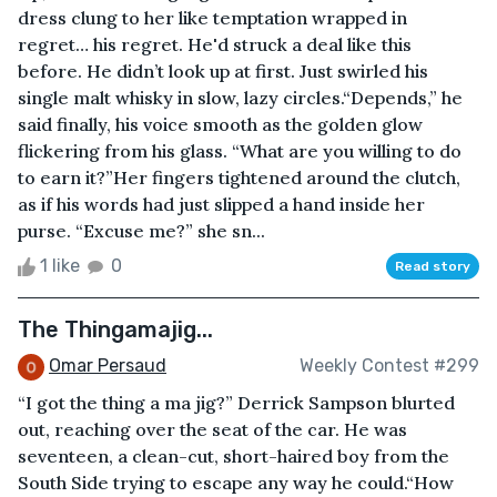
dress clung to her like temptation wrapped in
regret… his regret. He'd struck a deal like this
before. He didn’t look up at first. Just swirled his
single malt whisky in slow, lazy circles.“Depends,” he
said finally, his voice smooth as the golden glow
flickering from his glass. “What are you willing to do
to earn it?”Her fingers tightened around the clutch,
as if his words had just slipped a hand inside her
purse. “Excuse me?” she sn...
1 like
0
Read story
The Thingamajig...
Omar Persaud
Weekly Contest #299
“I got the thing a ma jig?” Derrick Sampson blurted
out, reaching over the seat of the car. He was
seventeen, a clean-cut, short-haired boy from the
South Side trying to escape any way he could.“How