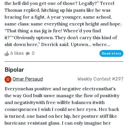
the hell did you get one of those? Legally?” Terrel
Thomas replied, hitching up his pants like he was
bracing for a fight. A year younger, same school,
same class: same everything except height and hope.
“That thing a ma jig is fire! Where’d you find
it?”“Obviously uptown. They don’t carry this kind of
shit down here,” Derrick said. Uptown… where...
6 likes
0
Read story
Bipolar
Omar Persaud
Weekly Contest #297
Everyonehas positive and negative electronsthat's
the way God built uswe manage the flow of positivity
and negativitywith free willHe balances itwith
consequences I wish I could see her eyes. Her back
is turned, one hand on her hip, her posture stiff like
hurricane resistant glass. I can only imagine her