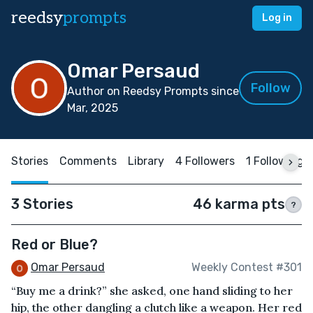
reedsy
prompts
Log in
Omar Persaud
Follow
Author on Reedsy Prompts since
Mar, 2025
Stories
Comments
Library
4 Followers
1 Following
3 Stories
46 karma pts
?
Red or Blue?
Omar Persaud
Weekly Contest #301
“Buy me a drink?” she asked, one hand sliding to her
hip, the other dangling a clutch like a weapon. Her red