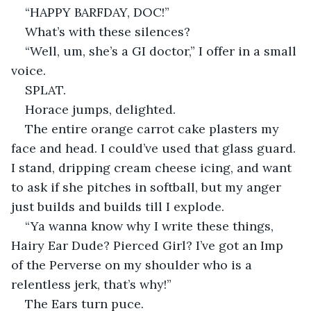
“HAPPY BARFDAY, DOC!”
What’s with these silences?
“Well, um, she’s a GI doctor,” I offer in a small 
voice.
SPLAT.
Horace jumps, delighted.
The entire orange carrot cake plasters my 
face and head. I could’ve used that glass guard. 
I stand, dripping cream cheese icing, and want 
to ask if she pitches in softball, but my anger 
just builds and builds till I explode.
“Ya wanna know why I write these things, 
Hairy Ear Dude? Pierced Girl? I’ve got an Imp 
of the Perverse on my shoulder who is a 
relentless jerk, that’s why!”
The Ears turn puce.