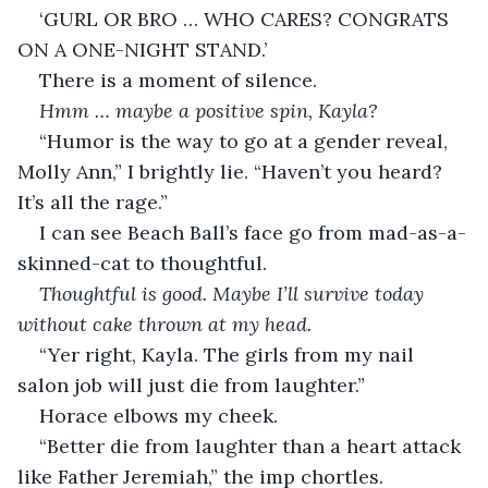
‘GURL OR BRO … WHO CARES? CONGRATS 
ON A ONE-NIGHT STAND.’
There is a moment of silence.
Hmm … maybe a positive spin, Kayla?
“Humor is the way to go at a gender reveal, 
Molly Ann,” I brightly lie. “Haven’t you heard? 
It’s all the rage.”
I can see Beach Ball’s face go from mad-as-a-
skinned-cat to thoughtful.
Thoughtful is good. Maybe I’ll survive today 
without cake thrown at my head.
“Yer right, Kayla. The girls from my nail 
salon job will just die from laughter.”
Horace elbows my cheek.
“Better die from laughter than a heart attack 
like Father Jeremiah,” the imp chortles.