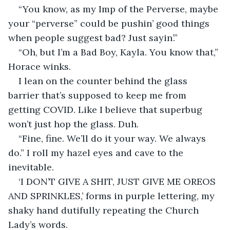
“You know, as my Imp of the Perverse, maybe 
your “perverse” could be pushin’ good things 
when people suggest bad? Just sayin’.”
“Oh, but I’m a Bad Boy, Kayla. You know that,” 
Horace winks.
I lean on the counter behind the glass 
barrier that’s supposed to keep me from 
getting COVID. Like I believe that superbug 
won’t just hop the glass. Duh.
“Fine, fine. We’ll do it your way. We always 
do.” I roll my hazel eyes and cave to the 
inevitable.
‘I DON’T GIVE A SHIT, JUST GIVE ME OREOS 
AND SPRINKLES,’ forms in purple lettering, my 
shaky hand dutifully repeating the Church 
Lady’s words.