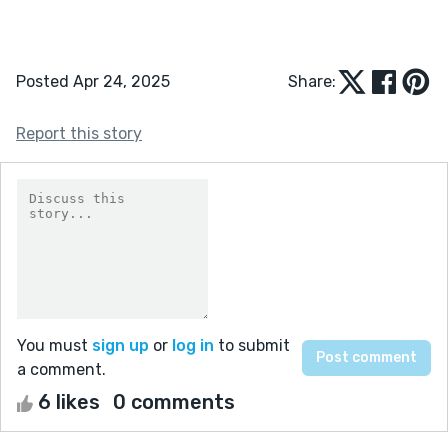
Posted Apr 24, 2025
Share:
Report this story
You must
sign up
or
log in
to submit
a comment.
6 likes
0 comments