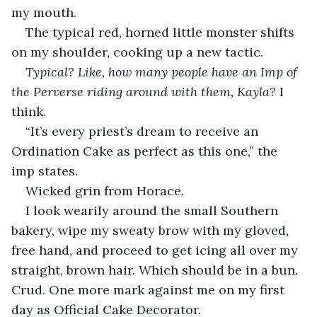
my mouth.
The typical red, horned little monster shifts 
on my shoulder, cooking up a new tactic.
Typical? Like, how many people have an Imp of 
the Perverse riding around with them, Kayla? 
I 
think.
“It’s every priest’s dream to receive an 
Ordination Cake as perfect as this one,” the 
imp states.
Wicked grin from Horace.
I look wearily around the small Southern 
bakery, wipe my sweaty brow with my gloved, 
free hand, and proceed to get icing all over my 
straight, brown hair. Which should be in a bun. 
Crud. One more mark against me on my first 
day as Official Cake Decorator.