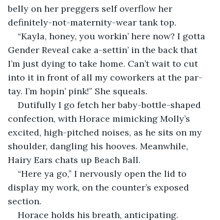
belly on her preggers self overflow her 
definitely-not-maternity-wear tank top.
“Kayla, honey, you workin’ here now? I gotta 
Gender Reveal cake a-settin’ in the back that 
I’m just dying to take home. Can’t wait to cut 
into it in front of all my coworkers at the par-
tay. I’m hopin’ pink!” She squeals.
Dutifully I go fetch her baby-bottle-shaped 
confection, with Horace mimicking Molly’s 
excited, high-pitched noises, as he sits on my 
shoulder, dangling his hooves. Meanwhile, 
Hairy Ears chats up Beach Ball.
“Here ya go,” I nervously open the lid to 
display my work, on the counter’s exposed 
section.
Horace holds his breath, anticipating.