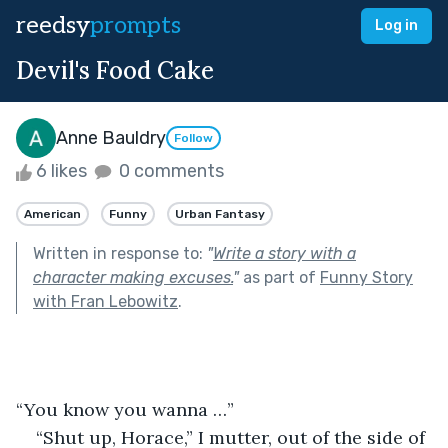
reedsy
prompts
Log in
Devil's Food Cake
Anne Bauldry
Follow
6 likes
0 comments
American
Funny
Urban Fantasy
Written in response to:
"
Write a story with a
character making excuses.
"
as part of
Funny Story
with Fran Lebowitz
.
“You know you wanna …”
“Shut up, Horace,” I mutter, out of the side of 