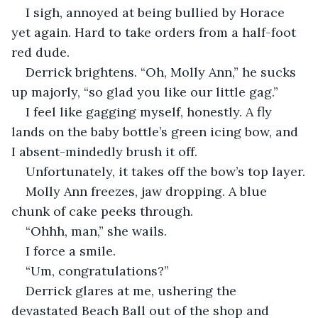
I sigh, annoyed at being bullied by Horace 
yet again. Hard to take orders from a half-foot 
red dude.
Derrick brightens. “Oh, Molly Ann,” he sucks 
up majorly, “so glad you like our little gag.”
I feel like gagging myself, honestly. A fly 
lands on the baby bottle’s green icing bow, and 
I absent-mindedly brush it off.
Unfortunately, it takes off the bow’s top layer.
Molly Ann freezes, jaw dropping. A blue 
chunk of cake peeks through.
“Ohhh, man,” she wails.
I force a smile.
“Um, congratulations?”
Derrick glares at me, ushering the 
devastated Beach Ball out of the shop and 