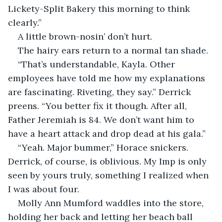
Lickety-Split Bakery this morning to think 
clearly.”
A little brown-nosin’ don’t hurt.
The hairy ears return to a normal tan shade.
“That’s understandable, Kayla. Other 
employees have told me how my explanations 
are fascinating. Riveting, they say.” Derrick 
preens. “You better fix it though. After all, 
Father Jeremiah is 84. We don’t want him to 
have a heart attack and drop dead at his gala.”
“Yeah. Major bummer,” Horace snickers. 
Derrick, of course, is oblivious. My Imp is only 
seen by yours truly, something I realized when 
I was about four.
Molly Ann Mumford waddles into the store, 
holding her back and letting her beach ball 