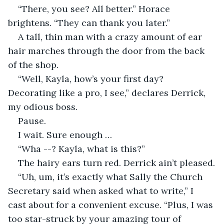
“There, you see? All better.” Horace 
brightens. “They can thank you later.”
A tall, thin man with a crazy amount of ear 
hair marches through the door from the back 
of the shop.
“Well, Kayla, how’s your first day? 
Decorating like a pro, I see,” declares Derrick, 
my odious boss.
Pause.
I wait. Sure enough …
“Wha --? Kayla, what is this?”
The hairy ears turn red. Derrick ain’t pleased.
“Uh, um, it’s exactly what Sally the Church 
Secretary said when asked what to write,” I 
cast about for a convenient excuse. “Plus, I was 
too star-struck by your amazing tour of 