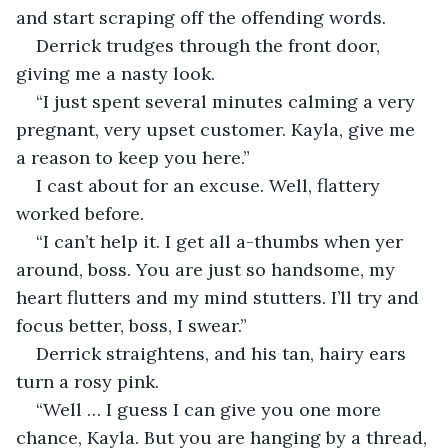
and start scraping off the offending words.
Derrick trudges through the front door, 
giving me a nasty look.
“I just spent several minutes calming a very 
pregnant, very upset customer. Kayla, give me 
a reason to keep you here.”
I cast about for an excuse. Well, flattery 
worked before.
“I can’t help it. I get all a-thumbs when yer 
around, boss. You are just so handsome, my 
heart flutters and my mind stutters. I’ll try and 
focus better, boss, I swear.”
Derrick straightens, and his tan, hairy ears 
turn a rosy pink.
“Well … I guess I can give you one more 
chance, Kayla. But you are hanging by a thread, 