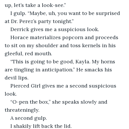
up, let’s take a look-see.”
I gulp. “Maybe, uh, you want to be surprised 
at Dr. Perez’s party tonight.”
Derrick gives me a suspicious look.
Horace materializes popcorn and proceeds 
to sit on my shoulder and toss kernels in his 
gleeful, red mouth.
“This is going to be good, Kayla. My horns 
are tingling in anticipation.” He smacks his 
devil lips.
Pierced Girl gives me a second suspicious 
look.
“O-pen the box,” she speaks slowly and 
threateningly.
A second gulp.
I shakily lift back the lid.