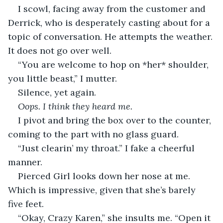
I scowl, facing away from the customer and 
Derrick, who is desperately casting about for a 
topic of conversation. He attempts the weather. 
It does not go over well.
“You are welcome to hop on *her* shoulder, 
you little beast,” I mutter.
Silence, yet again.
Oops. I think they heard me.
I pivot and bring the box over to the counter, 
coming to the part with no glass guard.
“Just clearin’ my throat.” I fake a cheerful 
manner.
Pierced Girl looks down her nose at me. 
Which is impressive, given that she’s barely 
five feet.
“Okay, Crazy Karen,” she insults me. “Open it 