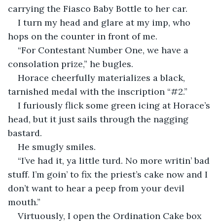
carrying the Fiasco Baby Bottle to her car.
I turn my head and glare at my imp, who 
hops on the counter in front of me.
“For Contestant Number One, we have a 
consolation prize,” he bugles.
Horace cheerfully materializes a black, 
tarnished medal with the inscription “#2.”
I furiously flick some green icing at Horace’s 
head, but it just sails through the nagging 
bastard.
He smugly smiles.
“I’ve had it, ya little turd. No more writin’ bad 
stuff. I’m goin’ to fix the priest’s cake now and I 
don’t want to hear a peep from your devil 
mouth.”
Virtuously, I open the Ordination Cake box 