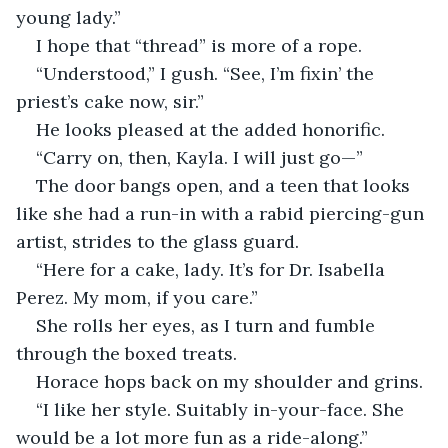
young lady.”
I hope that “thread” is more of a rope.
“Understood,” I gush. “See, I’m fixin’ the 
priest’s cake now, sir.”
He looks pleased at the added honorific.
“Carry on, then, Kayla. I will just go—”
The door bangs open, and a teen that looks 
like she had a run-in with a rabid piercing-gun 
artist, strides to the glass guard.
“Here for a cake, lady. It’s for Dr. Isabella 
Perez. My mom, if you care.”
She rolls her eyes, as I turn and fumble 
through the boxed treats.
Horace hops back on my shoulder and grins.
“I like her style. Suitably in-your-face. She 
would be a lot more fun as a ride-along.”