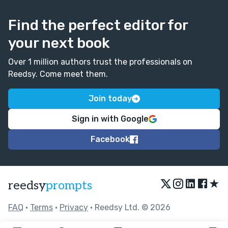
Find the perfect editor for
your next book
Over 1 million authors trust the professionals on
Reedsy. Come meet them.
Join today
Sign in with Google
Facebook
★
reedsy
prompts
FAQ
•
Terms
•
Privacy
• Reedsy Ltd. © 2026