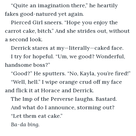
“Quite an imagination there,” he heartily 
fakes good-natured yet again.
Pierced Girl sneers. “Hope you enjoy the 
carrot cake, bitch.” And she strides out, without 
a second look.
Derrick stares at my—literally—caked face.
I try for hopeful. “Um, we good? Wonderful, 
handsome boss?”
“Good?” He sputters. “No, Kayla, you’re fired!”
“Well, hell.” I wipe orange crud off my face 
and flick it at Horace and Derrick.
The Imp of the Perverse laughs. Bastard.
And what do I announce, storming out?
“Let them eat cake.”
Ba-da bing.