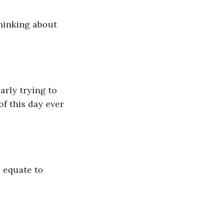
f this day ever 