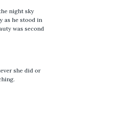
 as he stood in 
eauty was second 
hing. 