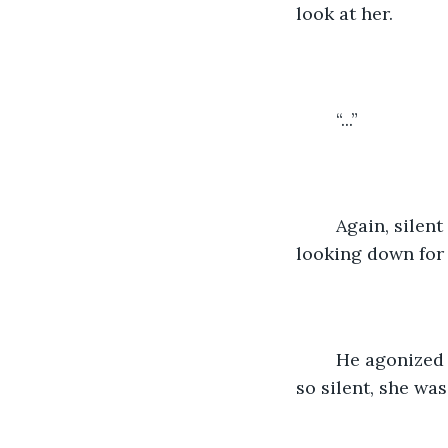
look at her. 
    “...”
    Again, silen
looking down for 
    He agonized
so silent, she was