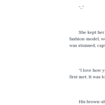
	“...”
	She kept her silence, standing still and upwards. Her posture was that of a 
fashion-model, we
was stunned, capt
	“I love how you’re so approachable, how you were comfortable with me when we 
first met. It was lo
	His brown-sharp eyes desperately wanted to look around, but he made sure to 