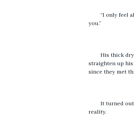
	“I only feel alive when I am with you, I wake up and go to sleep thinking about 
you.”
	His thick dry lips quivered a little whenever he spoke, he was clearly trying to 
straighten up his
since they met th
	It turned out scenarios played out in one’s head does not always equate to 
reality.