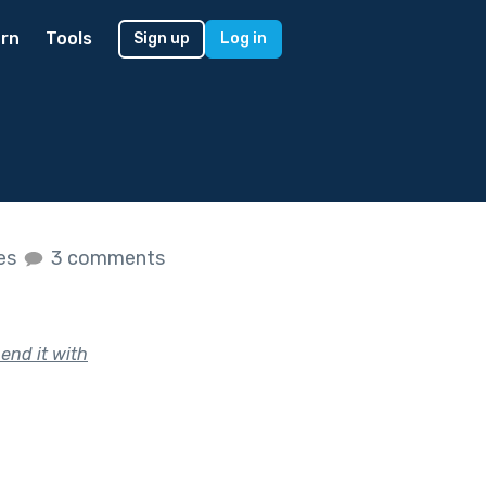
rn
Tools
Sign up
Log in
kes
3 comments
end it with