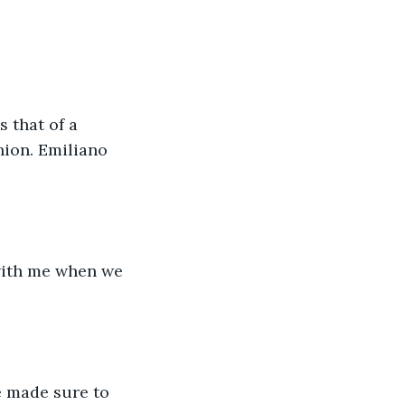
hion. Emiliano 