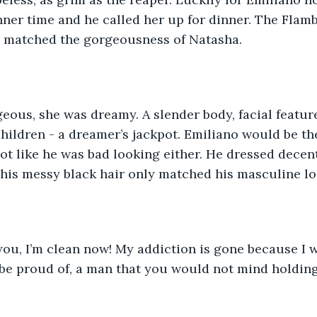
nner time and he called her up for dinner. The Flam
ts matched the gorgeousness of Natasha.
geous, she was dreamy. A slender body, facial featur
children - a dreamer’s jackpot. Emiliano would be th
not like he was bad looking either. He dressed decen
 his messy black hair only matched his masculine lo
 you, I’m clean now! My addiction is gone because I
be proud of, a man that you would not mind holding