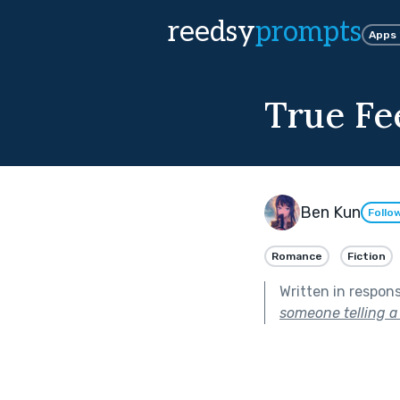
reedsy
prompts
Apps
True Fe
Ben Kun
Follo
Romance
Fiction
Written in respon
someone telling a l