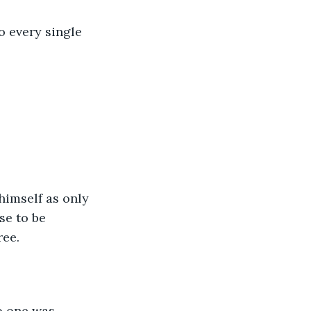
o every single 
himself as only 
se to be 
ree.
o one was 