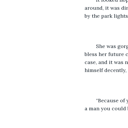
around, it was di
by the park ligh
    She was gor
bless her future 
case, and it was 
himself decently,
    “Because of
a man you could 