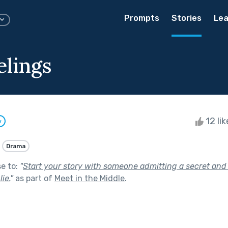
Prompts
Stories
Lea
elings
12 li
w
Drama
se to:
"
Start your story with someone admitting a secret and 
ie.
"
as part of
Meet in the Middle
.