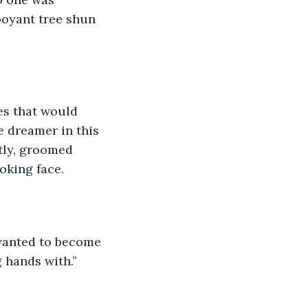
boyant tree shun 
es that would 
e dreamer in this 
tly, groomed 
oking face.
 wanted to become 
 hands with.”