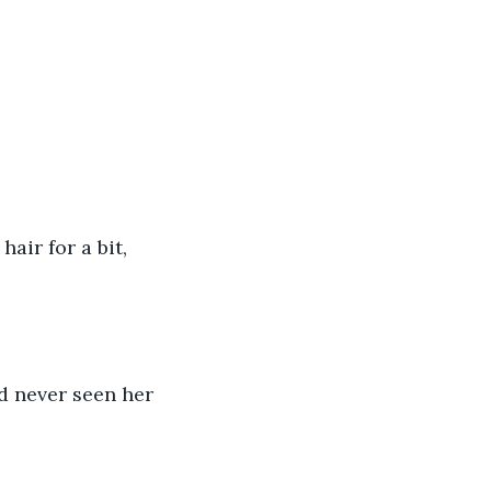
air for a bit, 
’d never seen her 