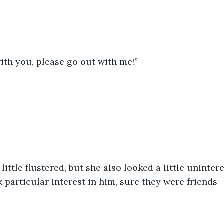
 with you, please go out with me!”
k particular interest in him, sure they were friends -