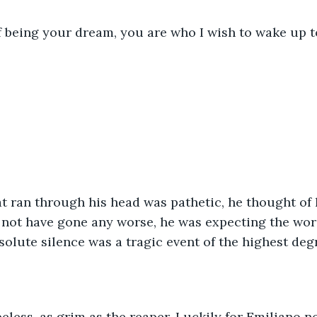
 of being your dream, you are who I wish to wake up t
at ran through his head was pathetic, he thought of 
d not have gone any worse, he was expecting the wor
bsolute silence was a tragic event of the highest deg
opeless, as grim as the reaper. Luckily for Emiliano n