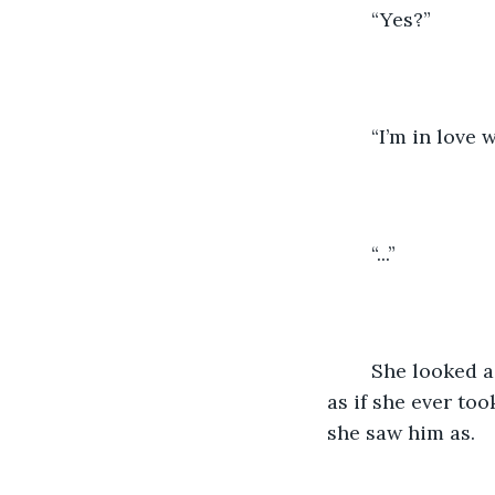
	“Yes?”
	“I’m in love
	“...”
	She looked a little flustered, but she also looked a little uninterested. It was not 
as if she ever too
she saw him as.