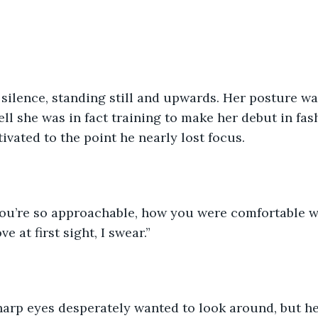
ll she was in fact training to make her debut in fas
ivated to the point he nearly lost focus.
ve at first sight, I swear.”