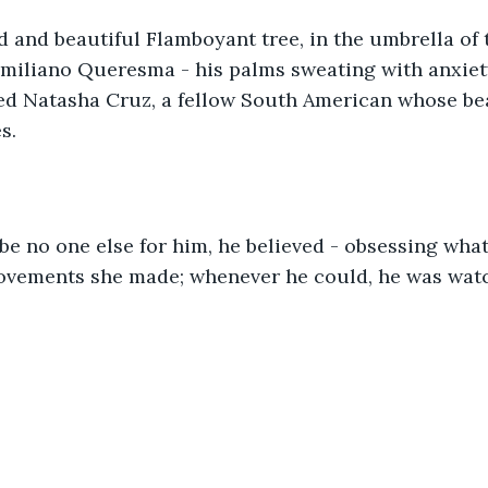
miliano Queresma - his palms sweating with anxiety
oved Natasha Cruz, a fellow South American whose b
s.  
movements she made; whenever he could, he was watc