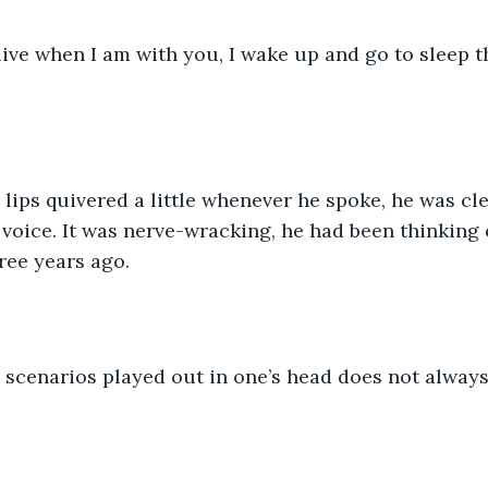
 voice. It was nerve-wracking, he had been thinking o
ree years ago. 