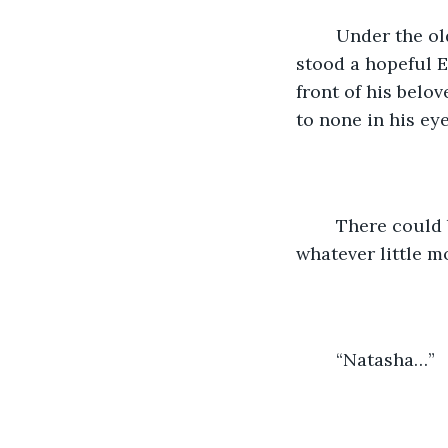
	Under the old and beautiful Flamboyant tree, in the umbrella of the night sky 
stood a hopeful E
front of his bel
to none in his eye
	There could be no one else for him, he believed - obsessing whatever she did or 
whatever little 
	“Natasha…”