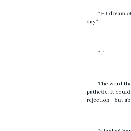
    “I- I dream
day.”
    “...”
    The word th
pathetic. It coul
rejection - but a
    It looked h