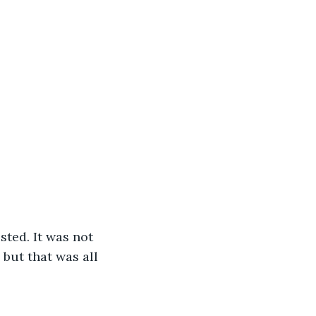
 but that was all 