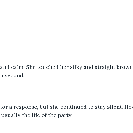
t and calm. She touched her silky and straight brown h
a second. 
 for a response, but she continued to stay silent. He
 usually the life of the party.