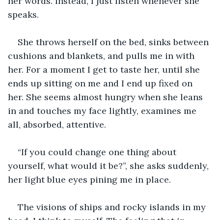
her words. Instead, I just listen whenever she 
speaks.
She throws herself on the bed, sinks between 
cushions and blankets, and pulls me in with 
her. For a moment I get to taste her, until she 
ends up sitting on me and I end up fixed on 
her. She seems almost hungry when she leans 
in and touches my face lightly, examines me 
all, absorbed, attentive.
“If you could change one thing about 
yourself, what would it be?”, she asks suddenly, 
her light blue eyes pining me in place.
The visions of ships and rocky islands in my 