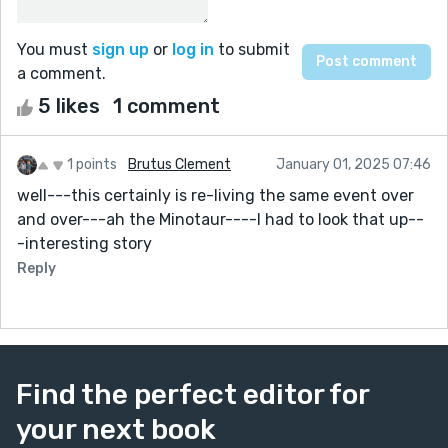
You must
sign up
or
log in
to submit
a comment.
5 likes
1 comment
1 points
Brutus Clement
January 01, 2025 07:46
well---this certainly is re-living the same event over
and over---ah the Minotaur----I had to look that up--
-interesting story
Reply
Find the perfect editor for
your next book