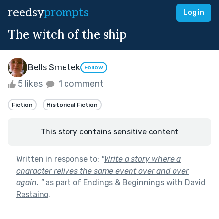
reedsy
prompts
Log in
The witch of the ship
Bells Smetek
Follow
5 likes
1 comment
Fiction
Historical Fiction
This story contains sensitive content
Written in response to:
"
Write a story where a
character relives the same event over and over
again.
"
as part of
Endings & Beginnings with David
Restaino
.