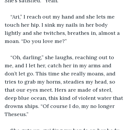
She’s satisfied. “Yeah.”
“Ari,” I reach out my hand and she lets me 
touch her hip. I sink my nails in her body 
lightly and she twitches, breathes in, almost a 
moan. “Do you love me?”
“Oh, darling,” she laughs, reaching out to 
me, and I let her, catch her in my arms and 
don’t let go. This time she really moans, and 
tries to grab my horns, steadies my head, so 
that our eyes meet. Hers are made of steel, 
deep blue ocean, this kind of violent water that 
drowns ships. “Of course I do, my no longer 
Theseus.”