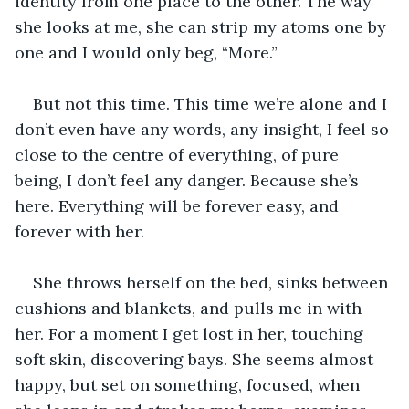
identity from one place to the other. The way 
she looks at me, she can strip my atoms one by 
one and I would only beg, “More.”
But not this time. This time we’re alone and I 
don’t even have any words, any insight, I feel so 
close to the centre of everything, of pure 
being, I don’t feel any danger. Because she’s 
here. Everything will be forever easy, and 
forever with her.
She throws herself on the bed, sinks between 
cushions and blankets, and pulls me in with 
her. For a moment I get lost in her, touching 
soft skin, discovering bays. She seems almost 
happy, but set on something, focused, when 