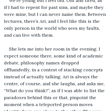
We’re young but I feel old. Old and tired, as 
if I had to repent for past sins, and maybe they 
were mine, but I can never name them. Between 
lectures, there’s Ari, and I feel like this is the 
only person in the world who sees my faults, 
and can live with them.
She lets me into her room in the evening. I 
expect someone there, some kind of academic 
debate, philosophy names dropped 
offhandedly, in a contest of stacking concepts 
instead of actually talking. Ari is always the 
centre, of course, and she laughs, and asks me, 
“What do you think?”, as if I was able to list the 
paradoxes behind this or that, pinpoint the 
moment when a teleported person moves 