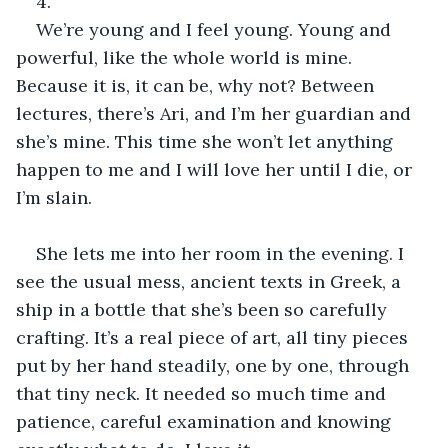
4.
We’re young and I feel young. Young and 
powerful, like the whole world is mine. 
Because it is, it can be, why not? Between 
lectures, there’s Ari, and I’m her guardian and 
she’s mine. This time she won’t let anything 
happen to me and I will love her until I die, or 
I’m slain.
She lets me into her room in the evening. I 
see the usual mess, ancient texts in Greek, a 
ship in a bottle that she’s been so carefully 
crafting. It’s a real piece of art, all tiny pieces 
put by her hand steadily, one by one, through 
that tiny neck. It needed so much time and 
patience, careful examination and knowing 