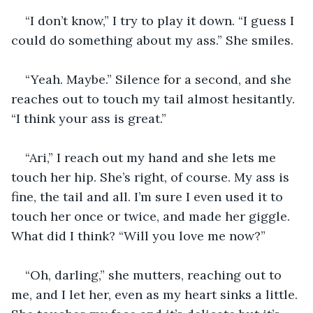
“I don’t know,” I try to play it down. “I guess I 
could do something about my ass.” She smiles. 
“Yeah. Maybe.” Silence for a second, and she 
reaches out to touch my tail almost hesitantly. 
“I think your ass is great.”
“Ari,” I reach out my hand and she lets me 
touch her hip. She’s right, of course. My ass is 
fine, the tail and all. I’m sure I even used it to 
touch her once or twice, and made her giggle. 
What did I think? “Will you love me now?”
“Oh, darling,” she mutters, reaching out to 
me, and I let her, even as my heart sinks a little. 