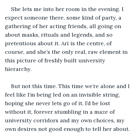
She lets me into her room in the evening. I 
expect someone there, some kind of party, a 
gathering of her acting friends, all going on 
about masks, rituals and legends, and so 
pretentious about it. Ari is the centre, of 
course, and she’s the only real, raw element in 
this picture of freshly built university 
hierarchy.
But not this time. This time we’re alone and I 
feel like I’m being led on an invisible string, 
hoping she never lets go of it. I’d be lost 
without it, forever stumbling in a maze of 
university corridors and my own choices, my 
own desires not good enough to tell her about.