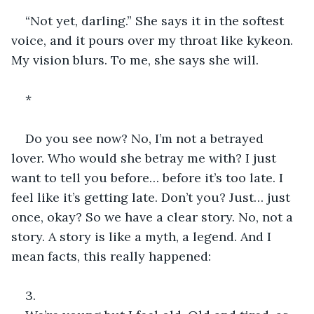
“Not yet, darling.” She says it in the softest 
voice, and it pours over my throat like kykeon. 
My vision blurs. To me, she says she will.
*
Do you see now? No, I’m not a betrayed 
lover. Who would she betray me with? I just 
want to tell you before… before it’s too late. I 
feel like it’s getting late. Don’t you? Just… just 
once, okay? So we have a clear story. No, not a 
story. A story is like a myth, a legend. And I 
mean facts, this really happened:
3.