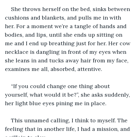
She throws herself on the bed, sinks between 
cushions and blankets, and pulls me in with 
her. For a moment we’re a tangle of hands and 
bodies, and lips, until she ends up sitting on 
me and I end up breathing just for her. Her cow 
necklace is dangling in front of my eyes when 
she leans in and tucks away hair from my face, 
examines me all, absorbed, attentive.
“If you could change one thing about 
yourself, what would it be?”, she asks suddenly, 
her light blue eyes pining me in place.
This unnamed calling, I think to myself. The 
feeling that in another life, I had a mission, and 