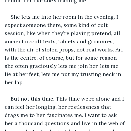
behind her like she’s leading me.
She lets me into her room in the evening. I 
expect someone there, some kind of cult 
session, like when they’re playing pretend, all 
ancient occult texts, tablets and grimoires, 
with the air of stolen props, not real works. Ari 
is the centre, of course, but for some reason 
she often graciously lets me join her, lets me 
lie at her feet, lets me put my trusting neck in 
her lap.
But not this time. This time we’re alone and I 
can feel her longing, her restlessness that 
drags me to her, fascinates me. I want to ask 
her a thousand questions and live in the web of 