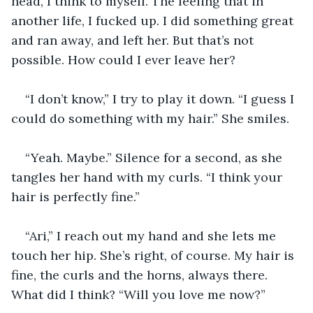
head, I think to myself. The feeling that in 
another life, I fucked up. I did something great 
and ran away, and left her. But that’s not 
possible. How could I ever leave her?
“I don’t know,” I try to play it down. “I guess I 
could do something with my hair.” She smiles. 
“Yeah. Maybe.” Silence for a second, as she 
tangles her hand with my curls. “I think your 
hair is perfectly fine.”
“Ari,” I reach out my hand and she lets me 
touch her hip. She’s right, of course. My hair is 
fine, the curls and the horns, always there. 
What did I think? “Will you love me now?”