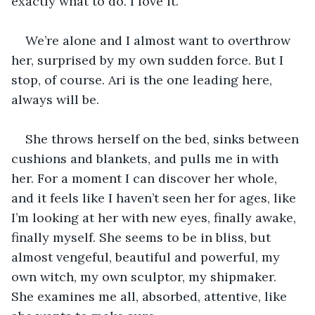
exactly what to do. I love it.
We’re alone and I almost want to overthrow 
her, surprised by my own sudden force. But I 
stop, of course. Ari is the one leading here, 
always will be.
She throws herself on the bed, sinks between 
cushions and blankets, and pulls me in with 
her. For a moment I can discover her whole, 
and it feels like I haven’t seen her for ages, like 
I’m looking at her with new eyes, finally awake, 
finally myself. She seems to be in bliss, but 
almost vengeful, beautiful and powerful, my 
own witch, my own sculptor, my shipmaker. 
She examines me all, absorbed, attentive, like 