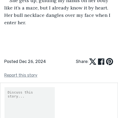
She gets up, guiding my hands on her body 
like it’s a maze, but I already know it by heart. 
Her bull necklace dangles over my face when I 
enter her.
Posted Dec 26, 2024
Share:
Report this story