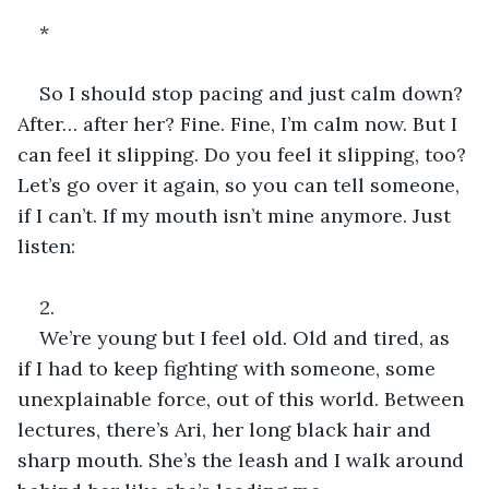
* 
So I should stop pacing and just calm down? 
After… after her? Fine. Fine, I’m calm now. But I 
can feel it slipping. Do you feel it slipping, too? 
Let’s go over it again, so you can tell someone, 
if I can’t. If my mouth isn’t mine anymore. Just 
listen:
2.
We’re young but I feel old. Old and tired, as 
if I had to keep fighting with someone, some 
unexplainable force, out of this world. Between 
lectures, there’s Ari, her long black hair and 
sharp mouth. She’s the leash and I walk around 