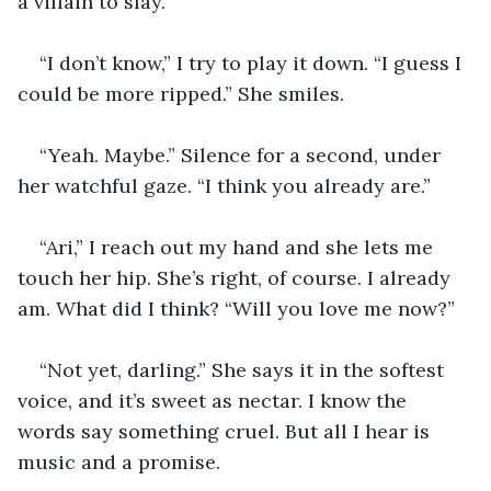
a villain to slay.
“I don’t know,” I try to play it down. “I guess I 
could be more ripped.” She smiles. 
“Yeah. Maybe.” Silence for a second, under 
her watchful gaze. “I think you already are.”
“Ari,” I reach out my hand and she lets me 
touch her hip. She’s right, of course. I already 
am. What did I think? “Will you love me now?”
“Not yet, darling.” She says it in the softest 
voice, and it’s sweet as nectar. I know the 
words say something cruel. But all I hear is 
music and a promise. 