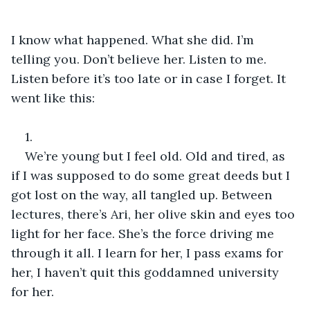
I know what happened. What she did. I’m 
telling you. Don’t believe her. Listen to me. 
Listen before it’s too late or in case I forget. It 
went like this:
1.
We’re young but I feel old. Old and tired, as 
if I was supposed to do some great deeds but I 
got lost on the way, all tangled up. Between 
lectures, there’s Ari, her olive skin and eyes too 
light for her face. She’s the force driving me 
through it all. I learn for her, I pass exams for 
her, I haven’t quit this goddamned university 
for her.