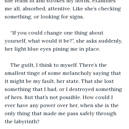
she leans in and strokes my horns, examines 
me all, absorbed, attentive. Like she’s checking 
something, or looking for signs.
“If you could change one thing about 
yourself, what would it be?”, she asks suddenly, 
her light blue eyes pining me in place.
The guilt, I think to myself. There’s the 
smallest tinge of some melancholy saying that 
it might be my fault, her state. That she lost 
something that I had, or I destroyed something 
of hers. But that’s not possible. How could I 
ever have any power over her, when she is the 
only thing that made me pass safely through 
the labyrinth?