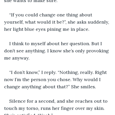
she wants to make sure.
“If you could change one thing about 
yourself, what would it be?”, she asks suddenly, 
her light blue eyes pining me in place.
I think to myself about her question. But I 
don’t see anything. I know she’s only provoking 
me anyway.
“I don’t know,” I reply. “Nothing, really. Right 
now I’m the person you chose. Why would I 
change anything about that?” She smiles.
Silence for a second, and she reaches out to 
touch my torso, runs her finger over my skin. 