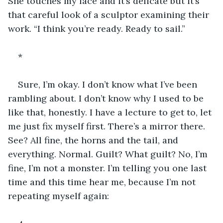
She touches my face and it’s delicate but it’s 
that careful look of a sculptor examining their 
work. “I think you’re ready. Ready to sail.”
*
Sure, I’m okay. I don’t know what I’ve been 
rambling about. I don’t know why I used to be 
like that, honestly. I have a lecture to get to, let 
me just fix myself first. There’s a mirror there. 
See? All fine, the horns and the tail, and 
everything. Normal. Guilt? What guilt? No, I’m 
fine, I’m not a monster. I’m telling you one last 
time and this time hear me, because I’m not 
repeating myself again: