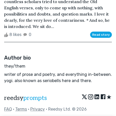
countless scholars tried to understand the Old
English verses, only to come up with nothing, with
possibilities and doubts, and question marks. I love it
dearly, for the very love of contrariness. * And so, he
is introduced. We sit do...
8 likes
0
Read story
Author bio
they/them
writer of prose and poetry, and everything in-between.
yogi. also known as seriobells here and there.
★
reedsy
prompts
FAQ
•
Terms
•
Privacy
• Reedsy Ltd. © 2026