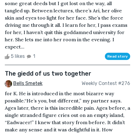
some great deeds but I got lost on the way, all
tangled up. Between lectures, there’s Ari, her olive
skin and eyes too light for her face. She’s the force
driving me through it all. I learn for her, I pass exams
for her, I haven’t quit this goddamned university for
her. She lets me into her room in the evening. I
expect...
5 likes
1
Read story
The giedd of us two together
Bells Smetek
Weekly Contest #276
for K. He is introduced in the most bizarre way
possible.“He’s you, but different,” my partner says.
Ages later, there is this incredible pain. Ages before, a
single stranded figure cries out on an empty island,
“Eadwacer!” I knew that story from before. It didn’t
make any sense and it was delightful in it. How