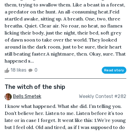
them, trying to swallow them. Like a beast in a forest,
a predator on the hunt. An all-consuming heat.Feid
startled awake, sitting up. A breath. One, two, three
breaths. Quiet. Clear air. No roar, no heat, no flames
licking their body, just the night, their bed, soft grey
of dawn soon to take over the world. They looked
around in the dark room, just to be sure, their heart
still beating faster.A nightmare, then. Okay, sure. That
happened s...
18 likes
0
Read story
The witch of the ship
Bells Smetek
Weekly Contest #282
I know what happened. What she did. I’m telling you.
Don’t believe her. Listen to me. Listen before it’s too
late or in case I forget. It went like this: 1.We’re young
but I feel old. Old and tired, as if I was supposed to do