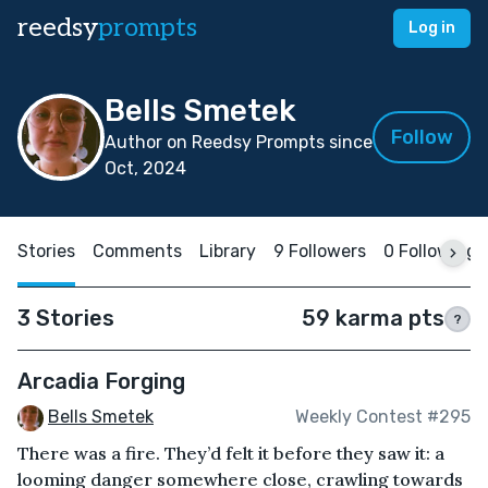
reedsy
prompts
Log in
Bells Smetek
Follow
Author on Reedsy Prompts since
Oct, 2024
Stories
Comments
Library
9 Followers
0 Following
3 Stories
59 karma pts
?
Arcadia Forging
Bells Smetek
Weekly Contest #295
There was a fire. They’d felt it before they saw it: a
looming danger somewhere close, crawling towards