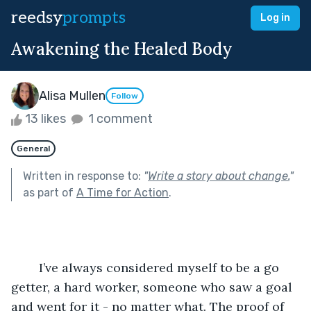
reedsy
prompts
Log in
Awakening the Healed Body
Alisa Mullen
Follow
13 likes
1 comment
General
Written in response to:
"
Write a story about change.
"
as part of
A Time for Action
.
	I’ve always considered myself to be a go 
getter, a hard worker, someone who saw a goal 
and went for it - no matter what. The proof of 