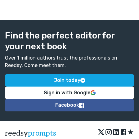
Find the perfect editor for
your next book
Over 1 million authors trust the professionals on
Reedsy. Come meet them.
Join today
Sign in with Google
Facebook
★
reedsy
prompts