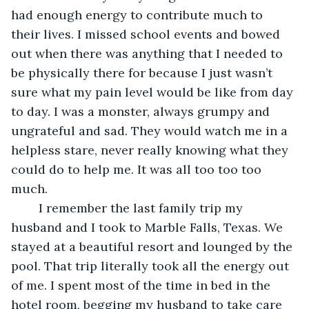
had enough energy to contribute much to 
their lives. I missed school events and bowed 
out when there was anything that I needed to 
be physically there for because I just wasn’t 
sure what my pain level would be like from day 
to day. I was a monster, always grumpy and 
ungrateful and sad. They would watch me in a 
helpless stare, never really knowing what they 
could do to help me. It was all too too too 
much.
	I remember the last family trip my 
husband and I took to Marble Falls, Texas. We 
stayed at a beautiful resort and lounged by the 
pool. That trip literally took all the energy out 
of me. I spent most of the time in bed in the 
hotel room, begging my husband to take care 