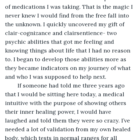
of medications I was taking. That is the magic I 
never knew I would find from the free fall into 
the unknown. I quickly uncovered my gift of 
clair-cognizance and clairsentience- two 
psychic abilities that got me feeling and 
knowing things about life that I had no reason 
to. I began to develop those abilities more as 
they became indicators on my journey of what 
and who I was supposed to help next. 
	If someone had told me three years ago 
that I would be sitting here today, a medical 
intuitive with the purpose of showing others 
their inner healing power, I would have 
laughed and told them they were so crazy. I’ve 
needed a lot of validation from my own healed 
body, which tests in normal ranges for all 