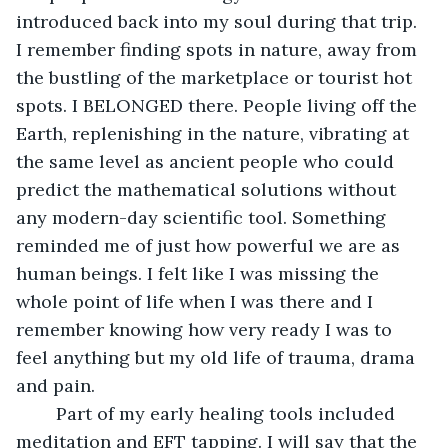
introduced back into my soul during that trip. 
I remember finding spots in nature, away from 
the bustling of the marketplace or tourist hot 
spots. I BELONGED there. People living off the 
Earth, replenishing in the nature, vibrating at 
the same level as ancient people who could 
predict the mathematical solutions without 
any modern-day scientific tool. Something 
reminded me of just how powerful we are as 
human beings. I felt like I was missing the 
whole point of life when I was there and I 
remember knowing how very ready I was to 
feel anything but my old life of trauma, drama 
and pain. 
	Part of my early healing tools included 
meditation and EFT tapping. I will say that the 