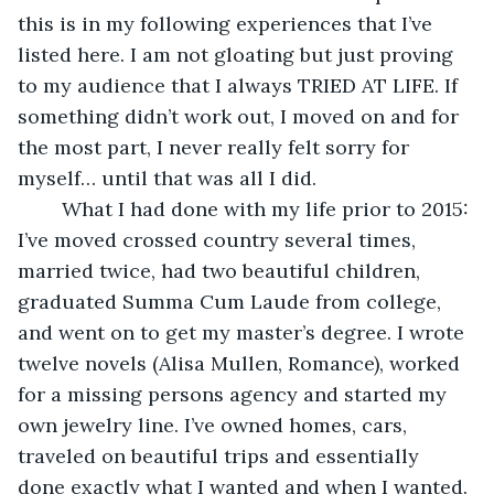
this is in my following experiences that I’ve 
listed here. I am not gloating but just proving 
to my audience that I always TRIED AT LIFE. If 
something didn’t work out, I moved on and for 
the most part, I never really felt sorry for 
myself… until that was all I did. 
	What I had done with my life prior to 2015: 
I’ve moved crossed country several times, 
married twice, had two beautiful children, 
graduated Summa Cum Laude from college, 
and went on to get my master’s degree. I wrote 
twelve novels (Alisa Mullen, Romance), worked 
for a missing persons agency and started my 
own jewelry line. I’ve owned homes, cars, 
traveled on beautiful trips and essentially 
done exactly what I wanted and when I wanted. 