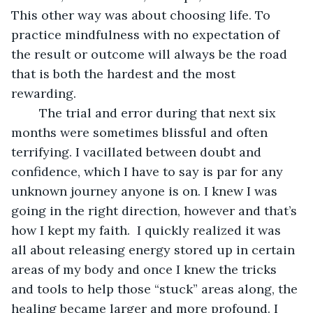
This other way was about choosing life. To 
practice mindfulness with no expectation of 
the result or outcome will always be the road 
that is both the hardest and the most 
rewarding. 
	The trial and error during that next six 
months were sometimes blissful and often 
terrifying. I vacillated between doubt and 
confidence, which I have to say is par for any 
unknown journey anyone is on. I knew I was 
going in the right direction, however and that’s 
how I kept my faith.  I quickly realized it was 
all about releasing energy stored up in certain 
areas of my body and once I knew the tricks 
and tools to help those “stuck” areas along, the 
healing became larger and more profound. I 