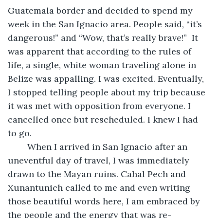
Guatemala border and decided to spend my 
week in the San Ignacio area. People said, “it’s 
dangerous!” and “Wow, that’s really brave!”  It 
was apparent that according to the rules of 
life, a single, white woman traveling alone in 
Belize was appalling. I was excited. Eventually, 
I stopped telling people about my trip because 
it was met with opposition from everyone. I 
cancelled once but rescheduled. I knew I had 
to go.
	When I arrived in San Ignacio after an 
uneventful day of travel, I was immediately 
drawn to the Mayan ruins. Cahal Pech and 
Xunantunich called to me and even writing 
those beautiful words here, I am embraced by 
the people and the energy that was re-