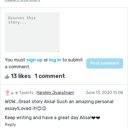
You must
sign up
or
log in
to submit
a comment.
13 likes
1 comment
1 points
Harshini Jivaratnam
June 13, 2020 15:08
WOW...Great story Alisa! Such an amazing personal
essay!Loved it!😊😉
Keep writing and have a great day Alisa!❤️️❤️️
Reply