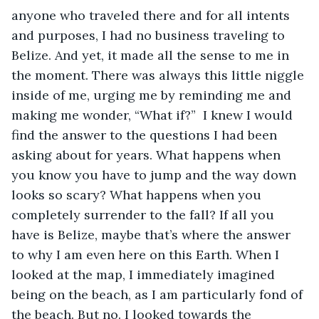
anyone who traveled there and for all intents 
and purposes, I had no business traveling to 
Belize. And yet, it made all the sense to me in 
the moment. There was always this little niggle 
inside of me, urging me by reminding me and 
making me wonder, “What if?”  I knew I would 
find the answer to the questions I had been 
asking about for years. What happens when 
you know you have to jump and the way down 
looks so scary? What happens when you 
completely surrender to the fall? If all you 
have is Belize, maybe that’s where the answer 
to why I am even here on this Earth. When I 
looked at the map, I immediately imagined 
being on the beach, as I am particularly fond of 
the beach. But no. I looked towards the 