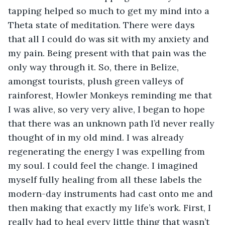
tapping helped so much to get my mind into a 
Theta state of meditation. There were days 
that all I could do was sit with my anxiety and 
my pain. Being present with that pain was the 
only way through it. So, there in Belize, 
amongst tourists, plush green valleys of 
rainforest, Howler Monkeys reminding me that 
I was alive, so very very alive, I began to hope 
that there was an unknown path I’d never really 
thought of in my old mind. I was already 
regenerating the energy I was expelling from 
my soul. I could feel the change. I imagined 
myself fully healing from all these labels the 
modern-day instruments had cast onto me and 
then making that exactly my life’s work. First, I 
really had to heal every little thing that wasn’t 