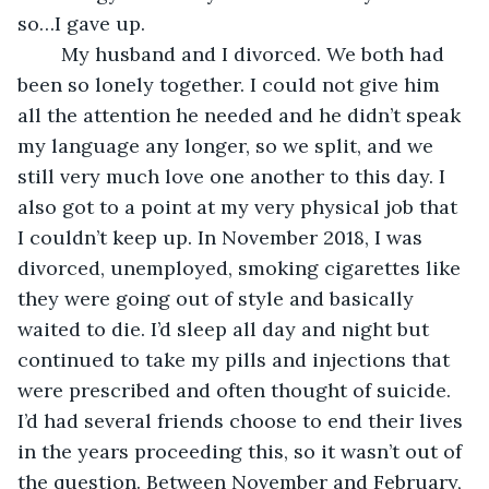
so…I gave up.
	My husband and I divorced. We both had 
been so lonely together. I could not give him 
all the attention he needed and he didn’t speak 
my language any longer, so we split, and we 
still very much love one another to this day. I 
also got to a point at my very physical job that 
I couldn’t keep up. In November 2018, I was 
divorced, unemployed, smoking cigarettes like 
they were going out of style and basically 
waited to die. I’d sleep all day and night but 
continued to take my pills and injections that 
were prescribed and often thought of suicide. 
I’d had several friends choose to end their lives 
in the years proceeding this, so it wasn’t out of 
the question. Between November and February, 