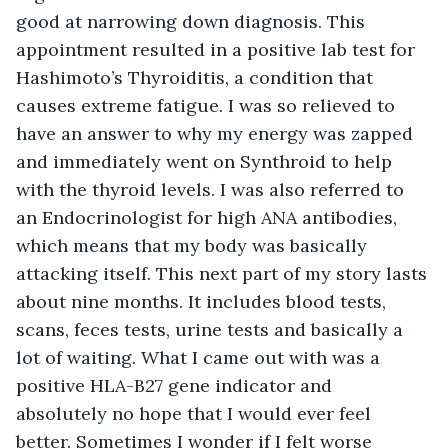
good at narrowing down diagnosis. This 
appointment resulted in a positive lab test for 
Hashimoto’s Thyroiditis, a condition that 
causes extreme fatigue. I was so relieved to 
have an answer to why my energy was zapped 
and immediately went on Synthroid to help 
with the thyroid levels. I was also referred to 
an Endocrinologist for high ANA antibodies, 
which means that my body was basically 
attacking itself. This next part of my story lasts 
about nine months. It includes blood tests, 
scans, feces tests, urine tests and basically a 
lot of waiting. What I came out with was a 
positive HLA-B27 gene indicator and 
absolutely no hope that I would ever feel 
better. Sometimes I wonder if I felt worse 