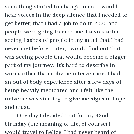
something started to change in me. I would 
hear voices in the deep silence that I needed to 
get better, that I had a job to do in 2020 and 
people were going to need me. I also started 
seeing flashes of people in my mind that I had 
never met before. Later, I would find out that I 
was seeing people that would become a bigger 
part of my journey.  It’s hard to describe in 
words other than a divine intervention. I had 
an out of body experience after a few days of 
being heavily medicated and I felt like the 
universe was starting to give me signs of hope 
and trust.
	One day I decided that for my 42nd 
birthday (the meaning of life, of course) I 
would travel to Belize. I had never heard of 