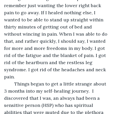
remember just wanting the lower right back 
pain to go away. If I healed nothing else, I 
wanted to be able to stand up straight within 
thirty minutes of getting out of bed and 
without wincing in pain. When I was able to do 
that, and rather quickly, I should say, I wanted 
for more and more freedoms in my body. I got 
rid of the fatigue and the blanket of pain. I got 
rid of the heartburn and the restless leg 
syndrome. I got rid of the headaches and neck 
pain. 
	Things began to get a little strange about 
3 months into my self-healing journey.  I 
discovered that I was, an always had been a 
sensitive person (HSP) who has spiritual 
abilities that were muted due to the plethora 