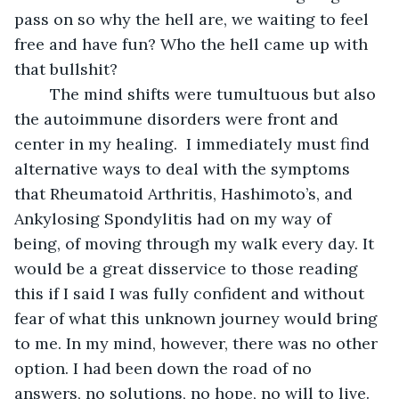
pass on so why the hell are, we waiting to feel 
free and have fun? Who the hell came up with 
that bullshit? 
	The mind shifts were tumultuous but also 
the autoimmune disorders were front and 
center in my healing.  I immediately must find 
alternative ways to deal with the symptoms 
that Rheumatoid Arthritis, Hashimoto’s, and 
Ankylosing Spondylitis had on my way of 
being, of moving through my walk every day. It 
would be a great disservice to those reading 
this if I said I was fully confident and without 
fear of what this unknown journey would bring 
to me. In my mind, however, there was no other 
option. I had been down the road of no 
answers, no solutions, no hope, no will to live. 