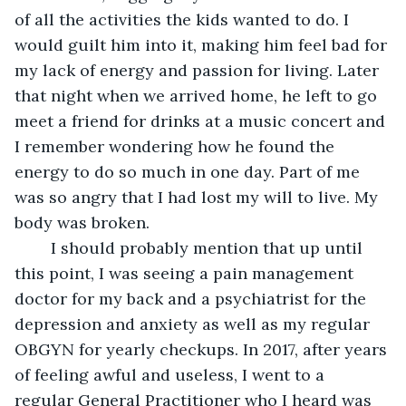
of all the activities the kids wanted to do. I 
would guilt him into it, making him feel bad for 
my lack of energy and passion for living. Later 
that night when we arrived home, he left to go 
meet a friend for drinks at a music concert and 
I remember wondering how he found the 
energy to do so much in one day. Part of me 
was so angry that I had lost my will to live. My 
body was broken.
	I should probably mention that up until 
this point, I was seeing a pain management 
doctor for my back and a psychiatrist for the 
depression and anxiety as well as my regular 
OBGYN for yearly checkups. In 2017, after years 
of feeling awful and useless, I went to a 
regular General Practitioner who I heard was 