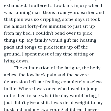
exhausted. I suffered a low back injury when I 
was running marathons from years earlier and 
that pain was so crippling, some days it took 
me almost forty-five minutes to just sit up 
from my bed. I couldn’t bend over to pick 
things up. My family would gift me heating 
pads and tongs to pick items up off the 
ground. I spent most of my time sitting or 
lying down.
	The culmination of the fatigue, the body 
aches, the low back pain and the severe 
depression left me feeling completely useless 
in life. Where I was once who loved to jump 
out of bed to see what the day would bring, I 
just didn’t give a shit. I was dead weight to my 
husband and my two young children. I never 