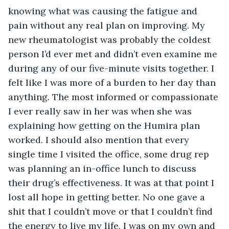
knowing what was causing the fatigue and 
pain without any real plan on improving. My 
new rheumatologist was probably the coldest 
person I’d ever met and didn’t even examine me 
during any of our five-minute visits together. I 
felt like I was more of a burden to her day than 
anything. The most informed or compassionate 
I ever really saw in her was when she was 
explaining how getting on the Humira plan 
worked. I should also mention that every 
single time I visited the office, some drug rep 
was planning an in-office lunch to discuss 
their drug’s effectiveness. It was at that point I 
lost all hope in getting better. No one gave a 
shit that I couldn’t move or that I couldn’t find 
the energy to live my life. I was on my own and 