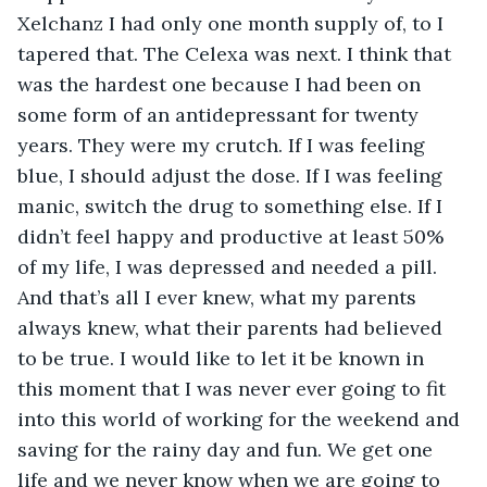
Xelchanz I had only one month supply of, to I 
tapered that. The Celexa was next. I think that 
was the hardest one because I had been on 
some form of an antidepressant for twenty 
years. They were my crutch. If I was feeling 
blue, I should adjust the dose. If I was feeling 
manic, switch the drug to something else. If I 
didn’t feel happy and productive at least 50% 
of my life, I was depressed and needed a pill. 
And that’s all I ever knew, what my parents 
always knew, what their parents had believed 
to be true. I would like to let it be known in 
this moment that I was never ever going to fit 
into this world of working for the weekend and 
saving for the rainy day and fun. We get one 
life and we never know when we are going to 