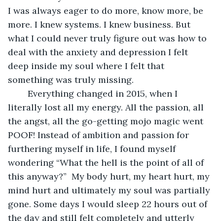
I was always eager to do more, know more, be 
more. I knew systems. I knew business. But 
what I could never truly figure out was how to 
deal with the anxiety and depression I felt 
deep inside my soul where I felt that 
something was truly missing.
	Everything changed in 2015, when I 
literally lost all my energy. All the passion, all 
the angst, all the go-getting mojo magic went 
POOF! Instead of ambition and passion for 
furthering myself in life, I found myself 
wondering “What the hell is the point of all of 
this anyway?”  My body hurt, my heart hurt, my 
mind hurt and ultimately my soul was partially 
gone. Some days I would sleep 22 hours out of 
the day and still felt completely and utterly 