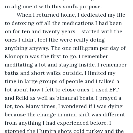
in alignment with this soul’s purpose.
	When I returned home, I dedicated my life 
to detoxing off all the medications I had been 
on for ten and twenty years. I started with the 
ones I didn’t feel like were really doing 
anything anyway. The one milligram per day of 
Klonopin was the first to go. I remember 
meditating a lot and staying inside. I remember 
baths and short walks outside. I limited my 
time in large groups of people and I talked a 
lot about how I felt to close ones. I used EFT 
and Reiki as well as binaural beats. I prayed a 
lot, too. Many times, I wondered if I was dying 
because the change in mind shift was different 
from anything I had experienced before. I 
stopped the Humira shots cold turkey and the 