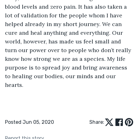
blood levels and zero pain. It has also taken a 
lot of validation for the people whom I have 
helped already in my short journey. We can 
cure and heal anything and everything. Our 
world, however, has made us feel small and 
turn our power over to people who don’t really 
know how strong we are as a species. My life 
purpose is to spread joy and bring awareness 
to healing our bodies, our minds and our 
hearts.
Posted Jun 05, 2020
Share:
Report this story