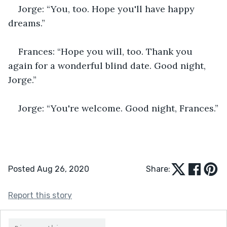
Jorge: “You, too. Hope you'll have happy 
dreams.”
Frances: “Hope you will, too. Thank you 
again for a wonderful blind date. Good night, 
Jorge.”
Jorge: “You're welcome. Good night, Frances.”
Posted Aug 26, 2020
Share:
Report this story