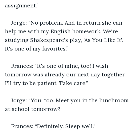
assignment.”
Jorge: “No problem. And in return she can 
help me with my English homework. We're 
studying Shakespeare's play, 'As You Like It'. 
It's one of my favorites.”
Frances: “It's one of mine, too! I wish 
tomorrow was already our next day together. 
I'll try to be patient. Take care.”
Jorge: “You, too. Meet you in the lunchroom 
at school tomorrow?”
Frances: “Definitely. Sleep well.”