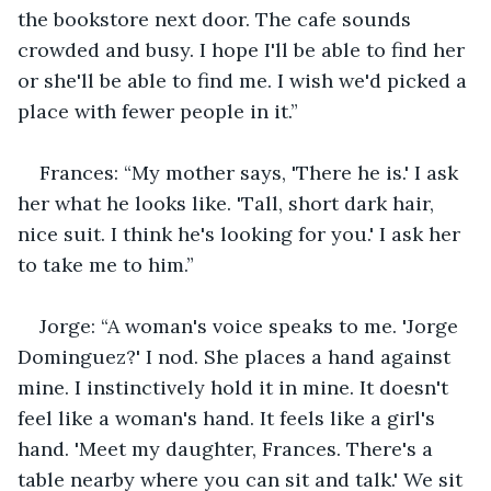
the bookstore next door. The cafe sounds 
crowded and busy. I hope I'll be able to find her 
or she'll be able to find me. I wish we'd picked a 
place with fewer people in it.”
Frances: “My mother says, 'There he is.' I ask 
her what he looks like. 'Tall, short dark hair, 
nice suit. I think he's looking for you.' I ask her 
to take me to him.”
Jorge: “A woman's voice speaks to me. 'Jorge 
Dominguez?' I nod. She places a hand against 
mine. I instinctively hold it in mine. It doesn't 
feel like a woman's hand. It feels like a girl's 
hand. 'Meet my daughter, Frances. There's a 
table nearby where you can sit and talk.' We sit 