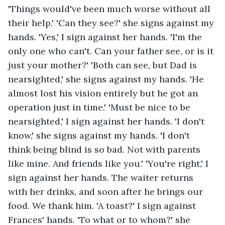
'Things would've been much worse without all 
their help.' 'Can they see?' she signs against my 
hands. 'Yes,' I sign against her hands. 'I'm the 
only one who can't. Can your father see, or is it 
just your mother?' 'Both can see, but Dad is 
nearsighted,' she signs against my hands. 'He 
almost lost his vision entirely but he got an 
operation just in time.' 'Must be nice to be 
nearsighted,' I sign against her hands. 'I don't 
know,' she signs against my hands. 'I don't 
think being blind is so bad. Not with parents 
like mine. And friends like you.' 'You're right,' I 
sign against her hands. The waiter returns 
with her drinks, and soon after he brings our 
food. We thank him. 'A toast?' I sign against 
Frances' hands. 'To what or to whom?' she 