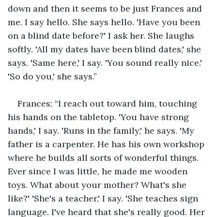
down and then it seems to be just Frances and 
me. I say hello. She says hello. 'Have you been 
on a blind date before?' I ask her. She laughs 
softly. 'All my dates have been blind dates,' she 
says. 'Same here,' I say. 'You sound really nice.' 
'So do you,' she says.”
Frances: “I reach out toward him, touching 
his hands on the tabletop. 'You have strong 
hands,' I say. 'Runs in the family,' he says. 'My 
father is a carpenter. He has his own workshop 
where he builds all sorts of wonderful things. 
Ever since I was little, he made me wooden 
toys. What about your mother? What's she 
like?' 'She's a teacher,' I say. 'She teaches sign 
language. I've heard that she's really good. Her 