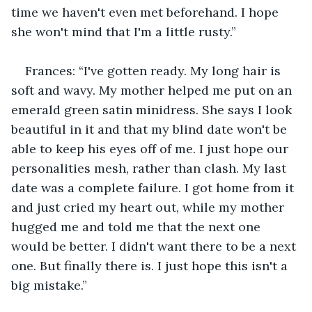
time we haven't even met beforehand. I hope 
she won't mind that I'm a little rusty.”
Frances: “I've gotten ready. My long hair is 
soft and wavy. My mother helped me put on an 
emerald green satin minidress. She says I look 
beautiful in it and that my blind date won't be 
able to keep his eyes off of me. I just hope our 
personalities mesh, rather than clash. My last 
date was a complete failure. I got home from it 
and just cried my heart out, while my mother 
hugged me and told me that the next one 
would be better. I didn't want there to be a next 
one. But finally there is. I just hope this isn't a 
big mistake.”