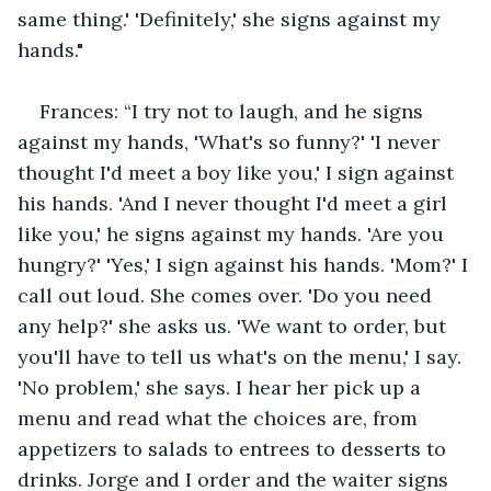
same thing.' 'Definitely,' she signs against my 
hands."
Frances: “I try not to laugh, and he signs 
against my hands, 'What's so funny?' 'I never 
thought I'd meet a boy like you,' I sign against 
his hands. 'And I never thought I'd meet a girl 
like you,' he signs against my hands. 'Are you 
hungry?' 'Yes,' I sign against his hands. 'Mom?' I 
call out loud. She comes over. 'Do you need 
any help?' she asks us. 'We want to order, but 
you'll have to tell us what's on the menu,' I say. 
'No problem,' she says. I hear her pick up a 
menu and read what the choices are, from 
appetizers to salads to entrees to desserts to 
drinks. Jorge and I order and the waiter signs 