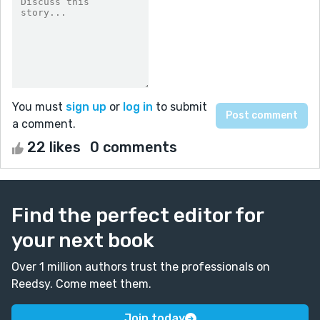
You must
sign up
or
log in
to submit
a comment.
22 likes
0 comments
Find the perfect editor for
your next book
Over 1 million authors trust the professionals on
Reedsy. Come meet them.
Join today