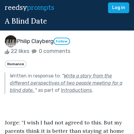
reedsy
prompts
Log in
A Blind Date
Philip Clayberg
Follow
22 likes
0 comments
Romance
Written in response to:
"
Write a story from the
different perspectives of two people meeting for a
blind date.
"
as part of
Introductions
.
Jorge: “I wish I had not agreed to this. But my 
parents think it is better than staying at home 