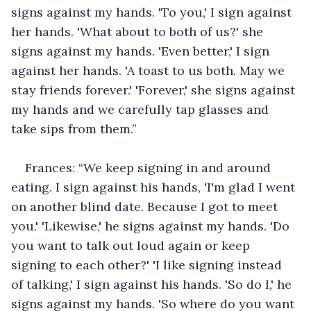
signs against my hands. 'To you,' I sign against 
her hands. 'What about to both of us?' she 
signs against my hands. 'Even better,' I sign 
against her hands. 'A toast to us both. May we 
stay friends forever.' 'Forever,' she signs against 
my hands and we carefully tap glasses and 
take sips from them.”
Frances: “We keep signing in and around 
eating. I sign against his hands, 'I'm glad I went 
on another blind date. Because I got to meet 
you.' 'Likewise,' he signs against my hands. 'Do 
you want to talk out loud again or keep 
signing to each other?' 'I like signing instead 
of talking,' I sign against his hands. 'So do I,' he 
signs against my hands. 'So where do you want 