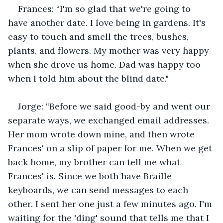
Frances: “I'm so glad that we're going to 
have another date. I love being in gardens. It's 
easy to touch and smell the trees, bushes, 
plants, and flowers. My mother was very happy 
when she drove us home. Dad was happy too 
when I told him about the blind date."
Jorge: “Before we said good-by and went our 
separate ways, we exchanged email addresses. 
Her mom wrote down mine, and then wrote 
Frances' on a slip of paper for me. When we get 
back home, my brother can tell me what 
Frances' is. Since we both have Braille 
keyboards, we can send messages to each 
other. I sent her one just a few minutes ago. I'm 
waiting for the 'ding' sound that tells me that I 