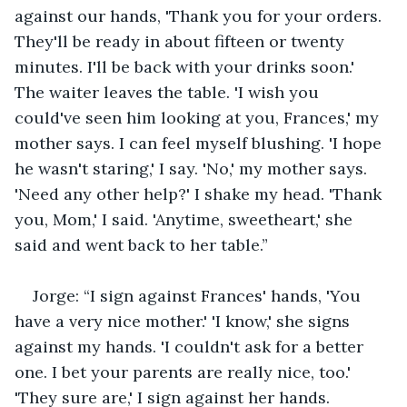
against our hands, 'Thank you for your orders. 
They'll be ready in about fifteen or twenty 
minutes. I'll be back with your drinks soon.' 
The waiter leaves the table. 'I wish you 
could've seen him looking at you, Frances,' my 
mother says. I can feel myself blushing. 'I hope 
he wasn't staring,' I say. 'No,' my mother says. 
'Need any other help?' I shake my head. 'Thank 
you, Mom,' I said. 'Anytime, sweetheart,' she 
said and went back to her table.”
Jorge: “I sign against Frances' hands, 'You 
have a very nice mother.' 'I know,' she signs 
against my hands. 'I couldn't ask for a better 
one. I bet your parents are really nice, too.' 
'They sure are,' I sign against her hands. 