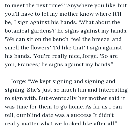
to meet the next time?' 'Anywhere you like, but 
you'll have to let my mother know where it'll 
be,' I sign against his hands. 'What about the 
botanical gardens?' he signs against my hands. 
'We can sit on the bench, feel the breeze, and 
smell the flowers.' 'I'd like that,' I sign against 
his hands. 'You're really nice, Jorge.' 'So are 
you, Frances,' he signs against my hands.”
Jorge: “We kept signing and signing and 
signing. She's just so much fun and interesting 
to sign with. But eventually her mother said it 
was time for them to go home. As far as I can 
tell, our blind date was a success It didn't 
really matter what we looked like after all.”