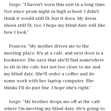
Jorge: “I haven't worn this suit in a long time. 
Not since prom night in high school. I didn't 
think it would still fit, but it does. My dress 
shoes still fit, too. I hope my blind date will like 
how I look.”
Frances: “My mother drives me to the 
meeting place. It's at a cafe, and next door is a 
bookstore. She says that she'll find somewhere 
to sit in the cafe, but not too close to me and 
my blind date. She'll order a coffee and do 
some work with her laptop computer. She 
thinks I'll do just fine. I hope she's right.”
Jorge: “My brother drops me off at the cafe 
where I'm meeting my blind date. He's going to 