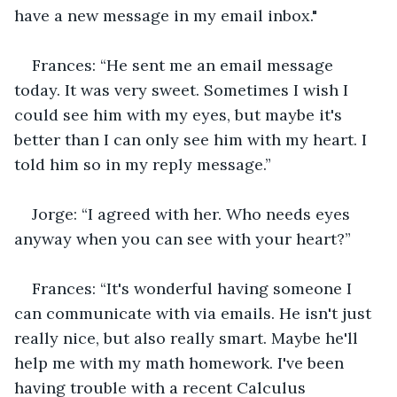
have a new message in my email inbox."
Frances: “He sent me an email message 
today. It was very sweet. Sometimes I wish I 
could see him with my eyes, but maybe it's 
better than I can only see him with my heart. I 
told him so in my reply message.”
Jorge: “I agreed with her. Who needs eyes 
anyway when you can see with your heart?”
Frances: “It's wonderful having someone I 
can communicate with via emails. He isn't just 
really nice, but also really smart. Maybe he'll 
help me with my math homework. I've been 
having trouble with a recent Calculus 