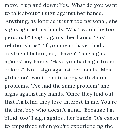
move it up and down: Yes. 'What do you want 
to talk about?' I sign against her hands. 
'Anything, as long as it isn't too personal,' she 
signs against my hands. 'What would be too 
personal?' I sign against her hands. 'Past 
relationships?' 'If you mean, have I had a 
boyfriend before, no, I haven't,' she signs 
against my hands. 'Have you had a girlfriend 
before?' 'No,' I sign against her hands. 'Most 
girls don't want to date a boy with vision 
problems.' 'I've had the same problem,' she 
signs against my hands. 'Once they find out 
that I'm blind they lose interest in me. You're 
the first boy who doesn't mind.' 'Because I'm 
blind, too,' I sign against her hands. 'It's easier 
to empathize when you're experiencing the 