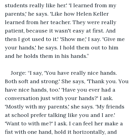
students really like her.' 'I learned from my 
parents,' he says. 'Like how Helen Keller 
learned from her teacher. They were really 
patient, because it wasn't easy at first. And 
then I got used to it.' 'Show me,' I say. 'Give me 
your hands,' he says. I hold them out to him 
and he holds them in his hands.”
Jorge: “I say, 'You have really nice hands. 
Both soft and strong.' She says, 'Thank you. You 
have nice hands, too.' 'Have you ever had a 
conversation just with your hands?' I ask. 
'Mostly with my parents,' she says. 'My friends 
at school prefer talking like you and I are.' 
'Want to with me?' I ask. I can feel her make a 
fist with one hand, hold it horizontally, and 