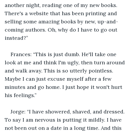
another night, reading one of my new books. 
There's a website that has been printing and 
selling some amazing books by new, up-and-
coming authors. Oh, why do I have to go out 
instead?”
Frances: “This is just dumb. He'll take one 
look at me and think I'm ugly, then turn around 
and walk away. This is so utterly pointless. 
Maybe I can just excuse myself after a few 
minutes and go home. I just hope it won't hurt 
his feelings.”
Jorge: “I have showered, shaved, and dressed. 
To say I am nervous is putting it mildly. I have 
not been out on a date in a long time. And this 