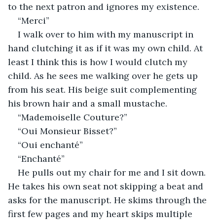
to the next patron and ignores my existence.
“Merci”
I walk over to him with my manuscript in 
hand clutching it as if it was my own child. At 
least I think this is how I would clutch my 
child. As he sees me walking over he gets up 
from his seat. His beige suit complementing 
his brown hair and a small mustache. 
“Mademoiselle Couture?”
“Oui Monsieur Bisset?”
“Oui enchanté”
“Enchanté”
He pulls out my chair for me and I sit down. 
He takes his own seat not skipping a beat and 
asks for the manuscript. He skims through the 
first few pages and my heart skips multiple 