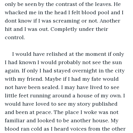
only be seen by the contrast of the leaves. He 
whacked me in the head I felt blood pool and I 
dont know if I was screaming or not. Another 
hit and I was out. Completly under their 
control.
 I would have relished at the moment if only 
I had known I would probably not see the sun 
again. If only I had stayed overnight in the city 
with my friend. Maybe if I had my fate would 
not have been sealed. I may have lived to see 
little feet running around a house of my own. I 
would have loved to see my story published 
and been at peace. The place I woke was not 
familiar and looked to be another house. My 
blood ran cold as I heard voices from the other 