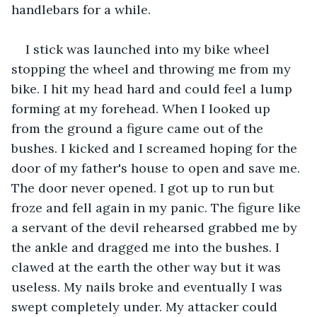
handlebars for a while.
I stick was launched into my bike wheel 
stopping the wheel and throwing me from my 
bike. I hit my head hard and could feel a lump 
forming at my forehead. When I looked up 
from the ground a figure came out of the 
bushes. I kicked and I screamed hoping for the 
door of my father's house to open and save me. 
The door never opened. I got up to run but 
froze and fell again in my panic. The figure like 
a servant of the devil rehearsed grabbed me by 
the ankle and dragged me into the bushes. I 
clawed at the earth the other way but it was 
useless. My nails broke and eventually I was 
swept completely under. My attacker could 