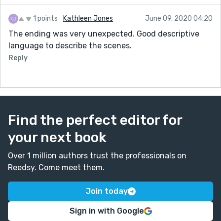
1 points
Kathleen Jones
June 09, 2020 04:20
The ending was very unexpected. Good descriptive
language to describe the scenes.
Reply
Find the perfect editor for
your next book
Over 1 million authors trust the professionals on
Reedsy. Come meet them.
Join today
Sign in with Google