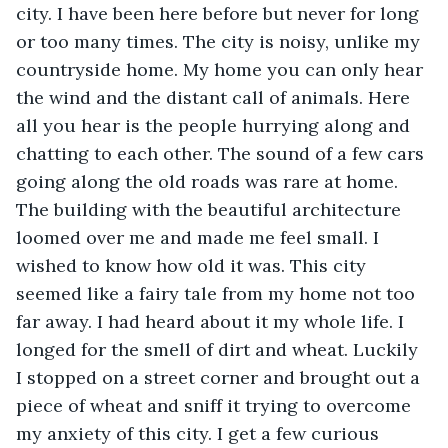
city. I have been here before but never for long 
or too many times. The city is noisy, unlike my 
countryside home. My home you can only hear 
the wind and the distant call of animals. Here 
all you hear is the people hurrying along and 
chatting to each other. The sound of a few cars 
going along the old roads was rare at home. 
The building with the beautiful architecture 
loomed over me and made me feel small. I 
wished to know how old it was. This city 
seemed like a fairy tale from my home not too 
far away. I had heard about it my whole life. I 
longed for the smell of dirt and wheat. Luckily 
I stopped on a street corner and brought out a 
piece of wheat and sniff it trying to overcome 
my anxiety of this city. I get a few curious 