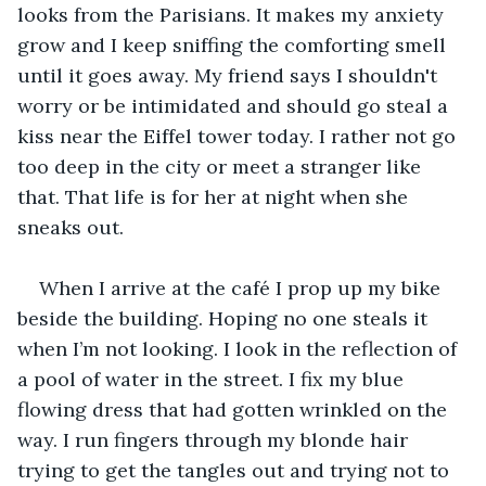
looks from the Parisians. It makes my anxiety 
grow and I keep sniffing the comforting smell 
until it goes away. My friend says I shouldn't 
worry or be intimidated and should go steal a 
kiss near the Eiffel tower today. I rather not go 
too deep in the city or meet a stranger like 
that. That life is for her at night when she 
sneaks out.
When I arrive at the café I prop up my bike 
beside the building. Hoping no one steals it 
when I’m not looking. I look in the reflection of 
a pool of water in the street. I fix my blue 
flowing dress that had gotten wrinkled on the 
way. I run fingers through my blonde hair 
trying to get the tangles out and trying not to 