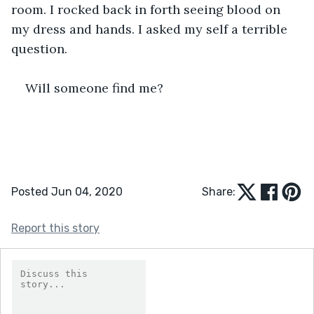
room. I rocked back in forth seeing blood on 
my dress and hands. I asked my self a terrible 
question. 
Will someone find me?
Posted Jun 04, 2020
Share:
Report this story