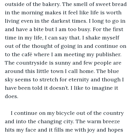
outside of the bakery. The smell of sweet bread 
in the morning makes it feel like life is worth 
living even in the darkest times. I long to go in 
and have a bite but I am too busy. For the first 
time in my life, I can say that. I shake myself 
out of the thought of going in and continue on 
to the café where I am meeting my publisher. 
The countryside is sunny and few people are 
around this little town I call home. The blue 
sky seems to stretch for eternity and though I 
have been told it doesn’t. I like to imagine it 
does.
I continue on my bicycle out of the country 
and into the changing city. The warm breeze 
hits my face and it fills me with joy and hopes 