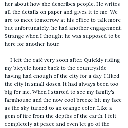
her about how she describes people. He writes 
all the details on paper and gives it to me. We 
are to meet tomorrow at his office to talk more 
but unfortunately, he had another engagement. 
Strange when I thought he was supposed to be 
here for another hour.
I left the café very soon after. Quickly riding 
my bicycle home back to the countryside 
having had enough of the city for a day. I liked 
the city in small doses. It had always been too 
big for me. When I started to see my family's 
farmhouse and the now cool breeze hit my face 
as the sky turned to an orange color. Like a 
gem of fire from the depths of the earth. I felt 
completely at peace and even let go of the 