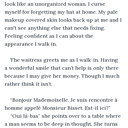
look like an unorganized woman. I curse 
myself for forgetting my hat at home. My pale 
makeup covered skin looks back up at me and I 
can't see anything else that needs fixing. 
Feeling confident as I can about the 
appearance I walk in. 
The waitress greets me as I walk-in. Having 
a wonderful smile that can’t help is only there 
because I may give her money. Though I much 
rather think it isn’t.
“Bonjour Mademoiselle. Je suis rencontre à 
homme appelé Monsieur Bisset. Est-il ici?”
“Oui là-bas” she points over to a table where 
a man seems to be deep in thought. She turns 