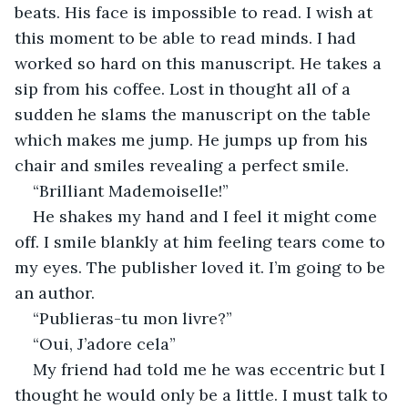
beats. His face is impossible to read. I wish at 
this moment to be able to read minds. I had 
worked so hard on this manuscript. He takes a 
sip from his coffee. Lost in thought all of a 
sudden he slams the manuscript on the table 
which makes me jump. He jumps up from his 
chair and smiles revealing a perfect smile.
“Brilliant Mademoiselle!”
He shakes my hand and I feel it might come 
off. I smile blankly at him feeling tears come to 
my eyes. The publisher loved it. I’m going to be 
an author. 
“Publieras-tu mon livre?”
“Oui, J’adore cela”
My friend had told me he was eccentric but I 
thought he would only be a little. I must talk to 