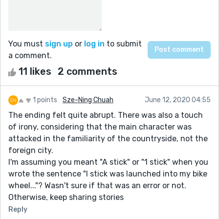
You must
sign up
or
log in
to submit
a comment.
11 likes
2 comments
1 points
Sze-Ning Chuah
June 12, 2020 04:55
The ending felt quite abrupt. There was also a touch
of irony, considering that the main character was
attacked in the familiarity of the countryside, not the
foreign city.
I'm assuming you meant "A stick" or "1 stick" when you
wrote the sentence "I stick was launched into my bike
wheel..."? Wasn't sure if that was an error or not.
Otherwise, keep sharing stories
Reply