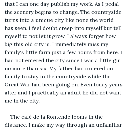
that I can one day publish my work. As I pedal 
the scenery begins to change. The countryside 
turns into a unique city like none the world 
has seen. I feel doubt creep into myself but tell 
myself to not let it grow. I always forget how 
big this old city is. I immediately miss my 
family's little farm just a few hours from here. I 
had not entered the city since I was a little girl 
no more than six. My father had ordered our 
family to stay in the countryside while the 
Great War had been going on. Even today years 
after and I practically an adult he did not want 
me in the city.
The café de la Rontende looms in the 
distance. I make my way through an unfamiliar 