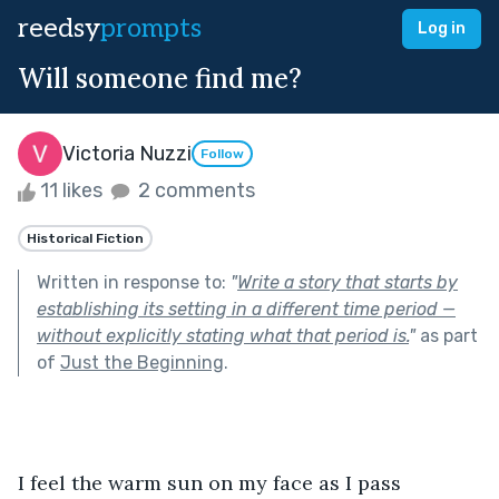
reedsy
prompts
Log in
Will someone find me?
Victoria Nuzzi
Follow
11 likes
2 comments
Historical Fiction
Written in response to:
"
Write a story that starts by
establishing its setting in a different time period —
without explicitly stating what that period is.
"
as part
of
Just the Beginning
.
I feel the warm sun on my face as I pass 