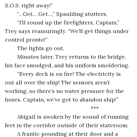
S.O.S. right away!” 
	“…Get… Get…,” Spaulding stutters.
	“I’ll round up the firefighters, Captain,” 
Trey says reassuringly. “We’ll get things under 
control pronto!” 
	The lights go out.
	Minutes later, Trey returns to the bridge, 
his face smudged, and his uniform smoldering.
	“Every deck is on fire! The electricity is 
out all over the ship! The sensors aren’t 
working, so there’s no water pressure for the 
hoses. Captain, we’ve got to abandon ship!” 
	                                                ***
	Abigail is awoken by the sound of running 
feet in the corridor outside of their stateroom.
	A frantic pounding at their door and a 