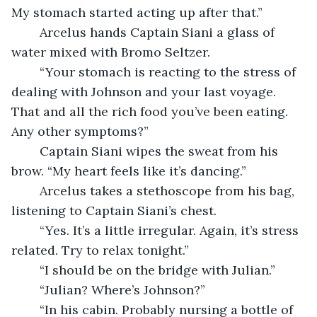
My stomach started acting up after that.”
	Arcelus hands Captain Siani a glass of 
water mixed with Bromo Seltzer.
	“Your stomach is reacting to the stress of 
dealing with Johnson and your last voyage. 
That and all the rich food you’ve been eating. 
Any other symptoms?”
	Captain Siani wipes the sweat from his 
brow. “My heart feels like it’s dancing.”
	Arcelus takes a stethoscope from his bag, 
listening to Captain Siani’s chest.
	“Yes. It’s a little irregular. Again, it’s stress 
related. Try to relax tonight.”
	“I should be on the bridge with Julian.”
	“Julian? Where’s Johnson?”
	“In his cabin. Probably nursing a bottle of 