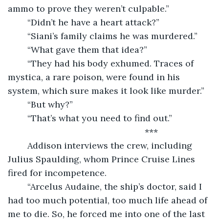
ammo to prove they weren’t culpable.”
	“Didn’t he have a heart attack?”
	“Siani’s family claims he was murdered.”
	“What gave them that idea?”
	“They had his body exhumed. Traces of 
mystica, a rare poison, were found in his 
system, which sure makes it look like murder.”
	“But why?”
	“That’s what you need to find out.”
	                                                ***
	Addison interviews the crew, including 
Julius Spaulding, whom Prince Cruise Lines 
fired for incompetence.
	“Arcelus Audaine, the ship’s doctor, said I 
had too much potential, too much life ahead of 
me to die. So, he forced me into one of the last 