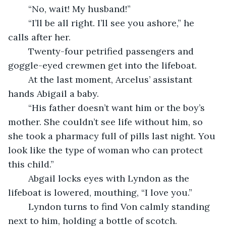
	“No, wait! My husband!”
	“I’ll be all right. I’ll see you ashore,” he 
calls after her.
	Twenty-four petrified passengers and 
goggle-eyed crewmen get into the lifeboat.
	At the last moment, Arcelus’ assistant 
hands Abigail a baby.
	“His father doesn’t want him or the boy’s 
mother. She couldn’t see life without him, so 
she took a pharmacy full of pills last night. You 
look like the type of woman who can protect 
this child.”
	Abgail locks eyes with Lyndon as the 
lifeboat is lowered, mouthing, “I love you.”
	Lyndon turns to find Von calmly standing 
next to him, holding a bottle of scotch.