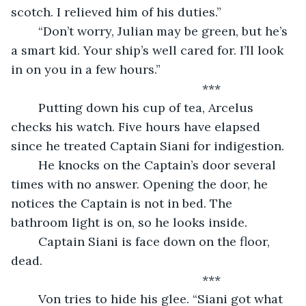
scotch. I relieved him of his duties.”
	“Don’t worry, Julian may be green, but he’s 
a smart kid. Your ship’s well cared for. I’ll look 
in on you in a few hours.”
	                                                ***
	Putting down his cup of tea, Arcelus 
checks his watch. Five hours have elapsed 
since he treated Captain Siani for indigestion.
	He knocks on the Captain’s door several 
times with no answer. Opening the door, he 
notices the Captain is not in bed. The 
bathroom light is on, so he looks inside.
	Captain Siani is face down on the floor, 
dead.
	                                                ***
	Von tries to hide his glee. “Siani got what 