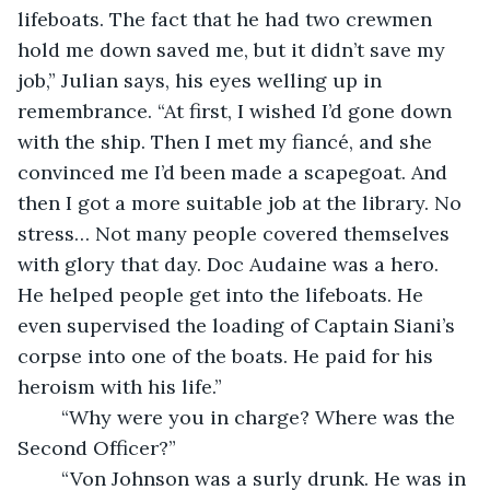
lifeboats. The fact that he had two crewmen 
hold me down saved me, but it didn’t save my 
job,” Julian says, his eyes welling up in 
remembrance. “At first, I wished I’d gone down 
with the ship. Then I met my fiancé, and she 
convinced me I’d been made a scapegoat. And 
then I got a more suitable job at the library. No 
stress… Not many people covered themselves 
with glory that day. Doc Audaine was a hero. 
He helped people get into the lifeboats. He 
even supervised the loading of Captain Siani’s 
corpse into one of the boats. He paid for his 
heroism with his life.”
	“Why were you in charge? Where was the 
Second Officer?”
	“Von Johnson was a surly drunk. He was in 