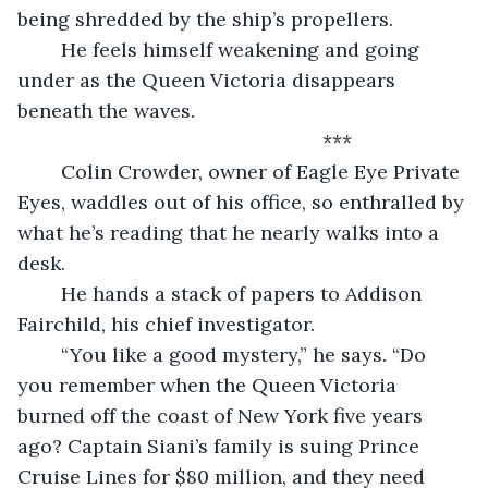
being shredded by the ship’s propellers. 
	He feels himself weakening and going 
under as the Queen Victoria disappears 
beneath the waves.
	                                                ***
	Colin Crowder, owner of Eagle Eye Private 
Eyes, waddles out of his office, so enthralled by 
what he’s reading that he nearly walks into a 
desk. 
	He hands a stack of papers to Addison 
Fairchild, his chief investigator.
	“You like a good mystery,” he says. “Do 
you remember when the Queen Victoria 
burned off the coast of New York five years 
ago? Captain Siani’s family is suing Prince 
Cruise Lines for $80 million, and they need 