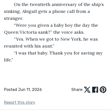
	On the twentieth anniversary of the ship’s 
sinking, Abigail gets a phone call from a 
stranger.
	“Were you given a baby boy the day the 
Queen Victoria sank?” the voice asks.
	“Yes. When we got to New York, he was 
reunited with his aunt.”
	“I was that baby. Thank you for saving my 
life.”
Posted Jun 11, 2026
Share:
Report this story