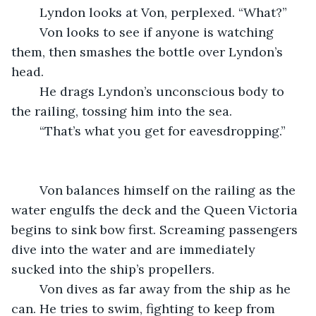
	Lyndon looks at Von, perplexed. “What?”
	Von looks to see if anyone is watching 
them, then smashes the bottle over Lyndon’s 
head.
	He drags Lyndon’s unconscious body to 
the railing, tossing him into the sea.
	“That’s what you get for eavesdropping.”
	Von balances himself on the railing as the 
water engulfs the deck and the Queen Victoria 
begins to sink bow first. Screaming passengers 
dive into the water and are immediately 
sucked into the ship’s propellers.
	Von dives as far away from the ship as he 
can. He tries to swim, fighting to keep from 