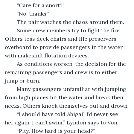
	“Care for a snort?”
	“No, thanks.”
	The pair watches the chaos around them.
	Some crew members try to fight the fire. 
Others toss deck chairs and life preservers 
overboard to provide passengers in the water 
with makeshift flotation devices.
	As conditions worsen, the decision for the 
remaining passengers and crew is to either 
jump or burn.  
	Many passengers unfamiliar with jumping 
from high places hit the water and break their 
necks. Others knock themselves out and drown.
	“I should have told Abigail I’d never see 
her again. I can’t swim,” Lyndon says to Von.
	“Pity. How hard is your head?”