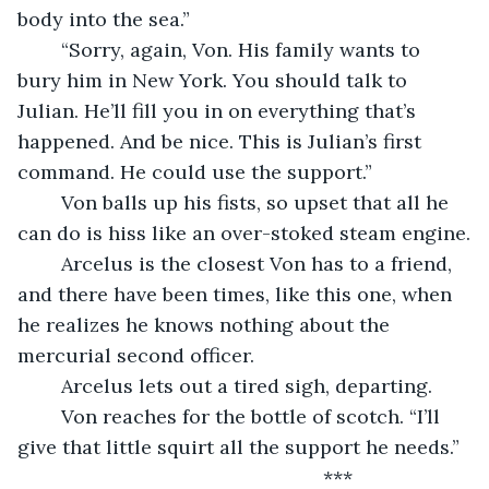
body into the sea.”
	“Sorry, again, Von. His family wants to 
bury him in New York. You should talk to 
Julian. He’ll fill you in on everything that’s 
happened. And be nice. This is Julian’s first 
command. He could use the support.”
	Von balls up his fists, so upset that all he 
can do is hiss like an over-stoked steam engine.
	Arcelus is the closest Von has to a friend, 
and there have been times, like this one, when 
he realizes he knows nothing about the 
mercurial second officer.
	Arcelus lets out a tired sigh, departing.
	Von reaches for the bottle of scotch. “I’ll 
give that little squirt all the support he needs.”
	                                                ***