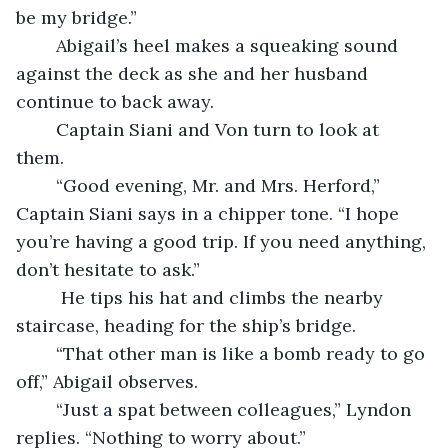
be my bridge.”
	Abigail’s heel makes a squeaking sound 
against the deck as she and her husband 
continue to back away.
	Captain Siani and Von turn to look at 
them. 
	“Good evening, Mr. and Mrs. Herford,” 
Captain Siani says in a chipper tone. “I hope 
you’re having a good trip. If you need anything, 
don’t hesitate to ask.”
	 He tips his hat and climbs the nearby 
staircase, heading for the ship’s bridge.
	“That other man is like a bomb ready to go 
off,” Abigail observes.
	“Just a spat between colleagues,” Lyndon 
replies. “Nothing to worry about.”