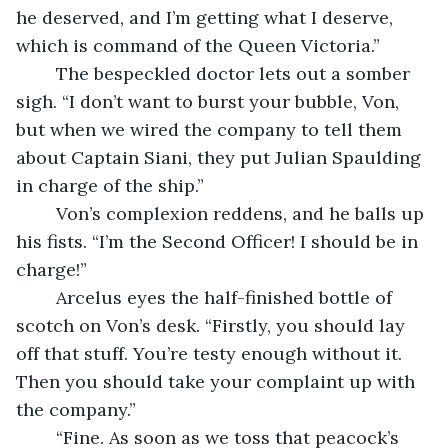
he deserved, and I’m getting what I deserve, 
which is command of the Queen Victoria.”
	The bespeckled doctor lets out a somber 
sigh. “I don’t want to burst your bubble, Von, 
but when we wired the company to tell them 
about Captain Siani, they put Julian Spaulding 
in charge of the ship.”
	Von’s complexion reddens, and he balls up 
his fists. “I’m the Second Officer! I should be in 
charge!”
	Arcelus eyes the half-finished bottle of 
scotch on Von’s desk. “Firstly, you should lay 
off that stuff. You’re testy enough without it. 
Then you should take your complaint up with 
the company.”
	“Fine. As soon as we toss that peacock’s 