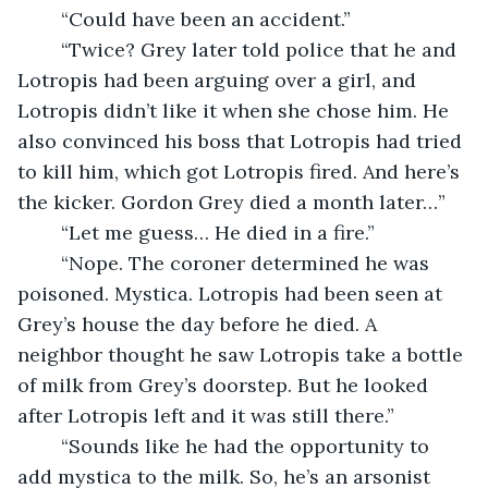
	“Could have been an accident.”
	“Twice? Grey later told police that he and 
Lotropis had been arguing over a girl, and 
Lotropis didn’t like it when she chose him. He 
also convinced his boss that Lotropis had tried 
to kill him, which got Lotropis fired. And here’s 
the kicker. Gordon Grey died a month later…”
	“Let me guess… He died in a fire.”
	“Nope. The coroner determined he was 
poisoned. Mystica. Lotropis had been seen at 
Grey’s house the day before he died. A 
neighbor thought he saw Lotropis take a bottle 
of milk from Grey’s doorstep. But he looked 
after Lotropis left and it was still there.”
	“Sounds like he had the opportunity to 
add mystica to the milk. So, he’s an arsonist 