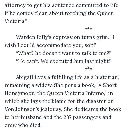
attorney to get his sentence commuted to life 
if he comes clean about torching the Queen 
Victoria.”
	                                                ***
	Warden Jolly’s expression turns grim. “I 
wish I could accommodate you, son.”
	“What? he doesn’t want to talk to me?”
	“He can’t. We executed him last night.”
	                                                ***
	Abigail lives a fulfilling life as a historian, 
remaining a widow. She pens a book, “A Short 
Honeymoon: the Queen Victoria Inferno,” in 
which she lays the blame for the disaster on 
Von Johnson’s jealousy. She dedicates the book 
to her husband and the 287 passengers and 
crew who died.