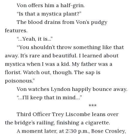
	Von offers him a half-grin.
	“Is that a mystica plant?”
	The blood drains from Von’s pudgy 
features.
	“…Yeah, it is...”
	“You shouldn’t throw something like that 
away. It’s rare and beautiful. I learned about 
mystica when I was a kid. My father was a 
florist. Watch out, though. The sap is 
poisonous.”
	Von watches Lyndon happily bounce away.
	“…I’ll keep that in mind…”
***
	Third Officer Trey Liscombe leans over 
the bridge’s railing, finishing a cigarette.
	A moment later, at 2:30 p.m., Bose Crosley, 