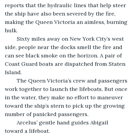
reports that the hydraulic lines that help steer 
the ship have also been severed by the fire, 
making the Queen Victoria an aimless, burning 
hulk.
	Sixty miles away on New York City’s west 
side, people near the docks smell the fire and 
can see black smoke on the horizon. A pair of 
Coast Guard boats are dispatched from Staten 
Island. 
	The Queen Victoria’s crew and passengers 
work together to launch the lifeboats. But once 
in the water, they make no effort to maneuver 
toward the ship’s stern to pick up the growing 
number of panicked passengers.
	Arcelus’ gentle hand guides Abigail 
toward a lifeboat.