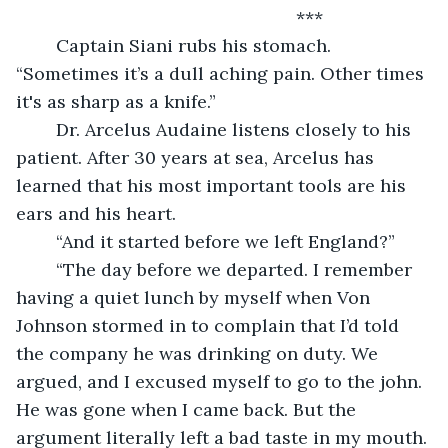
***
	Captain Siani rubs his stomach. 
“Sometimes it’s a dull aching pain. Other times 
it's as sharp as a knife.”
	Dr. Arcelus Audaine listens closely to his 
patient. After 30 years at sea, Arcelus has 
learned that his most important tools are his 
ears and his heart.
	“And it started before we left England?”
	“The day before we departed. I remember 
having a quiet lunch by myself when Von 
Johnson stormed in to complain that I’d told 
the company he was drinking on duty. We 
argued, and I excused myself to go to the john. 
He was gone when I came back. But the 
argument literally left a bad taste in my mouth. 