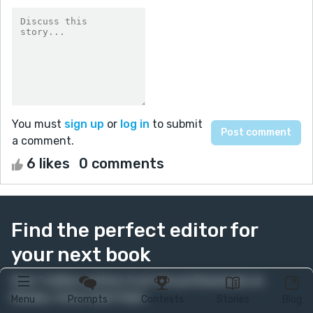
You must
sign up
or
log in
to submit
a comment.
6 likes
0 comments
Find the perfect editor for
your next book
Over 1 million authors trust the professionals on
Reedsy. Come meet them.
Menu
Prompts
Contests
Stories
Blog