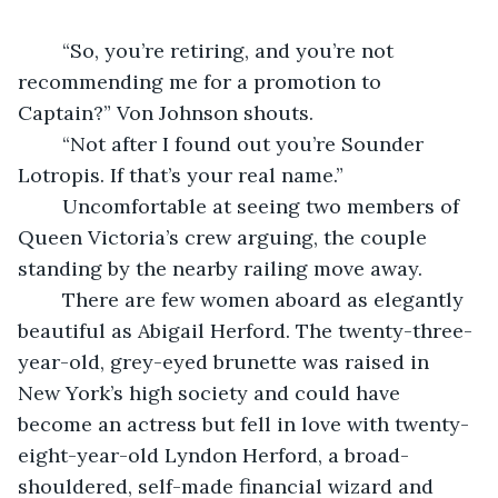
	“So, you’re retiring, and you’re not 
recommending me for a promotion to 
Captain?” Von Johnson shouts.
	“Not after I found out you’re Sounder 
Lotropis. If that’s your real name.”
	Uncomfortable at seeing two members of 
Queen Victoria’s crew arguing, the couple 
standing by the nearby railing move away.
	There are few women aboard as elegantly 
beautiful as Abigail Herford. The twenty-three-
year-old, grey-eyed brunette was raised in 
New York’s high society and could have 
become an actress but fell in love with twenty-
eight-year-old Lyndon Herford, a broad-
shouldered, self-made financial wizard and 