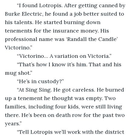
	“I found Lotropis. After getting canned by 
Burke Electric, he found a job better suited to 
his talents. He started burning down 
tenements for the insurance money. His 
professional name was ‘Randall the Candle’ 
Victorino.”
	“Victorino… A variation on Victoria.”
	“That’s how I know it’s him. That and his 
mug shot.”
	“He’s in custody?”
	“At Sing Sing. He got careless. He burned 
up a tenement he thought was empty. Two 
families, including four kids, were still living 
there. He’s been on death row for the past two 
years.”
	“Tell Lotropis we’ll work with the district 