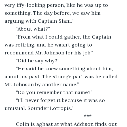
very iffy-looking person, like he was up to 
something. The day before, we saw him 
arguing with Captain Siani.”
	“About what?”
	“From what I could gather, the Captain 
was retiring, and he wasn’t going to 
recommend Mr. Johnson for his job.”
	“Did he say why?”
	“He said he knew something about him, 
about his past. The strange part was he called 
Mr. Johnson by another name.”
	“Do you remember that name?”
	“I’ll never forget it because it was so 
unusual. Sounder Lotropis.”
	                                                ***
	Colin is aghast at what Addison finds out 