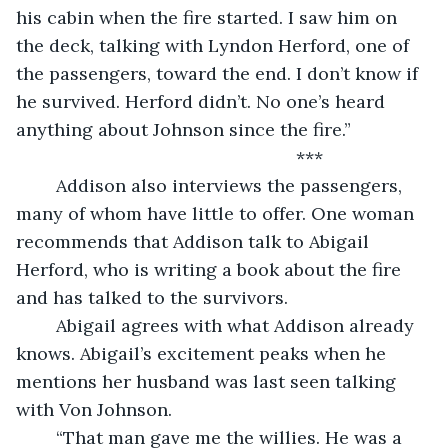
his cabin when the fire started. I saw him on 
the deck, talking with Lyndon Herford, one of 
the passengers, toward the end. I don’t know if 
he survived. Herford didn’t. No one’s heard 
anything about Johnson since the fire.”
	                                                ***
	Addison also interviews the passengers, 
many of whom have little to offer. One woman 
recommends that Addison talk to Abigail 
Herford, who is writing a book about the fire 
and has talked to the survivors.
	Abigail agrees with what Addison already 
knows. Abigail’s excitement peaks when he 
mentions her husband was last seen talking 
with Von Johnson. 
	“That man gave me the willies. He was a 