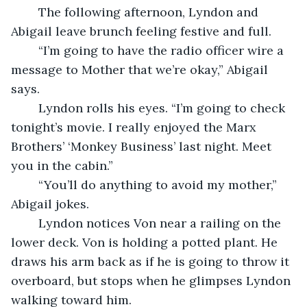
	The following afternoon, Lyndon and 
Abigail leave brunch feeling festive and full.
	“I’m going to have the radio officer wire a 
message to Mother that we’re okay,” Abigail 
says.
	Lyndon rolls his eyes. “I’m going to check 
tonight’s movie. I really enjoyed the Marx 
Brothers’ ‘Monkey Business’ last night. Meet 
you in the cabin.”
	“You’ll do anything to avoid my mother,” 
Abigail jokes.
	Lyndon notices Von near a railing on the 
lower deck. Von is holding a potted plant. He 
draws his arm back as if he is going to throw it 
overboard, but stops when he glimpses Lyndon 
walking toward him.