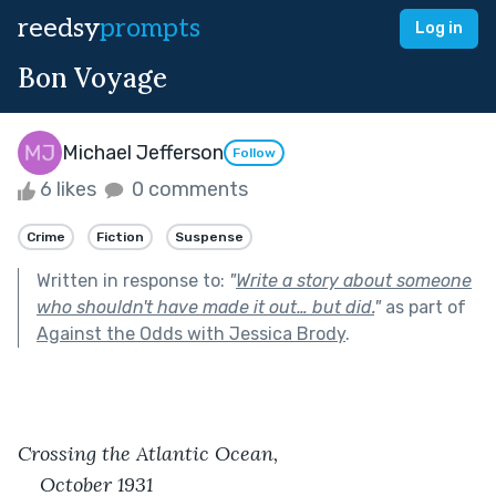
reedsy
prompts
Log in
Bon Voyage
Michael Jefferson
Follow
6 likes
0 comments
Crime
Fiction
Suspense
Written in response to:
"
Write a story about someone
who shouldn't have made it out… but did.
"
as part of
Against the Odds with Jessica Brody
.
Crossing the Atlantic Ocean,
October 1931