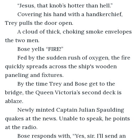
	“Jesus, that knob’s hotter than hell.”
	Covering his hand with a handkerchief, 
Trey pulls the door open.
	A cloud of thick, choking smoke envelopes 
the two men.
	Bose yells “FIRE!” 
	Fed by the sudden rush of oxygen, the fire 
quickly spreads across the ship's wooden 
paneling and fixtures.
	By the time Trey and Bose get to the 
bridge, the Queen Victoria’s second deck is 
ablaze.
	Newly minted Captain Julian Spaulding 
quakes at the news. Unable to speak, he points 
at the radio.
	Bose responds with, “Yes, sir. I’ll send an 