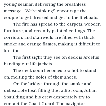
young seaman delivering the breathless 
message, “We’re sinking!” encourage the 
couple to get dressed and get to the lifeboats.
	The fire has spread to the carpets, wooden 
furniture, and recently painted ceilings. The 
corridors and stairwells are filled with thick 
smoke and orange flames, making it difficult to 
breathe.  
	The first sight they see on deck is Arcelus 
handing out life jackets. 
	The deck soon becomes too hot to stand 
on, melting the soles of their shoes.  
	On the bridge, through the smoke and 
unbearable heat filling the radio room, Julian 
Spaulding and his crew desperately try to 
contact the Coast Guard. The navigator 