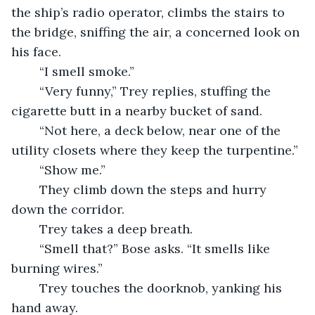
the ship’s radio operator, climbs the stairs to 
the bridge, sniffing the air, a concerned look on 
his face.
	“I smell smoke.”
	“Very funny,” Trey replies, stuffing the 
cigarette butt in a nearby bucket of sand.
	“Not here, a deck below, near one of the 
utility closets where they keep the turpentine.”
	“Show me.”
	They climb down the steps and hurry 
down the corridor.
	Trey takes a deep breath.
	“Smell that?” Bose asks. “It smells like 
burning wires.”
	Trey touches the doorknob, yanking his 
hand away.