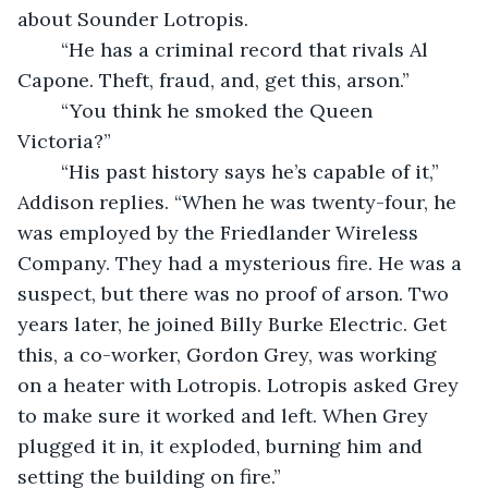
about Sounder Lotropis.
	“He has a criminal record that rivals Al 
Capone. Theft, fraud, and, get this, arson.” 
	“You think he smoked the Queen 
Victoria?”
	“His past history says he’s capable of it,” 
Addison replies. “When he was twenty-four, he 
was employed by the Friedlander Wireless 
Company. They had a mysterious fire. He was a 
suspect, but there was no proof of arson. Two 
years later, he joined Billy Burke Electric. Get 
this, a co-worker, Gordon Grey, was working 
on a heater with Lotropis. Lotropis asked Grey 
to make sure it worked and left. When Grey 
plugged it in, it exploded, burning him and 
setting the building on fire.”