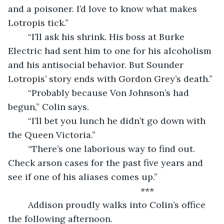
and a poisoner. I’d love to know what makes 
Lotropis tick.”
	“I’ll ask his shrink. His boss at Burke 
Electric had sent him to one for his alcoholism 
and his antisocial behavior. But Sounder 
Lotropis’ story ends with Gordon Grey’s death.”
	“Probably because Von Johnson’s had 
begun,” Colin says.
	“I’ll bet you lunch he didn’t go down with 
the Queen Victoria.”
	“There’s one laborious way to find out. 
Check arson cases for the past five years and 
see if one of his aliases comes up.”
                                                 ***
	Addison proudly walks into Colin’s office 
the following afternoon.