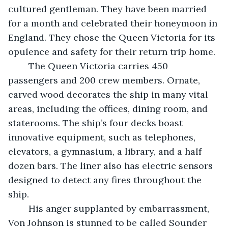
cultured gentleman. They have been married 
for a month and celebrated their honeymoon in 
England. They chose the Queen Victoria for its 
opulence and safety for their return trip home. 
	The Queen Victoria carries 450 
passengers and 200 crew members. Ornate, 
carved wood decorates the ship in many vital 
areas, including the offices, dining room, and 
staterooms. The ship’s four decks boast 
innovative equipment, such as telephones, 
elevators, a gymnasium, a library, and a half 
dozen bars. The liner also has electric sensors 
designed to detect any fires throughout the 
ship.  
	His anger supplanted by embarrassment, 
Von Johnson is stunned to be called Sounder 