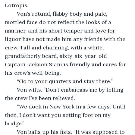
Lotropis.
	Von’s rotund, flabby body and pale, 
mottled face do not reflect the looks of a 
mariner, and his short temper and love for 
liquor have not made him any friends with the 
crew. Tall and charming, with a white, 
grandfatherly beard, sixty-six-year-old 
Captain Jackson Siani is friendly and cares for 
his crew’s well-being.
	“Go to your quarters and stay there.”
	Von wilts. “Don’t embarrass me by telling 
the crew I’ve been relieved.”
	“We dock in New York in a few days. Until 
then, I don’t want you setting foot on my 
bridge.”
	Von balls up his fists. “It was supposed to 