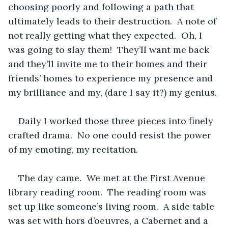
choosing poorly and following a path that 
ultimately leads to their destruction.  A note of 
not really getting what they expected.  Oh, I 
was going to slay them!  They’ll want me back 
and they’ll invite me to their homes and their 
friends’ homes to experience my presence and 
my brilliance and my, (dare I say it?) my genius.
Daily I worked those three pieces into finely 
crafted drama.  No one could resist the power 
of my emoting, my recitation.
The day came.  We met at the First Avenue 
library reading room.  The reading room was 
set up like someone’s living room.  A side table 
was set with hors d’oeuvres, a Cabernet and a 