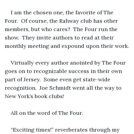
I am the chosen one, the favorite of The 
Four.  Of course, the Rahway club has other 
members, but who cares?  The Four run the 
show.  They invite authors to read at their 
monthly meeting and expound
upon their work.
Virtually every author anointed by The Four 
goes on to recognizable success in their own 
part of Jersey.  Some even get state-wide 
recognition.  Joe Schmidt went all the way to 
New York’s book clubs!
All on the word of The Four.
“Exciting times!” reverberates through my 