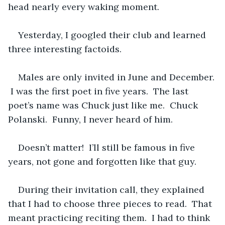
head nearly every waking moment.
Yesterday, I googled their club and learned 
three interesting factoids.
Males are only invited in June and December. 
 I was the first poet in five years.  The last 
poet’s name was Chuck just like me.  Chuck 
Polanski.  Funny, I never heard of him. 
Doesn’t matter!  I’ll still be famous in five 
years, not gone and forgotten like that guy.
During their invitation call, they explained 
that I had to choose three pieces to read.  That 
meant practicing reciting them.  I had to think 