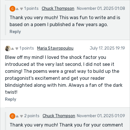
1 points
Chuck Thompson
November 01, 2025 01:08
Thank you very much! This was fun to write and is
based on a poem I published a few years ago.
Reply
1 points
Maria Stavropoulou
July 17, 2025 19:19
Blew off my mind! I loved the shock factor you
introduced at the very last second, I did not see it
coming! The poems were a great way to build up the
protagonist's excitement and get your reader
blindsighted along with him. Always a fan of the dark
twist!
Reply
2 points
Chuck Thompson
November 01, 2025 01:09
Thank you very much! Thank you for your comment