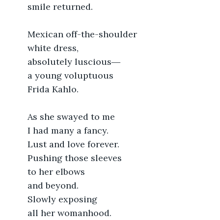
	smile returned.
	Mexican off-the-shoulder
	white dress,
	absolutely luscious―
	a young voluptuous
	Frida Kahlo.
	As she swayed to me
	I had many a fancy.
	Lust and love forever.
	Pushing those sleeves
	to her elbows
	and beyond.
	Slowly exposing
	all her womanhood.