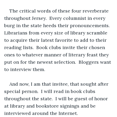
The critical words of these four reverberate 
throughout Jersey.  Every columnist in every 
burg in the state heeds their pronouncements.  
Librarians from every size of library scramble 
to acquire their latest favorite to add to their 
reading lists.  Book clubs invite their chosen 
ones to whatever manner of literary feast they 
put on for the newest selection.  Bloggers want 
to interview them.
And now, I am that invitee, that sought after 
special person.  I will read in book clubs 
throughout the state.  I will be guest of honor 
at library and bookstore signings and be 
interviewed around the Internet.