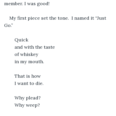
member. I was good!
My first piece set the tone.  I named it “Just 
Go.”
	Quick
	and with the taste
	of whiskey
	in my mouth.
	That is how
	I want to die.
	Why plead?
	Why weep?