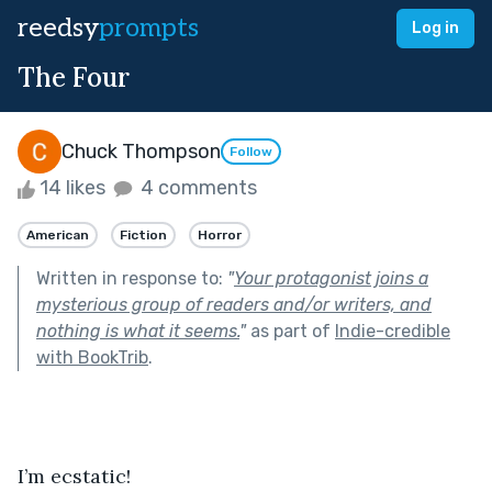
reedsy
prompts
Log in
The Four
Chuck Thompson
Follow
14 likes
4 comments
American
Fiction
Horror
Written in response to:
"
Your protagonist joins a
mysterious group of readers and/or writers, and
nothing is what it seems.
"
as part of
Indie-credible
with BookTrib
.
I’m ecstatic!