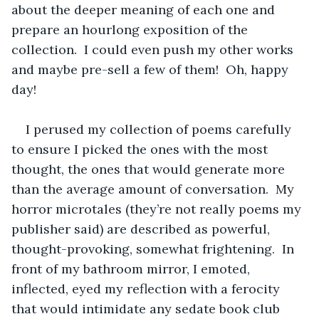
about the deeper meaning of each one and 
prepare an hourlong exposition of the 
collection.  I could even push my other works 
and maybe pre-sell a few of them!  Oh, happy 
day!
I perused my collection of poems carefully 
to ensure I picked the ones with the most 
thought, the ones that would generate more 
than the average amount of conversation.  My 
horror microtales (they’re not really poems my 
publisher said) are described as powerful, 
thought-provoking, somewhat frightening.  In 
front of my bathroom mirror, I emoted, 
inflected, eyed my reflection with a ferocity 
that would intimidate any sedate book club 