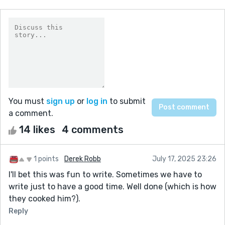
You must
sign up
or
log in
to submit
a comment.
14 likes
4 comments
1 points
Derek Robb
July 17, 2025 23:26
I'll bet this was fun to write. Sometimes we have to
write just to have a good time. Well done (which is how
they cooked him?).
Reply