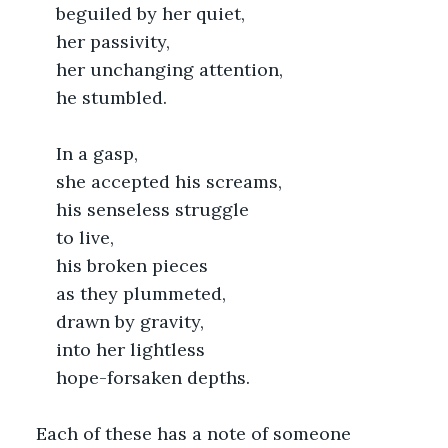
	beguiled by her quiet,
	her passivity,
	her unchanging attention,
	he stumbled.
	In a gasp,
	she accepted his screams,
	his senseless struggle
	to live,
	his broken pieces
	as they plummeted,
	drawn by gravity,
	into her lightless
	hope-forsaken depths.
Each of these has a note of someone 