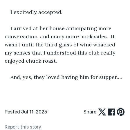
I excitedly accepted.
I arrived at her house anticipating more 
conversation, and many more book sales.  It 
wasn’t until the third glass of wine whacked 
my senses that I understood this club really 
enjoyed chuck roast.
And, yes, they loved having him for supper….
Posted Jul 11, 2025
Share:
Report this story