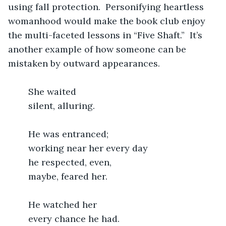
using fall protection.  Personifying heartless 
womanhood would make the book club enjoy 
the multi-faceted lessons in “Five Shaft.”  It’s 
another example of how someone can be 
mistaken by outward appearances.
    She waited
	silent, alluring.
	He was entranced;
	working near her every day
	he respected, even,
	maybe, feared her.
	He watched her
	every chance he had.