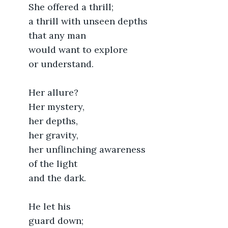
	She offered a thrill;
	a thrill with unseen depths
	that any man
	would want to explore
	or understand.
	Her allure?
	Her mystery,
	her depths,
	her gravity,
	her unflinching awareness
	of the light
	and the dark.
	He let his 
	guard down;