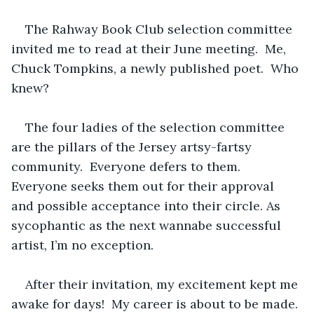
The Rahway Book Club selection committee 
invited me to read at their June meeting.  Me, 
Chuck Tompkins, a newly published poet.  Who 
knew?
The four ladies of the selection committee 
are the pillars of the Jersey artsy-fartsy 
community.  Everyone defers to them.  
Everyone seeks them out for their approval 
and possible acceptance into their circle. As 
sycophantic as the next wannabe successful 
artist, I’m no exception.  
After their invitation, my excitement kept me 
awake for days!  My career is about to be made.