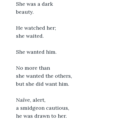
	She was a dark
	beauty.
	He watched her;
	she waited.
	She wanted him.
	No more than
	she wanted the others,
	but she did want him.
	Naïve, alert,
	a smidgeon cautious,
	he was drawn to her.