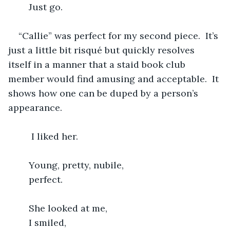
	Just go.
“Callie” was perfect for my second piece.  It’s 
just a little bit risqué but quickly resolves 
itself in a manner that a staid book club 
member would find amusing and acceptable.  It 
shows how one can be duped by a person’s 
appearance.
     I liked her.
	Young, pretty, nubile,
	perfect.
	She looked at me,
	I smiled,