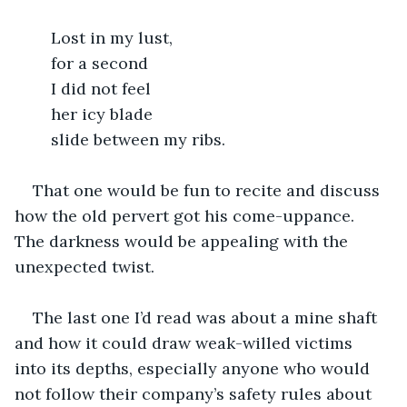
	Lost in my lust,
	for a second
	I did not feel 
	her icy blade
	slide between my ribs.
That one would be fun to recite and discuss 
how the old pervert got his come-uppance.  
The darkness would be appealing with the 
unexpected twist.
The last one I’d read was about a mine shaft 
and how it could draw weak-willed victims 
into its depths, especially anyone who would 
not follow their company’s safety rules about 