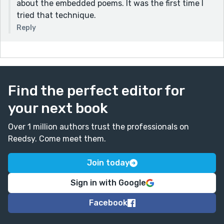
about the embedded poems. It was the first time I
tried that technique.
Reply
Find the perfect editor for
your next book
Over 1 million authors trust the professionals on
Reedsy. Come meet them.
Join today
Sign in with Google
Facebook