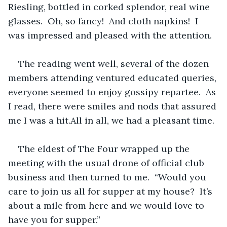
Riesling, bottled in corked splendor, real wine 
glasses.  Oh, so fancy!  And cloth napkins!  I 
was impressed and pleased with the attention.
The reading went well, several of the dozen 
members attending ventured educated queries, 
everyone seemed to enjoy gossipy repartee.  As 
I read, there were smiles and nods that assured 
me I was a hit.All in all, we had a pleasant time.
The eldest of The Four wrapped up the 
meeting with the usual drone of official club 
business and then turned to me.  “Would you 
care to join us all for supper at my house?  It’s 
about a mile from here and we would love to 
have you for supper.”