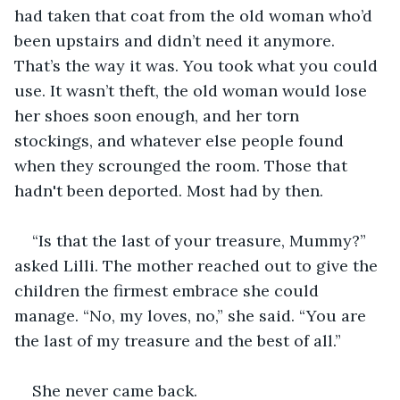
had taken that coat from the old woman who’d 
been upstairs and didn’t need it anymore. 
That’s the way it was. You took what you could 
use. It wasn’t theft, the old woman would lose 
her shoes soon enough, and her torn 
stockings, and whatever else people found 
when they scrounged the room. Those that 
hadn't been deported. Most had by then.
“Is that the last of your treasure, Mummy?” 
asked Lilli. The mother reached out to give the 
children the firmest embrace she could 
manage. “No, my loves, no,” she said. “You are 
the last of my treasure and the best of all.”
She never came back.