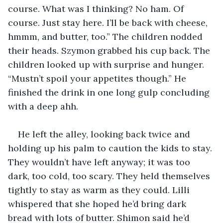
course. What was I thinking? No ham. Of 
course. Just stay here. I’ll be back with cheese, 
hmmm, and butter, too.” The children nodded 
their heads. Szymon grabbed his cup back. The 
children looked up with surprise and hunger. 
“Mustn’t spoil your appetites though.” He 
finished the drink in one long gulp concluding 
with a deep ahh.
He left the alley, looking back twice and 
holding up his palm to caution the kids to stay. 
They wouldn’t have left anyway; it was too 
dark, too cold, too scary. They held themselves 
tightly to stay as warm as they could. Lilli 
whispered that she hoped he’d bring dark 
bread with lots of butter. Shimon said he’d 