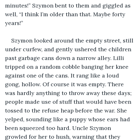
minutes!” Szymon bent to them and giggled as 
well, “I think I’m older than that. Maybe forty 
years!”
Szymon looked around the empty street, still 
under curfew, and gently ushered the children 
past garbage cans down a narrow alley. Lilli 
tripped on a random cobble banging her knee 
against one of the cans. It rang like a loud 
gong, hollow. Of course it was empty. There 
was hardly anything to throw away these days; 
people made use of stuff that would have been 
tossed to the refuse heap before the war. She 
yelped, sounding like a puppy whose ears had 
been squeezed too hard. Uncle Szymon 
growled for her to hush, warning that they 