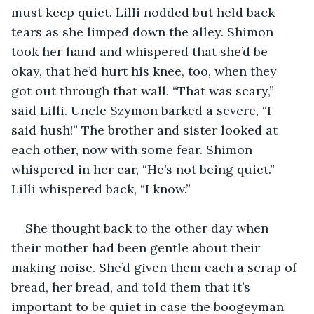
must keep quiet. Lilli nodded but held back 
tears as she limped down the alley. Shimon 
took her hand and whispered that she’d be 
okay, that he’d hurt his knee, too, when they 
got out through that wall. “That was scary,” 
said Lilli. Uncle Szymon barked a severe, “I 
said hush!” The brother and sister looked at 
each other, now with some fear. Shimon 
whispered in her ear, “He’s not being quiet.” 
Lilli whispered back, “I know.”
She thought back to the other day when 
their mother had been gentle about their 
making noise. She’d given them each a scrap of 
bread, her bread, and told them that it’s 
important to be quiet in case the boogeyman 