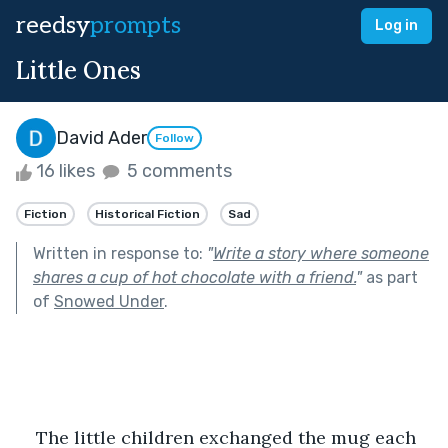
reedsy
prompts
Log in
Little Ones
David Ader
Follow
16 likes
5 comments
Fiction
Historical Fiction
Sad
Written in response to:
"
Write a story where someone
shares a cup of hot chocolate with a friend.
"
as part
of
Snowed Under
.
The little children exchanged the mug each 