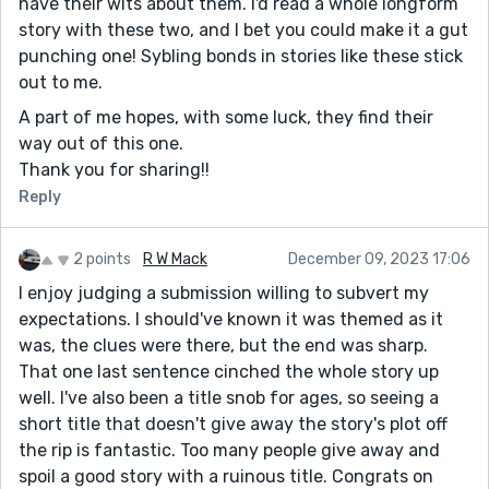
have their wits about them. I'd read a whole longform
story with these two, and I bet you could make it a gut
punching one! Sybling bonds in stories like these stick
out to me.
A part of me hopes, with some luck, they find their
way out of this one.
Thank you for sharing!!
Reply
2 points
R W Mack
December 09, 2023 17:06
I enjoy judging a submission willing to subvert my
expectations. I should've known it was themed as it
was, the clues were there, but the end was sharp.
That one last sentence cinched the whole story up
well. I've also been a title snob for ages, so seeing a
short title that doesn't give away the story's plot off
the rip is fantastic. Too many people give away and
spoil a good story with a ruinous title. Congrats on