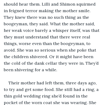
should hear them. Lilli and Shimon squirmed 
in feigned terror making the mother smile. 
They knew there was no such thing as the 
boogeyman, they said. What the mother said, 
her weak voice barely a whisper itself, was that 
they must understand that there were real 
things, worse even than the boogeyman, to 
avoid. She was so serious when she poke that 
the children shivered. Or it might have been 
the cold of the dank cellar they were in. They’d 
been shivering for a while.
Their mother had left them, three days ago, 
to try and get some food. She still had a ring, a 
thin gold wedding ring she’d found in the 
pocket of the worn coat she was wearing. She 