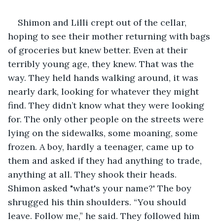
Shimon and Lilli crept out of the cellar, 
hoping to see their mother returning with bags 
of groceries but knew better. Even at their 
terribly young age, they knew. That was the 
way. They held hands walking around, it was 
nearly dark, looking for whatever they might 
find. They didn’t know what they were looking 
for. The only other people on the streets were 
lying on the sidewalks, some moaning, some 
frozen. A boy, hardly a teenager, came up to 
them and asked if they had anything to trade, 
anything at all. They shook their heads. 
Shimon asked "what's your name?' The boy 
shrugged his thin shoulders. “You should 
leave. Follow me,” he said. They followed him 