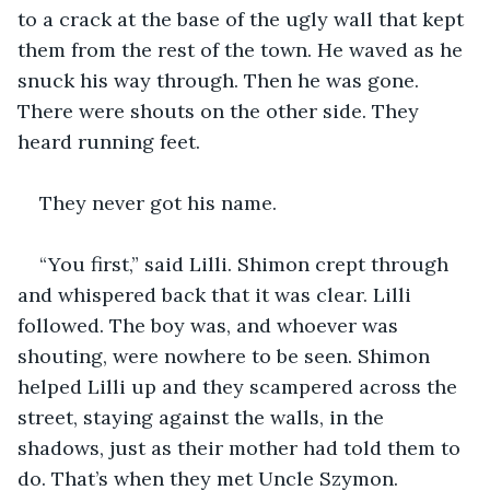
to a crack at the base of the ugly wall that kept 
them from the rest of the town. He waved as he 
snuck his way through. Then he was gone. 
There were shouts on the other side. They 
heard running feet.
They never got his name.
“You first,” said Lilli. Shimon crept through 
and whispered back that it was clear. Lilli 
followed. The boy was, and whoever was 
shouting, were nowhere to be seen. Shimon 
helped Lilli up and they scampered across the 
street, staying against the walls, in the 
shadows, just as their mother had told them to 
do. That’s when they met Uncle Szymon.