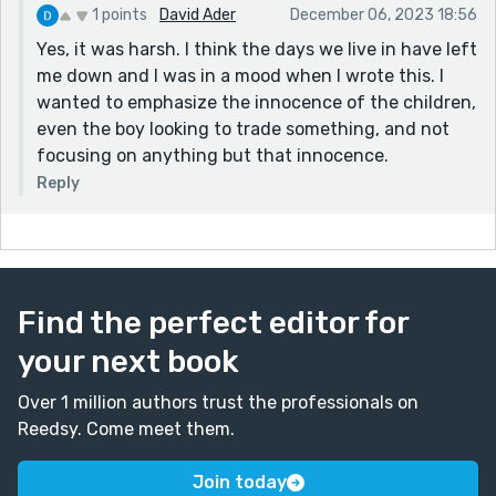
1 points
David Ader
December 06, 2023 18:56
Yes, it was harsh. I think the days we live in have left
me down and I was in a mood when I wrote this. I
wanted to emphasize the innocence of the children,
even the boy looking to trade something, and not
focusing on anything but that innocence.
Reply
Find the perfect editor for
your next book
Over 1 million authors trust the professionals on
Reedsy. Come meet them.
Join today