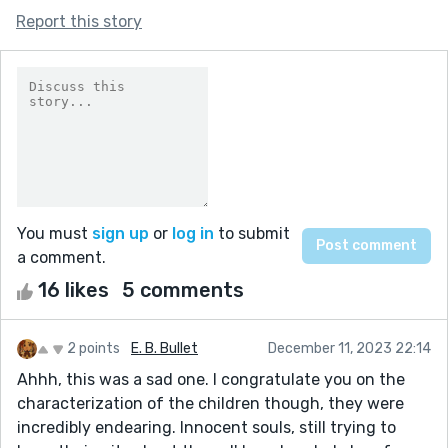
Report this story
You must
sign up
or
log in
to submit
a comment.
16 likes
5 comments
2 points
E. B. Bullet
December 11, 2023 22:14
Ahhh, this was a sad one. I congratulate you on the
characterization of the children though, they were
incredibly endearing. Innocent souls, still trying to