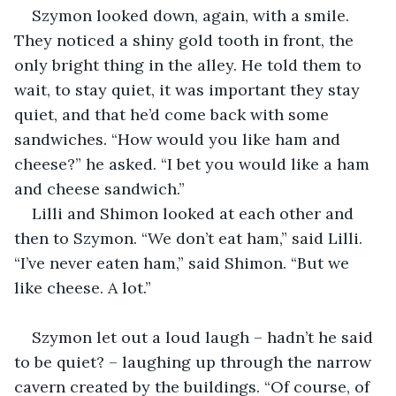
Szymon looked down, again, with a smile. 
They noticed a shiny gold tooth in front, the 
only bright thing in the alley. He told them to 
wait, to stay quiet, it was important they stay 
quiet, and that he’d come back with some 
sandwiches. “How would you like ham and 
cheese?” he asked. “I bet you would like a ham 
and cheese sandwich.”
Lilli and Shimon looked at each other and 
then to Szymon. “We don’t eat ham,” said Lilli. 
“I’ve never eaten ham,” said Shimon. “But we 
like cheese. A lot.”
Szymon let out a loud laugh – hadn’t he said 
to be quiet? – laughing up through the narrow 
cavern created by the buildings. “Of course, of 