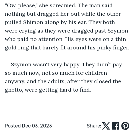
“Ow, please,” she screamed. The man said 
nothing but dragged her out while the other 
pulled Shimon along by his ear. They both 
were crying as they were dragged past Szymon 
who paid no attention. His eyes were on a thin 
gold ring that barely fit around his pinky finger.
Szymon wasn't very happy. They didn’t pay 
so much now, not so much for children 
anyway, and the adults, after they closed the 
ghetto, were getting hard to find.
Posted Dec 03, 2023
Share: