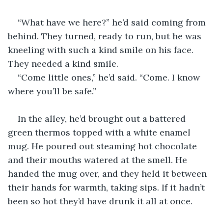
“What have we here?” he’d said coming from 
behind. They turned, ready to run, but he was 
kneeling with such a kind smile on his face. 
They needed a kind smile.
“Come little ones,” he’d said. “Come. I know 
where you’ll be safe.”
In the alley, he’d brought out a battered 
green thermos topped with a white enamel 
mug. He poured out steaming hot chocolate 
and their mouths watered at the smell. He 
handed the mug over, and they held it between 
their hands for warmth, taking sips. If it hadn’t 
been so hot they’d have drunk it all at once. 