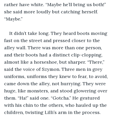
rather have white. “Maybe he’ll bring us both!” 
she said more loudly but catching herself. 
“Maybe.”
It didn’t take long. They heard boots moving 
fast on the street and pressed closer to the 
alley wall. There was more than one person, 
and their boots had a distinct clip-clopping, 
almost like a horseshoe, but sharper. “There,” 
said the voice of Szymon. Three men in grey 
uniforms, uniforms they knew to fear, to avoid, 
came down the alley, not hurrying. They were 
huge, like monsters, and stood glowering over 
them. “Ha!” said one. “Gotcha.” He gestured 
with his chin to the others, who hauled up the 
children, twisting Lilli’s arm in the process. 