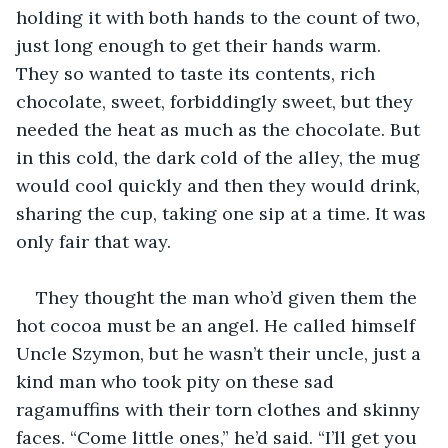
holding it with both hands to the count of two, 
just long enough to get their hands warm. 
They so wanted to taste its contents, rich 
chocolate, sweet, forbiddingly sweet, but they 
needed the heat as much as the chocolate. But 
in this cold, the dark cold of the alley, the mug 
would cool quickly and then they would drink, 
sharing the cup, taking one sip at a time. It was 
only fair that way.
They thought the man who’d given them the 
hot cocoa must be an angel. He called himself 
Uncle Szymon, but he wasn’t their uncle, just a 
kind man who took pity on these sad 
ragamuffins with their torn clothes and skinny 
faces. “Come little ones,” he’d said. “I’ll get you 