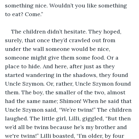
something nice. Wouldn’t you like something 
to eat? Come.”
The children didn’t hesitate. They hoped, 
surely, that once they’d crawled out from 
under the wall someone would be nice, 
someone might give them some food. Or a 
place to hide. And here, after just as they 
started wandering in the shadows, they found 
Uncle Szymon. Or, rather, Uncle Szymon found 
them. The boy, the smaller of the two, almost 
had the same name; Shimon! When he said that 
Uncle Szymon said, “We’re twins!” The children 
laughed. The little girl, Lilli, giggled, “But then 
we’d all be twins because he’s my brother and 
we're twins!” Lilli boasted, “I’m older, by four 