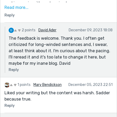
sucking me in with such a simple one.
Read more...
If I had to give a negative, and I'm being nitpick, I'd say
Reply
it was pacing. It seemed off here and there with some
sentences running a little long that threw me off, but
not enough that I didn't want to finish. Perhaps
2 points
David Ader
December 09, 2023 18:08
cutting some adverbs too. But outside those two, the
The feedback is welcome. Thank you. I often get
meat and bones of the submission are strong and I
criticized for long-winded sentences and, I swear,
enjoyed it.
at least think about it. I'm curious about the pacing.
I'll reread it and it's too late to change it here, but
Don't be afraid to go to dark places. There's amazing
maybe for my inane blog. David
stories there too.
Reply
1 points
Mary Bendickson
December 05, 2023 22:51
Liked your writing but the content was harsh. Sadder
because true.
Reply