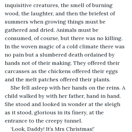
inquisitive creatures, the smell of burning 
wood, the laughter, and then the briefest of 
summers when growing things must be 
gathered and dried. Animals must be 
consumed, of course, but there was no killing. 
In the woven magic of a cold climate there was 
no pain but a slumbered death ordained by 
hands not of their making. They offered their 
carcasses as the chickens offered their eggs 
and the melt patches offered their plants.
She fell asleep with her hands on the reins. A 
child walked by with her father, hand in hand. 
She stood and looked in wonder at the sleigh 
as it stood, glorious in its finery, at the 
entrance to the creepy tunnel.
‘Look, Daddy! It’s Mrs Christmas!’