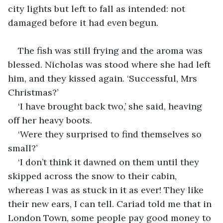
city lights but left to fall as intended: not 
damaged before it had even begun.
The fish was still frying and the aroma was 
blessed. Nicholas was stood where she had left 
him, and they kissed again. ‘Successful, Mrs 
Christmas?’
‘I have brought back two,’ she said, heaving 
off her heavy boots.
‘Were they surprised to find themselves so 
small?’
‘I don’t think it dawned on them until they 
skipped across the snow to their cabin, 
whereas I was as stuck in it as ever! They like 
their new ears, I can tell. Cariad told me that in 
London Town, some people pay good money to 