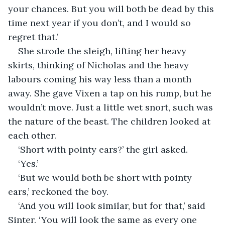
your chances. But you will both be dead by this 
time next year if you don’t, and I would so 
regret that.’
She strode the sleigh, lifting her heavy 
skirts, thinking of Nicholas and the heavy 
labours coming his way less than a month 
away. She gave Vixen a tap on his rump, but he 
wouldn’t move. Just a little wet snort, such was 
the nature of the beast. The children looked at 
each other.
‘Short with pointy ears?’ the girl asked.
‘Yes.’
‘But we would both be short with pointy 
ears,’ reckoned the boy.
‘And you will look similar, but for that,’ said 
Sinter. ‘You will look the same as every one 