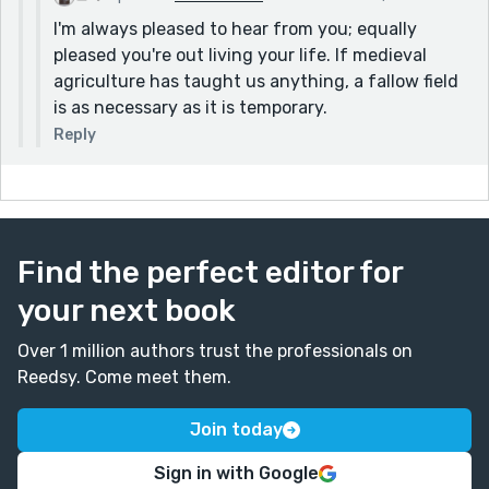
I'm always pleased to hear from you; equally
pleased you're out living your life. If medieval
agriculture has taught us anything, a fallow field
is as necessary as it is temporary.
Reply
Find the perfect editor for
your next book
Over 1 million authors trust the professionals on
Reedsy. Come meet them.
Join today
Sign in with Google