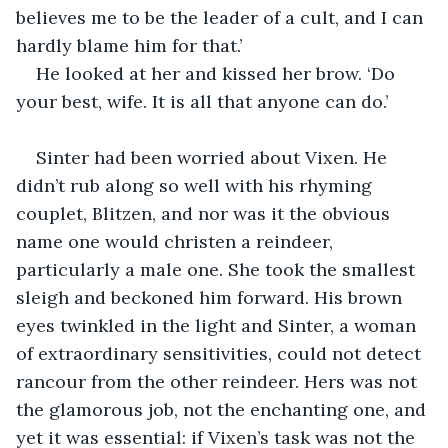
believes me to be the leader of a cult, and I can 
hardly blame him for that.’
He looked at her and kissed her brow. ‘Do 
your best, wife. It is all that anyone can do.’
Sinter had been worried about Vixen. He 
didn’t rub along so well with his rhyming 
couplet, Blitzen, and nor was it the obvious 
name one would christen a reindeer, 
particularly a male one. She took the smallest 
sleigh and beckoned him forward. His brown 
eyes twinkled in the light and Sinter, a woman 
of extraordinary sensitivities, could not detect 
rancour from the other reindeer. Hers was not 
the glamorous job, not the enchanting one, and 
yet it was essential: if Vixen’s task was not the 