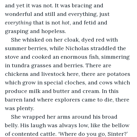
and yet it was not. It was bracing and 
wonderful and still and everything, just 
everything
 that is not 
hot
, and fetid and 
grasping and hopeless.
She whisked on her cloak, dyed red with 
summer berries, while Nicholas straddled the 
stove and cooked an enormous fish, simmering 
in tundra grasses and berries. There are 
chickens and livestock here, there are potatoes 
which grow in special cloches, and cows which 
produce milk and butter and cream. In this 
barren land where explorers came to die, there 
was plenty.
She wrapped her arms around his broad 
belly. His laugh was always low, like the bellow 
of contented cattle. ‘Where do you go, Sinter?’