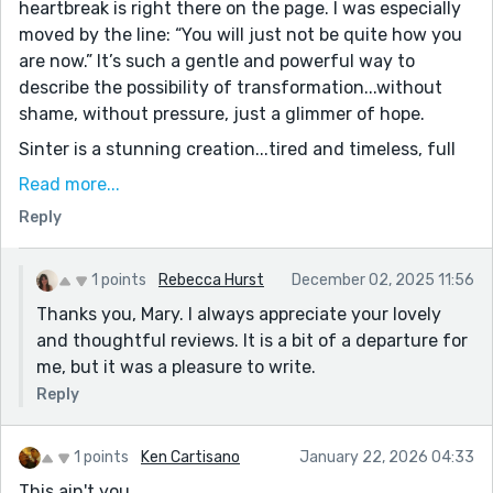
heartbreak is right there on the page. I was especially
moved by the line: “You will just not be quite how you
are now.” It’s such a gentle and powerful way to
describe the possibility of transformation...without
shame, without pressure, just a glimmer of hope.
Sinter is a stunning creation...tired and timeless, full
of deep love and resignation. The balance you struck
Read more...
between the harsh cold of the real world and the
Reply
strange, enchanted warmth of the North was
perfectly rendered. And Nicholas, so present in the
background, with his fish and his knowing love, adds a
1 points
Rebecca Hurst
December 02, 2025 11:56
layer of grounding that’s deeply comforting. This was
Thanks you, Mary. I always appreciate your lovely
magical, melancholy, and utterly human. Thank you
and thoughtful reviews. It is a bit of a departure for
for writing it.
me, but it was a pleasure to write.
Reply
1 points
Ken Cartisano
January 22, 2026 04:33
This ain't you.