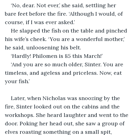
‘No, dear. Not ever,’ she said, settling her 
bare feet before the fire. ‘Although I would, of 
course, if I was ever asked.’
He slapped the fish on the table and pinched 
his wife’s cheek. ‘You are a wonderful mother,’ 
he said, unloosening his belt.
‘Hardly! Philomen is 85 this March!’
‘And you are so much older, Sinter. You are 
timeless, and ageless and priceless. Now, eat 
your fish.’
Later, when Nicholas was snoozing by the 
fire, Sinter looked out on the cabins and the 
workshops. She heard laughter and went to the 
door. Poking her head out, she saw a group of 
elves roasting something on a small spit, 