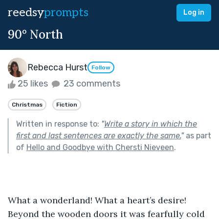
reedsy
prompts
Log in
90° North
Rebecca Hurst
Follow
25 likes
23 comments
Christmas
Fiction
Written in response to:
"
Write a story in which the
first and last sentences are exactly the same.
"
as part
of
Hello and Goodbye with Chersti Nieveen
.
What a wonderland! What a heart’s desire! 
Beyond the wooden doors it was fearfully cold 