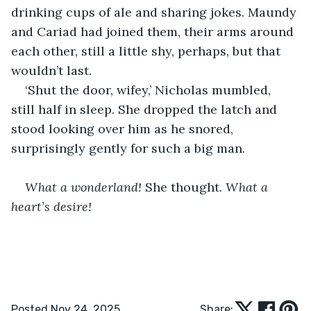
drinking cups of ale and sharing jokes. Maundy 
and Cariad had joined them, their arms around 
each other, still a little shy, perhaps, but that 
wouldn’t last.
‘Shut the door, wifey,’ Nicholas mumbled, 
still half in sleep. She dropped the latch and 
stood looking over him as he snored, 
surprisingly gently for such a big man.
What a wonderland! 
She thought. 
What a 
heart’s desire!
Posted Nov 24, 2025
Share: