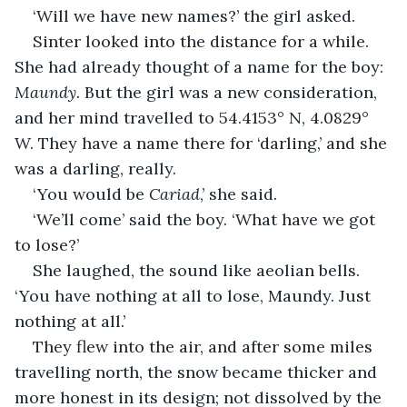
‘Will we have new names?’ the girl asked.
Sinter looked into the distance for a while. 
She had already thought of a name for the boy: 
Maundy.
 But the girl was a new consideration, 
and her mind travelled to 54.4153° N, 4.0829° 
W. They have a name there for ‘darling,’ and she 
was a darling, really.
‘You would be 
Cariad
,’ she said.
‘We’ll come’ said the boy. ‘What have we got 
to lose?’
She laughed, the sound like aeolian bells. 
‘You have nothing at all to lose, Maundy. Just 
nothing at all.’
They flew into the air, and after some miles 
travelling north, the snow became thicker and 
more honest in its design; not dissolved by the 