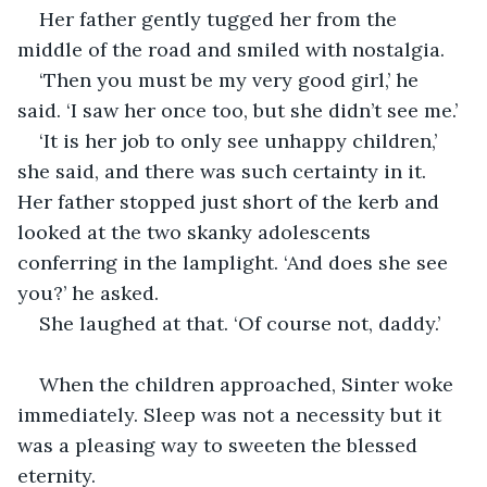
Her father gently tugged her from the 
middle of the road and smiled with nostalgia.
‘Then you must be my very good girl,’ he 
said. ‘I saw her once too, but she didn’t see me.’
‘It is her job to only see unhappy children,’ 
she said, and there was such certainty in it. 
Her father stopped just short of the kerb and 
looked at the two skanky adolescents 
conferring in the lamplight. ‘And does she see 
you?’ he asked.
She laughed at that. ‘Of course not, daddy.’
When the children approached, Sinter woke 
immediately. Sleep was not a necessity but it 
was a pleasing way to sweeten the blessed 
eternity.