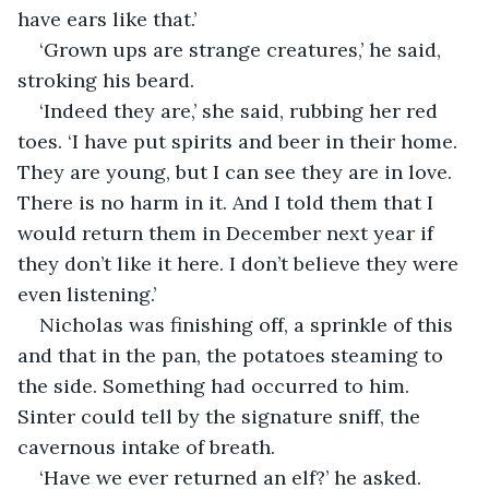
have ears like that.’
‘Grown ups are strange creatures,’ he said, 
stroking his beard.
‘Indeed they are,’ she said, rubbing her red 
toes. ‘I have put spirits and beer in their home. 
They are young, but I can see they are in love. 
There is no harm in it. And I told them that I 
would return them in December next year if 
they don’t like it here. I don’t believe they were 
even listening.’
Nicholas was finishing off, a sprinkle of this 
and that in the pan, the potatoes steaming to 
the side. Something had occurred to him. 
Sinter could tell by the signature sniff, the 
cavernous intake of breath.
‘Have we ever returned an elf?’ he asked.