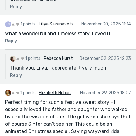
Reply
1 points
Liliya Sazanavets
November 30, 2025 11:14
What a wonderful and timeless story! Loved it.
Reply
1 points
Rebecca Hurst
December 02, 2025 12:23
Thank you, Liiya. I appreciate it very much.
Reply
1 points
Elizabeth Hoban
November 29, 2025 18:07
Perfect timing for such a festive sweet story - I
especially loved the father and daughter who walked
by and the wisdom of the little girl when she says that
of course Sinter can't see her. This could be an
animated Christmas special. Saving wayward kids