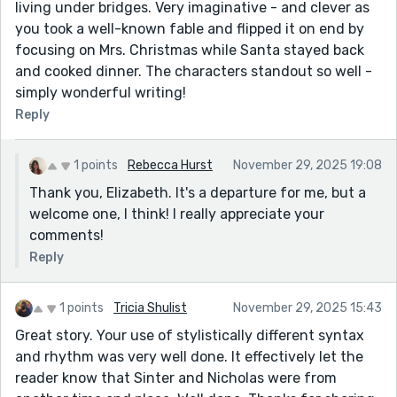
living under bridges. Very imaginative - and clever as
you took a well-known fable and flipped it on end by
focusing on Mrs. Christmas while Santa stayed back
and cooked dinner. The characters standout so well -
simply wonderful writing!
Reply
1 points
Rebecca Hurst
November 29, 2025 19:08
Thank you, Elizabeth. It's a departure for me, but a
welcome one, I think! I really appreciate your
comments!
Reply
1 points
Tricia Shulist
November 29, 2025 15:43
Great story. Your use of stylistically different syntax
and rhythm was very well done. It effectively let the
reader know that Sinter and Nicholas were from