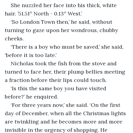
She nuzzled her face into his thick, white 
hair. ’51.51° North - 0.13° West.’
‘So London Town then,’ he said, without 
turning to gaze upon her wondrous, chubby 
cheeks.
‘There is a boy who must be saved,’ she said, 
‘before it is too late.’
Nicholas took the fish from the stove and 
turned to face her, their plump bellies meeting 
a fraction before their lips could touch.
‘Is this the same boy you have visited 
before?’ he enquired.
‘For three years now,’ she said. ‘On the first 
day of December, when all the Christmas lights 
are twinkling and he becomes more and more 
invisible in the urgency of shopping. He 