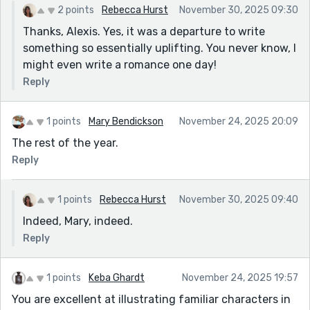
2 points
Rebecca Hurst
November 30, 2025 09:30
Thanks, Alexis. Yes, it was a departure to write
something so essentially uplifting. You never know, I
might even write a romance one day!
Reply
1 points
Mary Bendickson
November 24, 2025 20:09
The rest of the year.
Reply
1 points
Rebecca Hurst
November 30, 2025 09:40
Indeed, Mary, indeed.
Reply
1 points
Keba Ghardt
November 24, 2025 19:57
You are excellent at illustrating familiar characters in