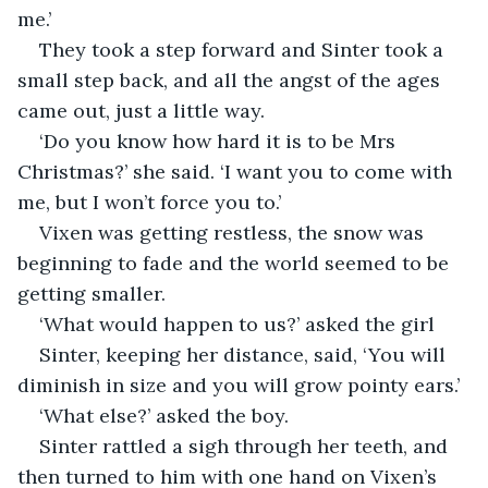
me.’
They took a step forward and Sinter took a 
small step back, and all the angst of the ages 
came out, just a little way.
‘Do you know how hard it is to be Mrs 
Christmas?’ she said. ‘I want you to come with 
me, but I won’t force you to.’
Vixen was getting restless, the snow was 
beginning to fade and the world seemed to be 
getting smaller.
‘What would happen to us?’ asked the girl
Sinter, keeping her distance, said, ‘You will 
diminish in size and you will grow pointy ears.’
‘What else?’ asked the boy.
Sinter rattled a sigh through her teeth, and 
then turned to him with one hand on Vixen’s 