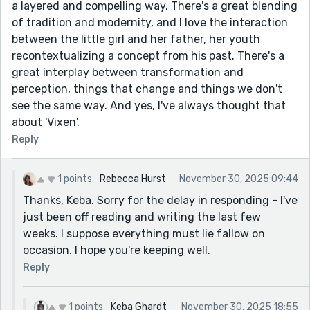
a layered and compelling way. There's a great blending
of tradition and modernity, and I love the interaction
between the little girl and her father, her youth
recontextualizing a concept from his past. There's a
great interplay between transformation and
perception, things that change and things we don't
see the same way. And yes, I've always thought that
about 'Vixen'.
Reply
1 points
Rebecca Hurst
November 30, 2025 09:44
Thanks, Keba. Sorry for the delay in responding - I've
just been off reading and writing the last few
weeks. I suppose everything must lie fallow on
occasion. I hope you're keeping well.
Reply
1 points
Keba Ghardt
November 30, 2025 18:55