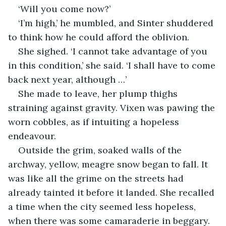
‘Will you come now?’
‘I’m high,’ he mumbled, and Sinter shuddered 
to think how he could afford the oblivion.
She sighed. ‘I cannot take advantage of you 
in this condition,’ she said. ‘I shall have to come 
back next year, although …’
She made to leave, her plump thighs 
straining against gravity. Vixen was pawing the 
worn cobbles, as if intuiting a hopeless 
endeavour.
Outside the grim, soaked walls of the 
archway, yellow, meagre snow began to fall. It 
was like all the grime on the streets had 
already tainted it before it landed. She recalled 
a time when the city seemed less hopeless, 
when there was some camaraderie in beggary.