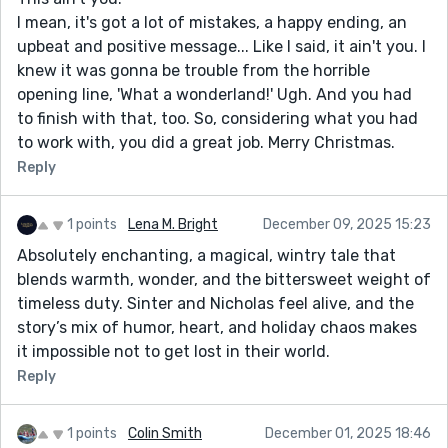
I mean, it's got a lot of mistakes, a happy ending, an
upbeat and positive message... Like I said, it ain't you. I
knew it was gonna be trouble from the horrible
opening line, 'What a wonderland!' Ugh. And you had
to finish with that, too. So, considering what you had
to work with, you did a great job. Merry Christmas.
Reply
1 points
Lena M. Bright
December 09, 2025 15:23
Absolutely enchanting, a magical, wintry tale that
blends warmth, wonder, and the bittersweet weight of
timeless duty. Sinter and Nicholas feel alive, and the
story’s mix of humor, heart, and holiday chaos makes
it impossible not to get lost in their world.
Reply
1 points
Colin Smith
December 01, 2025 18:46