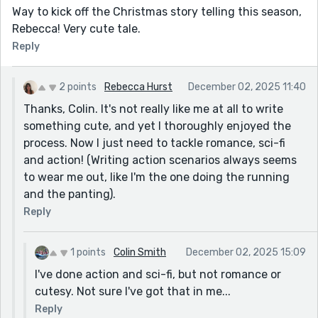
Way to kick off the Christmas story telling this season,
Rebecca! Very cute tale.
Reply
2 points
Rebecca Hurst
December 02, 2025 11:40
Thanks, Colin. It's not really like me at all to write
something cute, and yet I thoroughly enjoyed the
process. Now I just need to tackle romance, sci-fi
and action! (Writing action scenarios always seems
to wear me out, like I'm the one doing the running
and the panting).
Reply
1 points
Colin Smith
December 02, 2025 15:09
I've done action and sci-fi, but not romance or
cutesy. Not sure I've got that in me...
Reply