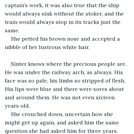
captain’s work, it was also true that the ship 
would always sink without the stoker, and the 
train would always stop in its tracks just the 
same.
She petted his brown nose and accepted a 
nibble of her lustrous white hair.
Sinter knows where the precious people are. 
He was under the railway arch, as always. His 
face was so pale, his limbs so stripped of flesh. 
His lips were blue and there were sores about 
and around them. He was not even sixteen 
years old.
She crouched down, uncertain how she 
might get up again, and asked him the same 
question she had asked him for three years.