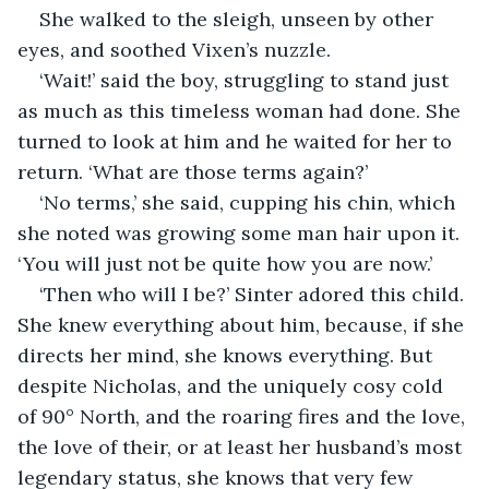
She walked to the sleigh, unseen by other 
eyes, and soothed Vixen’s nuzzle.
‘Wait!’ said the boy, struggling to stand just 
as much as this timeless woman had done. She 
turned to look at him and he waited for her to 
return. ‘What are those terms again?’
‘No terms,’ she said, cupping his chin, which 
she noted was growing some man hair upon it. 
‘You will just not be quite how you are now.’
‘Then who will I be?’ Sinter adored this child. 
She knew everything about him, because, if she 
directs her mind, she knows everything. But 
despite Nicholas, and the uniquely cosy cold 
of 90° North, and the roaring fires and the love, 
the love of their, or at least her husband’s most 
legendary status, she knows that very few 