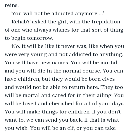
reins.
‘You will not be addicted anymore …’
‘Rehab?’ asked the girl, with the trepidation 
of one who always wishes for that sort of thing 
to begin tomorrow.
‘No. It will be like it never was, like when you 
were very young and not addicted to anything. 
You will have new names. You will be mortal 
and you will die in the normal course. You can 
have children, but they would be born elves 
and would not be able to return here. They too 
will be mortal and cared for in their ailing. You 
will be loved and cherished for all of your days. 
You will make things for children. If you don’t 
want to, we can send you back, if that is what 
you wish. You will be an elf, or you can take 