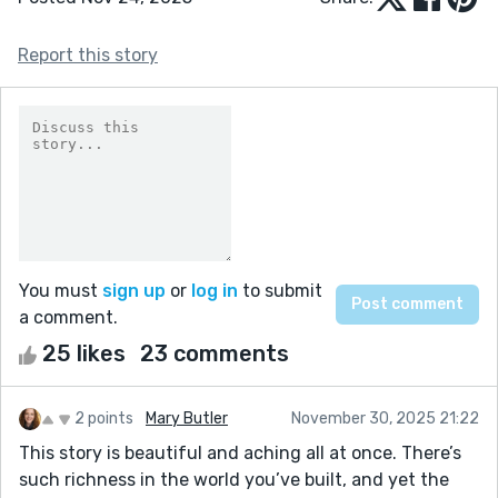
Report this story
You must
sign up
or
log in
to submit
a comment.
25 likes
23 comments
2 points
Mary Butler
November 30, 2025 21:22
This story is beautiful and aching all at once. There’s
such richness in the world you’ve built, and yet the