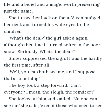
life and a belief and a magic worth preserving 
just the same.
She turned her back on them. Vixen nudged 
her neck and turned his wide eyes to the 
children.
‘What’s the deal?’ the girl asked again, 
although this time it turned softer in the poor 
snow. ‘Seriously. What’s the deal?’
Sinter suppressed the sigh. It was the hardly 
the first time, after all.
‘Well, you can both see me, and I suppose 
that’s something.’
The boy took a step forward. ‘Can’t 
everyone? I mean, the sleigh, the reindeer?’
She looked at him and smiled. ‘No one can 
see me,’ she said, ‘except those who need to see 