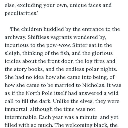
else, excluding your own, unique faces and 
peculiarities.’
The children huddled by the entrance to the 
archway. Shiftless vagrants wondered by, 
incurious to the pow-wow. Sinter sat in the 
sleigh, thinking of the fish, and the glorious 
icicles about the front door, the log fires and 
the story books, and the endless polar nights. 
She had no idea how she came into being, of 
how she came to be married to Nicholas. It was 
as if the North Pole itself had answered a wild 
call to fill the dark. Unlike the elves, they were 
immortal, although the time was not 
interminable. Each year was a minute, and yet 
filled with so much. The welcoming black, the 