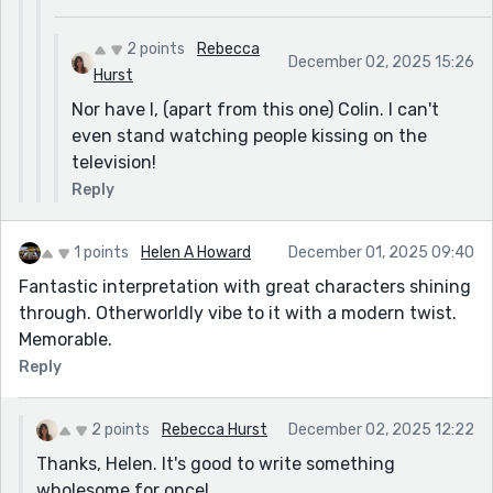
2 points
Rebecca
December 02, 2025 15:26
Hurst
Nor have I, (apart from this one) Colin. I can't
even stand watching people kissing on the
television!
Reply
1 points
Helen A Howard
December 01, 2025 09:40
Fantastic interpretation with great characters shining
through. Otherworldly vibe to it with a modern twist.
Memorable.
Reply
2 points
Rebecca Hurst
December 02, 2025 12:22
Thanks, Helen. It's good to write something
wholesome for once!