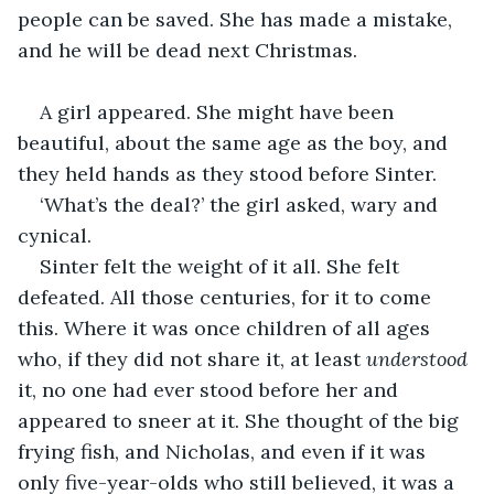
people can be saved. She has made a mistake, 
and he will be dead next Christmas.
A girl appeared. She might have been 
beautiful, about the same age as the boy, and 
they held hands as they stood before Sinter.
‘What’s the deal?’ the girl asked, wary and 
cynical.
Sinter felt the weight of it all. She felt 
defeated. All those centuries, for it to come 
this. Where it was once children of all ages 
who, if they did not share it, at least 
understood
it, no one had ever stood before her and 
appeared to sneer at it. She thought of the big 
frying fish, and Nicholas, and even if it was 
only five-year-olds who still believed, it was a 