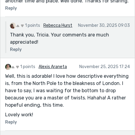
another time and place. Well done. Thanks for sharing.
Reply
1 points
Rebecca Hurst
November 30, 2025 09:03
Thank you, Tricia. Your comments are much
appreciated!
Reply
1 points
Alexis Araneta
November 25, 2025 17:24
Well, this is adorable! I love how descriptive everything
is, from the North Pole to the bleakness of London. I
have to say, I was waiting for the bottom to drop
because you are a master of twists. Hahaha! A rather
hopeful ending, this time.
Lovely work!
Reply