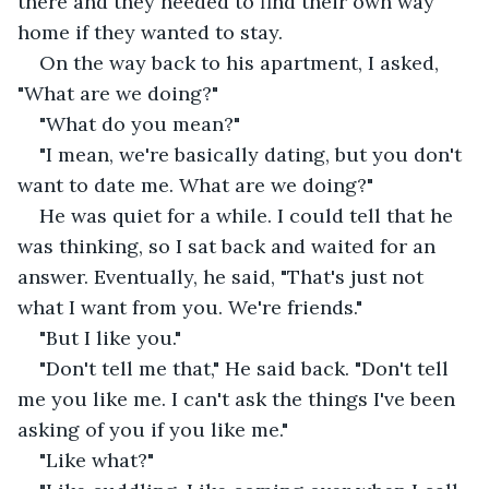
there and they needed to find their own way 
home if they wanted to stay.
On the way back to his apartment, I asked, 
"What are we doing?"
"What do you mean?"
"I mean, we're basically dating, but you don't 
want to date me. What are we doing?"
He was quiet for a while. I could tell that he 
was thinking, so I sat back and waited for an 
answer. Eventually, he said, "That's just not 
what I want from you. We're friends."
"But I like you."
"Don't tell me that," He said back. "Don't tell 
me you like me. I can't ask the things I've been 
asking of you if you like me."
"Like what?"