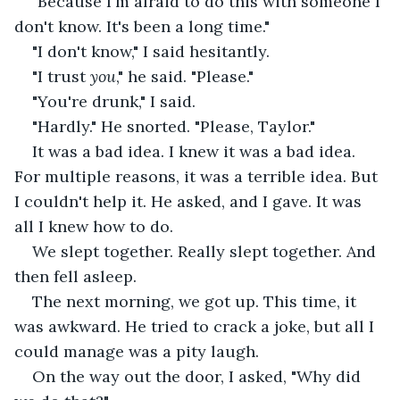
"Because I'm afraid to do this with someone I 
don't know. It's been a long time."
"I don't know," I said hesitantly.
"I trust 
you
," he said. "Please."
"You're drunk," I said.
"Hardly." He snorted. "Please, Taylor."
It was a bad idea. I knew it was a bad idea. 
For multiple reasons, it was a terrible idea. But 
I couldn't help it. He asked, and I gave. It was 
all I knew how to do.
We slept together. Really slept together. And 
then fell asleep.
The next morning, we got up. This time, it 
was awkward. He tried to crack a joke, but all I 
could manage was a pity laugh.
On the way out the door, I asked, "Why did 