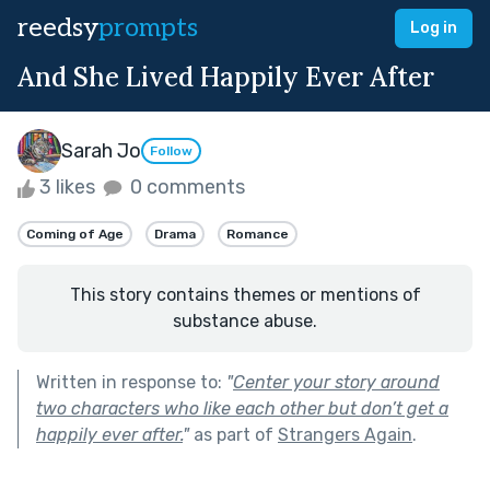
reedsy
prompts
Log in
And She Lived Happily Ever After
Sarah Jo
Follow
3 likes
0 comments
Coming of Age
Drama
Romance
This story contains themes or mentions of
substance abuse.
Written in response to:
"
Center your story around
two characters who like each other but don’t get a
happily ever after.
"
as part of
Strangers Again
.