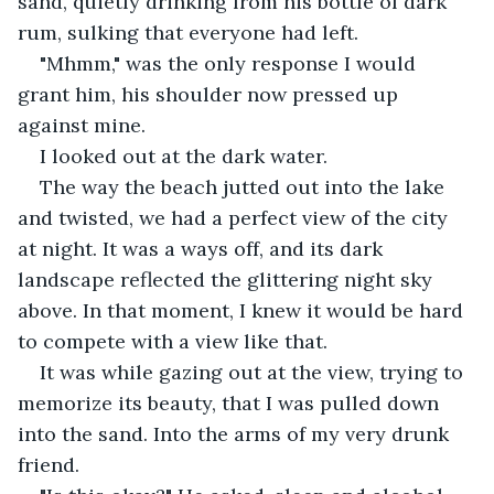
sand, quietly drinking from his bottle of dark 
rum, sulking that everyone had left.
"Mhmm," was the only response I would 
grant him, his shoulder now pressed up 
against mine.
I looked out at the dark water.
The way the beach jutted out into the lake 
and twisted, we had a perfect view of the city 
at night. It was a ways off, and its dark 
landscape reflected the glittering night sky 
above. In that moment, I knew it would be hard 
to compete with a view like that.
It was while gazing out at the view, trying to 
memorize its beauty, that I was pulled down 
into the sand. Into the arms of my very drunk 
friend.