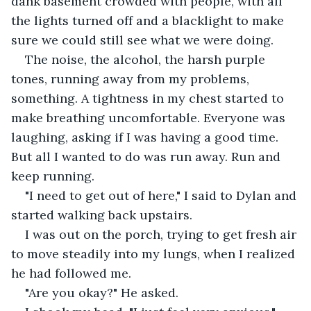
dank basement crowded with people, with all 
the lights turned off and a blacklight to make 
sure we could still see what we were doing.
The noise, the alcohol, the harsh purple 
tones, running away from my problems, 
something. A tightness in my chest started to 
make breathing uncomfortable. Everyone was 
laughing, asking if I was having a good time. 
But all I wanted to do was run away. Run and 
keep running.
"I need to get out of here," I said to Dylan and 
started walking back upstairs.
I was out on the porch, trying to get fresh air 
to move steadily into my lungs, when I realized 
he had followed me.
"Are you okay?" He asked.