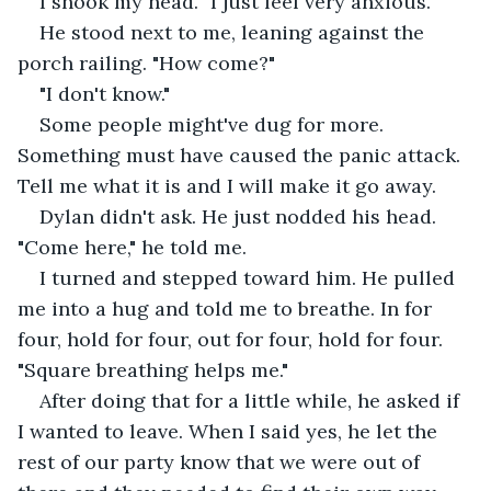
I shook my head. "I just feel very anxious."
He stood next to me, leaning against the 
porch railing. "How come?"
"I don't know."
Some people might've dug for more. 
Something must have caused the panic attack. 
Tell me what it is and I will make it go away.
Dylan didn't ask. He just nodded his head. 
"Come here," he told me.
I turned and stepped toward him. He pulled 
me into a hug and told me to breathe. In for 
four, hold for four, out for four, hold for four. 
"Square breathing helps me."
After doing that for a little while, he asked if 
I wanted to leave. When I said yes, he let the 
rest of our party know that we were out of 