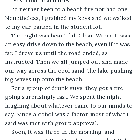
"Yes, I like beach fires."
I'd neither been to a beach fire nor had one. 
Nonetheless, I grabbed my keys and we walked 
to my car, parked in the student lot.
The night was beautiful. Clear. Warm. It was 
an easy drive down to the beach, even if it was 
far. I drove us until the road ended, as 
instructed. Then we all jumped out and made 
our way across the cool sand, the lake pushing 
big waves up onto the beach.
For a group of drunk guys, they got a fire 
going surprisingly fast. We spent the night 
laughing about whatever came to our minds to 
say. Since alcohol was a factor, most of what I 
said was met with group approval.
Soon, it was three in the morning, and 