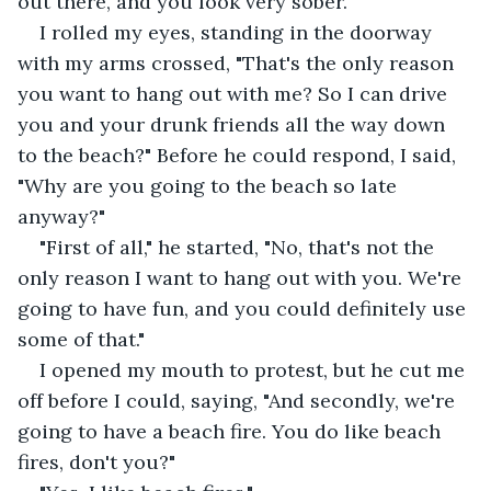
out there, and you look very sober."
I rolled my eyes, standing in the doorway 
with my arms crossed, "That's the only reason 
you want to hang out with me? So I can drive 
you and your drunk friends all the way down 
to the beach?" Before he could respond, I said, 
"Why are you going to the beach so late 
anyway?"
"First of all," he started, "No, that's not the 
only reason I want to hang out with you. We're 
going to have fun, and you could definitely use 
some of that."
I opened my mouth to protest, but he cut me 
off before I could, saying, "And secondly, we're 
going to have a beach fire. You do like beach 
fires, don't you?"