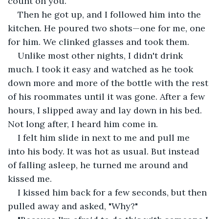
count on you."
Then he got up, and I followed him into the 
kitchen. He poured two shots—one for me, one 
for him. We clinked glasses and took them.
Unlike most other nights, I didn't drink 
much. I took it easy and watched as he took 
down more and more of the bottle with the rest 
of his roommates until it was gone. After a few 
hours, I slipped away and lay down in his bed. 
Not long after, I heard him come in.
I felt him slide in next to me and pull me 
into his body. It was hot as usual. But instead 
of falling asleep, he turned me around and 
kissed me.
I kissed him back for a few seconds, but then 
pulled away and asked, "Why?"