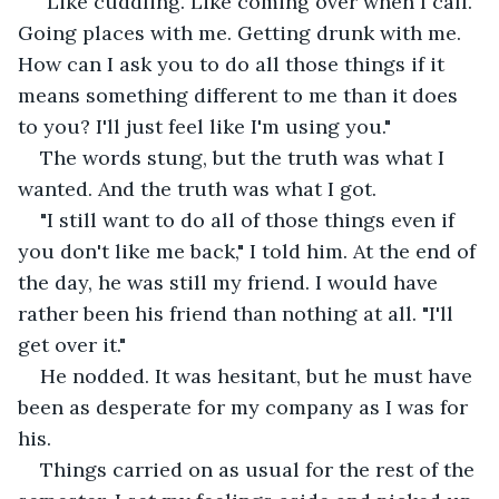
"Like cuddling. Like coming over when I call. 
Going places with me. Getting drunk with me. 
How can I ask you to do all those things if it 
means something different to me than it does 
to you? I'll just feel like I'm using you."
The words stung, but the truth was what I 
wanted. And the truth was what I got.
"I still want to do all of those things even if 
you don't like me back," I told him. At the end of 
the day, he was still my friend. I would have 
rather been his friend than nothing at all. "I'll 
get over it."
He nodded. It was hesitant, but he must have 
been as desperate for my company as I was for 
his.
Things carried on as usual for the rest of the 