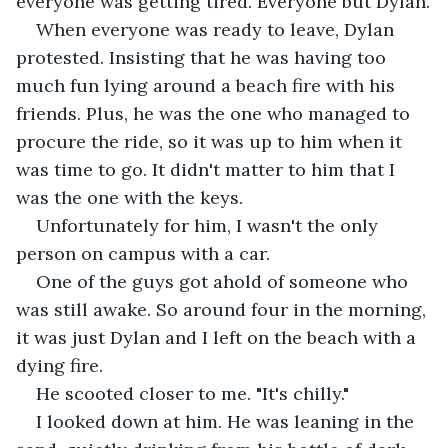
everyone was getting tired. Everyone but Dylan.
When everyone was ready to leave, Dylan 
protested. Insisting that he was having too 
much fun lying around a beach fire with his 
friends. Plus, he was the one who managed to 
procure the ride, so it was up to him when it 
was time to go. It didn't matter to him that I 
was the one with the keys.
Unfortunately for him, I wasn't the only 
person on campus with a car.
One of the guys got ahold of someone who 
was still awake. So around four in the morning, 
it was just Dylan and I left on the beach with a 
dying fire.
He scooted closer to me. "It's chilly."
I looked down at him. He was leaning in the 