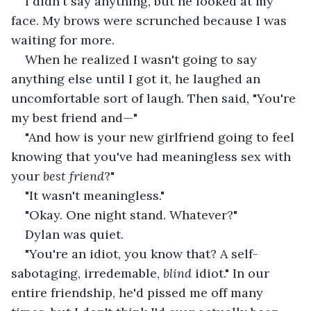
I didn't say anything, but he looked at my 
face. My brows were scrunched because I was 
waiting for more.
When he realized I wasn't going to say 
anything else until I got it, he laughed an 
uncomfortable sort of laugh. Then said, "You're 
my best friend and—"
"And how is your new girlfriend going to feel 
knowing that you've had meaningless sex with 
your 
best friend
?" 
"It wasn't meaningless."
"Okay. One night stand. Whatever?"
Dylan was quiet. 
"You're an idiot, you know that? A self-
sabotaging, irredemable, 
blind
 idiot." In our 
entire friendship, he'd pissed me off many 