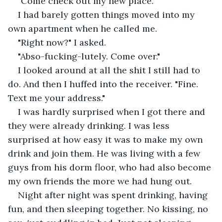
"Come check out my new place."
I had barely gotten things moved into my 
own apartment when he called me.
"Right now?" I asked.
"Abso-fucking-lutely. Come over."
I looked around at all the shit I still had to 
do. And then I huffed into the receiver. "Fine. 
Text me your address."
I was hardly surprised when I got there and 
they were already drinking. I was less 
surprised at how easy it was to make my own 
drink and join them. He was living with a few 
guys from his dorm floor, who had also become 
my own friends the more we had hung out.
Night after night was spent drinking, having 
fun, and then sleeping together. No kissing, no 