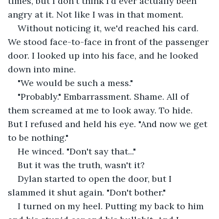
times, but I don't think I'd ever actually been 
angry at it. Not like I was in that moment.
Without noticing it, we'd reached his card. 
We stood face-to-face in front of the passenger 
door. I looked up into his face, and he looked 
down into mine. 
"We would be such a mess." 
"Probably." Embarrassment. Shame. All of 
them screamed at me to look away. To hide. 
But I refused and held his eye. "And now we get 
to be nothing." 
He winced. "Don't say that..." 
But it was the truth, wasn't it?
Dylan started to open the door, but I 
slammed it shut again. "Don't bother." 
I turned on my heel. Putting my back to him 