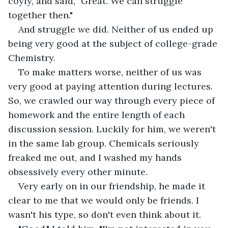
coyly, and said, "Great. We can struggle 
together then."
And struggle we did. Neither of us ended up 
being very good at the subject of college-grade 
Chemistry.
To make matters worse, neither of us was 
very good at paying attention during lectures. 
So, we crawled our way through every piece of 
homework and the entire length of each 
discussion session. Luckily for him, we weren't 
in the same lab group. Chemicals seriously 
freaked me out, and I washed my hands 
obsessively every other minute.
Very early on in our friendship, he made it 
clear to me that we would only be friends. I 
wasn't his type, so don't even think about it.