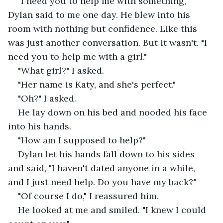
"I need you to help me with something," 
Dylan said to me one day. He blew into his 
room with nothing but confidence. Like this 
was just another conversation. But it wasn't. "I 
need you to help me with a girl."
"What girl?" I asked.
"Her name is Katy, and she's perfect."
"Oh?" I asked.
He lay down on his bed and nooded his face 
into his hands.
"How am I supposed to help?"
Dylan let his hands fall down to his sides 
and said, "I haven't dated anyone in a while, 
and I just need help. Do you have my back?"
"Of course I do," I reassured him.
He looked at me and smiled. "I knew I could 