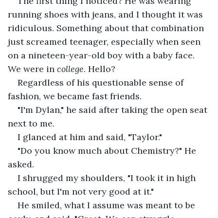
The first thing I noticed? He was wearing 
running shoes with jeans, and I thought it was 
ridiculous. Something about that combination 
just screamed teenager, especially when seen 
on a nineteen-year-old boy with a baby face. 
We were in 
college
. Hello?
Regardless of his questionable sense of 
fashion, we became fast friends.
"I'm Dylan," he said after taking the open seat 
next to me.
I glanced at him and said, "Taylor."
"Do you know much about Chemistry?" He 
asked.
I shrugged my shoulders, "I took it in high 
school, but I'm not very good at it."
He smiled, what I assume was meant to be 