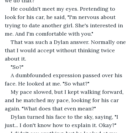
we do that?"
He couldn't meet my eyes. Pretending to 
look for his car, he said, "I'm nervous about 
trying to date another girl. She's interested in 
me. And I'm comfortable with you."
That was such a Dylan answer. Normally one 
that I would accept without thinking twice 
about it.
"So?" 
A dumbfounded expression passed over his 
face. He looked at me. "So what?" 
My pace slowed, but I kept walking forward, 
and he matched my pace, looking for his car 
again. "What does that even mean?"
Dylan turned his face to the sky, saying, "I 
just... I don't know how to explain it. Okay?"