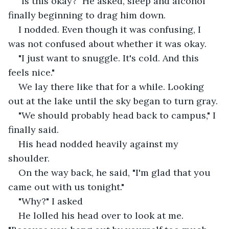
"Is this okay?" He asked, sleep and alcohol 
finally beginning to drag him down.
I nodded. Even though it was confusing, I 
was not confused about whether it was okay.
"I just want to snuggle. It's cold. And this 
feels nice."
We lay there like that for a while. Looking 
out at the lake until the sky began to turn gray.
"We should probably head back to campus," I 
finally said.
His head nodded heavily against my 
shoulder.
On the way back, he said, "I'm glad that you 
came out with us tonight."
"Why?" I asked
He lolled his head over to look at me. 