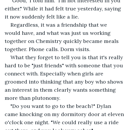
"Good," I told him. "I'm not interested in you 
either." While it had felt true yesterday, saying 
it now suddenly felt like a lie.
Regardless, it was a friendship that we 
would have, and what was just us working 
together on Chemistry quickly became meals 
together. Phone calls. Dorm visits.
What they forget to tell you is that it's really 
hard to be "just friends" with someone that you 
connect with. Especially when girls are 
groomed into thinking that any boy who shows 
an interest in them clearly wants something 
more than plutonomy.
"Do you want to go to the beach?" Dylan 
came knocking on my dormitory door at eleven 
o'clock one night. "We could really use a ride 