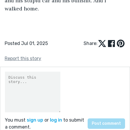
and his stupid car and his bullshit. And I 
walked home.
Posted Jul 01, 2025
Share:
Report this story
You must
sign up
or
log in
to submit
a comment.