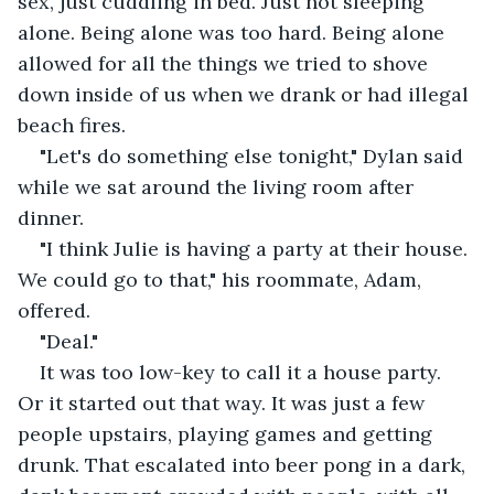
sex, just cuddling in bed. Just not sleeping 
alone. Being alone was too hard. Being alone 
allowed for all the things we tried to shove 
down inside of us when we drank or had illegal 
beach fires.
"Let's do something else tonight," Dylan said 
while we sat around the living room after 
dinner.
"I think Julie is having a party at their house. 
We could go to that," his roommate, Adam, 
offered.
"Deal."
It was too low-key to call it a house party. 
Or it started out that way. It was just a few 
people upstairs, playing games and getting 
drunk. That escalated into beer pong in a dark, 