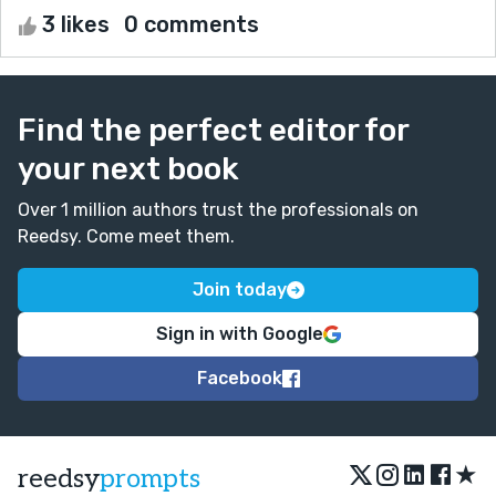
3 likes
0 comments
Find the perfect editor for
your next book
Over 1 million authors trust the professionals on
Reedsy. Come meet them.
Join today
Sign in with Google
Facebook
★
reedsy
prompts