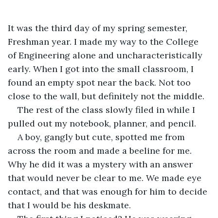
It was the third day of my spring semester, 
Freshman year. I made my way to the College 
of Engineering alone and uncharacteristically 
early. When I got into the small classroom, I 
found an empty spot near the back. Not too 
close to the wall, but definitely not the middle.
The rest of the class slowly filed in while I 
pulled out my notebook, planner, and pencil.
A boy, gangly but cute, spotted me from 
across the room and made a beeline for me. 
Why he did it was a mystery with an answer 
that would never be clear to me. We made eye 
contact, and that was enough for him to decide 
that I would be his deskmate.