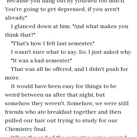
"Because you hang out by yourself too much. 
You're going to get depressed, if you aren't 
already."
I glanced down at him. "And what makes you 
think that?"
"That's how I felt last semester."
I wasn't sure what to say. So, I just asked why.
"It was a bad semester."
That was all he offered, and I didn't push for 
more.
It would have been easy for things to be 
weird between us after that night, but 
somehow they weren't. Somehow, we were still 
friends who ate breakfast together and then 
pulled our hair out trying to study for our 
Chemistry final.