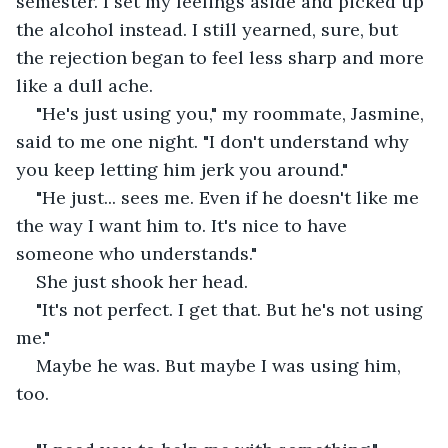
semester. I set my feelings aside and picked up 
the alcohol instead. I still yearned, sure, but 
the rejection began to feel less sharp and more 
like a dull ache.
"He's just using you," my roommate, Jasmine, 
said to me one night. "I don't understand why 
you keep letting him jerk you around."
"He just... sees me. Even if he doesn't like me 
the way I want him to. It's nice to have 
someone who understands."
She just shook her head.
"It's not perfect. I get that. But he's not using 
me."
Maybe he was. But maybe I was using him, 
too.