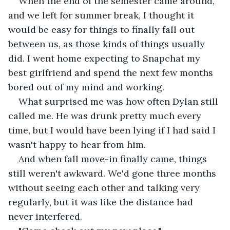
When the end of the semester came around, 
and we left for summer break, I thought it 
would be easy for things to finally fall out 
between us, as those kinds of things usually 
did. I went home expecting to Snapchat my 
best girlfriend and spend the next few months 
bored out of my mind and working.
What surprised me was how often Dylan still 
called me. He was drunk pretty much every 
time, but I would have been lying if I had said I 
wasn't happy to hear from him.
And when fall move-in finally came, things 
still weren't awkward. We'd gone three months 
without seeing each other and talking very 
regularly, but it was like the distance had 
never interfered.