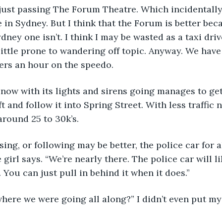
ust passing The Forum Theatre. Which incidentally i
 in Sydney. But I think that the Forum is better beca
ney one isn’t. I think I may be wasted as a taxi drive
 little prone to wandering off topic. Anyway. We have
ers an hour on the speedo.
 now with its lights and sirens going manages to get 
eft and follow it into Spring Street. With less traffic
around 25 to 30k’s.
ing, or following may be better, the police car for al
girl says. “We’re nearly there. The police car will li
 You can just pull in behind it when it does.”
here we were going all along?” I didn’t even put my