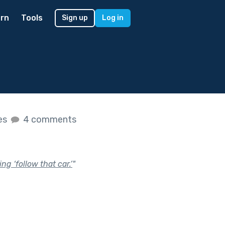
rn
Tools
Sign up
Log in
kes
4 comments
g ‘follow that car.’
"