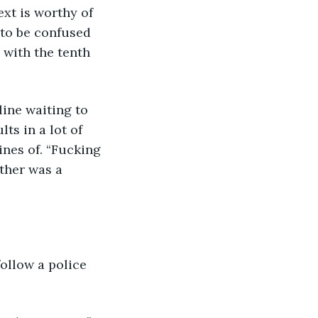
ext is worthy of 
 to be confused 
 with the tenth 
line waiting to 
ts in a lot of 
nes of. “Fucking 
ther was a 
ollow a police 