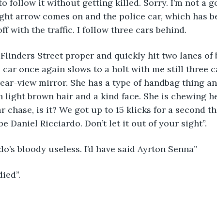
to follow it without getting killed. Sorry. I’m not a 
ght arrow comes on and the police car, which has b
ff with the traffic. I follow three cars behind.
Flinders Street proper and quickly hit two lanes of
e car once again slows to a holt with me still three c
 rear-view mirror. She has a type of handbag thing a
 light brown hair and a kind face. She is chewing her
 chase, is it? We got up to 15 klicks for a second the
e Daniel Ricciardo. Don’t let it out of your sight”.
do’s bloody useless. I’d have said Ayrton Senna”
ied”.