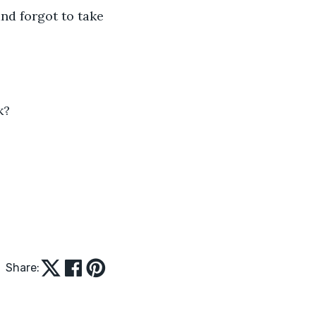
nd forgot to take 
k?
Share: