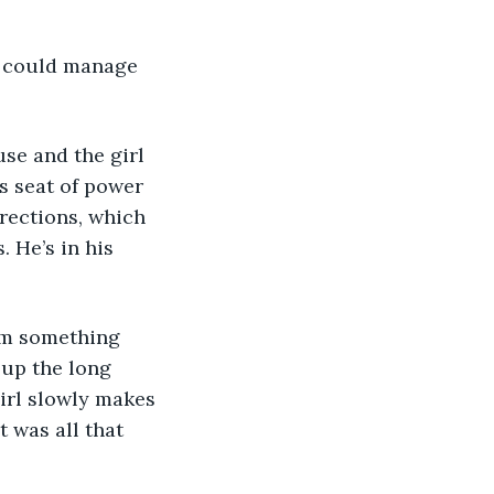
o could manage 
se and the girl 
’s seat of power 
rections, which 
. He’s in his 
im something 
 up the long 
irl slowly makes 
 was all that 