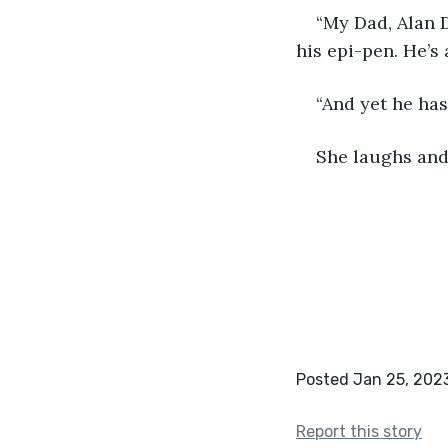
“My Dad, Alan D
his epi-pen. He’s 
“And yet he has
She laughs and
Posted Jan 25, 202
Report this story