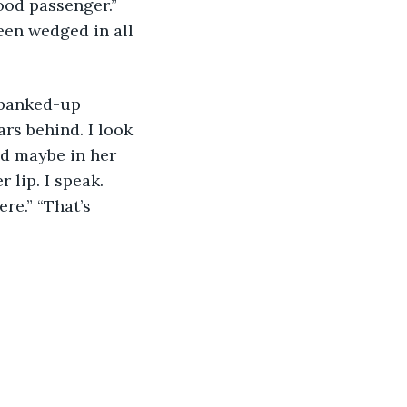
good passenger.” 
een wedged in all 
 banked-up 
ars behind. I look 
nd maybe in her 
 lip. I speak. 
re.” “That’s 