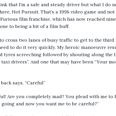
hink that I’m a safe and steady driver but what I do n
ree, Hot Pursuit. That’s a 1998 video game and not
 Furious film franchise, which has now reached nine
one to being a bit of a film buff.
o cross two lanes of busy traffic to get to the third 
need to do it very quickly. My heroic manoeuvre resul
d tyres screeching followed by shouting along the li
dy taxi drivers”. And one that may have been “Your mo
t back says. “Careful”
ful! Are you completely mad? You plead with me to f
ts going and now you want me to be careful?”