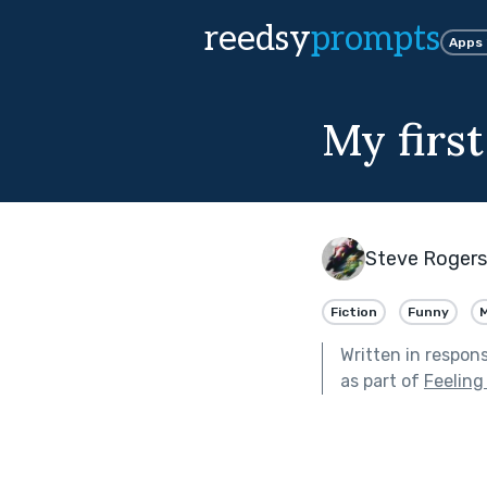
reedsy
prompts
Apps
My first
Steve Rogers
Fiction
Funny
Written in respon
as part of
Feelin