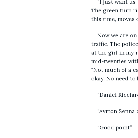
“I just want us 
The green turn ri
this time, moves o
Now we are on 
traffic. The polic
at the girl in my
mid-twenties with
“Not much of a car
okay. No need to b
“Daniel Ricciar
“Ayrton Senna d
“Good point”