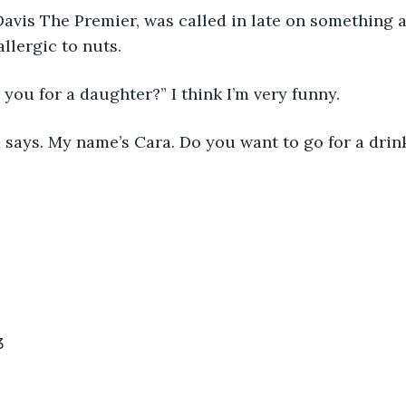
avis The Premier, was called in late on something a
allergic to nuts.
 you for a daughter?” I think I’m very funny.
 says. My name’s Cara. Do you want to go for a drin
3