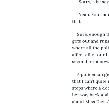
“Sorry,” she say
“Yeah. Four mi
that.
Sure, enough th
gets out and runs 
where all the pol
affect all of our 
second term now.
A policeman ge
that I can’t quit
steps where a doo
her way back and 
about Miss Davis?“