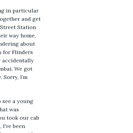
ng in particular 
together and get 
 Street Station 
heir way home, 
andering about 
 for Flinders 
 accidentally 
mbai. We got 
 Sorry, I’m 
o see a young 
hat was 
ou took our cab 
 I’ve been 