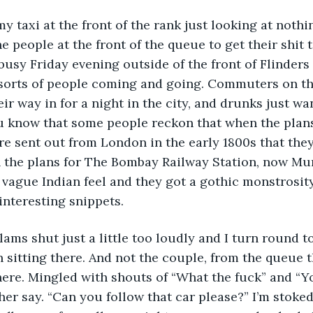
 my taxi at the front of the rank just looking at nothi
e people at the front of the queue to get their shit 
a busy Friday evening outside of the front of Flinders
l sorts of people coming and going. Commuters on t
ir way in for a night in the city, and drunks just w
u know that some people reckon that when the plans
re sent out from London in the early 1800s that they
 the plans for The Bombay Railway Station, now Mu
vague Indian feel and they got a gothic monstrosity.
interesting snippets.
ams shut just a little too loudly and I turn round t
sitting there. And not the couple, from the queue t
ere. Mingled with shouts of “What the fuck” and “Y
her say. “Can you follow that car please?” I’m stoked,