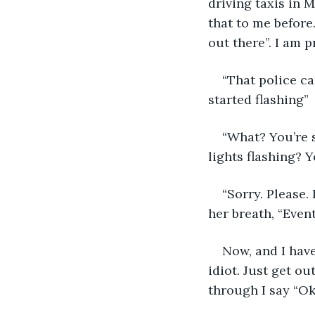
driving taxis in 
that to me before.
out there”. I am p
“That police car
started flashing”
“What? You’re s
lights flashing? 
“Sorry. Please. 
her breath, “Event
Now, and I have
idiot. Just get ou
through I say “Oka