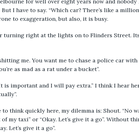
Melbourne for well over eight years now and nobody 
 But I have to say. “Which car? There’s like a million
rone to exaggeration, but also, it is busy.
 turning right at the lights on to Flinders Street. Its
hitting me. You want me to chase a police car with 
You’re as mad as a rat under a bucket”.
It is important and I will pay extra.” I think I hear 
ually”.
 to think quickly here, my dilemma is: Shout. “No w
t of my taxi” or “Okay. Let’s give it a go”. Without t
y. Let’s give it a go”.