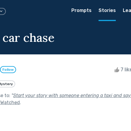
Prompts
Stories
Lea
 car chase
7 li
Follow
Mystery
se to:
"
Start your story with someone entering a taxi and sayin
g Watched
.