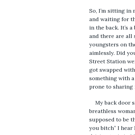
So, I’m sitting in
and waiting for th
in the back. It’s 
and there are al
youngsters on the
aimlessly. Did yo
Street Station we
got swapped with
something with a 
prone to sharing 
My back door sl
breathless woman 
supposed to be th
you bitch” I hear 