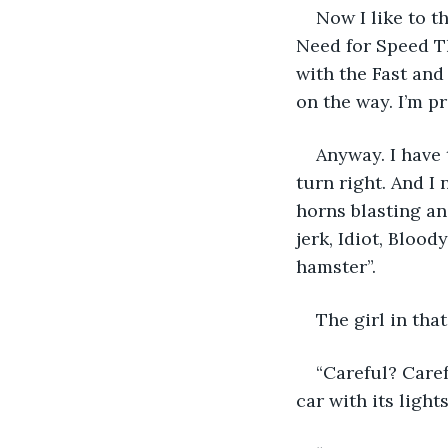
Now I like to t
Need for Speed Th
with the Fast and
on the way. I’m pr
Anyway. I have t
turn right. And I 
horns blasting an
jerk, Idiot, Bloo
hamster”.
The girl in tha
“Careful? Care
car with its ligh