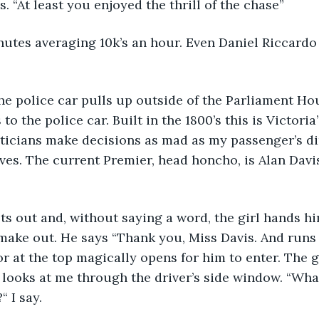
s. “At least you enjoyed the thrill of the chase”
nutes averaging 10k’s an hour. Even Daniel Riccard
e police car pulls up outside of the Parliament Hou
to the police car. Built in the 1800’s this is Victoria
iticians make decisions as mad as my passenger’s di
lives. The current Premier, head honcho, is Alan Davis
ts out and, without saying a word, the girl hands h
e make out. He says “Thank you, Miss Davis. And runs
r at the top magically opens for him to enter. The g
looks at me through the driver’s side window. “What
 I say.