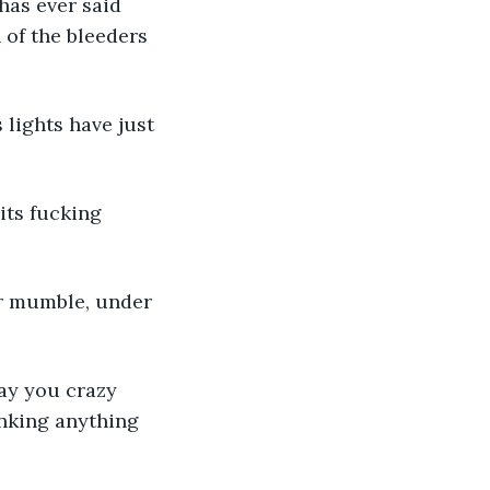
has ever said 
 of the bleeders 
 lights have just 
its fucking 
her mumble, under 
ay you crazy 
hinking anything 