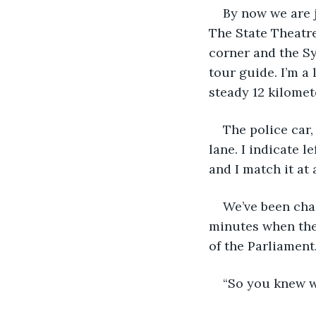
By now we are j
The State Theatre
corner and the Syd
tour guide. I’m a
steady 12 kilomet
The police car,
lane. I indicate l
and I match it at 
We’ve been chas
minutes when the 
of the Parliament.
“So you knew w