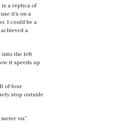
s a replica of 
use it’s on a 
r. I could be a 
 achieved a 
into the left 
 now it speeds up 
l of four 
kely stop outside 
 meter on.”