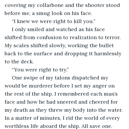
covering my collarbone and the shooter stood 
before me, a smug look on his face. 
 “I knew we were right to kill you.” 
 I only smiled and watched as his face 
shifted from confusion to realization to terror. 
My scales shifted slowly, working the bullet 
back to the surface and dropping it harmlessly 
to the deck. 
 “You were right to try.” 
 One swipe of my talons dispatched my 
would be murderer before I set my anger on 
the rest of the ship. I remembered each man’s 
face and how he had sneered and cheered for 
my death as they threw my body into the water. 
In a matter of minutes, I rid the world of every 
worthless life aboard the ship. All save one.