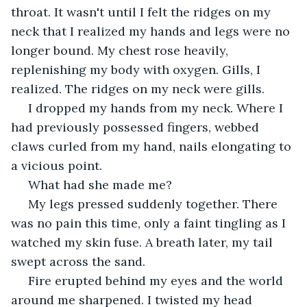
throat. It wasn't until I felt the ridges on my 
neck that I realized my hands and legs were no 
longer bound. My chest rose heavily, 
replenishing my body with oxygen. Gills, I 
realized. The ridges on my neck were gills. 
 I dropped my hands from my neck. Where I 
had previously possessed fingers, webbed 
claws curled from my hand, nails elongating to 
a vicious point. 
 What had she made me?
 My legs pressed suddenly together. There 
was no pain this time, only a faint tingling as I 
watched my skin fuse. A breath later, my tail 
swept across the sand. 
 Fire erupted behind my eyes and the world 
around me sharpened. I twisted my head 