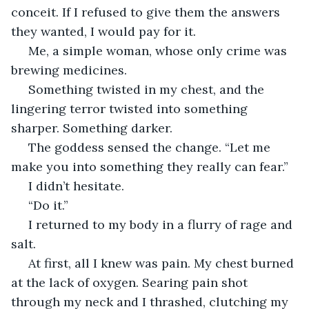
conceit. If I refused to give them the answers 
they wanted, I would pay for it.
 Me, a simple woman, whose only crime was 
brewing medicines. 
 Something twisted in my chest, and the 
lingering terror twisted into something 
sharper. Something darker.
 The goddess sensed the change. “Let me 
make you into something they really can fear.” 
 I didn’t hesitate. 
 “Do it.”
 I returned to my body in a flurry of rage and 
salt. 
 At first, all I knew was pain. My chest burned 
at the lack of oxygen. Searing pain shot 
through my neck and I thrashed, clutching my 