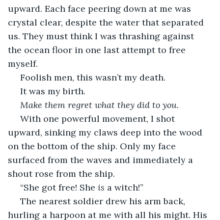
upward. Each face peering down at me was 
crystal clear, despite the water that separated 
us. They must think I was thrashing against 
the ocean floor in one last attempt to free 
myself.
 Foolish men, this wasn’t my death.
 It was my birth.
 Make them regret what they did to you.
 With one powerful movement, I shot 
upward, sinking my claws deep into the wood 
on the bottom of the ship. Only my face 
surfaced from the waves and immediately a 
shout rose from the ship.
 “She got free! She 
is
 a witch!”
 The nearest soldier drew his arm back, 
hurling a harpoon at me with all his might. His 