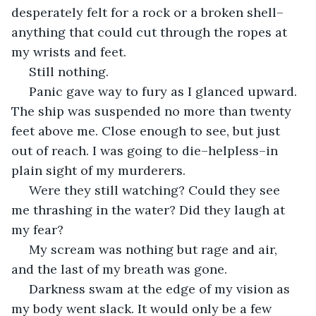
desperately felt for a rock or a broken shell–
anything that could cut through the ropes at 
my wrists and feet.
 Still nothing.
 Panic gave way to fury as I glanced upward.  
The ship was suspended no more than twenty 
feet above me. Close enough to see, but just 
out of reach. I was going to die–helpless–in 
plain sight of my murderers.
 Were they still watching? Could they see 
me thrashing in the water? Did they laugh at 
my fear?
 My scream was nothing but rage and air, 
and the last of my breath was gone.
 Darkness swam at the edge of my vision as 
my body went slack. It would only be a few 