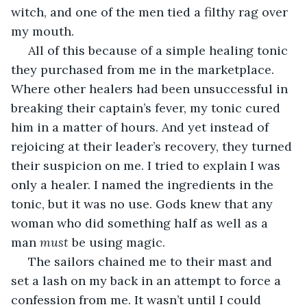
witch, and one of the men tied a filthy rag over 
my mouth. 
 All of this because of a simple healing tonic 
they purchased from me in the marketplace. 
Where other healers had been unsuccessful in 
breaking their captain’s fever, my tonic cured 
him in a matter of hours. And yet instead of 
rejoicing at their leader’s recovery, they turned 
their suspicion on me. I tried to explain I was 
only a healer. I named the ingredients in the 
tonic, but it was no use. Gods knew that any 
woman who did something half as well as a 
man 
must 
be using magic. 
 The sailors chained me to their mast and 
set a lash on my back in an attempt to force a 
confession from me. It wasn’t until I could 