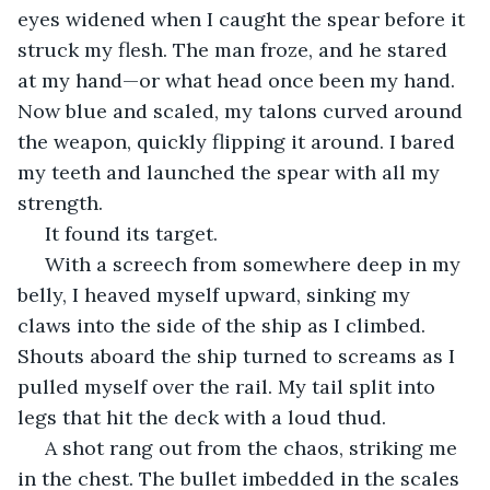
eyes widened when I caught the spear before it 
struck my flesh. The man froze, and he stared 
at my hand—or what head once been my hand. 
Now blue and scaled, my talons curved around 
the weapon, quickly flipping it around. I bared 
my teeth and launched the spear with all my 
strength.
 It found its target.
 With a screech from somewhere deep in my 
belly, I heaved myself upward, sinking my 
claws into the side of the ship as I climbed. 
Shouts aboard the ship turned to screams as I 
pulled myself over the rail. My tail split into 
legs that hit the deck with a loud thud. 
 A shot rang out from the chaos, striking me 
in the chest. The bullet imbedded in the scales 