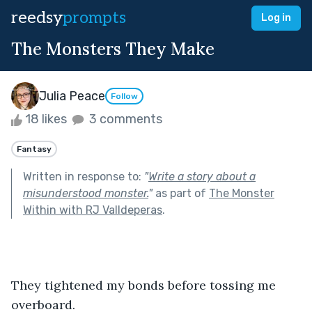
reedsy
prompts
Log in
The Monsters They Make
Julia Peace
Follow
18 likes
3 comments
Fantasy
Written in response to:
"
Write a story about a
misunderstood monster.
"
as part of
The Monster
Within with RJ Valldeperas
.
They tightened my bonds before tossing me 
overboard.