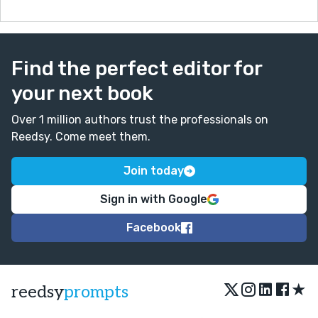
Find the perfect editor for
your next book
Over 1 million authors trust the professionals on
Reedsy. Come meet them.
Join today
Sign in with Google
Facebook
★
reedsy
prompts