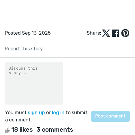
Posted Sep 13, 2025
Share:
Report this story
You must
sign up
or
log in
to submit
a comment.
18 likes
3 comments