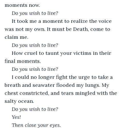
moments now. 
 Do you wish to live?
 It took me a moment to realize the voice 
was not my own. It must be Death, come to 
claim me.
 Do you wish to live?
 How cruel to taunt your victims in their 
final moments.
 Do you wish to live?
 I could no longer fight the urge to take a 
breath and seawater flooded my lungs. My 
chest constricted, and tears mingled with the 
salty ocean.
 Do you wish to live?
 Yes!
 Then close your eyes.