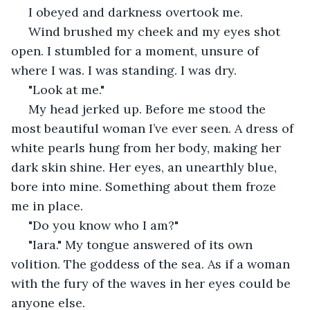
 I obeyed and darkness overtook me. 
 Wind brushed my cheek and my eyes shot 
open. I stumbled for a moment, unsure of 
where I was. I was standing. I was dry. 
 "Look at me." 
 My head jerked up. Before me stood the 
most beautiful woman I’ve ever seen. A dress of 
white pearls hung from her body, making her 
dark skin shine. Her eyes, an unearthly blue, 
bore into mine. Something about them froze 
me in place.
 "Do you know who I am?"
 "Iara." My tongue answered of its own 
volition. The goddess of the sea. As if a woman 
with the fury of the waves in her eyes could be 
anyone else.