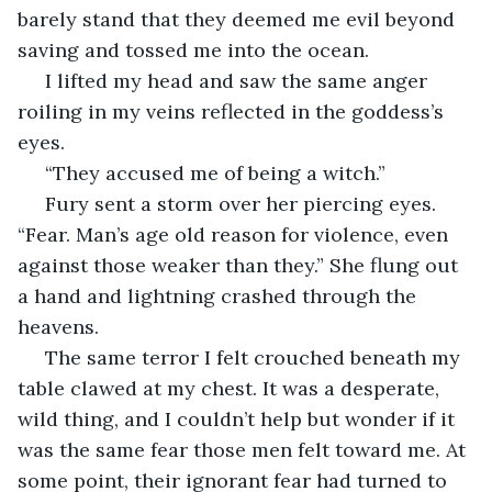
barely stand that they deemed me evil beyond 
saving and tossed me into the ocean. 
 I lifted my head and saw the same anger 
roiling in my veins reflected in the goddess’s 
eyes. 
 “They accused me of being a witch.”
 Fury sent a storm over her piercing eyes. 
“Fear. Man’s age old reason for violence, even 
against those weaker than they.” She flung out 
a hand and lightning crashed through the 
heavens.
 The same terror I felt crouched beneath my 
table clawed at my chest. It was a desperate, 
wild thing, and I couldn’t help but wonder if it 
was the same fear those men felt toward me. At 
some point, their ignorant fear had turned to 