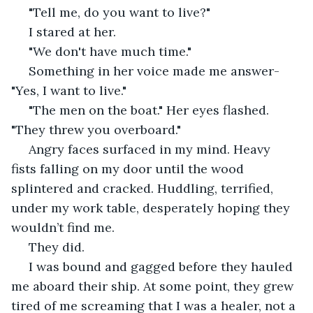
 "Tell me, do you want to live?"
 I stared at her.
 "We don't have much time."
 Something in her voice made me answer-
"Yes, I want to live."
 "The men on the boat." Her eyes flashed. 
"They threw you overboard."
 Angry faces surfaced in my mind. Heavy 
fists falling on my door until the wood 
splintered and cracked. Huddling, terrified, 
under my work table, desperately hoping they 
wouldn’t find me. 
 They did. 
 I was bound and gagged before they hauled 
me aboard their ship. At some point, they grew 
tired of me screaming that I was a healer, not a 