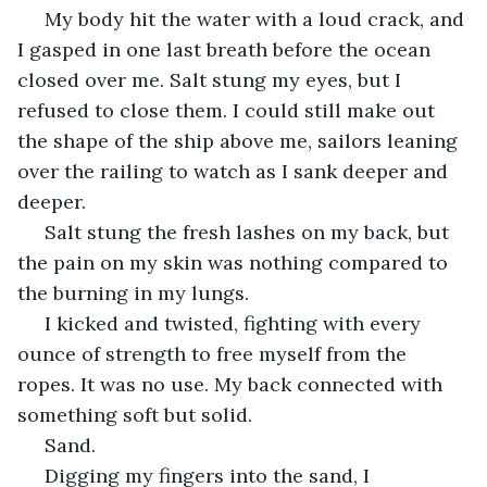
 My body hit the water with a loud crack, and 
I gasped in one last breath before the ocean 
closed over me. Salt stung my eyes, but I 
refused to close them. I could still make out 
the shape of the ship above me, sailors leaning 
over the railing to watch as I sank deeper and 
deeper.
 Salt stung the fresh lashes on my back, but 
the pain on my skin was nothing compared to 
the burning in my lungs.  
 I kicked and twisted, fighting with every 
ounce of strength to free myself from the 
ropes. It was no use. My back connected with 
something soft but solid. 
 Sand.
 Digging my fingers into the sand, I 