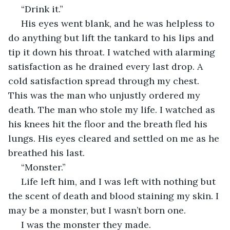
 “Drink it.”
 His eyes went blank, and he was helpless to 
do anything but lift the tankard to his lips and 
tip it down his throat. I watched with alarming 
satisfaction as he drained every last drop. A 
cold satisfaction spread through my chest. 
This was the man who unjustly ordered my 
death. The man who stole my life. I watched as 
his knees hit the floor and the breath fled his 
lungs. His eyes cleared and settled on me as he 
breathed his last.
 “Monster.”
 Life left him, and I was left with nothing but 
the scent of death and blood staining my skin. I 
may be a monster, but I wasn’t born one. 
 I was the monster they made.