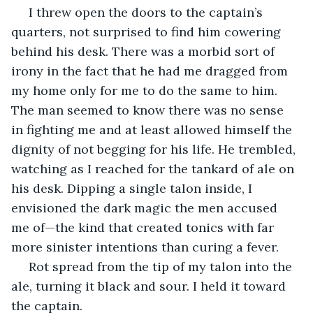
 I threw open the doors to the captain’s 
quarters, not surprised to find him cowering 
behind his desk. There was a morbid sort of 
irony in the fact that he had me dragged from 
my home only for me to do the same to him. 
The man seemed to know there was no sense 
in fighting me and at least allowed himself the 
dignity of not begging for his life. He trembled, 
watching as I reached for the tankard of ale on 
his desk. Dipping a single talon inside, I 
envisioned the dark magic the men accused 
me of—the kind that created tonics with far 
more sinister intentions than curing a fever. 
 Rot spread from the tip of my talon into the 
ale, turning it black and sour. I held it toward 
the captain.