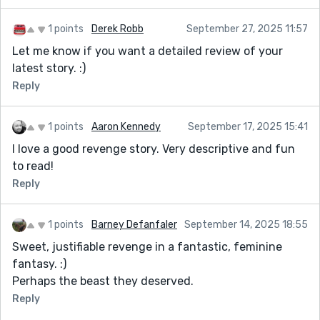
1 points
Derek Robb
September 27, 2025 11:57
Let me know if you want a detailed review of your
latest story. :)
Reply
1 points
Aaron Kennedy
September 17, 2025 15:41
I love a good revenge story. Very descriptive and fun
to read!
Reply
1 points
Barney Defanfaler
September 14, 2025 18:55
Sweet, justifiable revenge in a fantastic, feminine
fantasy. :)
Perhaps the beast they deserved.
Reply