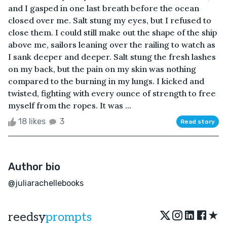
and I gasped in one last breath before the ocean
closed over me. Salt stung my eyes, but I refused to
close them. I could still make out the shape of the ship
above me, sailors leaning over the railing to watch as
I sank deeper and deeper. Salt stung the fresh lashes
on my back, but the pain on my skin was nothing
compared to the burning in my lungs. I kicked and
twisted, fighting with every ounce of strength to free
myself from the ropes. It was ...
18 likes
3
Read story
Author bio
@juliarachellebooks
★
reedsy
prompts