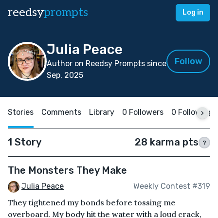
reedsy
prompts
Log in
Julia Peace
Follow
Author on Reedsy Prompts since
Sep, 2025
Stories
Comments
Library
0 Followers
0 Following
1 Story
28 karma pts
?
The Monsters They Make
Julia Peace
Weekly Contest #319
They tightened my bonds before tossing me
overboard. My body hit the water with a loud crack,