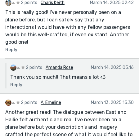
2 points
Charis Keith
March 14, 2025 02:42
This is really good! I've never personally been on a
plane before, but I can safely say that any
interactions I would have with any fellow passengers
would be this well-crafted, if even existant. Another
good one!
Reply
2 points
Amanda Rose
March 14, 2025 05:16
Thank you so much!! That means a lot <3
Reply
2 points
A. Emeline
March 13, 2025 15:30
Another great read! The dialogue between East and
Hailie felt authentic and real. I've never been on a
plane before but your description's and imagery
crafted the perfect scene of what it would feel like to