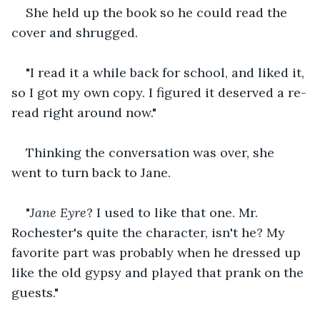
She held up the book so he could read the 
cover and shrugged.
"I read it a while back for school, and liked it, 
so I got my own copy. I figured it deserved a re-
read right around now." 
Thinking the conversation was over, she 
went to turn back to Jane.
"
Jane Eyre
? I used to like that one. Mr. 
Rochester's quite the character, isn't he? My 
favorite part was probably when he dressed up 
like the old gypsy and played that prank on the 
guests."