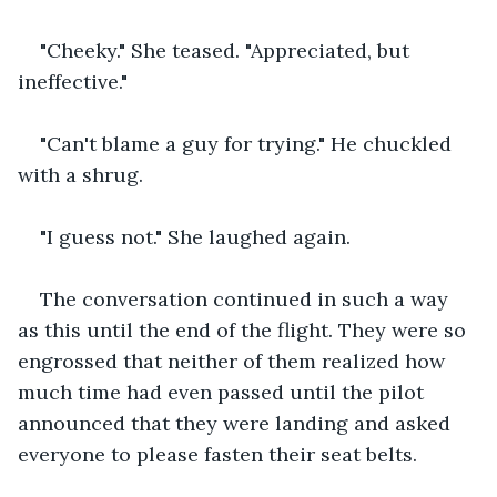
"Cheeky." She teased. "Appreciated, but 
ineffective."
"Can't blame a guy for trying." He chuckled 
with a shrug.
"I guess not." She laughed again.
The conversation continued in such a way 
as this until the end of the flight. They were so 
engrossed that neither of them realized how 
much time had even passed until the pilot 
announced that they were landing and asked 
everyone to please fasten their seat belts.