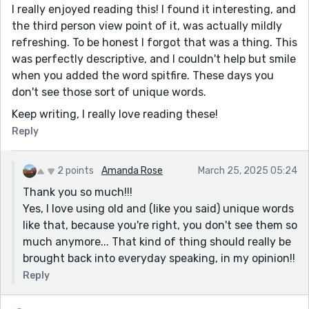
I really enjoyed reading this! I found it interesting, and
the third person view point of it, was actually mildly
refreshing. To be honest I forgot that was a thing. This
was perfectly descriptive, and I couldn't help but smile
when you added the word spitfire. These days you
don't see those sort of unique words.
Keep writing, I really love reading these!
Reply
2 points
Amanda Rose
March 25, 2025 05:24
Thank you so much!!!
Yes, I love using old and (like you said) unique words
like that, because you're right, you don't see them so
much anymore... That kind of thing should really be
brought back into everyday speaking, in my opinion!!
Reply