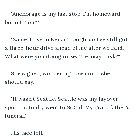
"Anchorage is my last stop. I'm homeward-
bound. You?"
"Same. I live in Kenai though, so I've still got 
a three-hour drive ahead of me after we land. 
What were you doing in Seattle, may I ask?"
She sighed, wondering how much she 
should say.
"It wasn't Seattle. Seattle was my layover 
spot. I actually went to SoCal. My grandfather's 
funeral."
His face fell. 