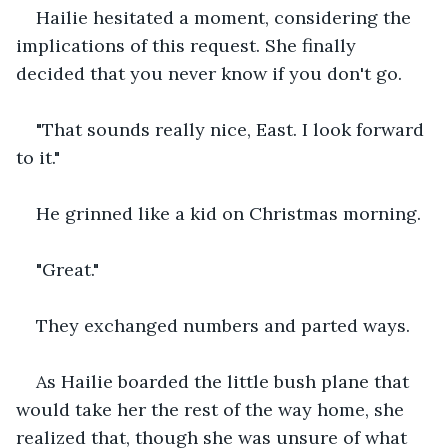
Hailie hesitated a moment, considering the 
implications of this request. She finally 
decided that you never know if you don't go.
"That sounds really nice, East. I look forward 
to it."
He grinned like a kid on Christmas morning.
"Great."
They exchanged numbers and parted ways. 
As Hailie boarded the little bush plane that 
would take her the rest of the way home, she 
realized that, though she was unsure of what 