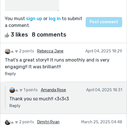
You must
sign up
or
log in
to submit
a comment.
3 likes
8 comments
2 points
Rebecca Jane
April 04, 2025 18:29
That's a great story!! It runs smoothly and is very
engaging!! It was brilliant!!
Reply
1 points
Amanda Rose
April 04, 2025 18:31
Thank you so much!! <3<3<3
Reply
2 points
Dimitri Ryan
March 25, 2025 04:48