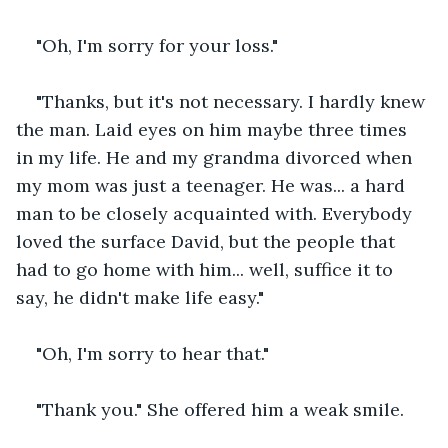
"Oh, I'm sorry for your loss."
"Thanks, but it's not necessary. I hardly knew 
the man. Laid eyes on him maybe three times 
in my life. He and my grandma divorced when 
my mom was just a teenager. He was... a hard 
man to be closely acquainted with. Everybody 
loved the surface David, but the people that 
had to go home with him... well, suffice it to 
say, he didn't make life easy."
"Oh, I'm sorry to hear that."
"Thank you." She offered him a weak smile.