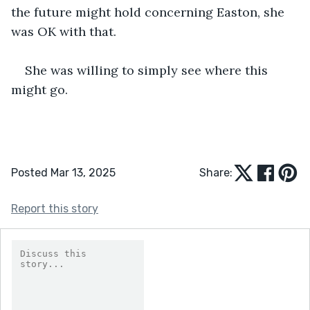
the future might hold concerning Easton, she 
was OK with that.
She was willing to simply see where this 
might go.
Posted Mar 13, 2025
Share:
Report this story