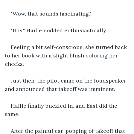
"Wow, that sounds fascinating." 
"It is." Hailie nodded enthusiastically.
Feeling a bit self-conscious, she turned back 
to her book with a slight blush coloring her 
cheeks.
Just then, the pilot came on the loudspeaker 
and announced that takeoff was imminent.
Hailie finally buckled in, and East did the 
same.
After the painful ear-popping of takeoff that 