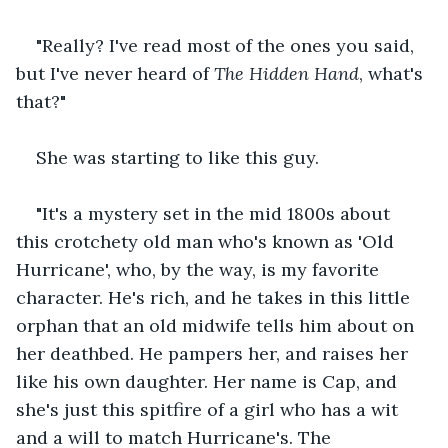
"Really? I've read most of the ones you said, 
but I've never heard of 
The Hidden Hand
, what's 
that?"
She was starting to like this guy.
"It's a mystery set in the mid 1800s about 
this crotchety old man who's known as 'Old 
Hurricane', who, by the way, is my favorite 
character. He's rich, and he takes in this little 
orphan that an old midwife tells him about on 
her deathbed. He pampers her, and raises her 
like his own daughter. Her name is Cap, and 
she's just this spitfire of a girl who has a wit 
and a will to match Hurricane's. The 