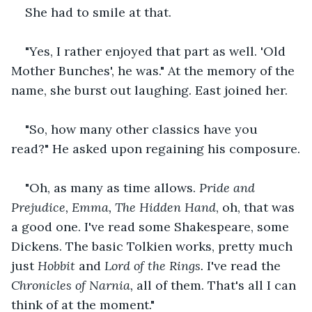
She had to smile at that.
"Yes, I rather enjoyed that part as well. 'Old 
Mother Bunches', he was." At the memory of the 
name, she burst out laughing. East joined her.
"So, how many other classics have you 
read?" He asked upon regaining his composure.
"Oh, as many as time allows. 
Pride and 
Prejudice, Emma, The Hidden Hand
, oh, that was 
a good one. I've read some Shakespeare, some 
Dickens. The basic Tolkien works, pretty much 
just 
Hobbit
 and 
Lord of the Rings.
 I've read the
Chronicles of Narnia,
 all of them. That's all I can 
think of at the moment."