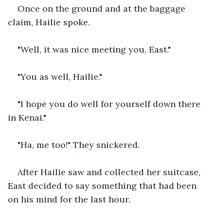
Once on the ground and at the baggage 
claim, Hailie spoke.
"Well, it was nice meeting you, East."
"You as well, Hailie." 
"I hope you do well for yourself down there 
in Kenai."
"Ha, me too!" They snickered.
After Hailie saw and collected her suitcase, 
East decided to say something that had been 
on his mind for the last hour.