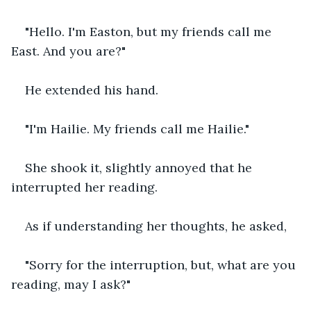
"Hello. I'm Easton, but my friends call me 
East. And you are?"
He extended his hand.
"I'm Hailie. My friends call me Hailie."
She shook it, slightly annoyed that he 
interrupted her reading.
As if understanding her thoughts, he asked,
"Sorry for the interruption, but, what are you 
reading, may I ask?"