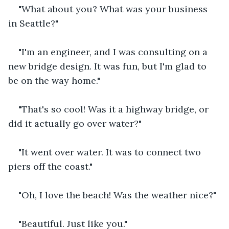
"What about you? What was your business 
in Seattle?" 
"I'm an engineer, and I was consulting on a 
new bridge design. It was fun, but I'm glad to 
be on the way home."
"That's so cool! Was it a highway bridge, or 
did it actually go over water?"
"It went over water. It was to connect two 
piers off the coast."
"Oh, I love the beach! Was the weather nice?"
"Beautiful. Just like you."