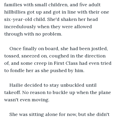
families with small children, and five adult 
hillbillies got up and got in line with their one 
six-year-old child. She'd shaken her head 
incredulously when they were allowed 
through with no problem. 
Once finally on board, she had been jostled, 
tossed, sneezed on, coughed in the direction 
of, and some creep in First Class had even tried 
to fondle her as she pushed by him. 
Hailie decided to stay unbuckled until 
takeoff. No reason to buckle up when the plane 
wasn't even moving. 
She was sitting alone for now, but she didn't 