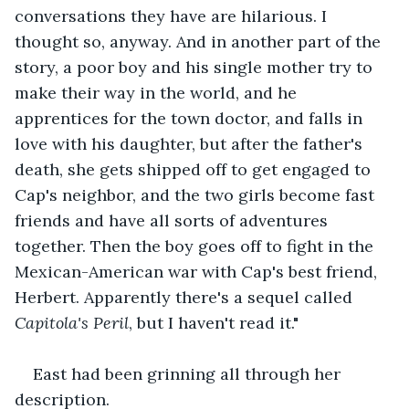
conversations they have are hilarious. I 
thought so, anyway. And in another part of the 
story, a poor boy and his single mother try to 
make their way in the world, and he 
apprentices for the town doctor, and falls in 
love with his daughter, but after the father's 
death, she gets shipped off to get engaged to 
Cap's neighbor, and the two girls become fast 
friends and have all sorts of adventures 
together. Then the boy goes off to fight in the 
Mexican-American war with Cap's best friend, 
Herbert. Apparently there's a sequel called 
Capitola's Peril
, but I haven't read it."
East had been grinning all through her 
description.