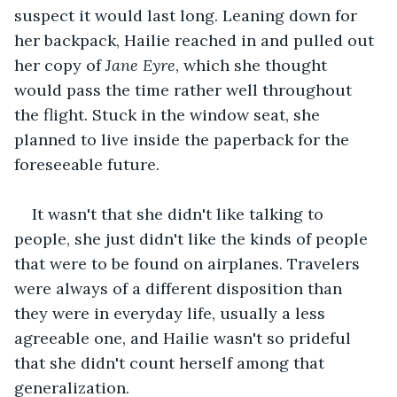
suspect it would last long. Leaning down for 
her backpack, Hailie reached in and pulled out 
her copy of 
Jane Eyre
, which she thought 
would pass the time rather well throughout 
the flight. Stuck in the window seat, she 
planned to live inside the paperback for the 
foreseeable future.
It wasn't that she didn't like talking to 
people, she just didn't like the kinds of people 
that were to be found on airplanes. Travelers 
were always of a different disposition than 
they were in everyday life, usually a less 
agreeable one, and Hailie wasn't so prideful 
that she didn't count herself among that 
generalization.