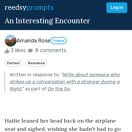
reedsy
prompts
Log in
An Interesting Encounter
Amanda Rose
Follow
3 likes
8 comments
Fiction
Romance
Written in response to:
"
Write about someone who
strikes up a conversation with a stranger during a
flight.
"
as part of
On the Go
.
Hailie leaned her head back on the airplane 
seat and sighed, wishing she hadn't had to go 