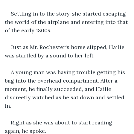
Settling in to the story, she started escaping 
the world of the airplane and entering into that 
of the early 1800s.
Just as Mr. Rochester's horse slipped, Hailie 
was startled by a sound to her left. 
A young man was having trouble getting his 
bag into the overhead compartment. After a 
moment, he finally succeeded, and Hailie 
discreetly watched as he sat down and settled 
in. 
Right as she was about to start reading 
again, he spoke. 