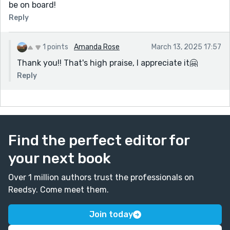
be on board!
Reply
1 points
Amanda Rose
March 13, 2025 17:57
Thank you!! That's high praise, I appreciate it🤗
Reply
Find the perfect editor for
your next book
Over 1 million authors trust the professionals on
Reedsy. Come meet them.
Join today