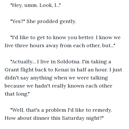
"Hey, umm. Look, I..."
"Yes?" She prodded gently.
"I'd like to get to know you better. I know we 
live three hours away from each other, but..."
"Actually... I live in Soldotna. I'm taking a 
Grant flight back to Kenai in half an hour. I just 
didn't say anything when we were talking 
because we hadn't really known each other 
that long."
"Well, that's a problem I'd like to remedy. 
How about dinner this Saturday night?"