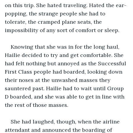
on this trip. She hated traveling. Hated the ear-
popping, the strange people she had to 
tolerate, the cramped plane seats, the 
impossibility of any sort of comfort or sleep.
Knowing that she was in for the long haul, 
Hailie decided to try and get comfortable. She 
had felt nothing but annoyed as the Successful 
First Class people had boarded, looking down 
their noses at the unwashed masses they 
sauntered past. Hailie had to wait until Group 
D boarded, and she was able to get in line with 
the rest of those masses.
She had laughed, though, when the airline 
attendant and announced the boarding of 