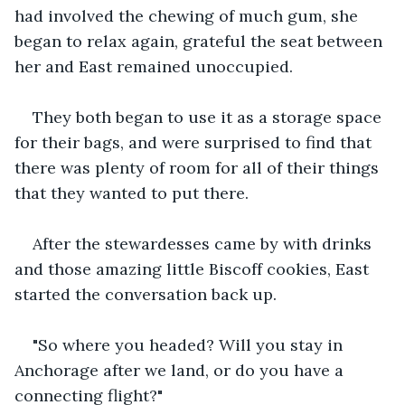
had involved the chewing of much gum, she 
began to relax again, grateful the seat between 
her and East remained unoccupied. 
They both began to use it as a storage space 
for their bags, and were surprised to find that 
there was plenty of room for all of their things 
that they wanted to put there.
After the stewardesses came by with drinks 
and those amazing little Biscoff cookies, East 
started the conversation back up.
"So where you headed? Will you stay in 
Anchorage after we land, or do you have a 
connecting flight?"