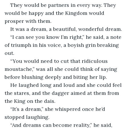
They would be partners in every way. They 
would be happy and the Kingdom would 
prosper with them.
It was a dream, a beautiful, wonderful dream.
“I can see you know I’m right,” he said, a note 
of triumph in his voice, a boyish grin breaking 
out. 
“You would need to cut that ridiculous 
moustache,” was all she could think of saying 
before blushing deeply and biting her lip. 
He laughed long and loud and she could feel 
the stares, and the dagger aimed at them from 
the King on the dais. 
“It’s a dream,” she whispered once he’d 
stopped laughing. 
“And dreams can become reality,” he said, 