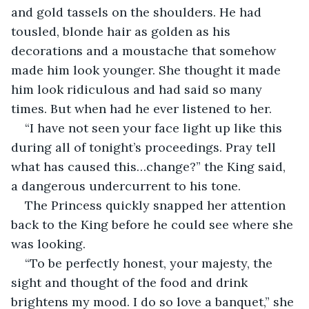
and gold tassels on the shoulders. He had 
tousled, blonde hair as golden as his 
decorations and a moustache that somehow 
made him look younger. She thought it made 
him look ridiculous and had said so many 
times. But when had he ever listened to her. 
“I have not seen your face light up like this 
during all of tonight’s proceedings. Pray tell 
what has caused this…change?” the King said, 
a dangerous undercurrent to his tone. 
The Princess quickly snapped her attention 
back to the King before he could see where she 
was looking. 
“To be perfectly honest, your majesty, the 
sight and thought of the food and drink 
brightens my mood. I do so love a banquet,” she 