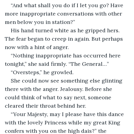
“And what shall you do if I let you go? Have 
more inappropriate conversations with other 
men below you in station?”
His hand turned white as he gripped hers. 
The fear began to creep in again. But perhaps 
now with a hint of anger. 
“Nothing inappropriate has occurred here 
tonight,” she said firmly. “The General…”
“Oversteps,” he growled. 
She could now see something else glinting 
there with the anger. Jealousy. Before she 
could think of what to say next, someone 
cleared their throat behind her.
“Your Majesty, may I please have this dance 
with the lovely Princess while my great King 
confers with you on the high dais?” the 