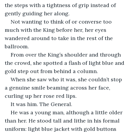
the steps with a tightness of grip instead of 
gently guiding her along. 
Not wanting to think of or converse too 
much with the King before her, her eyes 
wandered around to take in the rest of the 
ballroom. 
From over the King’s shoulder and through 
the crowd, she spotted a flash of light blue and 
gold step out from behind a column. 
When she saw who it was, she couldn’t stop 
a genuine smile beaming across her face, 
curling up her rose red lips. 
It was him. The General. 
He was a young man, although a little older 
than her. He stood tall and lithe in his formal 
uniform: light blue jacket with gold buttons 