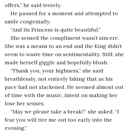
offers,” he said tersely. 
He paused for a moment and attempted to 
smile congenially. 
“And its Princess is quite beautiful.”
She sensed the compliment wasn’t sincere. 
She was a means to an end and the King didn’t 
seem to waste time on sentimentality. Still, she 
made herself giggle and hopefully blush.
“Thank you, your highness,” she said 
breathlessly, not entirely faking that as his 
pace had not slackened. He seemed almost out 
of time with the music, intent on making her 
lose her senses. 
“May we please take a break?” she asked. “I 
fear you will tire me out too early into the 
evening.”