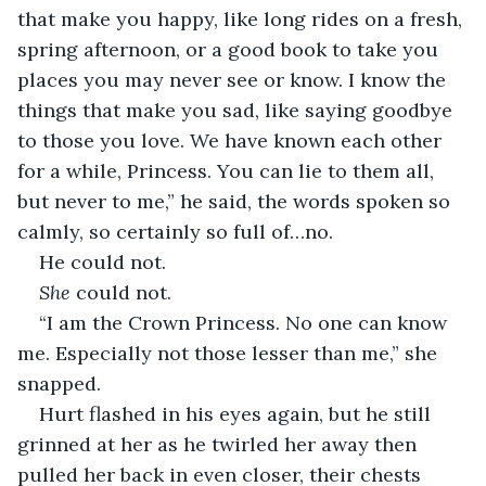
that make you happy, like long rides on a fresh, 
spring afternoon, or a good book to take you 
places you may never see or know. I know the 
things that make you sad, like saying goodbye 
to those you love. We have known each other 
for a while, Princess. You can lie to them all, 
but never to me,” he said, the words spoken so 
calmly, so certainly so full of…no. 
He could not.
She
 could not. 
“I am the Crown Princess. No one can know 
me. Especially not those lesser than me,” she 
snapped. 
Hurt flashed in his eyes again, but he still 
grinned at her as he twirled her away then 
pulled her back in even closer, their chests 