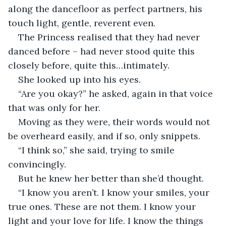
along the dancefloor as perfect partners, his 
touch light, gentle, reverent even. 
The Princess realised that they had never 
danced before – had never stood quite this 
closely before, quite this…intimately. 
She looked up into his eyes.
“Are you okay?” he asked, again in that voice 
that was only for her. 
Moving as they were, their words would not 
be overheard easily, and if so, only snippets.
“I think so,” she said, trying to smile 
convincingly. 
But he knew her better than she’d thought. 
“I know you aren’t. I know your smiles, your 
true ones. These are not them. I know your 
light and your love for life. I know the things 