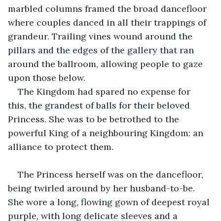
marbled columns framed the broad dancefloor 
where couples danced in all their trappings of 
grandeur. Trailing vines wound around the 
pillars and the edges of the gallery that ran 
around the ballroom, allowing people to gaze 
upon those below. 
The Kingdom had spared no expense for 
this, the grandest of balls for their beloved 
Princess. She was to be betrothed to the 
powerful King of a neighbouring Kingdom: an 
alliance to protect them. 
The Princess herself was on the dancefloor, 
being twirled around by her husband-to-be. 
She wore a long, flowing gown of deepest royal 
purple, with long delicate sleeves and a 