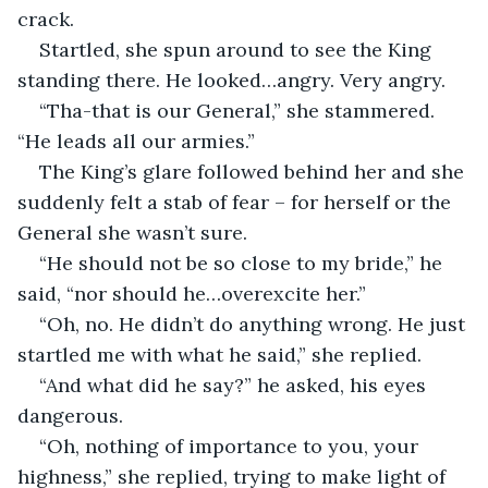
crack. 
Startled, she spun around to see the King 
standing there. He looked…angry. Very angry.
“Tha-that is our General,” she stammered. 
“He leads all our armies.”
The King’s glare followed behind her and she 
suddenly felt a stab of fear – for herself or the 
General she wasn’t sure. 
“He should not be so close to my bride,” he 
said, “nor should he…overexcite her.”
“Oh, no. He didn’t do anything wrong. He just 
startled me with what he said,” she replied. 
“And what did he say?” he asked, his eyes 
dangerous. 
“Oh, nothing of importance to you, your 
highness,” she replied, trying to make light of 