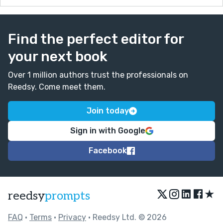
Find the perfect editor for
your next book
Over 1 million authors trust the professionals on
Reedsy. Come meet them.
Join today
Sign in with Google
Facebook
★
reedsy
prompts
FAQ
•
Terms
•
Privacy
• Reedsy Ltd. © 2026