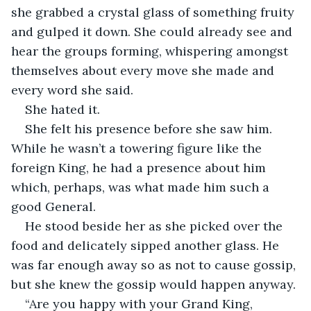
she grabbed a crystal glass of something fruity 
and gulped it down. She could already see and 
hear the groups forming, whispering amongst 
themselves about every move she made and 
every word she said. 
She hated it. 
She felt his presence before she saw him. 
While he wasn’t a towering figure like the 
foreign King, he had a presence about him 
which, perhaps, was what made him such a 
good General. 
He stood beside her as she picked over the 
food and delicately sipped another glass. He 
was far enough away so as not to cause gossip, 
but she knew the gossip would happen anyway. 
“Are you happy with your Grand King, 