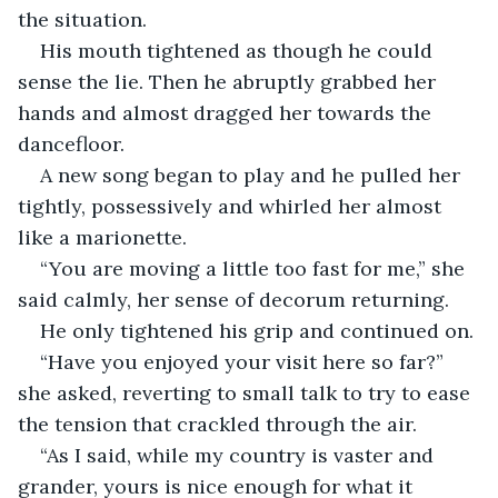
the situation. 
His mouth tightened as though he could 
sense the lie. Then he abruptly grabbed her 
hands and almost dragged her towards the 
dancefloor. 
A new song began to play and he pulled her 
tightly, possessively and whirled her almost 
like a marionette. 
“You are moving a little too fast for me,” she 
said calmly, her sense of decorum returning. 
He only tightened his grip and continued on. 
“Have you enjoyed your visit here so far?” 
she asked, reverting to small talk to try to ease 
the tension that crackled through the air.
“As I said, while my country is vaster and 
grander, yours is nice enough for what it 