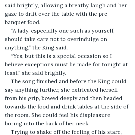
said brightly, allowing a breathy laugh and her 
gaze to drift over the table with the pre-
banquet food. 
“A lady, especially one such as yourself, 
should take care not to overindulge on 
anything,” the King said. 
“Yes, but this is a special occasion so I 
believe exceptions must be made for tonight at 
least,” she said brightly. 
The song finished and before the King could 
say anything further, she extricated herself 
from his grip, bowed deeply and then headed 
towards the food and drink tables at the side of 
the room. She could feel his displeasure 
boring into the back of her neck. 
Trying to shake off the feeling of his stare, 