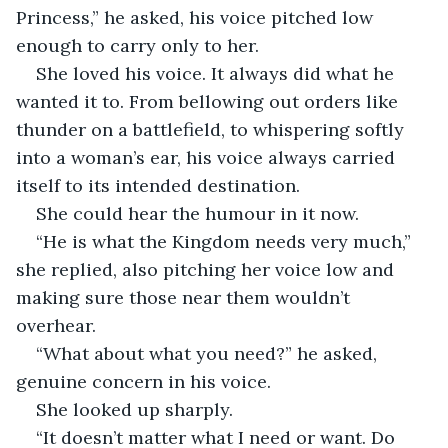
Princess,” he asked, his voice pitched low 
enough to carry only to her. 
She loved his voice. It always did what he 
wanted it to. From bellowing out orders like 
thunder on a battlefield, to whispering softly 
into a woman’s ear, his voice always carried 
itself to its intended destination.  
She could hear the humour in it now. 
“He is what the Kingdom needs very much,” 
she replied, also pitching her voice low and 
making sure those near them wouldn’t 
overhear.  
“What about what you need?” he asked, 
genuine concern in his voice. 
She looked up sharply.
“It doesn’t matter what I need or want. Do 