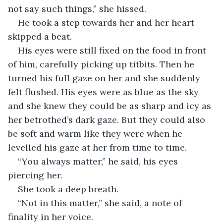
not say such things,” she hissed. 
He took a step towards her and her heart 
skipped a beat. 
His eyes were still fixed on the food in front 
of him, carefully picking up titbits. Then he 
turned his full gaze on her and she suddenly 
felt flushed. His eyes were as blue as the sky 
and she knew they could be as sharp and icy as 
her betrothed’s dark gaze. But they could also 
be soft and warm like they were when he 
levelled his gaze at her from time to time.  
“You always matter,” he said, his eyes 
piercing her.
She took a deep breath. 
“Not in this matter,” she said, a note of 
finality in her voice. 