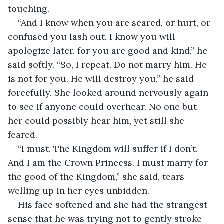
touching. 
“And I know when you are scared, or hurt, or 
confused you lash out. I know you will 
apologize later, for you are good and kind,” he 
said softly. “So, I repeat. Do not marry him. He 
is not for you. He will destroy you,” he said 
forcefully. She looked around nervously again 
to see if anyone could overhear. No one but 
her could possibly hear him, yet still she 
feared. 
“I must. The Kingdom will suffer if I don’t. 
And I am the Crown Princess. I must marry for 
the good of the Kingdom,” she said, tears 
welling up in her eyes unbidden. 
His face softened and she had the strangest 
sense that he was trying not to gently stroke 