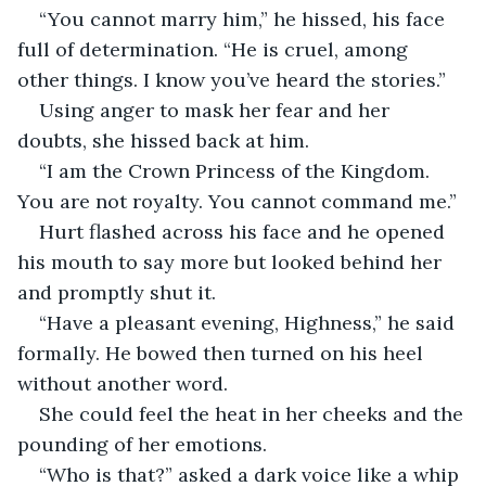
“You cannot marry him,” he hissed, his face 
full of determination. “He is cruel, among 
other things. I know you’ve heard the stories.”
Using anger to mask her fear and her 
doubts, she hissed back at him. 
“I am the Crown Princess of the Kingdom. 
You are not royalty. You cannot command me.”
Hurt flashed across his face and he opened 
his mouth to say more but looked behind her 
and promptly shut it. 
“Have a pleasant evening, Highness,” he said 
formally. He bowed then turned on his heel 
without another word.
She could feel the heat in her cheeks and the 
pounding of her emotions. 
“Who is that?” asked a dark voice like a whip 