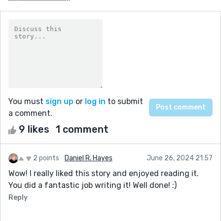
You must
sign up
or
log in
to submit
a comment.
9 likes
1 comment
2 points
Daniel R. Hayes
June 26, 2024 21:57
Wow! I really liked this story and enjoyed reading it.
You did a fantastic job writing it! Well done! :)
Reply