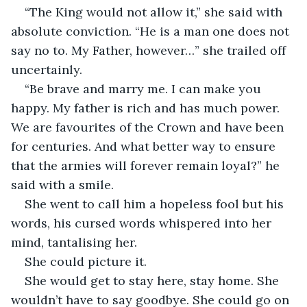
“The King would not allow it,” she said with 
absolute conviction. “He is a man one does not 
say no to. My Father, however…” she trailed off 
uncertainly.
“Be brave and marry me. I can make you 
happy. My father is rich and has much power. 
We are favourites of the Crown and have been 
for centuries. And what better way to ensure 
that the armies will forever remain loyal?” he 
said with a smile. 
She went to call him a hopeless fool but his 
words, his cursed words whispered into her 
mind, tantalising her. 
She could picture it. 
She would get to stay here, stay home. She 
wouldn’t have to say goodbye. She could go on 