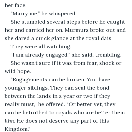
her face. 
“Marry me,” he whispered. 
She stumbled several steps before he caught 
her and carried her on. Murmurs broke out and 
she dared a quick glance at the royal dais. 
They were all watching. 
“I am already engaged,” she said, trembling. 
She wasn’t sure if it was from fear, shock or 
wild hope. 
“Engagements can be broken. You have 
younger siblings. They can seal the bond 
between the lands in a year or two if they 
really must,” he offered. “Or better yet, they 
can be betrothed to royals who are better them 
him.
 He does not deserve any part of this 
Kingdom.” 