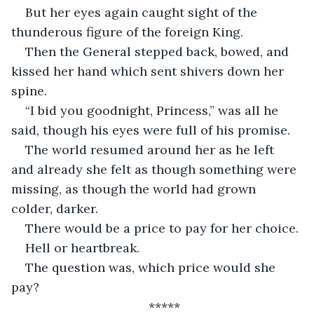
But her eyes again caught sight of the 
thunderous figure of the foreign King. 
Then the General stepped back, bowed, and 
kissed her hand which sent shivers down her 
spine. 
“I bid you goodnight, Princess,” was all he 
said, though his eyes were full of his promise. 
The world resumed around her as he left 
and already she felt as though something were 
missing, as though the world had grown 
colder, darker. 
There would be a price to pay for her choice. 
Hell or heartbreak. 
The question was, which price would she 
pay?
*****