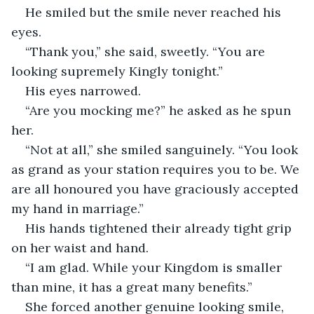
He smiled but the smile never reached his 
eyes.
“Thank you,” she said, sweetly. “You are 
looking supremely Kingly tonight.”
His eyes narrowed. 
“Are you mocking me?” he asked as he spun 
her. 
“Not at all,” she smiled sanguinely. “You look 
as grand as your station requires you to be. We 
are all honoured you have graciously accepted 
my hand in marriage.”
His hands tightened their already tight grip 
on her waist and hand. 
“I am glad. While your Kingdom is smaller 
than mine, it has a great many benefits.”
She forced another genuine looking smile, 