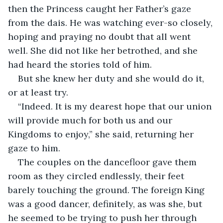
then the Princess caught her Father’s gaze 
from the dais. He was watching ever-so closely, 
hoping and praying no doubt that all went 
well. She did not like her betrothed, and she 
had heard the stories told of him. 
But she knew her duty and she would do it, 
or at least try. 
“Indeed. It is my dearest hope that our union 
will provide much for both us and our 
Kingdoms to enjoy,” she said, returning her 
gaze to him. 
The couples on the dancefloor gave them 
room as they circled endlessly, their feet 
barely touching the ground. The foreign King 
was a good dancer, definitely, as was she, but 
he seemed to be trying to push her through 