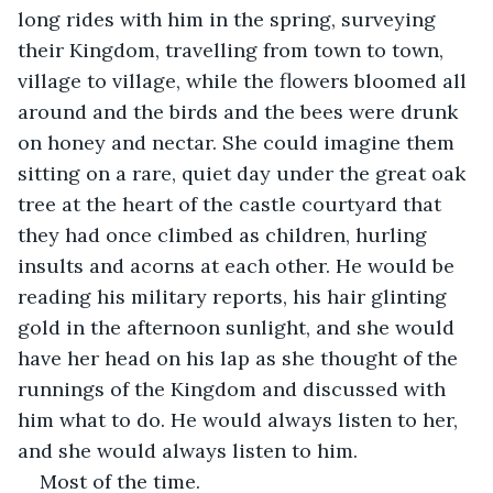
long rides with him in the spring, surveying 
their Kingdom, travelling from town to town, 
village to village, while the flowers bloomed all 
around and the birds and the bees were drunk 
on honey and nectar. She could imagine them 
sitting on a rare, quiet day under the great oak 
tree at the heart of the castle courtyard that 
they had once climbed as children, hurling 
insults and acorns at each other. He would be 
reading his military reports, his hair glinting 
gold in the afternoon sunlight, and she would 
have her head on his lap as she thought of the 
runnings of the Kingdom and discussed with 
him what to do. He would always listen to her, 
and she would always listen to him. 
Most of the time. 