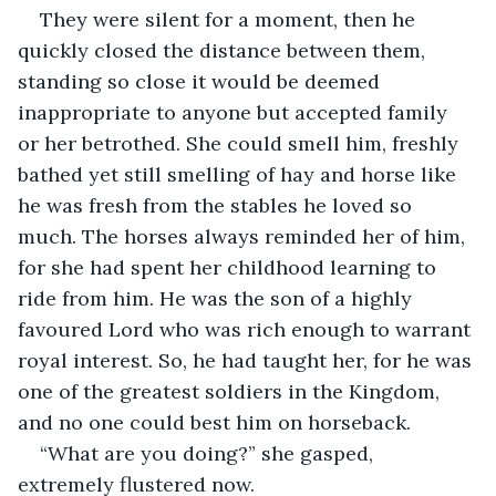
They were silent for a moment, then he 
quickly closed the distance between them, 
standing so close it would be deemed 
inappropriate to anyone but accepted family 
or her betrothed. She could smell him, freshly 
bathed yet still smelling of hay and horse like 
he was fresh from the stables he loved so 
much. The horses always reminded her of him, 
for she had spent her childhood learning to 
ride from him. He was the son of a highly 
favoured Lord who was rich enough to warrant 
royal interest. So, he had taught her, for he was 
one of the greatest soldiers in the Kingdom, 
and no one could best him on horseback. 
“What are you doing?” she gasped, 
extremely flustered now. 