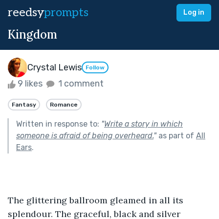
reedsy
prompts
Log in
Kingdom
Crystal Lewis
Follow
9 likes
1 comment
Fantasy
Romance
Written in response to:
"
Write a story in which
someone is afraid of being overheard.
"
as part of
All
Ears
.
The glittering ballroom gleamed in all its 
splendour. The graceful, black and silver 