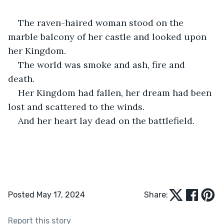
The raven-haired woman stood on the 
marble balcony of her castle and looked upon 
her Kingdom. 
The world was smoke and ash, fire and 
death. 
Her Kingdom had fallen, her dream had been 
lost and scattered to the winds. 
And her heart lay dead on the battlefield.
Posted May 17, 2024
Share:
Report this story