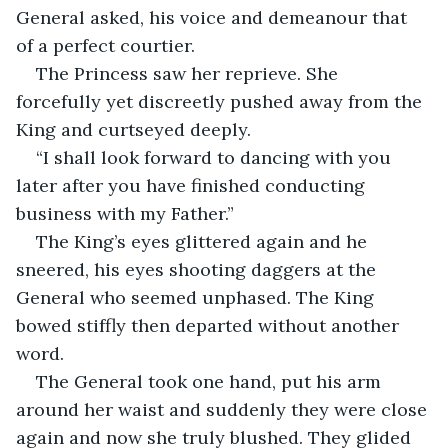
General asked, his voice and demeanour that 
of a perfect courtier. 
The Princess saw her reprieve. She 
forcefully yet discreetly pushed away from the 
King and curtseyed deeply. 
“I shall look forward to dancing with you 
later after you have finished conducting 
business with my Father.”
The King’s eyes glittered again and he 
sneered, his eyes shooting daggers at the 
General who seemed unphased. The King 
bowed stiffly then departed without another 
word. 
The General took one hand, put his arm 
around her waist and suddenly they were close 
again and now she truly blushed. They glided 