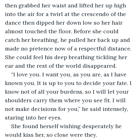
then grabbed her waist and lifted her up high 
into the air for a twirl at the crescendo of the 
dance then dipped her down low so her hair 
almost touched the floor. Before she could 
catch her breathing, he pulled her back up and 
made no pretence now of a respectful distance. 
She could feel his deep breathing tickling her 
ear and the rest of the world disappeared. 
“I love you. I want you, as you are, as I have 
known you. It is up to you to decide your fate. I 
know not of all your burdens, so I will let your 
shoulders carry them where you see fit. I will 
not make decisions for you,” he said intensely, 
staring into her eyes. 
She found herself wishing desperately he 
would kiss her, so close were they. 