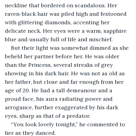
neckline that bordered on scandalous. Her 
raven-black hair was piled high and festooned 
with glittering diamonds, accenting her 
delicate neck. Her eyes were a warm, sapphire 
blue and usually full of life and mischief. 
But their light was somewhat dimmed as she 
beheld her partner before her. He was older 
than the Princess, several streaks of grey 
showing in his dark hair. He was not as old as 
her father, but close and far enough from her 
age of 20. He had a tall demeanour and a 
proud face, his aura radiating power and 
arrogance, further exaggerated by his dark 
eyes, sharp as that of a predator. 
“You look lovely tonight,” he commented to 
her as they danced. 