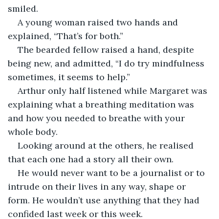
smiled.
A young woman raised two hands and 
explained, “That’s for both.”
The bearded fellow raised a hand, despite 
being new, and admitted, “I do try mindfulness 
sometimes, it seems to help.”
Arthur only half listened while Margaret was 
explaining what a breathing meditation was 
and how you needed to breathe with your 
whole body.
Looking around at the others, he realised 
that each one had a story all their own.
He would never want to be a journalist or to 
intrude on their lives in any way, shape or 
form. He wouldn’t use anything that they had 
confided last week or this week.