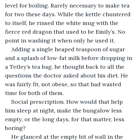
level for boiling. Rarely necessary to make tea 
for two these days. While the kettle chuntered 
to itself, he rinsed the white mug with the 
fierce red dragon that used to be Emily’s. No 
point in washing it when only he used it.
Adding a single heaped teaspoon of sugar 
and a splash of low-fat milk before dropping in 
a Tetley’s tea bag, he thought back to all the 
questions the doctor asked about his diet. He 
was fairly fit, not obese, so that had wasted 
time for both of them.
Social prescription. How would that help 
him sleep at night, make the bungalow less 
empty, or the long days, for that matter, less 
boring?
He glanced at the empty bit of wall in the 