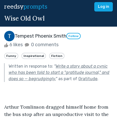
reedsy
prompts
Log in
Wise Old Owl
Tempest Phoenix Smith
Follow
6 likes
0 comments
Funny
Inspirational
Fiction
Written in response to:
"
Write a story about a cynic
who has been told to start a "gratitude journal," and
does so — begrudgingly.
"
as part of
Gratitude
.
Arthur Tomlinson dragged himself home from 
the bus stop after an unproductive visit to the 