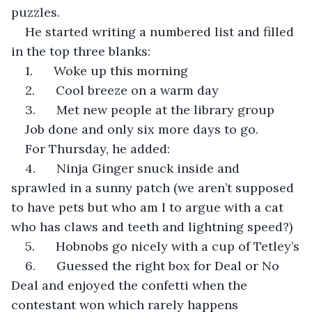
puzzles. 
He started writing a numbered list and filled 
in the top three blanks:
1.      Woke up this morning
2.      Cool breeze on a warm day
3.      Met new people at the library group
Job done and only six more days to go. 
For Thursday, he added:
4.      Ninja Ginger snuck inside and 
sprawled in a sunny patch (we aren’t supposed 
to have pets but who am I to argue with a cat 
who has claws and teeth and lightning speed?)
5.      Hobnobs go nicely with a cup of Tetley’s
6.      Guessed the right box for Deal or No 
Deal and enjoyed the confetti when the 
contestant won which rarely happens