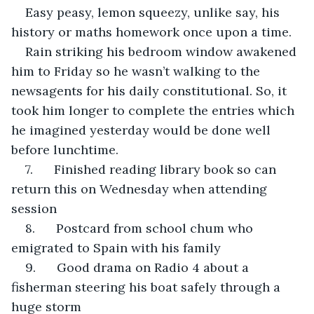
Easy peasy, lemon squeezy, unlike say, his 
history or maths homework once upon a time.
Rain striking his bedroom window awakened 
him to Friday so he wasn’t walking to the 
newsagents for his daily constitutional. So, it 
took him longer to complete the entries which 
he imagined yesterday would be done well 
before lunchtime.
7.      Finished reading library book so can 
return this on Wednesday when attending 
session
8.      Postcard from school chum who 
emigrated to Spain with his family
9.      Good drama on Radio 4 about a 
fisherman steering his boat safely through a 
huge storm