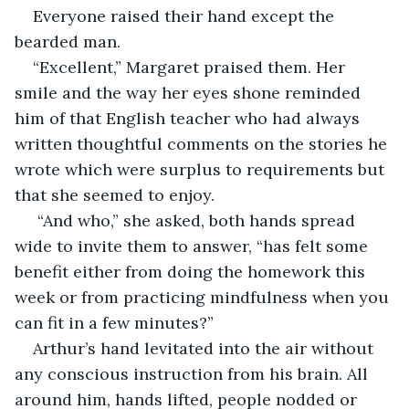
Everyone raised their hand except the 
bearded man. 
“Excellent,” Margaret praised them. Her 
smile and the way her eyes shone reminded 
him of that English teacher who had always 
written thoughtful comments on the stories he 
wrote which were surplus to requirements but 
that she seemed to enjoy.
 “And who,” she asked, both hands spread 
wide to invite them to answer, “has felt some 
benefit either from doing the homework this 
week or from practicing mindfulness when you 
can fit in a few minutes?”
Arthur’s hand levitated into the air without 
any conscious instruction from his brain. All 
around him, hands lifted, people nodded or 