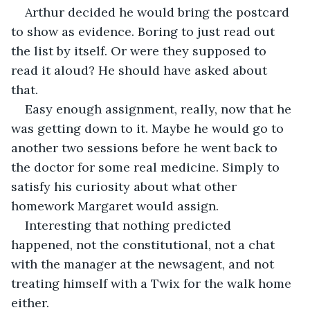
Arthur decided he would bring the postcard 
to show as evidence. Boring to just read out 
the list by itself. Or were they supposed to 
read it aloud? He should have asked about 
that. 
Easy enough assignment, really, now that he 
was getting down to it. Maybe he would go to 
another two sessions before he went back to 
the doctor for some real medicine. Simply to 
satisfy his curiosity about what other 
homework Margaret would assign.
Interesting that nothing predicted 
happened, not the constitutional, not a chat 
with the manager at the newsagent, and not 
treating himself with a Twix for the walk home 
either.