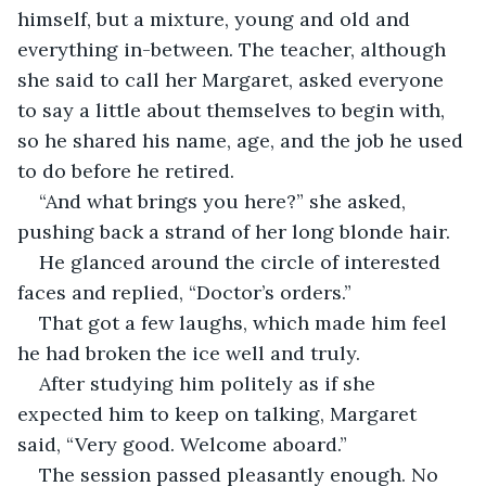
himself, but a mixture, young and old and 
everything in-between. The teacher, although 
she said to call her Margaret, asked everyone 
to say a little about themselves to begin with, 
so he shared his name, age, and the job he used 
to do before he retired.
“And what brings you here?” she asked, 
pushing back a strand of her long blonde hair.
He glanced around the circle of interested 
faces and replied, “Doctor’s orders.”
That got a few laughs, which made him feel 
he had broken the ice well and truly.
After studying him politely as if she 
expected him to keep on talking, Margaret 
said, “Very good. Welcome aboard.”
The session passed pleasantly enough. No 