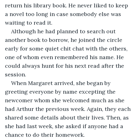
return his library book. He never liked to keep 
a novel too long in case somebody else was 
waiting to read it.
Although he had planned to search out 
another book to borrow, he joined the circle 
early for some quiet chit chat with the others, 
one of whom even remembered his name. He 
could always hunt for his next read after the 
session.
When Margaret arrived, she began by 
greeting everyone by name excepting the 
newcomer whom she welcomed much as she 
had Arthur the previous week. Again, they each 
shared some details about their lives. Then, as 
she had last week, she asked if anyone had a 
chance to do their homework.