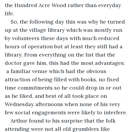
the Hundred Acre Wood rather than everyday 
life.
So, the following day this was why he turned 
up at the village library which was mostly run 
by volunteers these days with much reduced 
hours of operation but at least they still had a 
library. From everything on the list that the 
doctor gave him, this had the most advantages: 
 a familiar venue which had the obvious 
attraction of being filled with books, no fixed 
time commitments so he could drop in or out 
as he liked, and best of all took place on 
Wednesday afternoons when none of his very 
few social engagements were likely to interfere.
Arthur found to his surprise that the folk 
attending were not all old grumblers like 