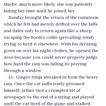
Maybe, much more likely, she was patiently 
biding her time until he joined her.
Sunday brought the return of the rainstorm 
which he felt had merely drifted over the hills 
and dales only to return again like a sheep 
escaping the border collie (prevailing wind) 
trying to herd it elsewhere. With his dressing 
gown on over his night clothes, he opened the 
door because you could never properly judge 
how hard the rain was falling by peering 
through a window.
13.  Ginger Ninja streaked in from the heavy 
rain. Once the cat sufficiently groomed 
himself, Arthur tied a crumpled bit of 
newspaper to the end of a string and played 
until the cat tired of the game and stalked 