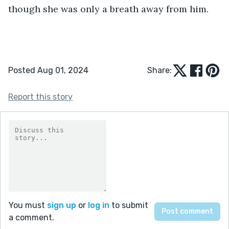
though she was only a breath away from him.
Posted Aug 01, 2024
Share:
Report this story
You must
sign up
or
log in
to submit
a comment.