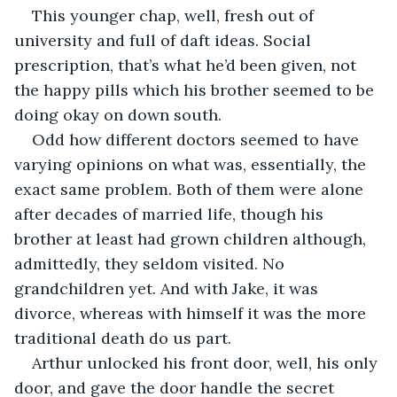
This younger chap, well, fresh out of 
university and full of daft ideas. Social 
prescription, that’s what he’d been given, not 
the happy pills which his brother seemed to be 
doing okay on down south. 
Odd how different doctors seemed to have 
varying opinions on what was, essentially, the 
exact same problem. Both of them were alone 
after decades of married life, though his 
brother at least had grown children although, 
admittedly, they seldom visited. No 
grandchildren yet. And with Jake, it was 
divorce, whereas with himself it was the more 
traditional death do us part.
Arthur unlocked his front door, well, his only 
door, and gave the door handle the secret 