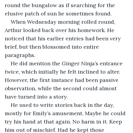
round the bungalow as if searching for the 
elusive patch of sun he sometimes found. 
When Wednesday morning rolled round, 
Arthur looked back over his homework. He 
noticed that his earlier entries had been very 
brief, but then blossomed into entire 
paragraphs. 
He did mention the Ginger Ninja’s entrance 
twice, which initially he felt inclined to alter. 
However, the first instance had been passive 
observation, while the second could almost 
have turned into a story. 
He used to write stories back in the day, 
mostly for Emily’s amusement. Maybe he could 
try his hand at that again. No harm in it. Keep 
him out of mischief. Had he kept those 