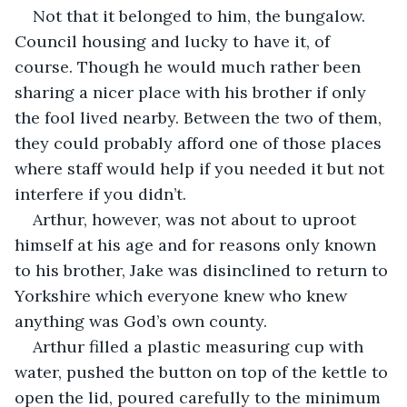
Not that it belonged to him, the bungalow. 
Council housing and lucky to have it, of 
course. Though he would much rather been 
sharing a nicer place with his brother if only 
the fool lived nearby. Between the two of them, 
they could probably afford one of those places 
where staff would help if you needed it but not 
interfere if you didn’t. 
Arthur, however, was not about to uproot 
himself at his age and for reasons only known 
to his brother, Jake was disinclined to return to 
Yorkshire which everyone knew who knew 
anything was God’s own county.
Arthur filled a plastic measuring cup with 
water, pushed the button on top of the kettle to 
open the lid, poured carefully to the minimum 