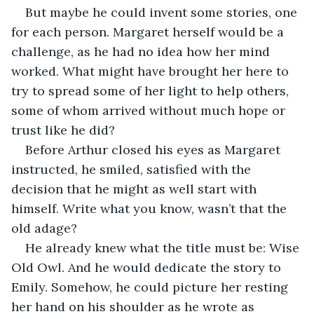
But maybe he could invent some stories, one 
for each person. Margaret herself would be a 
challenge, as he had no idea how her mind 
worked. What might have brought her here to 
try to spread some of her light to help others, 
some of whom arrived without much hope or 
trust like he did?
Before Arthur closed his eyes as Margaret 
instructed, he smiled, satisfied with the 
decision that he might as well start with 
himself. Write what you know, wasn’t that the 
old adage? 
He already knew what the title must be: Wise 
Old Owl. And he would dedicate the story to 
Emily. Somehow, he could picture her resting 
her hand on his shoulder as he wrote as 