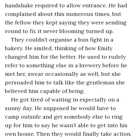
handshake required to allow entrance. He had 
complained about this numerous times, but 
the fellow they kept saying they were sending 
round to fix it never blooming turned up. 
They couldn’t organise a bun fight in a 
bakery. He smiled, thinking of how Emily 
changed him for the better. He used to rudely 
refer to something else in a brewery before he 
met her, swear occasionally as well, but she 
persuaded him to talk like the gentleman she 
believed him capable of being.
He got tired of waiting in especially on a 
sunny day. He supposed he would have to 
camp outside and get somebody else to ring 
up for him to say he wasn’t able to get into his 
own house. Then they would finally take action.