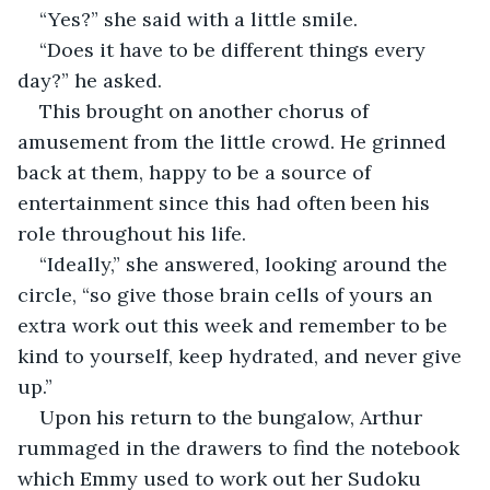
“Yes?” she said with a little smile.
“Does it have to be different things every 
day?” he asked. 
This brought on another chorus of 
amusement from the little crowd. He grinned 
back at them, happy to be a source of 
entertainment since this had often been his 
role throughout his life.
“Ideally,” she answered, looking around the 
circle, “so give those brain cells of yours an 
extra work out this week and remember to be 
kind to yourself, keep hydrated, and never give 
up.”
Upon his return to the bungalow, Arthur 
rummaged in the drawers to find the notebook 
which Emmy used to work out her Sudoku 