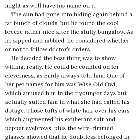
might as well have his name on it.
The sun had gone into hiding again behind a 
fat bunch of clouds, but he found the cool 
breeze rather nice after the stuffy bungalow. As 
he sipped and nibbled, he considered whether 
or not to follow doctor’s orders. 
He decided the best thing was to show 
willing, really. He could be counted on for 
cleverness, as Emily always told him. One of 
her pet names for him was Wise Old Owl, 
which amused him in their younger days but 
actually suited him in what she had called his 
dotage. Those tufts of white hair over his ears 
which augmented his exuberant salt and 
pepper eyebrows, plus the wire-rimmed 
glasses showed that he doubtless belonged in 