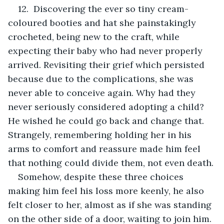
12.  Discovering the ever so tiny cream-
coloured booties and hat she painstakingly 
crocheted, being new to the craft, while 
expecting their baby who had never properly 
arrived. Revisiting their grief which persisted 
because due to the complications, she was 
never able to conceive again. Why had they 
never seriously considered adopting a child? 
He wished he could go back and change that. 
Strangely, remembering holding her in his 
arms to comfort and reassure made him feel 
that nothing could divide them, not even death.
Somehow, despite these three choices 
making him feel his loss more keenly, he also 
felt closer to her, almost as if she was standing 
on the other side of a door, waiting to join him. 