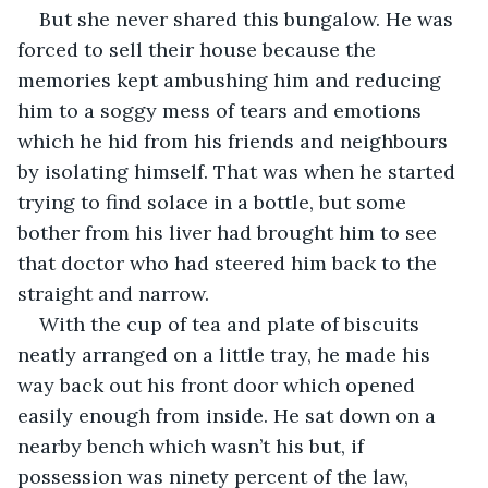
But she never shared this bungalow. He was 
forced to sell their house because the 
memories kept ambushing him and reducing 
him to a soggy mess of tears and emotions 
which he hid from his friends and neighbours 
by isolating himself. That was when he started 
trying to find solace in a bottle, but some 
bother from his liver had brought him to see 
that doctor who had steered him back to the 
straight and narrow. 
With the cup of tea and plate of biscuits 
neatly arranged on a little tray, he made his 
way back out his front door which opened 
easily enough from inside. He sat down on a 
nearby bench which wasn’t his but, if 
possession was ninety percent of the law, 