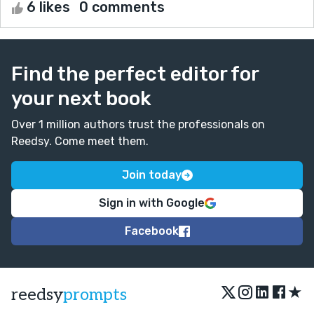
6 likes
0 comments
Find the perfect editor for
your next book
Over 1 million authors trust the professionals on
Reedsy. Come meet them.
Join today
Sign in with Google
Facebook
★
reedsy
prompts