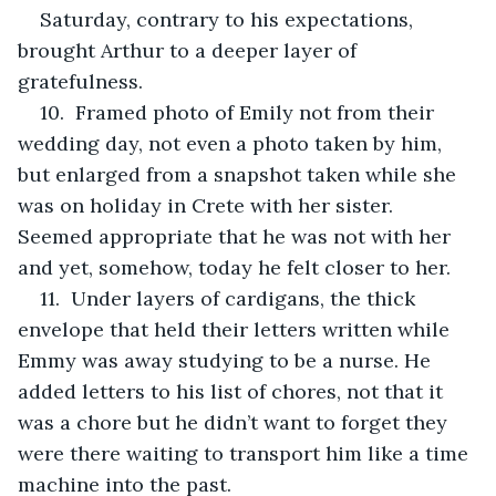
Saturday, contrary to his expectations, 
brought Arthur to a deeper layer of 
gratefulness.
10.  Framed photo of Emily not from their 
wedding day, not even a photo taken by him, 
but enlarged from a snapshot taken while she 
was on holiday in Crete with her sister. 
Seemed appropriate that he was not with her 
and yet, somehow, today he felt closer to her.
11.  Under layers of cardigans, the thick 
envelope that held their letters written while 
Emmy was away studying to be a nurse. He 
added letters to his list of chores, not that it 
was a chore but he didn’t want to forget they 
were there waiting to transport him like a time 
machine into the past.