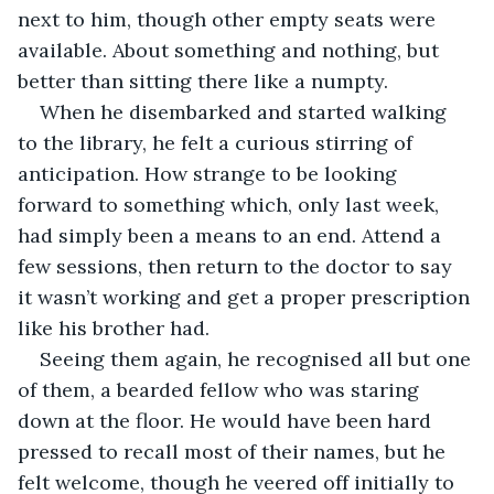
next to him, though other empty seats were 
available. About something and nothing, but 
better than sitting there like a numpty.
When he disembarked and started walking 
to the library, he felt a curious stirring of 
anticipation. How strange to be looking 
forward to something which, only last week, 
had simply been a means to an end. Attend a 
few sessions, then return to the doctor to say 
it wasn’t working and get a proper prescription 
like his brother had.
Seeing them again, he recognised all but one 
of them, a bearded fellow who was staring 
down at the floor. He would have been hard 
pressed to recall most of their names, but he 
felt welcome, though he veered off initially to 