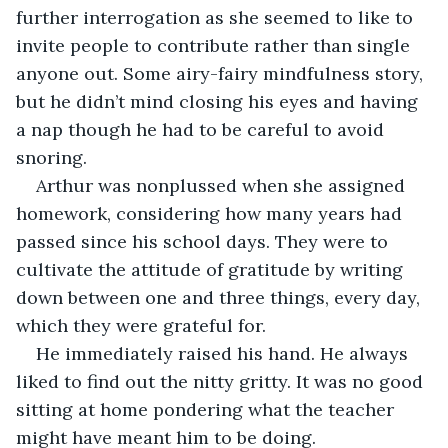
further interrogation as she seemed to like to 
invite people to contribute rather than single 
anyone out. Some airy-fairy mindfulness story, 
but he didn’t mind closing his eyes and having 
a nap though he had to be careful to avoid 
snoring.
Arthur was nonplussed when she assigned 
homework, considering how many years had 
passed since his school days. They were to 
cultivate the attitude of gratitude by writing 
down between one and three things, every day, 
which they were grateful for.
He immediately raised his hand. He always 
liked to find out the nitty gritty. It was no good 
sitting at home pondering what the teacher 
might have meant him to be doing.