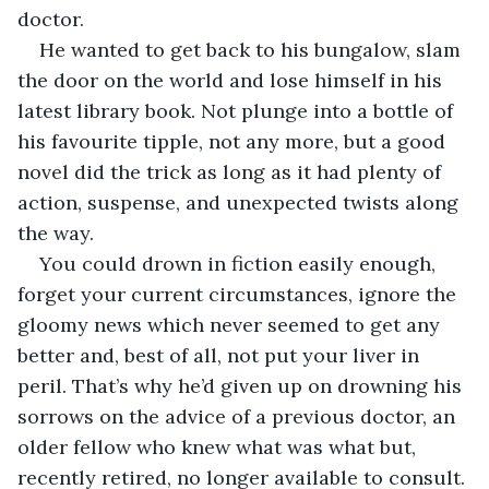
doctor.
He wanted to get back to his bungalow, slam 
the door on the world and lose himself in his 
latest library book. Not plunge into a bottle of 
his favourite tipple, not any more, but a good 
novel did the trick as long as it had plenty of 
action, suspense, and unexpected twists along 
the way.
You could drown in fiction easily enough, 
forget your current circumstances, ignore the 
gloomy news which never seemed to get any 
better and, best of all, not put your liver in 
peril. That’s why he’d given up on drowning his 
sorrows on the advice of a previous doctor, an 
older fellow who knew what was what but, 
recently retired, no longer available to consult. 