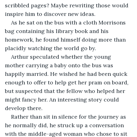
scribbled pages? Maybe rewriting those would 
inspire him to discover new ideas.
As he sat on the bus with a cloth Morrisons 
bag containing his library book and his 
homework, he found himself doing more than 
placidly watching the world go by. 
Arthur speculated whether the young 
mother carrying a baby onto the bus was 
happily married. He wished he had been quick 
enough to offer to help get her pram on board, 
but suspected that the fellow who helped her 
might fancy her. An interesting story could 
develop there.
Rather than sit in silence for the journey as 
he normally did, he struck up a conversation 
with the middle-aged woman who chose to sit 