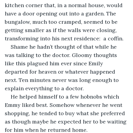
kitchen corner that, in a normal house, would 
have a door opening out into a garden. The 
bungalow, much too cramped, seemed to be 
getting smaller as if the walls were closing, 
transforming into his next residence:  a coffin.
Shame he hadn’t thought of that while he 
was talking to the doctor. Gloomy thoughts 
like this plagued him ever since Emily 
departed for heaven or whatever happened 
next. Ten minutes never was long enough to 
explain everything to a doctor. 
He helped himself to a few hobnobs which 
Emmy liked best. Somehow whenever he went 
shopping, he tended to buy what she preferred 
as though maybe he expected her to be waiting 
for him when he returned home. 