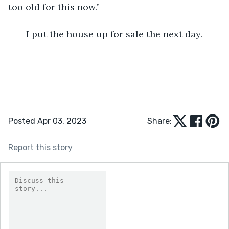
too old for this now.”      
   I put the house up for sale the next day.
Posted Apr 03, 2023
Share:
Report this story