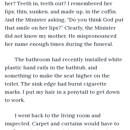
her? Teeth in, teeth out? I remembered her 
lips; thin, sunken, and made up, in the coffin. 
And the Minister asking, “Do you think God put 
that smile on her lips?” Clearly, the Minister 
did not know my mother. He mispronounced 
her name enough times during the funeral.
   The bathroom had recently installed white 
plastic hand rails in the bathtub, and 
something to make the seat higher on the 
toilet. The sink edge had burnt cigarette 
marks. I put my hair in a ponytail to get down 
to work.
   I went back to the living room and 
inspected. Carpet and curtains would have to 