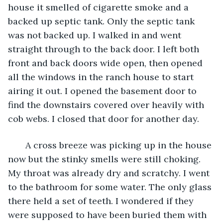
house it smelled of cigarette smoke and a 
backed up septic tank. Only the septic tank 
was not backed up. I walked in and went 
straight through to the back door. I left both 
front and back doors wide open, then opened 
all the windows in the ranch house to start 
airing it out. I opened the basement door to 
find the downstairs covered over heavily with 
cob webs. I closed that door for another day.
   A cross breeze was picking up in the house 
now but the stinky smells were still choking. 
My throat was already dry and scratchy. I went 
to the bathroom for some water. The only glass 
there held a set of teeth. I wondered if they 
were supposed to have been buried them with 