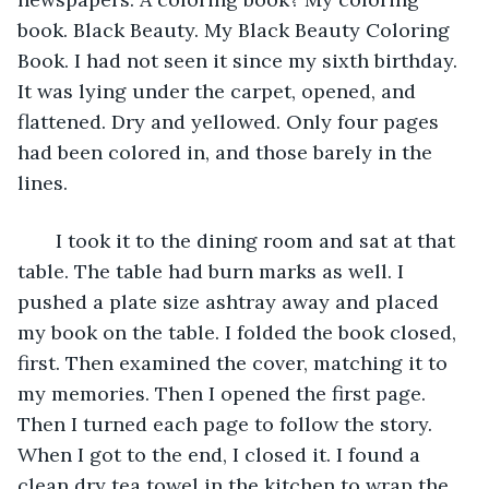
book. Black Beauty. My Black Beauty Coloring 
Book. I had not seen it since my sixth birthday. 
It was lying under the carpet, opened, and 
flattened. Dry and yellowed. Only four pages 
had been colored in, and those barely in the 
lines.
   I took it to the dining room and sat at that 
table. The table had burn marks as well. I 
pushed a plate size ashtray away and placed 
my book on the table. I folded the book closed, 
first. Then examined the cover, matching it to 
my memories. Then I opened the first page. 
Then I turned each page to follow the story. 
When I got to the end, I closed it. I found a 
clean dry tea towel in the kitchen to wrap the 