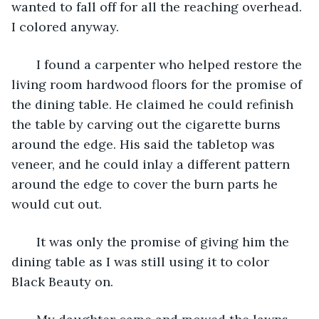
wanted to fall off for all the reaching overhead. 
I colored anyway.
   I found a carpenter who helped restore the 
living room hardwood floors for the promise of 
the dining table. He claimed he could refinish 
the table by carving out the cigarette burns 
around the edge. His said the tabletop was 
veneer, and he could inlay a different pattern 
around the edge to cover the burn parts he 
would cut out. 
   It was only the promise of giving him the 
dining table as I was still using it to color 
Black Beauty on.