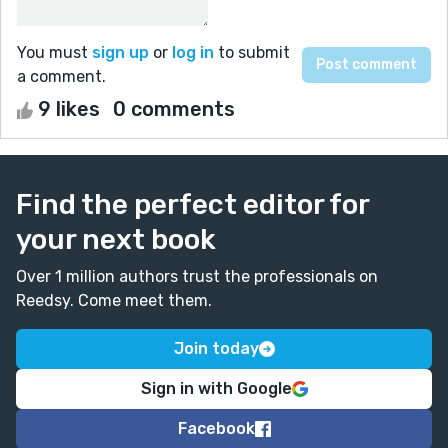
You must
sign up
or
log in
to submit
a comment.
9 likes
0 comments
Find the perfect editor for
your next book
Over 1 million authors trust the professionals on
Reedsy. Come meet them.
Join today
Sign in with Google
Facebook