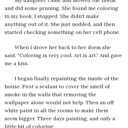
   My daughter came and mowed the lawns 
and did some pruning. She found me coloring 
in my book. I stopped. She didn’t make 
anything out of it. She just nodded, and then 
started checking something on her cell phone.
   When I drove her back to her dorm she 
said, “Coloring is very cool. Art is art.” And gave 
me a kiss.
   I began finally repainting the inside of the 
house. First a sealant to cover the smell of 
smoke in the walls that removing the 
wallpaper alone would not help. Then an off 
white paint in all the rooms to make them 
seem bigger. Three days painting, and only a 
little bit of coloring.