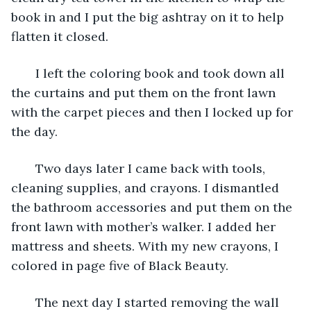
book in and I put the big ashtray on it to help 
flatten it closed.
   I left the coloring book and took down all 
the curtains and put them on the front lawn 
with the carpet pieces and then I locked up for 
the day. 
   Two days later I came back with tools, 
cleaning supplies, and crayons. I dismantled 
the bathroom accessories and put them on the 
front lawn with mother’s walker. I added her 
mattress and sheets. With my new crayons, I 
colored in page five of Black Beauty.
   The next day I started removing the wall 