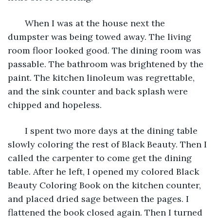
   When I was at the house next the 
dumpster was being towed away. The living 
room floor looked good. The dining room was 
passable. The bathroom was brightened by the 
paint. The kitchen linoleum was regrettable, 
and the sink counter and back splash were 
chipped and hopeless.
   I spent two more days at the dining table 
slowly coloring the rest of Black Beauty. Then I 
called the carpenter to come get the dining 
table. After he left, I opened my colored Black 
Beauty Coloring Book on the kitchen counter, 
and placed dried sage between the pages. I 
flattened the book closed again. Then I turned 