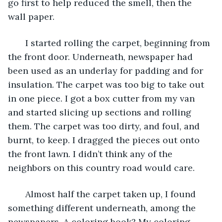
go first to help reduced the smell, then the 
wall paper. 
   I started rolling the carpet, beginning from 
the front door. Underneath, newspaper had 
been used as an underlay for padding and for 
insulation. The carpet was too big to take out 
in one piece. I got a box cutter from my van 
and started slicing up sections and rolling 
them. The carpet was too dirty, and foul, and 
burnt, to keep. I dragged the pieces out onto 
the front lawn. I didn’t think any of the 
neighbors on this country road would care.   
   Almost half the carpet taken up, I found 
something different underneath, among the 
newspapers. A coloring book? My coloring 