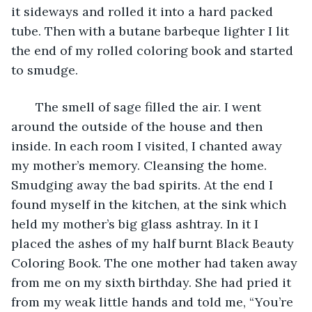
it sideways and rolled it into a hard packed 
tube. Then with a butane barbeque lighter I lit 
the end of my rolled coloring book and started 
to smudge.
   The smell of sage filled the air. I went 
around the outside of the house and then 
inside. In each room I visited, I chanted away 
my mother’s memory. Cleansing the home. 
Smudging away the bad spirits. At the end I 
found myself in the kitchen, at the sink which 
held my mother’s big glass ashtray. In it I 
placed the ashes of my half burnt Black Beauty 
Coloring Book. The one mother had taken away 
from me on my sixth birthday. She had pried it 
from my weak little hands and told me, “You’re 