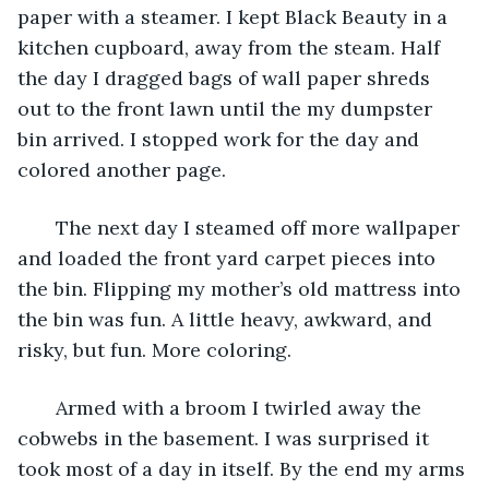
paper with a steamer. I kept Black Beauty in a 
kitchen cupboard, away from the steam. Half 
the day I dragged bags of wall paper shreds 
out to the front lawn until the my dumpster 
bin arrived. I stopped work for the day and 
colored another page.
   The next day I steamed off more wallpaper 
and loaded the front yard carpet pieces into 
the bin. Flipping my mother’s old mattress into 
the bin was fun. A little heavy, awkward, and 
risky, but fun. More coloring.
   Armed with a broom I twirled away the 
cobwebs in the basement. I was surprised it 
took most of a day in itself. By the end my arms 