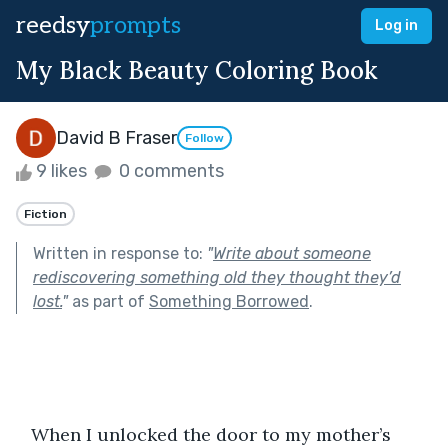
reedsy
prompts
Log in
My Black Beauty Coloring Book
David B Fraser
Follow
9 likes
0 comments
Fiction
Written in response to:
"
Write about someone
rediscovering something old they thought they’d
lost.
"
as part of
Something Borrowed
.
   When I unlocked the door to my mother’s 