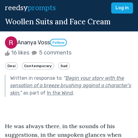
reedsy
prompts
Log in
Woollen Suits and Face Cream
Ananya Voss
Follow
16 likes
5 comments
Desi
Contemporary
Sad
Written in response to:
"
Begin your story with the
sensation of a breeze brushing against a character's
skin.
"
as part of
In the Wind
.
He was always there, in the sounds of his 
suggestions, in the unspoken glances when 