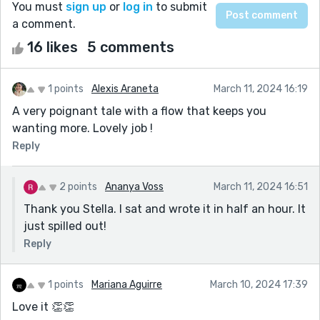
You must
sign up
or
log in
to submit
a comment.
16 likes
5 comments
1 points
Alexis Araneta
March 11, 2024 16:19
A very poignant tale with a flow that keeps you
wanting more. Lovely job !
Reply
2 points
Ananya Voss
March 11, 2024 16:51
Thank you Stella. I sat and wrote it in half an hour. It
just spilled out!
Reply
1 points
Mariana Aguirre
March 10, 2024 17:39
Love it 👏👏