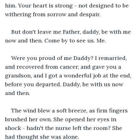
him. Your heart is strong - not designed to be 
withering from sorrow and despair.
But don't leave me Father, daddy, be with me 
now and then. Come by to see us. Me. 
Were you proud of me Daddy? I remarried, 
and recovered from cancer, and gave you a 
grandson, and I got a wonderful job at the end, 
before you departed. Daddy, be with us now 
and then.
The wind blew a soft breeze, as firm fingers 
brushed her own. She opened her eyes in 
shock - hadn't the nurse left the room? She 
had thought she was alone.