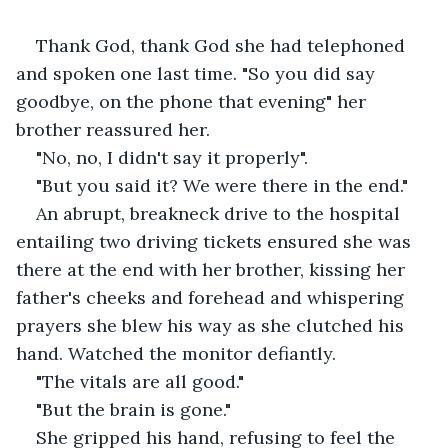
Thank God, thank God she had telephoned 
and spoken one last time. "So you did say 
goodbye, on the phone that evening" her 
brother reassured her.
"No, no, I didn't say it properly".
"But you said it? We were there in the end."
An abrupt, breakneck drive to the hospital 
entailing two driving tickets ensured she was 
there at the end with her brother, kissing her 
father's cheeks and forehead and whispering 
prayers she blew his way as she clutched his 
hand. Watched the monitor defiantly.
"The vitals are all good."
"But the brain is gone."
She gripped his hand, refusing to feel the 