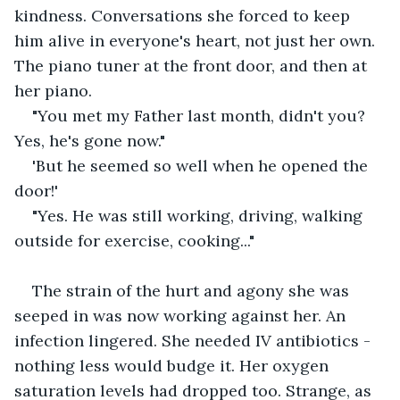
kindness. Conversations she forced to keep 
him alive in everyone's heart, not just her own. 
The piano tuner at the front door, and then at 
her piano.
"You met my Father last month, didn't you? 
Yes, he's gone now."
'But he seemed so well when he opened the 
door!'
"Yes. He was still working, driving, walking 
outside for exercise, cooking..."
The strain of the hurt and agony she was 
seeped in was now working against her. An 
infection lingered. She needed IV antibiotics - 
nothing less would budge it. Her oxygen 
saturation levels had dropped too. Strange, as 