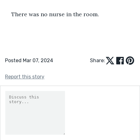
There was no nurse in the room. 
Posted Mar 07, 2024
Share:
Report this story