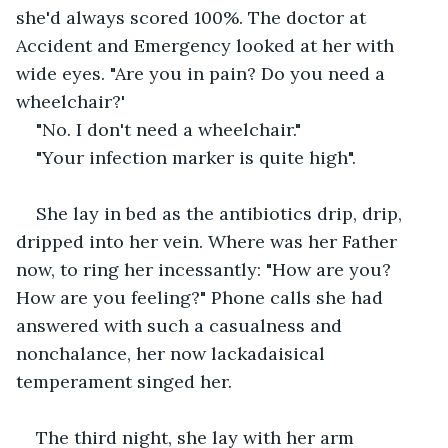
she'd always scored 100%. The doctor at 
Accident and Emergency looked at her with 
wide eyes. "Are you in pain? Do you need a 
wheelchair?'
"No. I don't need a wheelchair."
"Your infection marker is quite high". 
She lay in bed as the antibiotics drip, drip, 
dripped into her vein. Where was her Father 
now, to ring her incessantly: "How are you? 
How are you feeling?" Phone calls she had 
answered with such a casualness and 
nonchalance, her now lackadaisical 
temperament singed her. 
The third night, she lay with her arm 