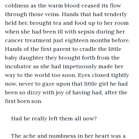
coldness as the warm blood ceased its flow 
through those veins. Hands that had tenderly 
held her, brought tea and food up to her room 
when she had been ill with sepsis during her 
cancer treatment just eighteen months before. 
Hands of the first parent to cradle the little 
baby daughter they brought forth from the 
incubator as she had impetuously made her 
way to the world too soon. Eyes closed tightly 
now, never to gaze upon that little girl he had 
been so dizzy with joy of having had, after the 
first born son.
Had he really left them all now?
The ache and numbness in her heart was a 