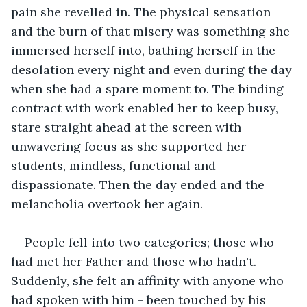
pain she revelled in. The physical sensation 
and the burn of that misery was something she 
immersed herself into, bathing herself in the 
desolation every night and even during the day 
when she had a spare moment to. The binding 
contract with work enabled her to keep busy, 
stare straight ahead at the screen with 
unwavering focus as she supported her 
students, mindless, functional and 
dispassionate. Then the day ended and the 
melancholia overtook her again. 
People fell into two categories; those who 
had met her Father and those who hadn't. 
Suddenly, she felt an affinity with anyone who 
had spoken with him - been touched by his 