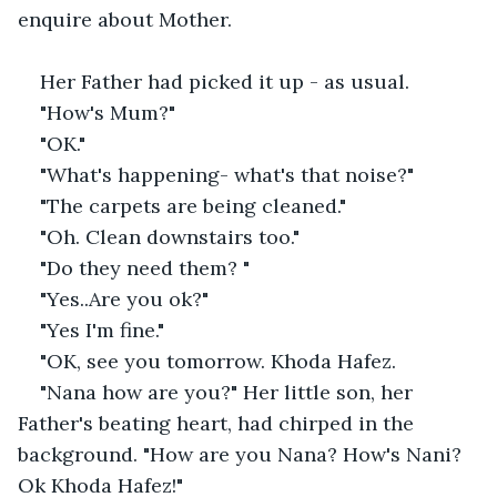
enquire about Mother.
Her Father had picked it up - as usual.
"How's Mum?"
"OK."
"What's happening- what's that noise?"
"The carpets are being cleaned."
"Oh. Clean downstairs too."
"Do they need them? "
"Yes..Are you ok?"
"Yes I'm fine."
"OK, see you tomorrow. Khoda Hafez.
"Nana how are you?" Her little son, her 
Father's beating heart, had chirped in the 
background. "How are you Nana? How's Nani? 
Ok Khoda Hafez!"