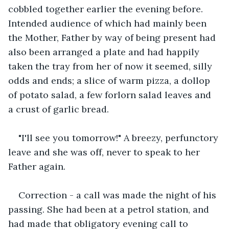
cobbled together earlier the evening before. 
Intended audience of which had mainly been 
the Mother, Father by way of being present had 
also been arranged a plate and had happily 
taken the tray from her of now it seemed, silly 
odds and ends; a slice of warm pizza, a dollop 
of potato salad, a few forlorn salad leaves and 
a crust of garlic bread.
"I'll see you tomorrow!" A breezy, perfunctory 
leave and she was off, never to speak to her 
Father again. 
Correction - a call was made the night of his 
passing. She had been at a petrol station, and 
had made that obligatory evening call to 