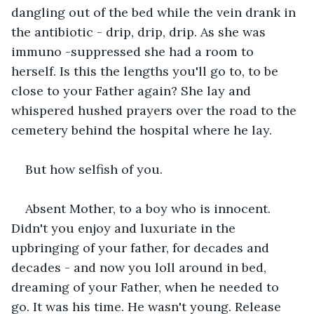
dangling out of the bed while the vein drank in 
the antibiotic - drip, drip, drip. As she was 
immuno -suppressed she had a room to 
herself. Is this the lengths you'll go to, to be 
close to your Father again? She lay and 
whispered hushed prayers over the road to the 
cemetery behind the hospital where he lay.
But how selfish of you.
Absent Mother, to a boy who is innocent. 
Didn't you enjoy and luxuriate in the 
upbringing of your father, for decades and 
decades - and now you loll around in bed, 
dreaming of your Father, when he needed to 
go. It was his time. He wasn't young. Release 