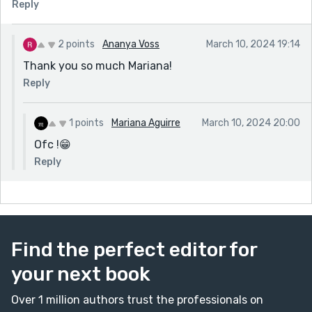
Reply
2 points
Ananya Voss
March 10, 2024 19:14
Thank you so much Mariana!
Reply
1 points
Mariana Aguirre
March 10, 2024 20:00
Ofc !😁
Reply
Find the perfect editor for
your next book
Over 1 million authors trust the professionals on