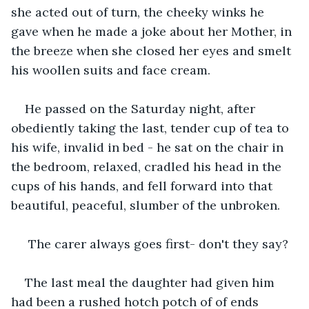
she acted out of turn, the cheeky winks he 
gave when he made a joke about her Mother, in 
the breeze when she closed her eyes and smelt 
his woollen suits and face cream.
He passed on the Saturday night, after 
obediently taking the last, tender cup of tea to 
his wife, invalid in bed - he sat on the chair in 
the bedroom, relaxed, cradled his head in the 
cups of his hands, and fell forward into that 
beautiful, peaceful, slumber of the unbroken.
 The carer always goes first- don't they say?
The last meal the daughter had given him 
had been a rushed hotch potch of of ends 