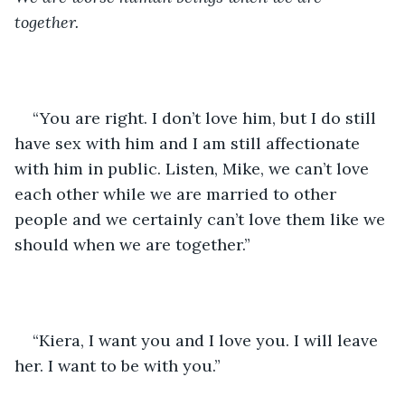
together. 
“You are right. I don’t love him, but I do still 
have sex with him and I am still affectionate 
with him in public. Listen, Mike, we can’t love 
each other while we are married to other 
people and we certainly can’t love them like we 
should when we are together.”
“Kiera, I want you and I love you. I will leave 
her. I want to be with you.”