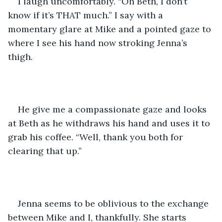
I laugh uncomfortably. “Oh Beth, I don’t 
know if it’s THAT much.” I say with a 
momentary glare at Mike and a pointed gaze to 
where I see his hand now stroking Jenna’s 
thigh.
He give me a compassionate gaze and looks 
at Beth as he withdraws his hand and uses it to 
grab his coffee. “Well, thank you both for 
clearing that up.” 
Jenna seems to be oblivious to the exchange 
between Mike and I, thankfully. She starts 