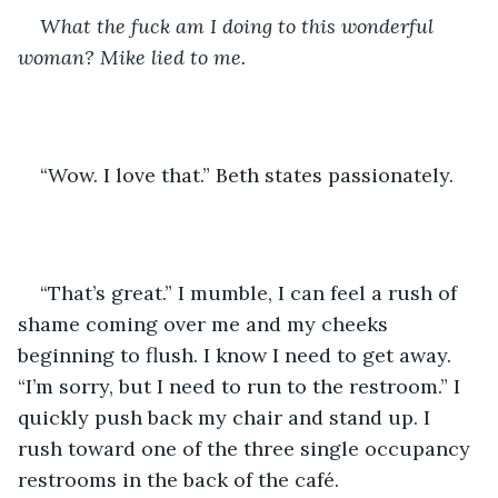
What the fuck am I doing to this wonderful 
woman? Mike lied to me.
“Wow. I love that.” Beth states passionately. 
“That’s great.” I mumble, I can feel a rush of 
shame coming over me and my cheeks 
beginning to flush. I know I need to get away. 
“I’m sorry, but I need to run to the restroom.” I 
quickly push back my chair and stand up. I 
rush toward one of the three single occupancy 
restrooms in the back of the café. 