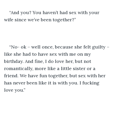
“And you? You haven’t had sex with your 
wife since we’ve been together?” 
“No- ok – well once, because she felt guilty – 
like she had to have sex with me on my 
birthday. And fine, I do love her, but not 
romantically, more like a little sister or a 
friend. We have fun together, but sex with her 
has never been like it is with you. I fucking 
love you.”