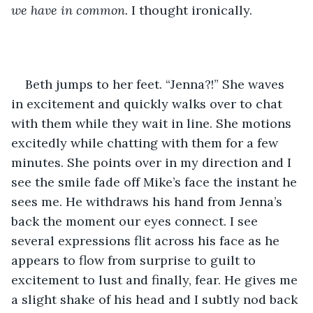
we have in common. 
I thought ironically. 
Beth jumps to her feet. “Jenna?!” She waves 
in excitement and quickly walks over to chat 
with them while they wait in line. She motions 
excitedly while chatting with them for a few 
minutes. She points over in my direction and I 
see the smile fade off Mike’s face the instant he 
sees me. He withdraws his hand from Jenna’s 
back the moment our eyes connect. I see 
several expressions flit across his face as he 
appears to flow from surprise to guilt to 
excitement to lust and finally, fear. He gives me 
a slight shake of his head and I subtly nod back 