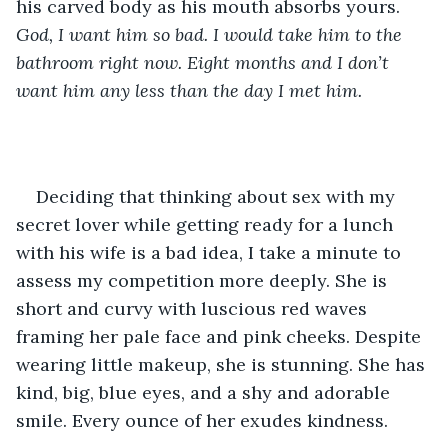
his carved body as his mouth absorbs yours. 
God, I want him so bad. I would take him to the 
bathroom right now. Eight months and I don’t 
want him any less than the day I met him. 
Deciding that thinking about sex with my 
secret lover while getting ready for a lunch 
with his wife is a bad idea, I take a minute to 
assess my competition more deeply. She is 
short and curvy with luscious red waves 
framing her pale face and pink cheeks. Despite 
wearing little makeup, she is stunning. She has 
kind, big, blue eyes, and a shy and adorable 
smile. Every ounce of her exudes kindness. 