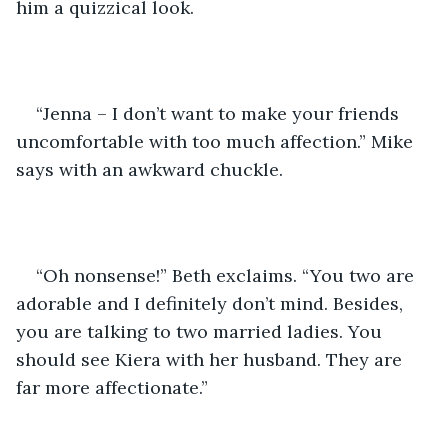
him a quizzical look. 
“Jenna – I don’t want to make your friends 
uncomfortable with too much affection.” Mike 
says with an awkward chuckle. 
“Oh nonsense!” Beth exclaims. “You two are 
adorable and I definitely don’t mind. Besides, 
you are talking to two married ladies. You 
should see Kiera with her husband. They are 
far more affectionate.”