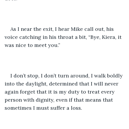
As I near the exit, I hear Mike call out, his 
voice catching in his throat a bit, “Bye, Kiera, it 
was nice to meet you.” 
I don’t stop, I don’t turn around, I walk boldly 
into the daylight, determined that I will never 
again forget that it is my duty to treat every 
person with dignity, even if that means that 
sometimes I must suffer a loss. 