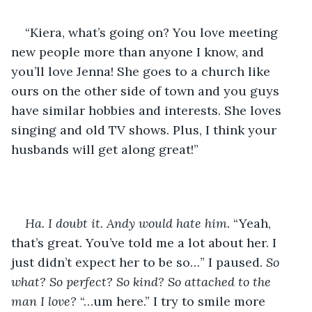
“Kiera, what’s going on? You love meeting 
new people more than anyone I know, and 
you’ll love Jenna! She goes to a church like 
ours on the other side of town and you guys 
have similar hobbies and interests. She loves 
singing and old TV shows. Plus, I think your 
husbands will get along great!” 
Ha. I doubt it. Andy would hate him. 
“Yeah, 
that’s great. You’ve told me a lot about her. I 
just didn’t expect her to be so…” I paused. 
So 
what? So perfect? So kind? So attached to the 
man I love? 
“…um here.” I try to smile more 