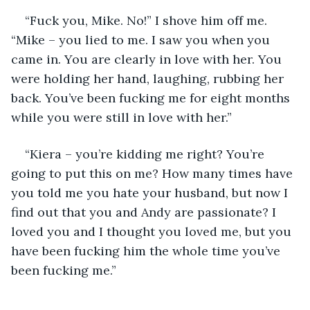
“Fuck you, Mike. No!” I shove him off me. 
“Mike – you lied to me. I saw you when you 
came in. You are clearly in love with her. You 
were holding her hand, laughing, rubbing her 
back. You’ve been fucking me for eight months 
while you were still in love with her.” 
“Kiera – you’re kidding me right? You’re 
going to put this on me? How many times have 
you told me you hate your husband, but now I 
find out that you and Andy are passionate? I 
loved you and I thought you loved me, but you 
have been fucking him the whole time you’ve 
been fucking me.”