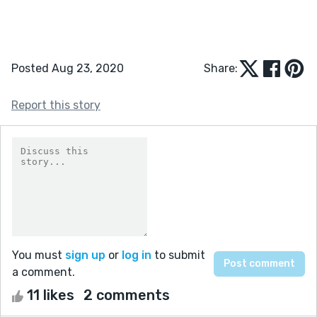
Posted Aug 23, 2020
Share:
Report this story
You must
sign up
or
log in
to submit
a comment.
11 likes
2 comments