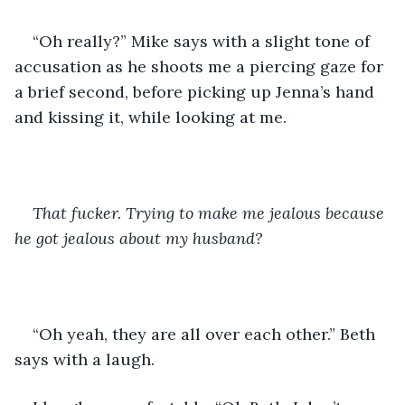
“Oh really?” Mike says with a slight tone of 
accusation as he shoots me a piercing gaze for 
a brief second, before picking up Jenna’s hand 
and kissing it, while looking at me.
That fucker. Trying to make me jealous because 
he got jealous about my husband? 
“Oh yeah, they are all over each other.” Beth 
says with a laugh. 