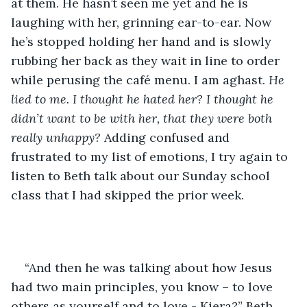
at them. He hasn’t seen me yet and he is 
laughing with her, grinning ear-to-ear. Now 
he’s stopped holding her hand and is slowly 
rubbing her back as they wait in line to order 
while perusing the café menu. I am aghast. 
He 
lied to me. I thought he hated her? I thought he 
didn’t want to be with her, that they were both 
really unhappy? 
Adding confused and 
frustrated to my list of emotions, I try again to 
listen to Beth talk about our Sunday school 
class that I had skipped the prior week. 
“And then he was talking about how Jesus 
had two main principles, you know – to love 
others as yourself and to love - Kiera?” Beth 