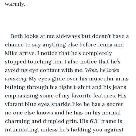
warmly. 
Beth looks at me sideways but doesn’t have a 
chance to say anything else before Jenna and 
Mike arrive. I notice that he’s completely 
stopped touching her. I also notice that he’s 
avoiding eye contact with me. 
Wow, he looks 
amazing.
 My eyes glide over his muscular arms 
bulging through his tight t-shirt and his jeans 
emphasizing some of my favorite features. His 
vibrant blue eyes sparkle like he has a secret 
no one else knows and he has on his normal 
charming and dimpled grin. His 6’3” frame is 
intimidating, unless he’s holding you against 