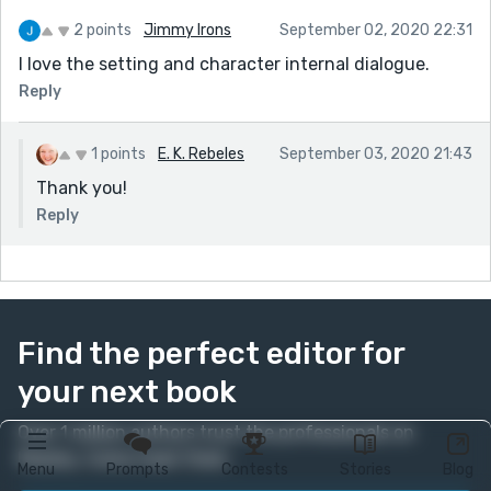
2 points
Jimmy Irons
September 02, 2020 22:31
I love the setting and character internal dialogue.
Reply
1 points
E. K. Rebeles
September 03, 2020 21:43
Thank you!
Reply
Find the perfect editor for
your next book
Over 1 million authors trust the professionals on
Reedsy. Come meet them.
Menu
Prompts
Contests
Stories
Blog