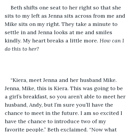
Beth shifts one seat to her right so that she 
sits to my left as Jenna sits across from me and 
Mike sits on my right. They take a minute to 
settle in and Jenna looks at me and smiles 
kindly. My heart breaks a little more. 
How can I 
do this to her? 
“Kiera, meet Jenna and her husband Mike. 
Jenna, Mike, this is Kiera. This was going to be 
a girl’s breakfast, so you aren’t able to meet her 
husband, Andy, but I’m sure you’ll have the 
chance to meet in the future. I am so excited I 
have the chance to introduce two of my 
favorite people.” Beth exclaimed. “Now what 