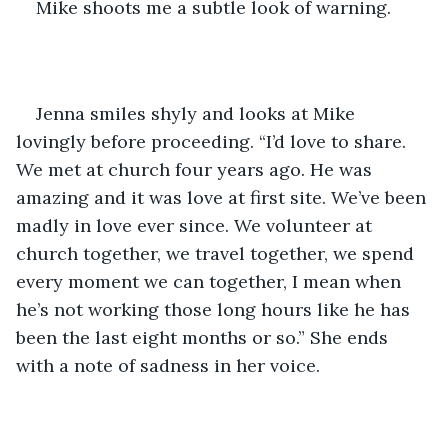
Mike shoots me a subtle look of warning. 
Jenna smiles shyly and looks at Mike 
lovingly before proceeding. “I’d love to share. 
We met at church four years ago. He was 
amazing and it was love at first site. We’ve been 
madly in love ever since. We volunteer at 
church together, we travel together, we spend 
every moment we can together, I mean when 
he’s not working those long hours like he has 
been the last eight months or so.” She ends 
with a note of sadness in her voice. 