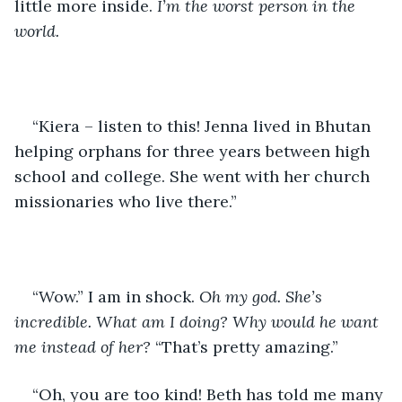
little more inside. 
I’m the worst person in the 
world. 
“Kiera – listen to this! Jenna lived in Bhutan 
helping orphans for three years between high 
school and college. She went with her church 
missionaries who live there.”
“Wow.” I am in shock. 
Oh my god. She’s 
incredible. What am I doing? Why would he want 
me instead of her? 
“That’s pretty amazing.” 
“Oh, you are too kind! Beth has told me many 