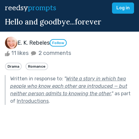
reedsy
prompts
Log in
Hello and goodbye...forever
E. K. Rebeles
Follow
11 likes
2 comments
Drama
Romance
Written in response to:
"
Write a story in which two
people who know each other are introduced — but
neither person admits to knowing the other.
"
as part
of
Introductions
.