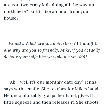
are you two crazy kids doing all the way up 
north here? Isn’t it like an hour from your 
house?” 
Exactly. What 
are
 you doing here? 
I thought. 
And why are you so friendly, Mike, if you actually 
do hate your wife like you told me you did?
“Ah – well it’s our monthly date day.” Jenna 
says with a smile. She reaches for Mikes hand. 
He uncomfortably grasps her hand, gives it a 
little squeeze and then releases it. She shoots 