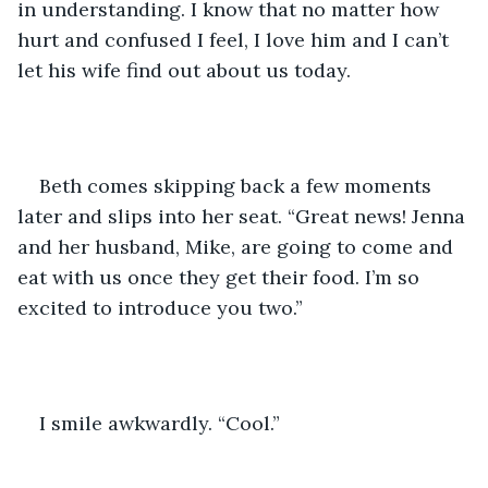
in understanding. I know that no matter how 
hurt and confused I feel, I love him and I can’t 
let his wife find out about us today. 
Beth comes skipping back a few moments 
later and slips into her seat. “Great news! Jenna 
and her husband, Mike, are going to come and 
eat with us once they get their food. I’m so 
excited to introduce you two.” 
I smile awkwardly. “Cool.”