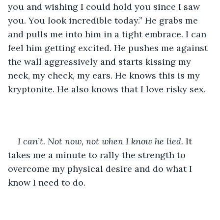
you and wishing I could hold you since I saw 
you. You look incredible today.” He grabs me 
and pulls me into him in a tight embrace. I can 
feel him getting excited. He pushes me against 
the wall aggressively and starts kissing my 
neck, my check, my ears. He knows this is my 
kryptonite. He also knows that I love risky sex. 
I can’t. Not now, not when I know he lied. 
It 
takes me a minute to rally the strength to 
overcome my physical desire and do what I 
know I need to do.