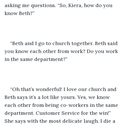
asking me questions. “So, Kiera, how do you 
know Beth?” 
“Beth and I go to church together. Beth said 
you know each other from work? Do you work 
in the same department?” 
“Oh that’s wonderful! I love our church and 
Beth says it’s a lot like yours. Yes, we know 
each other from being co-workers in the same 
department. Customer Service for the win!” 
She says with the most delicate laugh. I die a 