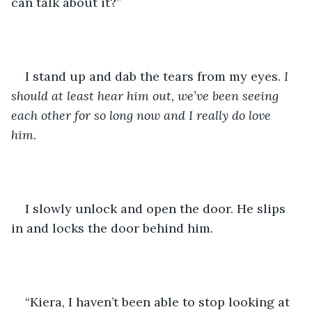
can talk about it?” 
I stand up and dab the tears from my eyes. 
I 
should at least hear him out, we’ve been seeing 
each other for so long now and I really do love 
him. 
I slowly unlock and open the door. He slips 
in and locks the door behind him. 
“Kiera, I haven’t been able to stop looking at 