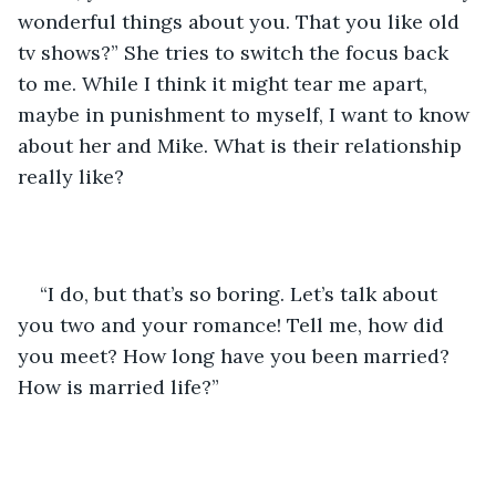
wonderful things about you. That you like old 
tv shows?” She tries to switch the focus back 
to me. While I think it might tear me apart, 
maybe in punishment to myself, I want to know 
about her and Mike. What is their relationship 
really like? 
“I do, but that’s so boring. Let’s talk about 
you two and your romance! Tell me, how did 
you meet? How long have you been married? 
How is married life?” 