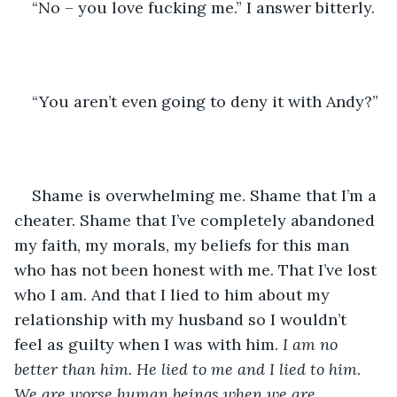
“No – you love fucking me.” I answer bitterly.
“You aren’t even going to deny it with Andy?” 
Shame is overwhelming me. Shame that I’m a 
cheater. Shame that I’ve completely abandoned 
my faith, my morals, my beliefs for this man 
who has not been honest with me. That I’ve lost 
who I am. And that I lied to him about my 
relationship with my husband so I wouldn’t 
feel as guilty when I was with him. 
I am no 
better than him. He lied to me and I lied to him. 
We are worse human beings when we are 