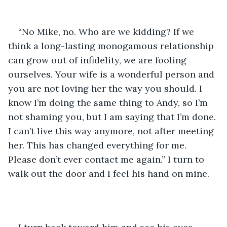
“No Mike, no. Who are we kidding? If we 
think a long-lasting monogamous relationship 
can grow out of infidelity, we are fooling 
ourselves. Your wife is a wonderful person and 
you are not loving her the way you should. I 
know I’m doing the same thing to Andy, so I’m 
not shaming you, but I am saying that I’m done. 
I can’t live this way anymore, not after meeting 
her. This has changed everything for me. 
Please don’t ever contact me again.” I turn to 
walk out the door and I feel his hand on mine. 