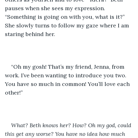
pauses when she sees my expression. 
“Something is going on with you, what is it?” 
She slowly turns to follow my gaze where I am 
staring behind her. 
“Oh my gosh! That’s my friend, Jenna, from 
work. I’ve been wanting to introduce you two. 
You have so much in common! You’ll love each 
other!” 
What? Beth knows her? How? Oh my god, could 
this get any worse? You have no idea how much 