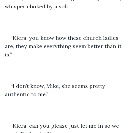
whisper choked by a sob. 
“Kiera, you know how these church ladies 
are, they make everything seem better than it 
is.” 
“I don’t know, Mike, she seems pretty 
authentic to me.” 
“Kiera, can you please just let me in so we 