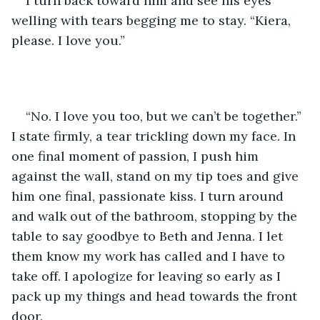
I turn back toward him and see his eyes 
welling with tears begging me to stay. “Kiera, 
please. I love you.”
“No. I love you too, but we can’t be together.” 
I state firmly, a tear trickling down my face. In 
one final moment of passion, I push him 
against the wall, stand on my tip toes and give 
him one final, passionate kiss. I turn around 
and walk out of the bathroom, stopping by the 
table to say goodbye to Beth and Jenna. I let 
them know my work has called and I have to 
take off. I apologize for leaving so early as I 
pack up my things and head towards the front 
door. 