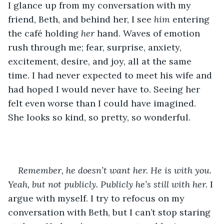
I glance up from my conversation with my 
friend, Beth, and behind her, I see 
him
 entering 
the café holding 
her
 hand. Waves of emotion 
rush through me; fear, surprise, anxiety, 
excitement, desire, and joy, all at the same 
time. I had never expected to meet his wife and 
had hoped I would never have to. Seeing her 
felt even worse than I could have imagined. 
She looks so kind, so pretty, so wonderful. 
Remember, he doesn’t want her. He is with you. 
Yeah, but not publicly. Publicly he’s still with her. 
I 
argue with myself. I try to refocus on my 
conversation with Beth, but I can’t stop staring 