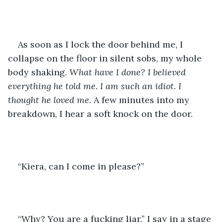
As soon as I lock the door behind me, I 
collapse on the floor in silent sobs, my whole 
body shaking. 
What have I done? I believed 
everything he told me. I am such an idiot. I 
thought he loved me. 
A few minutes into my 
breakdown, I hear a soft knock on the door.
“Kiera, can I come in please?”
“Why? You are a fucking liar.” I say in a stage 