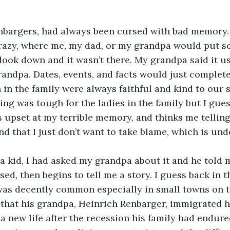
nbargers, had always been cursed with bad memory. 
 crazy, where me, my dad, or my grandpa would put 
ook down and it wasn’t there. My grandpa said it u
randpa. Dates, events, and facts would just complete
n the family were always faithful and kind to our s
ng was tough for the ladies in the family but I gues
s upset at my terrible memory, and thinks me telling 
d that I just don’t want to take blame, which is und
a kid, I had asked my grandpa about it and he told 
ed, then begins to tell me a story. I guess back in t
was decently common especially in small towns on t
 that his grandpa, Heinrich Renbarger, immigrated h
a new life after the recession his family had endur