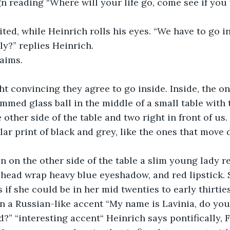
ign reading “Where will your life go, come see if you 
ited, while Heinrich rolls his eyes. “We have to go in
ly?” replies Heinrich.
aims. 
ht convincing they agree to go inside. Inside, the on
mmed glass ball in the middle of a small table with
 other side of the table and two right in front of us.
ular print of black and grey, like the ones that move
n on the other side of the table a slim young lady re
head wrap heavy blue eyeshadow, and red lipstick. 
 if she could be in her mid twenties to early thirties
 in a Russian-like accent “My name is Lavinia, do you
?” “interesting accent“ Heinrich says pontifically, F