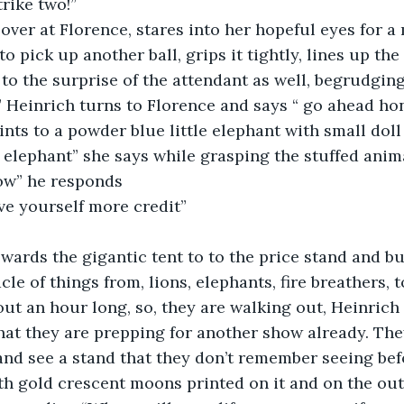
trike two!”
over at Florence, stares into her hopeful eyes for a
to pick up another ball, grips it tightly, lines up the
 to the surprise of the attendant as well, begrudging
” Heinrich turns to Florence and says “ go ahead ho
nts to a powder blue little elephant with small doll
elephant” she says while grasping the stuffed anima
row” he responds
ve yourself more credit”
wards the gigantic tent to to the price stand and bu
le of things from, lions, elephants, fire breathers, to
t an hour long, so, they are walking out, Heinrich 
hat they are prepping for another show already. The
and see a stand that they don’t remember seeing befo
th gold crescent moons printed on it and on the outs