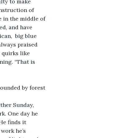
ulty to make 
struction of 
in the middle of 
ed, and have 
can,  big blue 
always praised 
quirks like 
ing. “That is 
rounded by forest 
other Sunday, 
rk. One day he 
e finds it 
 work he’s 