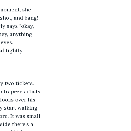
 moment, she 
 shot, and bang! 
ly says “okay, 
ney, anything 
 eyes.
l tightly
y two tickets. 
 trapeze artists. 
looks over his 
y start walking 
re. It was small, 
ide there’s a 