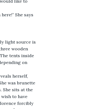
would like to 
 here!” She says 
ly light source is 
 three wooden 
 The tents inside 
 depending on 
veals herself, 
She was brunette 
. She sits at the 
 wish to have 
lorence forcibly 