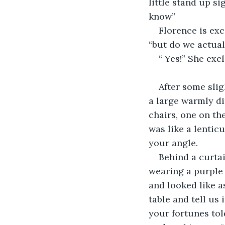
little stand up s
know”
Florence is exc
“but do we actual
“ Yes!” She excl
After some slig
a large warmly di
chairs, one on the
was like a lentic
your angle.
Behind a curtai
wearing a purple 
and looked like as
table and tell us
your fortunes told