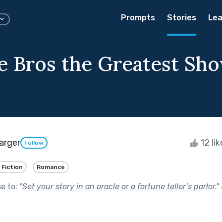
Prompts
Stories
Lea
e Bros the Greatest Sh
arger
12 li
Follow
 Fiction
Romance
se to:
"
Set your story in an oracle or a fortune teller’s parlor.
"