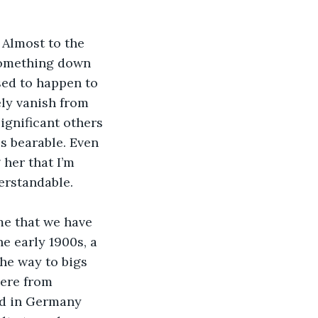
Almost to the 
something down 
sed to happen to 
ly vanish from 
ignificant others 
s bearable. Even 
her that I’m 
erstandable. 
me that we have 
he early 1900s, a 
he way to bigs 
ere from 
ed in Germany 