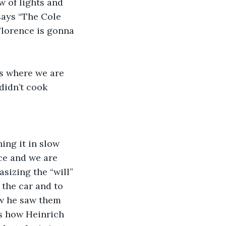
 of lights and 
says “The Cole 
Florence is gonna 
s where we are 
didn’t cook 
ing it in slow 
ce and we are 
asizing the “will”
the car and to 
ow he saw them 
as how Heinrich 