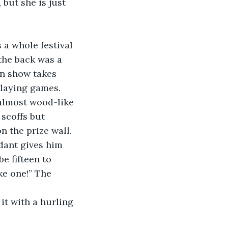
but she is just 
 a whole festival 
the back was a 
in show takes 
playing games. 
 almost wood-like 
 scoffs but 
n the prize wall. 
dant gives him 
e fifteen to 
ike one!” The 
it with a hurling 