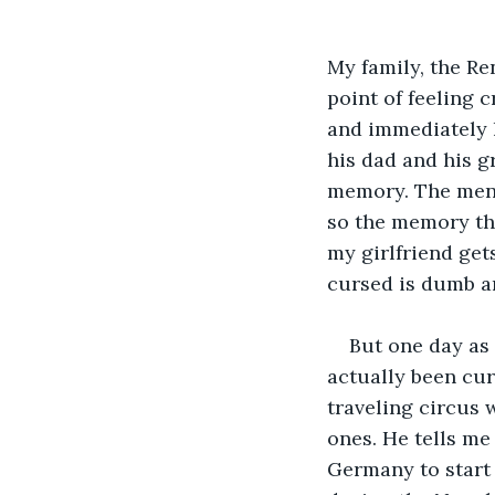
My family, the Re
point of feeling
and immediately l
his dad and his g
memory. The men i
so the memory thi
my girlfriend get
cursed is dumb an
But one day as 
actually been curs
traveling circus 
ones. He tells me
Germany to start 