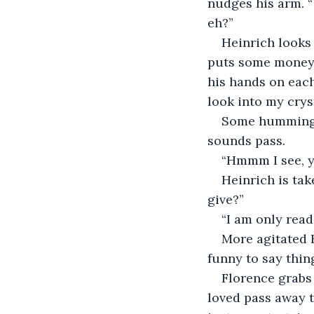
nudges his arm. “ 
eh?”
Heinrich looks 
puts some money in
his hands on each 
look into my crys
Some humming, 
sounds pass.
“Hmmm I see, yo
Heinrich is tak
give?”
“I am only read
More agitated H
funny to say thing
Florence grabs
loved pass away t