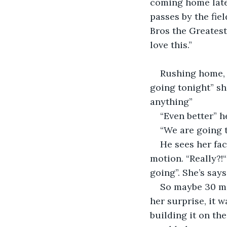
coming home later
passes by the fiel
Bros the Greatest
love this.”
Rushing home, 
going tonight” sh
anything”
“Even better” h
“We are going t
He sees her fac
motion. “Really?!
going”. She’s says
So maybe 30 min
her surprise, it 
building it on th