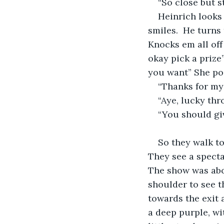
“So close but s
Heinrich looks 
smiles.  He turns 
Knocks em all off
okay pick a prize
you want” She poi
“Thanks for my 
“Aye, lucky th
“You should gi
So they walk to
They see a spectac
The show was abou
shoulder to see t
towards the exit 
a deep purple, wi