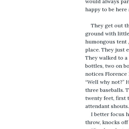
would always park
happy to be here 
They get out th
ground with littl
humongous tent ,w
place. They just 
They walked to a 
bottles, two on b
notices Florence 
“Well why not?” 
three baseballs. 
twenty feet, first
attendant shouts.
I better focus 
throw, knocks off 