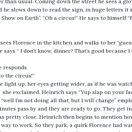
 than usual. Coming down the street he sees a glow
d he slows down to read the sign, in huge letters it 
 Show on Earth”. “Oh a circus!” He says to himself “
sees Florence in the kitchen and walks to her “gues
e says “ I don’t know, dinner? That’s good because I 
e responds 
o the circus!”
e light up, her eyes getting wider, as if he was watch
“  she exclaimed. Heinrich says “Yup slap on your fa
 “well I’m not doing all that, but I will change” emph
utes pass by and they are ready to go. They get in 
was pretty close. Heinrich then begins to mention h
e way to work. So they park, a quirk Florence had w