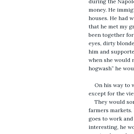
during the Napole
money. He immigra
houses. He had w
that he met my gr
been together for 
eyes, dirty blond
him and supported
when she would r
hogwash” he would
On his way to w
except for the vie
They would some
farmers markets. 
goes to work and h
interesting, he w