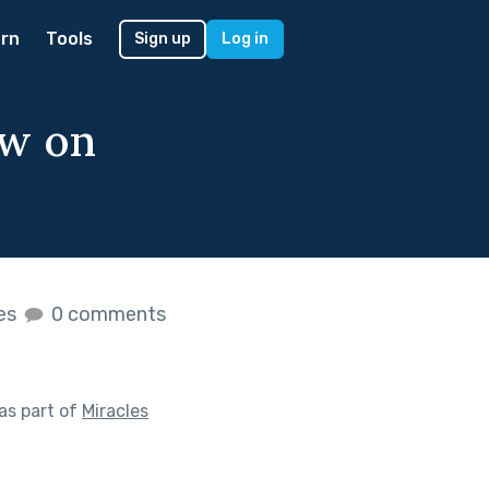
rn
Tools
Sign up
Log in
ow on
kes
0 comments
as part of
Miracles