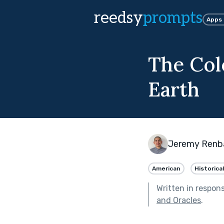
reedsy
prompts
Apps
The Col
Earth
Jeremy Renb
American
Historical
Written in respon
and Oracles
.