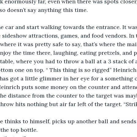
 enormously far, even when there was spots closer, 
so doesn’t say anything this time.
e car and start walking towards the entrance. It was
e sideshow attractions, games, and food vendors. In 
here it was pretty safe to say, that’s where the ma
enjoy the time there, laughing, eating pretzels, and 
table, where you had to throw a ball at a 3 stack of
ottom one on top. “ This thing is so rigged” Heinrich
has got a little glimmer in her eye for a something o
Heinrich puts some money on the counter and atten
The distance from the counter to the target was mayb
 throw hits nothing but air far left of the target. “Str
he thinks to himself, picks up another ball and sends 
the top bottle.