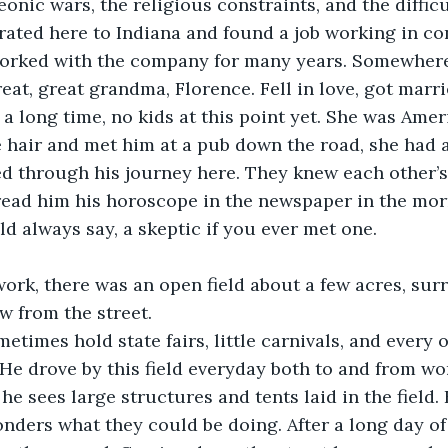
onic wars, the religious constraints, and the diffic
ted here to Indiana and found a job working in con
orked with the company for many years. Somewhere 
eat, great grandma, Florence. Fell in love, got marri
a long time, no kids at this point yet. She was Ameri
e hair and met him at a pub down the road, she had 
 through his journey here. They knew each other’s 
ead him his horoscope in the newspaper in the morn
 always say, a skeptic if you ever met one.
ork, there was an open field about a few acres, sur
w from the street.
times hold state fairs, little carnivals, and every 
He drove by this field everyday both to and from wo
e sees large structures and tents laid in the field. H
onders what they could be doing. After a long day of