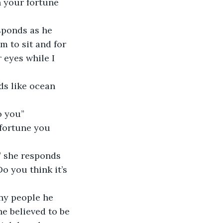
h your fortune 
sponds as he 
m to sit and for 
 eyes while I 
s like ocean 
o you”
 fortune you 
e” she responds
o you think it’s 
ny people he 
e believed to be 