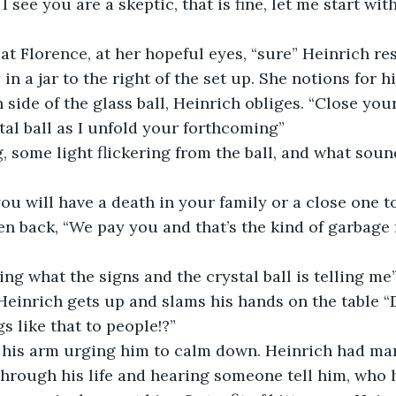
I see you are a skeptic, that is fine, let me start wit
at Florence, at her hopeful eyes, “sure” Heinrich re
 a jar to the right of the set up. She notions for hi
side of the glass ball, Heinrich obliges. “Close your
tal ball as I unfold your forthcoming”
some light flickering from the ball, and what sound
u will have a death in your family or a close one t
en back, “We pay you and that’s the kind of garbage
ing what the signs and the crystal ball is telling m
einrich gets up and slams his hands on the table “D
s like that to people!?”
 his arm urging him to calm down. Heinrich had ma
hrough his life and hearing someone tell him, who h