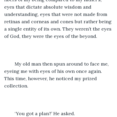
eyes that dictate absolute wisdom and 
understanding, eyes that were not made from 
retinas and corneas and cones but rather being 
a single entity of its own. They weren’t the eyes 
of God, they were the eyes of the beyond. 
	My old man then spun around to face me, 
eyeing me with eyes of his own once again. 
This time, however, he noticed my prized 
collection. 
	‘You got a plan?’ He asked. 