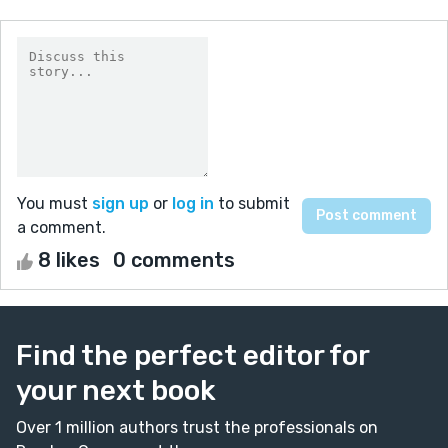
You must
sign up
or
log in
to submit
a comment.
8 likes
0 comments
Find the perfect editor for
your next book
Over 1 million authors trust the professionals on