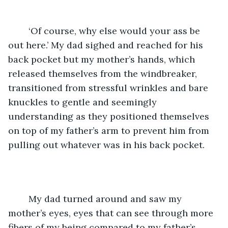
	‘Of course, why else would your ass be 
out here.’ My dad sighed and reached for his 
back pocket but my mother’s hands, which 
released themselves from the windbreaker, 
transitioned from stressful wrinkles and bare 
knuckles to gentle and seemingly 
understanding as they positioned themselves 
on top of my father’s arm to prevent him from 
pulling out whatever was in his back pocket. 
	My dad turned around and saw my 
mother’s eyes, eyes that can see through more 
fibers of my being compared to my father’s, 