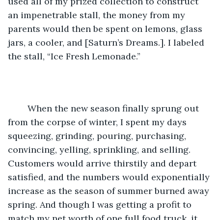
used all of my prized collection to construct 
an impenetrable stall, the money from my 
parents would then be spent on lemons, glass 
jars, a cooler, and [Saturn’s Dreams.]. I labeled 
the stall, “Ice Fresh Lemonade.” 
	When the new season finally sprung out 
from the corpse of winter, I spent my days 
squeezing, grinding, pouring, purchasing, 
convincing, yelling, sprinkling, and selling. 
Customers would arrive thirstily and depart 
satisfied, and the numbers would exponentially 
increase as the season of summer burned away 
spring. And though I was getting a profit to 
match my net worth of one full food truck, it 