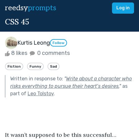
reedsy
prompts
Log in
CSS 45
Kurtis Leong
Follow
8 likes
0 comments
Fiction
Funny
Sad
Written in response to:
"
Write about a character who
risks everything to pursue their heart’s desires.
"
as
part of
Leo Tolstoy
.
It wasn’t supposed to be this successful…