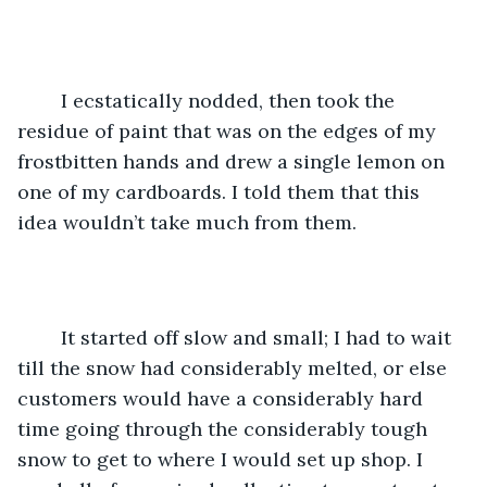
	I ecstatically nodded, then took the 
residue of paint that was on the edges of my 
frostbitten hands and drew a single lemon on 
one of my cardboards. I told them that this 
idea wouldn’t take much from them. 
	It started off slow and small; I had to wait 
till the snow had considerably melted, or else 
customers would have a considerably hard 
time going through the considerably tough 
snow to get to where I would set up shop. I 