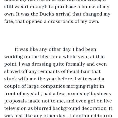
still wasn’t enough to purchase a house of my 
own. It was the Duck’s arrival that changed my 
fate, that opened a crossroads of my own. 
    It was like any other day. I had been 
working on the idea for a whole year, at that 
point, I was dressing quite formally and even 
shaved off any remnants of facial hair that 
stuck with me the year before. I witnessed a 
couple of large companies merging right in 
front of my stall, had a few promising business 
proposals made not to me, and even got on live 
television as blurred background decoration. It 
was just like any other day… I continued to run 