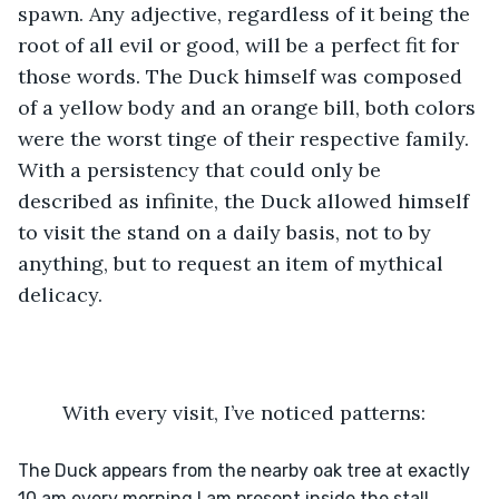
spawn. Any adjective, regardless of it being the 
root of all evil or good, will be a perfect fit for 
those words. The Duck himself was composed 
of a yellow body and an orange bill, both colors 
were the worst tinge of their respective family. 
With a persistency that could only be 
described as infinite, the Duck allowed himself 
to visit the stand on a daily basis, not to by 
anything, but to request an item of mythical 
delicacy. 
	With every visit, I’ve noticed patterns:
The Duck appears from the nearby oak tree at exactly 