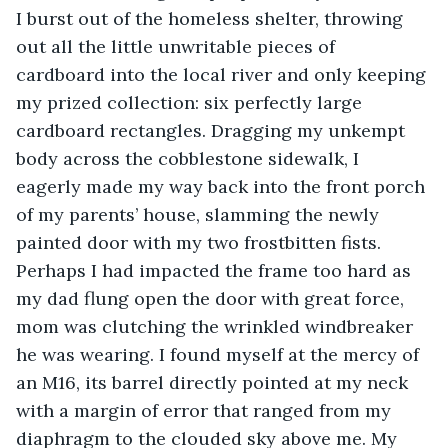
I burst out of the homeless shelter, throwing 
out all the little unwritable pieces of 
cardboard into the local river and only keeping 
my prized collection: six perfectly large 
cardboard rectangles. Dragging my unkempt 
body across the cobblestone sidewalk, I 
eagerly made my way back into the front porch 
of my parents’ house, slamming the newly 
painted door with my two frostbitten fists. 
Perhaps I had impacted the frame too hard as 
my dad flung open the door with great force, 
mom was clutching the wrinkled windbreaker 
he was wearing. I found myself at the mercy of 
an M16, its barrel directly pointed at my neck 
with a margin of error that ranged from my 
diaphragm to the clouded sky above me. My 