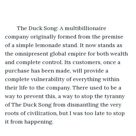
	The Duck Song: A multibillionaire 
company originally formed from the premise 
of a simple lemonade stand. It now stands as 
the omnipresent global empire for both wealth 
and complete control. Its customers, once a 
purchase has been made, will provide a 
complete vulnerability of everything within 
their life to the company. There used to be a 
way to prevent this, a way to stop the tyranny 
of The Duck Song from dismantling the very 
roots of civilization, but I was too late to stop 
it from happening.