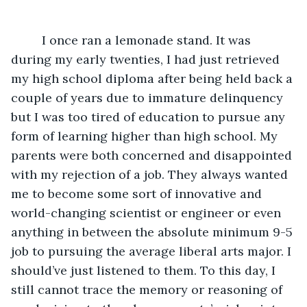
	 I once ran a lemonade stand. It was 
during my early twenties, I had just retrieved 
my high school diploma after being held back a 
couple of years due to immature delinquency 
but I was too tired of education to pursue any 
form of learning higher than high school. My 
parents were both concerned and disappointed 
with my rejection of a job. They always wanted 
me to become some sort of innovative and 
world-changing scientist or engineer or even 
anything in between the absolute minimum 9-5 
job to pursuing the average liberal arts major. I 
should’ve just listened to them. To this day, I 
still cannot trace the memory or reasoning of 