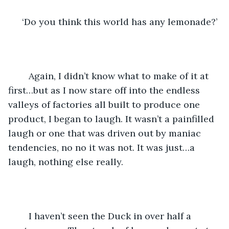
‘Do you think this world has any lemonade?’
    Again, I didn’t know what to make of it at 
first…but as I now stare off into the endless 
valleys of factories all built to produce one 
product, I began to laugh. It wasn’t a painfilled 
laugh or one that was driven out by maniac 
tendencies, no no it was not. It was just…a 
laugh, nothing else really. 
	I haven’t seen the Duck in over half a 