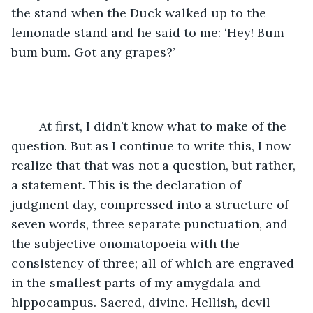
the stand when the Duck walked up to the 
lemonade stand and he said to me: ‘Hey! Bum 
bum bum. Got any grapes?’
    At first, I didn’t know what to make of the 
question. But as I continue to write this, I now 
realize that that was not a question, but rather, 
a statement. This is the declaration of 
judgment day, compressed into a structure of 
seven words, three separate punctuation, and 
the subjective onomatopoeia with the 
consistency of three; all of which are engraved 
in the smallest parts of my amygdala and 
hippocampus. Sacred, divine. Hellish, devil 