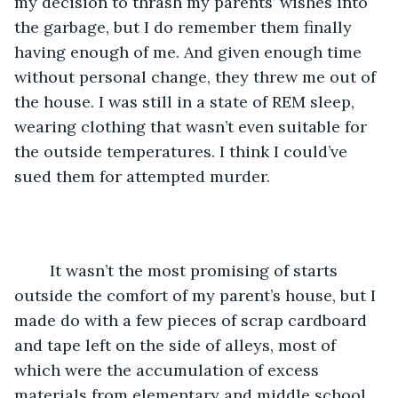
my decision to thrash my parents’ wishes into 
the garbage, but I do remember them finally 
having enough of me. And given enough time 
without personal change, they threw me out of 
the house. I was still in a state of REM sleep, 
wearing clothing that wasn’t even suitable for 
the outside temperatures. I think I could’ve 
sued them for attempted murder. 
	It wasn’t the most promising of starts 
outside the comfort of my parent’s house, but I 
made do with a few pieces of scrap cardboard 
and tape left on the side of alleys, most of 
which were the accumulation of excess 
materials from elementary and middle school 