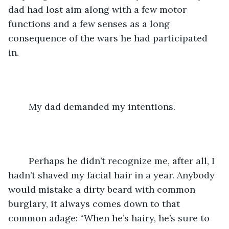
dad had lost aim along with a few motor 
functions and a few senses as a long 
consequence of the wars he had participated 
in. 
	My dad demanded my intentions. 
	Perhaps he didn’t recognize me, after all, I 
hadn’t shaved my facial hair in a year. Anybody 
would mistake a dirty beard with common 
burglary, it always comes down to that 
common adage: “When he’s hairy, he’s sure to 