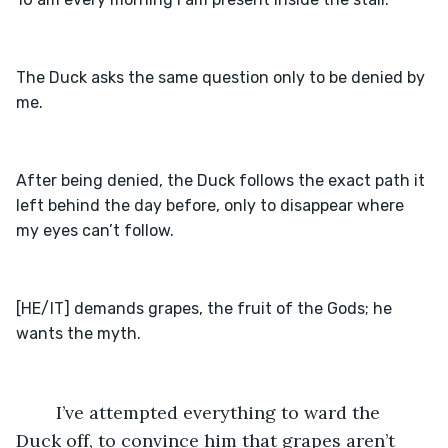
The Duck asks the same question only to be denied by 
After being denied, the Duck follows the exact path it 
left behind the day before, only to disappear where 
[HE/IT] demands grapes, the fruit of the Gods; he 
    I’ve attempted everything to ward the 
Duck off, to convince him that grapes aren’t 