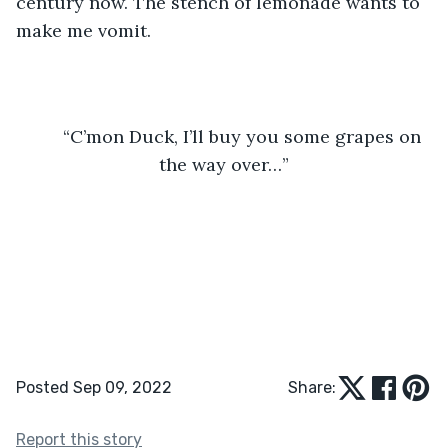
century now. The stench of lemonade wants to 
make me vomit.
	“C’mon Duck, I’ll buy you some grapes on 
the way over…”
Posted Sep 09, 2022
Share:
Report this story