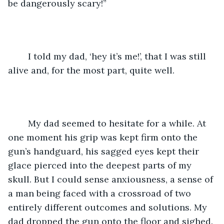
be dangerously scary!” 
	I told my dad, ‘hey it’s me!’, that I was still 
alive and, for the most part, quite well.
	My dad seemed to hesitate for a while. At 
one moment his grip was kept firm onto the 
gun’s handguard, his sagged eyes kept their 
glace pierced into the deepest parts of my 
skull. But I could sense anxiousness, a sense of 
a man being faced with a crossroad of two 
entirely different outcomes and solutions. My 
dad dropped the gun onto the floor and sighed. 