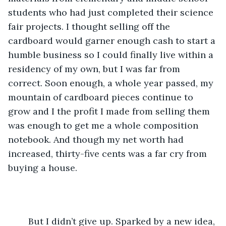
students who had just completed their science 
fair projects. I thought selling off the 
cardboard would garner enough cash to start a 
humble business so I could finally live within a 
residency of my own, but I was far from 
correct. Soon enough, a whole year passed, my 
mountain of cardboard pieces continue to 
grow and I the profit I made from selling them 
was enough to get me a whole composition 
notebook. And though my net worth had 
increased, thirty-five cents was a far cry from 
buying a house. 
	But I didn’t give up. Sparked by a new idea, 