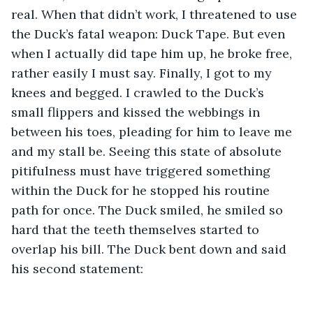
real. When that didn’t work, I threatened to use 
the Duck’s fatal weapon: Duck Tape. But even 
when I actually did tape him up, he broke free, 
rather easily I must say. Finally, I got to my 
knees and begged. I crawled to the Duck’s 
small flippers and kissed the webbings in 
between his toes, pleading for him to leave me 
and my stall be. Seeing this state of absolute 
pitifulness must have triggered something 
within the Duck for he stopped his routine 
path for once. The Duck smiled, he smiled so 
hard that the teeth themselves started to 
overlap his bill. The Duck bent down and said 
his second statement: