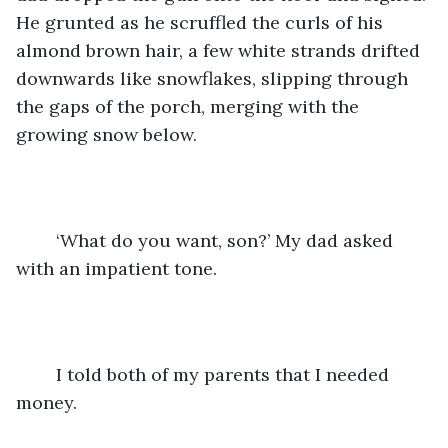
He grunted as he scruffled the curls of his 
almond brown hair, a few white strands drifted 
downwards like snowflakes, slipping through 
the gaps of the porch, merging with the 
growing snow below. 
	‘What do you want, son?’ My dad asked 
with an impatient tone. 
	I told both of my parents that I needed 
money. 