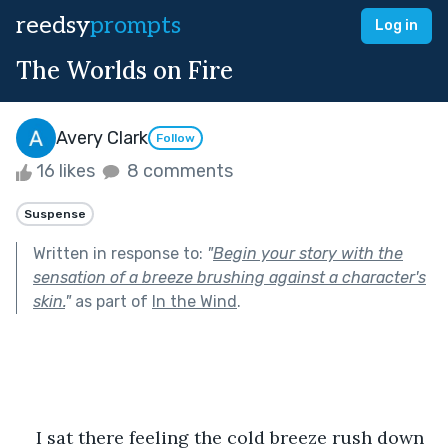
reedsy
prompts
Log in
The Worlds on Fire
Avery Clark
Follow
16 likes
8 comments
Suspense
Written in response to:
"
Begin your story with the
sensation of a breeze brushing against a character's
skin.
"
as part of
In the Wind
.
I sat there feeling the cold breeze rush down 