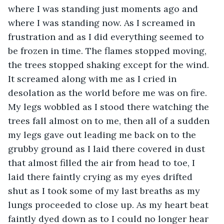
where I was standing just moments ago and 
where I was standing now. As I screamed in 
frustration and as I did everything seemed to 
be frozen in time. The flames stopped moving, 
the trees stopped shaking except for the wind. 
It screamed along with me as I cried in 
desolation as the world before me was on fire. 
My legs wobbled as I stood there watching the 
trees fall almost on to me, then all of a sudden 
my legs gave out leading me back on to the 
grubby ground as I laid there covered in dust 
that almost filled the air from head to toe, I 
laid there faintly crying as my eyes drifted 
shut as I took some of my last breaths as my 
lungs proceeded to close up. As my heart beat 
faintly dyed down as to I could no longer hear 