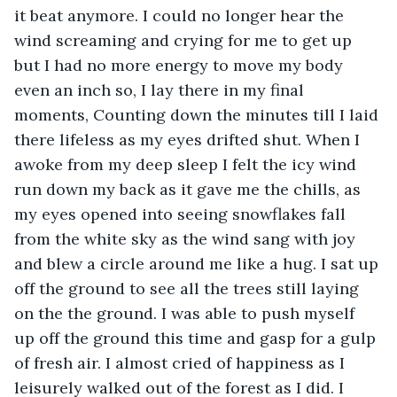
it beat anymore. I could no longer hear the 
wind screaming and crying for me to get up 
but I had no more energy to move my body 
even an inch so, I lay there in my final 
moments, Counting down the minutes till I laid 
there lifeless as my eyes drifted shut. When I 
awoke from my deep sleep I felt the icy wind 
run down my back as it gave me the chills, as 
my eyes opened into seeing snowflakes fall 
from the white sky as the wind sang with joy 
and blew a circle around me like a hug. I sat up 
off the ground to see all the trees still laying 
on the the ground. I was able to push myself 
up off the ground this time and gasp for a gulp 
of fresh air. I almost cried of happiness as I 
leisurely walked out of the forest as I did. I 