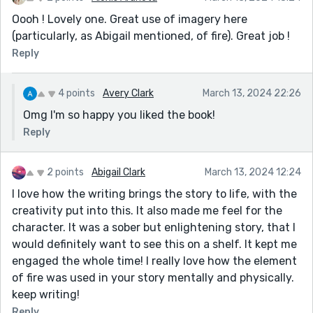
Oooh ! Lovely one. Great use of imagery here
(particularly, as Abigail mentioned, of fire). Great job !
Reply
4 points
Avery Clark
March 13, 2024 22:26
Omg I'm so happy you liked the book!
Reply
2 points
Abigail Clark
March 13, 2024 12:24
I love how the writing brings the story to life, with the
creativity put into this. It also made me feel for the
character. It was a sober but enlightening story, that I
would definitely want to see this on a shelf. It kept me
engaged the whole time! I really love how the element
of fire was used in your story mentally and physically.
keep writing!
Reply