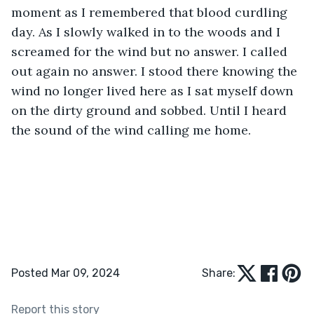
moment as I remembered that blood curdling 
day. As I slowly walked in to the woods and I 
screamed for the wind but no answer. I called 
out again no answer. I stood there knowing the 
wind no longer lived here as I sat myself down 
on the dirty ground and sobbed. Until I heard 
the sound of the wind calling me home.
Posted Mar 09, 2024
Share:
Report this story