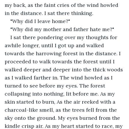
my back, as the faint cries of the wind howled 
in the distance. I sat there thinking.
"Why did I leave home?"
"Why did my mother and father hate me?"
I sat there pondering over my thoughts for 
awhile longer, until I got up and walked 
towards the harrowing forest in the distance. I 
proceeded to walk towards the forest until I 
walked deeper and deeper into the thick woods 
as I walked farther in. The wind howled as I 
turned to see before my eyes. The forest 
collapsing into nothing, lit before me. As my 
skin started to burn, As the air reeked with a 
charcoal-like smell, as the trees fell from the 
sky onto the ground. My eyes burned from the 
kindle crisp air. As my heart started to race, my 