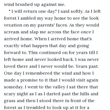
wind brushed up against me.
" I will return one day." I said softly. As I left 
forest I ambled my way home to see the look 
vexation on my parents' faces. As they would 
scream and slap me across the face once I 
arrived home. When I arrived home that's 
exactly what happen that day and going 
forward to. This continued on for years till I 
left home and never looked back. I was never 
loved there and I never would be. Years past. 
One day I remembered the wind and how I 
made a promise to it that I would visit again 
someday. I went to the valley I sat there that 
scary night as I as I darted past the hills and 
grass and then I stood there in front of the 
forest as I trembled to look up at it for a 