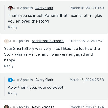
2 points
Avery Clark
March 18, 2024 01:40
Thank you so much Mariana that mean a lot I'm glad
you enjoyed the story!
Reply
2 points
Aashritha Palakonda
March 15, 2024 17:37
Your Short Story was very nice I liked it a lot how the
Story was very nice. and I was very engaged and
happy .
Reply
2 points
Avery Clark
March 15, 2024 23:38
Aww thank you, your so sweet!
Reply
2 points
Alexis Araneta
March 13, 2024 18:24