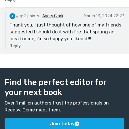
2 points
Avery Clark
March 13, 2024 22:27
Thank you, I just thought of how one of my friends
suggested I should do it with fire that sprung an
idea for me, I'm so happy you liked it!!!
Reply
Find the perfect editor for
your next book
Over 1 million authors trust the professionals on
Reedsy. Come meet them.
Join today