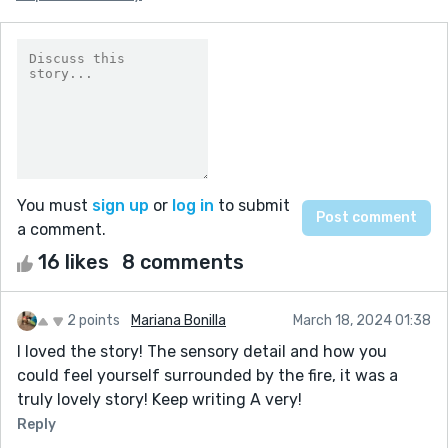
You must
sign up
or
log in
to submit
a comment.
16 likes
8 comments
2 points
Mariana Bonilla
March 18, 2024 01:38
I loved the story! The sensory detail and how you
could feel yourself surrounded by the fire, it was a
truly lovely story! Keep writing A very!
Reply