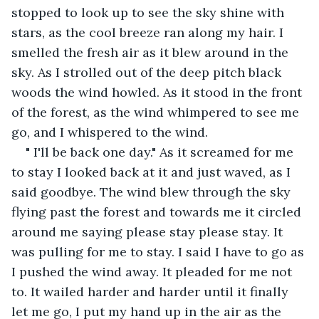
stopped to look up to see the sky shine with 
stars, as the cool breeze ran along my hair. I 
smelled the fresh air as it blew around in the 
sky. As I strolled out of the deep pitch black 
woods the wind howled. As it stood in the front 
of the forest, as the wind whimpered to see me 
go, and I whispered to the wind.
" I'll be back one day." As it screamed for me 
to stay I looked back at it and just waved, as I 
said goodbye. The wind blew through the sky 
flying past the forest and towards me it circled 
around me saying please stay please stay. It 
was pulling for me to stay. I said I have to go as 
I pushed the wind away. It pleaded for me not 
to. It wailed harder and harder until it finally 
let me go, I put my hand up in the air as the 