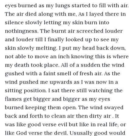
eyes burned as my lungs started to fill with air. 
The air died along with me, As I layed there in 
silence slowly letting my skin burn into 
nothingness. The burnt air screeched louder 
and louder till I finally looked up to see my 
skin slowly melting. I put my head back down, 
not able to move an inch knowing this is where 
my death took place. All of a sudden the wind 
gushed with a faint smell of fresh air. As the 
wind pushed me upwards as I was now in a 
sitting position. I sat there still watching the 
flames get bigger and bigger as my eyes 
burned keeping them open. The wind swayed 
back and forth to clean air then dirty air . It 
was like good verse evil but like in real life, or 
like God verse the devil. Ususally good would 