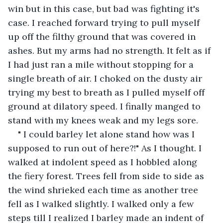
win but in this case, but bad was fighting it's 
case. I reached forward trying to pull myself 
up off the filthy ground that was covered in 
ashes. But my arms had no strength. It felt as if 
I had just ran a mile without stopping for a 
single breath of air. I choked on the dusty air 
trying my best to breath as I pulled myself off 
ground at dilatory speed. I finally manged to 
stand with my knees weak and my legs sore.
" I could barley let alone stand how was I 
supposed to run out of here?!" As I thought. I 
walked at indolent speed as I hobbled along 
the fiery forest. Trees fell from side to side as 
the wind shrieked each time as another tree 
fell as I walked slightly. I walked only a few 
steps till I realized I barley made an indent of 