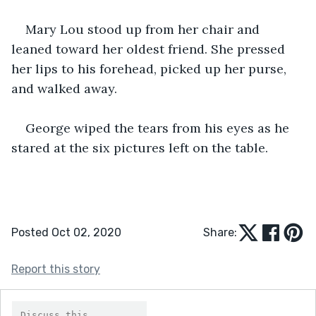
Mary Lou stood up from her chair and 
leaned toward her oldest friend. She pressed 
her lips to his forehead, picked up her purse, 
and walked away.
George wiped the tears from his eyes as he 
stared at the six pictures left on the table.
Posted Oct 02, 2020
Share:
Report this story