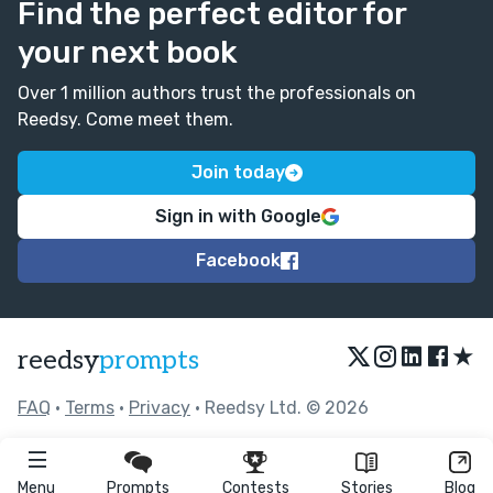
Find the perfect editor for
your next book
Over 1 million authors trust the professionals on
Reedsy. Come meet them.
Join today
Sign in with Google
Facebook
★
reedsy
prompts
FAQ
•
Terms
•
Privacy
• Reedsy Ltd. © 2026
Menu
Prompts
Contests
Stories
Blog