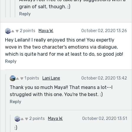
grain of salt, though. ;)
Reply
2 points
Maya W.
October 02, 2020 13:26
Hey Leilani! I really enjoyed this one! You expertly
wove in the two character's emotions via dialogue,
which is quite hard for me at least to do, so good job!
Reply
1 points
Lani Lane
October 02, 2020 13:42
Thank you so much Maya!! That means a lot--I
struggled with this one. You're the best. :)
Reply
2 points
Maya W.
October 02, 2020 13:51
:)