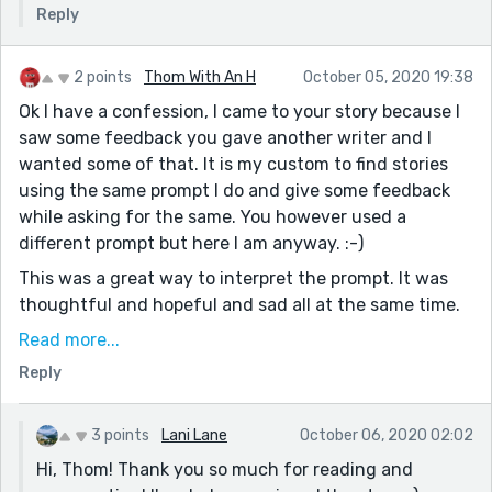
Reply
2 points
Thom With An H
October 05, 2020 19:38
Ok I have a confession, I came to your story because I
saw some feedback you gave another writer and I
wanted some of that. It is my custom to find stories
using the same prompt I do and give some feedback
while asking for the same. You however used a
different prompt but here I am anyway. :-)
This was a great way to interpret the prompt. It was
thoughtful and hopeful and sad all at the same time.
You made me feel as if George was a real person and I
Read more...
felt the sting of the revelation. I was actually hopeful
Reply
that somehow you were working your way towards
bringing them together but this made more sense.
Your ending was the exact right one. I loved how
3 points
Lani Lane
October 06, 2020 02:02
easily you wove the dialogue into the story. It's not as
Hi, Thom! Thank you so much for reading and
easy as you made it look. Now that I see how talented