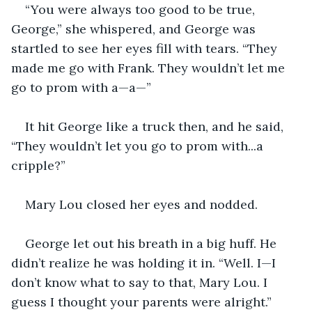
“You were always too good to be true, 
George,” she whispered, and George was 
startled to see her eyes fill with tears. “They 
made me go with Frank. They wouldn’t let me 
go to prom with a—a—”
It hit George like a truck then, and he said, 
“They wouldn’t let you go to prom with...a 
cripple?”
Mary Lou closed her eyes and nodded.
George let out his breath in a big huff. He 
didn’t realize he was holding it in. “Well. I—I 
don’t know what to say to that, Mary Lou. I 
guess I thought your parents were alright.”