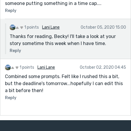
someone putting something in a time cap....
Reply
1 points
Lani Lane
October 05, 2020 15:00
Thanks for reading, Becky! I'll take a look at your
story sometime this week when I have time.
Reply
1 points
Lani Lane
October 02, 2020 04:45
Combined some prompts. Felt like I rushed this a bit,
but the deadline's tomorrow...hopefully I can edit this
a bit before then!
Reply