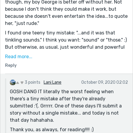
though, my boy George is better off without her. Not
because I don't think they could make it work, but
because she doesn't even entertain the idea...to quote
her, "just rude."
I found one teeny tiny mistake: "...and it was that
tinkling sounds." I think you want: "sound" or "those." :)
But otherwise, as usual, just wonderful and powerful
and perfect. You really take a moment in time and
Read more...
capture it well--the emotions, the subtle movements,
Reply
the awkwardness of time.
You're such a talent ~
3 points
Lani Lane
October 09, 2020 02:02
GOSH DANG IT literally the worst feeling when
there's a tiny mistake after they're already
submitted :'(. Grrrrr. One of these days I'll submit a
story without a single mistake... and today is not
that day hahahaha.
Thank you, as always, for reading!!!! :)