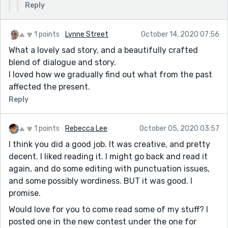
Reply
1 points
Lynne Street
October 14, 2020 07:56
What a lovely sad story, and a beautifully crafted
blend of dialogue and story.
I loved how we gradually find out what from the past
affected the present.
Reply
1 points
Rebecca Lee
October 05, 2020 03:57
I think you did a good job. It was creative, and pretty
decent. I liked reading it. I might go back and read it
again, and do some editing with punctuation issues,
and some possibly wordiness. BUT it was good. I
promise.
Would love for you to come read some of my stuff? I
posted one in the new contest under the one for