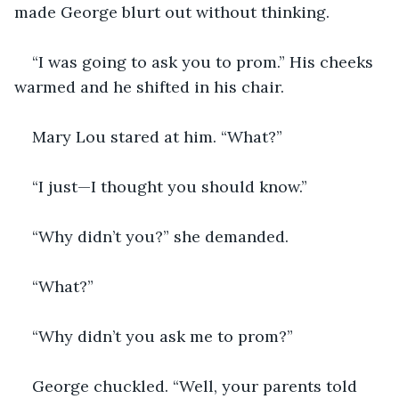
made George blurt out without thinking.
“I was going to ask you to prom.” His cheeks 
warmed and he shifted in his chair.
Mary Lou stared at him. “What?”
“I just—I thought you should know.”
“Why didn’t you?” she demanded.
“What?”
“Why didn’t you ask me to prom?”
George chuckled. “Well, your parents told 