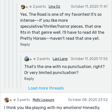
2 points
Lina Oz
October 11, 2020 17:47
Yes, The Road is one of my favorites! It's so
intense––if you like more
speculative/thriller/horror pieces, that one
fits in that genre well. I'll have to read All the
Pretty Horses––haven't read that one yet.
Reply
2 points
Lani Lane
October 11, 2020 17:55
That's the one with no punctuation, right?
Or very limited punctuation?
Reply
Load more threads
2 points
Molly Leasure
October 08, 2020 23:52
I think you like playing with my emotions! Honestly,