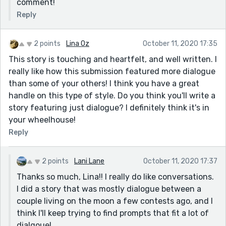
comment!
Reply
2 points
Lina Oz
October 11, 2020 17:35
This story is touching and heartfelt, and well written. I
really like how this submission featured more dialogue
than some of your others! I think you have a great
handle on this type of style. Do you think you'll write a
story featuring just dialogue? I definitely think it's in
your wheelhouse!
Reply
2 points
Lani Lane
October 11, 2020 17:37
Thanks so much, Lina!! I really do like conversations.
I did a story that was mostly dialogue between a
couple living on the moon a few contests ago, and I
think I'll keep trying to find prompts that fit a lot of
dialgoue!