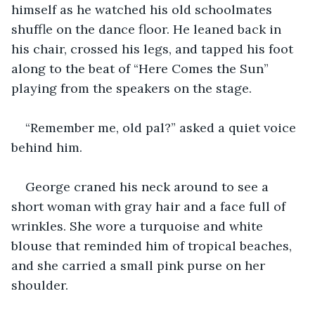
himself as he watched his old schoolmates 
shuffle on the dance floor. He leaned back in 
his chair, crossed his legs, and tapped his foot 
along to the beat of “Here Comes the Sun” 
playing from the speakers on the stage.
“Remember me, old pal?” asked a quiet voice 
behind him.
George craned his neck around to see a 
short woman with gray hair and a face full of 
wrinkles. She wore a turquoise and white 
blouse that reminded him of tropical beaches, 
and she carried a small pink purse on her 
shoulder.