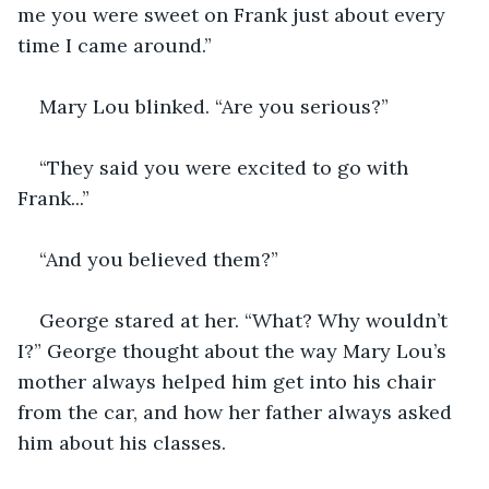
me you were sweet on Frank just about every 
time I came around.”
Mary Lou blinked. “Are you serious?”
“They said you were excited to go with 
Frank...”
“And you believed them?”
George stared at her. “What? Why wouldn’t 
I?” George thought about the way Mary Lou’s 
mother always helped him get into his chair 
from the car, and how her father always asked 
him about his classes.