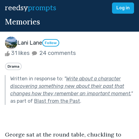
reedsy
prompts
Log in
Memories
Lani Lane
Follow
31 likes
24 comments
Drama
Written in response to:
"
Write about a character
discovering something new about their past that
changes how they remember an important moment.
"
as part of
Blast from the Past
.
George sat at the round table, chuckling to 