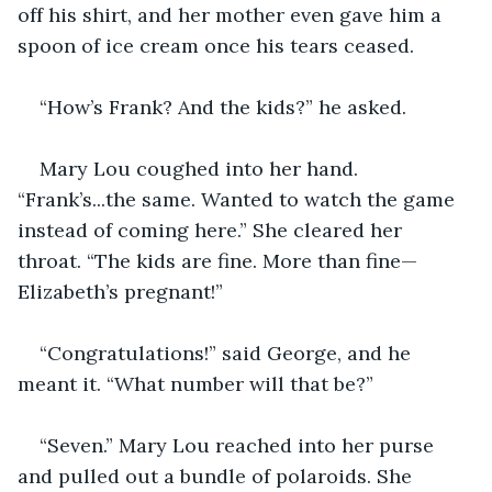
off his shirt, and her mother even gave him a 
spoon of ice cream once his tears ceased.
“How’s Frank? And the kids?” he asked. 
Mary Lou coughed into her hand. 
“Frank’s...the same. Wanted to watch the game 
instead of coming here.” She cleared her 
throat. “The kids are fine. More than fine—
Elizabeth’s pregnant!”
“Congratulations!” said George, and he 
meant it. “What number will that be?”
“Seven.” Mary Lou reached into her purse 
and pulled out a bundle of polaroids. She 