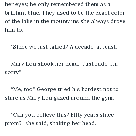
her eyes; he only remembered them as a 
brilliant blue. They used to be the exact color 
of the lake in the mountains she always drove 
him to.
“Since we last talked? A decade, at least.”
Mary Lou shook her head. “Just rude. I’m 
sorry.”
“Me, too.” George tried his hardest not to 
stare as Mary Lou gazed around the gym.
“Can you believe this? Fifty years since 
prom?” she said, shaking her head.