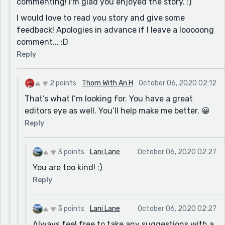
commenting! I'm glad you enjoyed the story. :)
you are as a writer it makes more sense how good you
I would love to read you story and give some
are at giving feedback.
feedback! Apologies in advance if I leave a looooong
Now I did not use the same prompt but I think you
comment... :D
might like my story. It's called "The Natural" and I'd
Reply
love to hear what you think. I'll even accept a like but
only if I ear it. Thanks in advance. :-)
2 points
Thom With An H
October 06, 2020 02:12
That’s what I’m looking for. You have a great
editors eye as well. You’ll help make me better. 😀
Reply
3 points
Lani Lane
October 06, 2020 02:27
You are too kind! :)
Reply
3 points
Lani Lane
October 06, 2020 02:27
Always feel free to take any suggestions with a