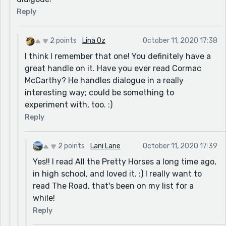
Reply
2 points
Lina Oz
October 11, 2020 17:38
I think I remember that one! You definitely have a
great handle on it. Have you ever read Cormac
McCarthy? He handles dialogue in a really
interesting way; could be something to
experiment with, too. :)
Reply
2 points
Lani Lane
October 11, 2020 17:39
Yes!! I read All the Pretty Horses a long time ago,
in high school, and loved it. :) I really want to
read The Road, that's been on my list for a
while!
Reply