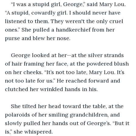
“I was a stupid girl, George,” said Mary Lou. 
“A stupid, cowardly girl. I should never have 
listened to them. They weren't the only cruel 
ones.” She pulled a handkerchief from her 
purse and blew her nose.
George looked at her—at the silver strands 
of hair framing her face, at the powdered blush 
on her cheeks. “It’s not too late, Mary Lou. It’s 
not too late for us.” He reached forward and 
clutched her wrinkled hands in his.
She tilted her head toward the table, at the 
polaroids of her smiling grandchildren, and 
slowly pulled her hands out of George’s. “But it 
is,” she whispered. 