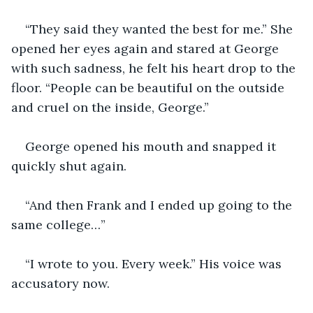
“They said they wanted the best for me.” She 
opened her eyes again and stared at George 
with such sadness, he felt his heart drop to the 
floor. “People can be beautiful on the outside 
and cruel on the inside, George.”
George opened his mouth and snapped it 
quickly shut again.
“And then Frank and I ended up going to the 
same college…”
“I wrote to you. Every week.” His voice was 
accusatory now.