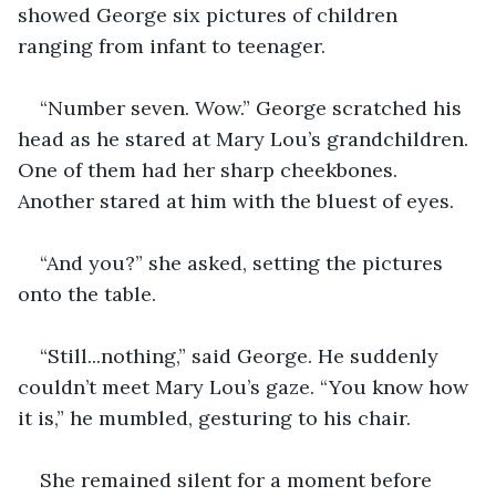
showed George six pictures of children 
ranging from infant to teenager.
“Number seven. Wow.” George scratched his 
head as he stared at Mary Lou’s grandchildren. 
One of them had her sharp cheekbones. 
Another stared at him with the bluest of eyes.
“And you?” she asked, setting the pictures 
onto the table.
“Still...nothing,” said George. He suddenly 
couldn’t meet Mary Lou’s gaze. “You know how 
it is,” he mumbled, gesturing to his chair.
She remained silent for a moment before 