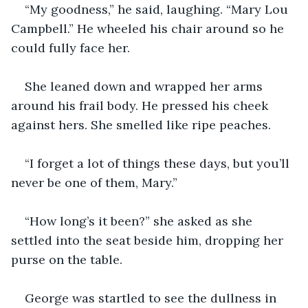
“My goodness,” he said, laughing. “Mary Lou 
Campbell.” He wheeled his chair around so he 
could fully face her.
She leaned down and wrapped her arms 
around his frail body. He pressed his cheek 
against hers. She smelled like ripe peaches.
“I forget a lot of things these days, but you’ll 
never be one of them, Mary.”
“How long’s it been?” she asked as she 
settled into the seat beside him, dropping her 
purse on the table.
George was startled to see the dullness in 