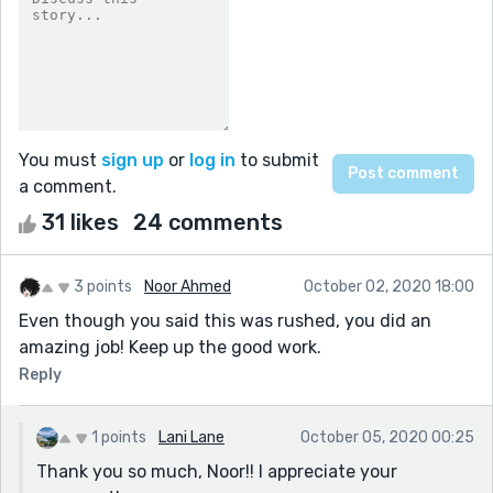
You must
sign up
or
log in
to submit
a comment.
31 likes
24 comments
3 points
Noor Ahmed
October 02, 2020 18:00
Even though you said this was rushed, you did an
amazing job! Keep up the good work.
Reply
1 points
Lani Lane
October 05, 2020 00:25
Thank you so much, Noor!! I appreciate your