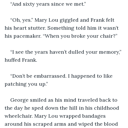
“And sixty years since we met.”
“Oh, yes.” Mary Lou giggled and Frank felt 
his heart stutter. Something told him it wasn’t 
his pacemaker. “When you broke your chair?”
“I see the years haven’t dulled your memory,” 
huffed Frank.
“Don’t be embarrassed. I happened to like 
patching you up.”
George smiled as his mind traveled back to 
the day he sped down the hill in his childhood 
wheelchair. Mary Lou wrapped bandages 
around his scraped arms and wiped the blood 