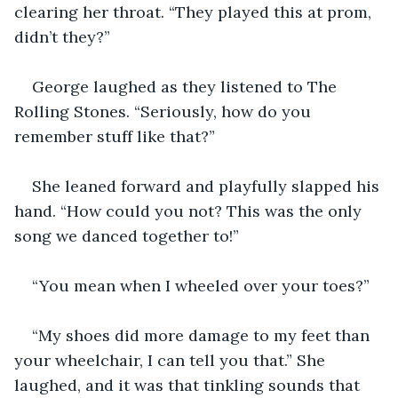
clearing her throat. “They played this at prom, 
didn’t they?”
George laughed as they listened to The 
Rolling Stones. “Seriously, how do you 
remember stuff like that?”
She leaned forward and playfully slapped his 
hand. “How could you not? This was the only 
song we danced together to!”
“You mean when I wheeled over your toes?”
“My shoes did more damage to my feet than 
your wheelchair, I can tell you that.” She 
laughed, and it was that tinkling sounds that 