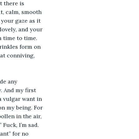
 there is 
t, calm, smooth 
your gaze as it 
lovely, and your 
 time to time. 
inkles form on 
at conniving, 
de any 
. And my first 
a vulgar want in 
 on my being. For 
llen in the air, 
” Fuck, I’m sad. 
ant” for no 