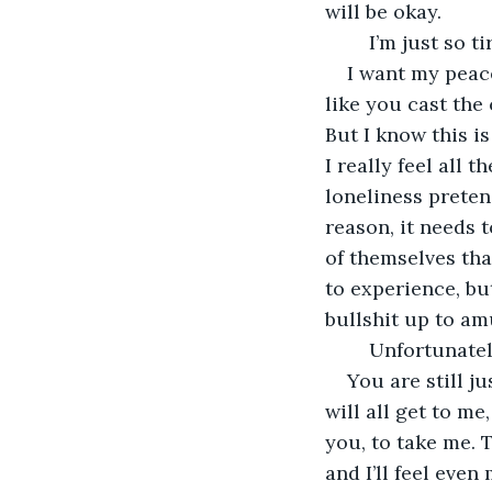
will be okay.
	I’m just so ti
I want my peace
like you cast the 
But I know this is
I really feel all 
loneliness pretend
reason, it needs 
of themselves that
to experience, bu
bullshit up to amu
	Unfortunately
You are still j
will all get to me
you, to take me. T
and I’ll feel even