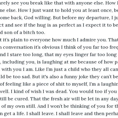
arely see you break like that with anyone else. How 
e else. How I just want to hold you at least once, be
ome back, God willing. But before my departure, I ju
 and see if the hug is as perfect as I expect it to be
id son of a bitch too.
t it’s plain to everyone how much I admire you. Tha
conversation it’s obvious I think of you far too freq
d I stare too long, that my eyes linger far too long 
, including you, is laughing at me because of how p
with you I am. Like I’m just a child who they all can
d be too sad. But it's also a funny joke they can’t be
of feeling like a piece of shit to myself, I’m a laughi
ell. I kind of wish I was dead. You would too if you 
till be cured. That the fresh air will be let in any da
f my own still. And I won’t be thinking of you for the
 get a life. I shall leave. I shall leave and then per