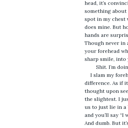
head, it’s convin
something about y
spot in my chest 
does mine. But ho
hands are surpris
Though never in 
your forehead wh
sharp smile, into
	Shit. I’m doi
I slam my foreh
difference. As if 
thought upon seein
the slightest. I j
us to just lie in
and you’ll say “I 
And dumb. But it’s