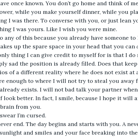
have once known. You don’t go home and think of me 
ower, while you make yourself dinner, while you pla
ing I was there. To converse with you, or just lean y
ing I was yours. Like I wish you were mine. 
do any of this because you already have someone to 
kes up the spare space in your head that you can 
nly thing I can give credit to myself for is that I do
mply sad the position is already filled. Does that ke
s of a different reality where he does not exist at a
re enough to where I will not try to steal you away f
already exists. I will not bad talk your partner when
look better. In fact, I smile, because I hope it will a
brain from you. 
swear I’m cursed.  
ever end. The day begins and starts with you. A nev
 sunlight and smiles and your face breaking into the