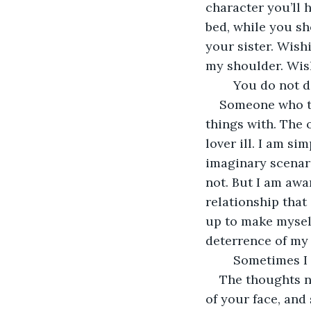
character you’ll 
bed, while you sh
your sister. Wish
my shoulder. Wish
	You do not 
Someone who ta
things with. The o
lover ill. I am si
imaginary scenario
not. But I am awa
relationship that 
up to make myself 
deterrence of my 
	Sometimes I 
The thoughts n
of your face, and