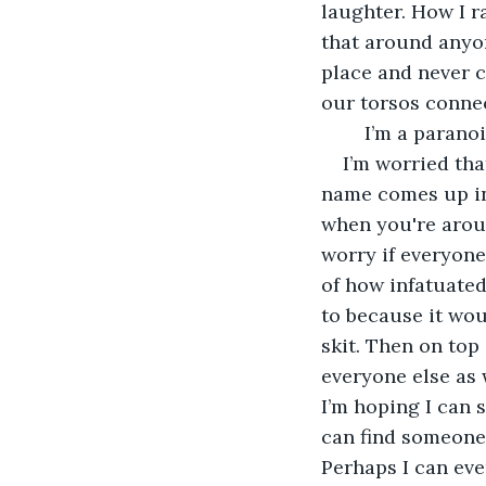
laughter. How I r
that around anyon
place and never c
our torsos connect
	I’m a parano
I’m worried tha
name comes up in 
when you're aroun
worry if everyone
of how infatuated 
to because it woul
skit. Then on top 
everyone else as w
I’m hoping I can s
can find someone o
Perhaps I can even