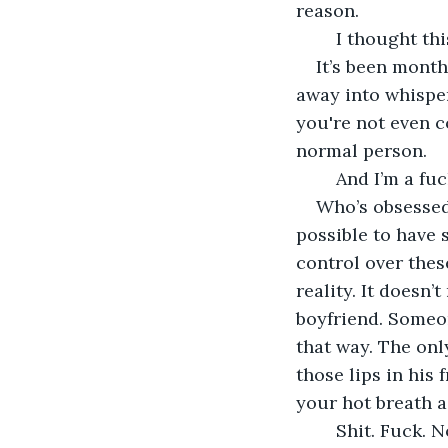
reason. 
	I thought th
It’s been month
away into whispers
you're not even c
normal person. 
	And I’m a fu
Who’s obsessed 
possible to have 
control over thes
reality. It doesn’
boyfriend. Someon
that way. The onl
those lips in his 
your hot breath a
	Shit. Fuck. 