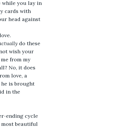
while you lay in 
y cards with 
our head against 
love.
actually 
do these 
 not wish your 
ep me from my 
ll? No, it does 
rom love, a 
 he is brought 
id in the 
er-ending cycle 
 most beautiful 