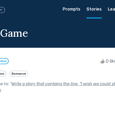
Prompts
Stories
Lea
 Game
0 li
llow
ion
Romance
se to:
"
Write a story that contains the line, "I wish we could s
n
.