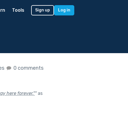
rn
Tools
Sign up
Log in
kes
0 comments
tay here forever."
"
as