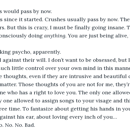
is would pass by now.
s since it started. Crushes usually pass by now. The
. But this is crazy, I must be finally going insane. 
onsciously doing 
anything
. You are just being alive,
cking psycho, apparently. 
against their will. I don’t want to be obsessed, but I
such little control over your own mind in this mann
e thoughts, even if they are intrusive and beautifu
t matter. Those thoughts of you are not for me, they’r
e who has a right to love you. The only one allowed
y one allowed to assign songs to your visage and th
free time. To fantasize about getting his hands in yo
gainst his ear, about loving every inch of you…
No. No. No. Bad.