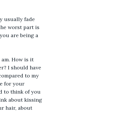
y usually fade 
The worst part is 
 you are being a 
 am. How is it 
er? I should have 
l compared to my 
e for your 
 to think of you 
ink about kissing 
ur hair, about 