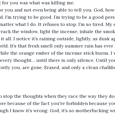
g for you was what was killing me. 
r you and not even being able to tell you. God, how
d. I’m trying to be good. I’m trying to be a good per
matter what I do. It refuses to stop. I’m so tired. My 
crack the window, light the incense, inhale the smoke
it all. I notice it’s raining outside, lightly, as dusk 
ld. It’s that fresh smell only summer rain has ever h
hile the orange ember of the incense stick burns. I w
every thought… until there is only silence. Until yo
ostly you, are gone. Erased, and only a clean chalkb
n stop the thoughts when they race the way they do
re because of the fact you're forbidden because yo
ugh I know it’s wrong. God, it’s so motherfucking w