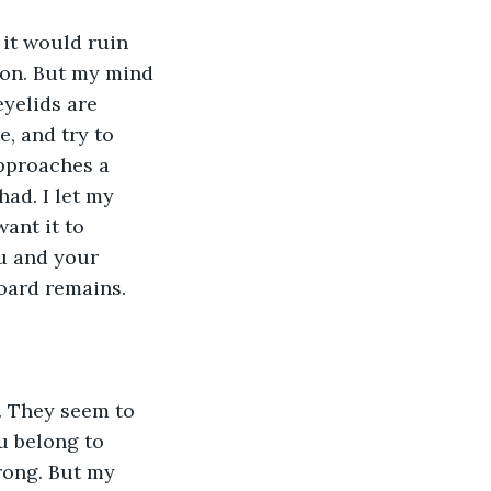
 it would ruin 
son. But my mind 
eyelids are 
, and try to 
approaches a 
ad. I let my 
ant it to 
u and your 
oard remains. 
. They seem to 
u belong to 
rong. But my 