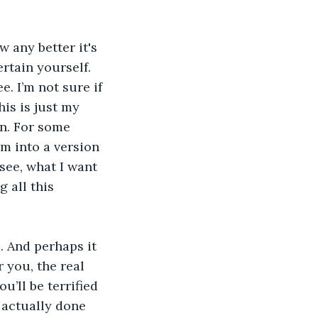
 any better it's 
ertain yourself. 
e. I’m not sure if 
his is just my 
wn. For some 
m into a version 
 see, what I want 
 all this 
. And perhaps it 
 you, the real 
’ll be terrified 
e actually done 