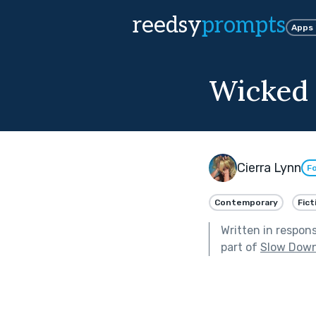
reedsy
prompts
Apps
Wicked
Cierra Lynn
Fo
Contemporary
Fict
Written in respon
part of
Slow Dow