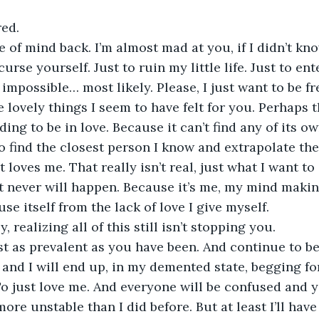
red.
 of mind back. I’m almost mad at you, if I didn’t know
curse yourself. Just to ruin my little life. Just to ent
 impossible… most likely. Please, I just want to be fre
the lovely things I seem to have felt for you. Perhaps t
ing to be in love. Because it can’t find any of its o
to find the closest person I know and extrapolate the
 loves me. That really isn’t real, just what I want to
t never will happen. Because it’s me, my mind making
se itself from the lack of love I give myself. 
, realizing all of this still isn’t stopping you.
ust as prevalent as you have been. And continue to be
, and I will end up, in my demented state, begging for
o just love me. And everyone will be confused and you
 more unstable than I did before. But at least I’ll hav