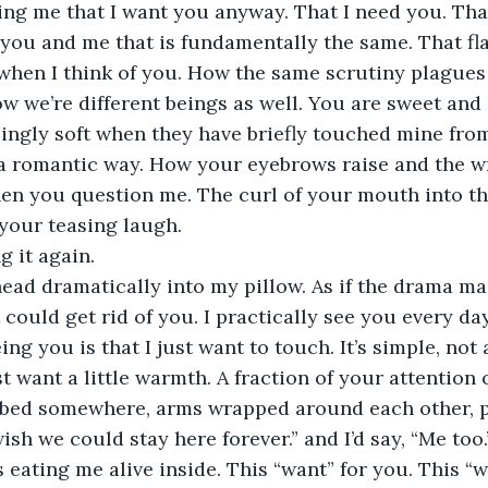
cing me that I want you anyway. That I need you. That
ou and me that is fundamentally the same. That fla
when I think of you. How the same scrutiny plagues 
w we’re different beings as well. You are sweet and 
ingly soft when they have briefly touched mine from
a romantic way. How your eyebrows raise and the wr
en you question me. The curl of your mouth into th
 your teasing laugh. 
ng it again.
ead dramatically into my pillow. As if the drama ma
it could get rid of you. I practically see you every day
g you is that I just want to touch. It’s simple, not 
ust want a little warmth. A fraction of your attention
 a bed somewhere, arms wrapped around each other, po
wish we could stay here forever.” and I’d say, “Me too.
 eating me alive inside. This “want” for you. This “w