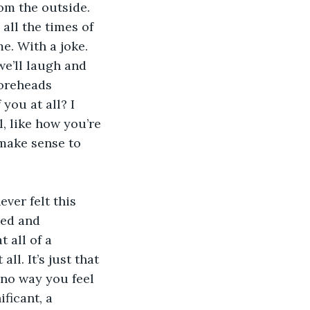
rom the outside. 
all the times of 
e. With a joke. 
we’ll laugh and 
foreheads 
you at all? I 
, like how you’re 
make sense to 
ver felt this 
ked and 
 all of a 
l. It’s just that 
 no way you feel 
ficant, a 