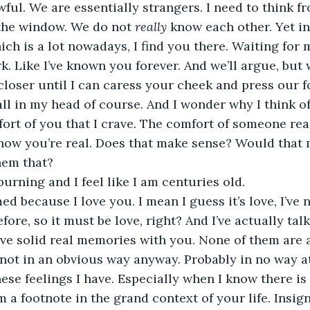
awful. We are essentially strangers. I need to think f
the window. We do not 
really 
know each other. Yet in 
ch is a lot nowadays, I find you there. Waiting for m
k. Like I’ve known you forever. And we’ll argue, but 
loser until I can caress your cheek and press our 
all in my head of course. And I wonder why I think of 
fort of you that I crave. The comfort of someone real
know you’re real. Does that make sense? Would that 
hem that? 
burning and I feel like I am centuries old.
d because I love you. I mean I guess it’s love, I’ve ne
ore, so it must be love, right? And I’ve actually tal
e solid real memories with you. None of them are at
ot in an obvious way anyway. Probably in no way at al
hese feelings I have. Especially when I know there is
 a footnote in the grand context of your life. Insigni