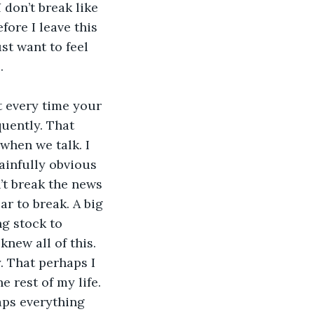
I 
don’t break like 
fore I leave this 
st want to feel 
. 
t every time your 
uently. That 
when we talk. I 
ainfully obvious 
’t break the news 
ar to break. A big 
ng stock to 
knew all of this. 
y. That perhaps I 
 rest of my life. 
haps everything 