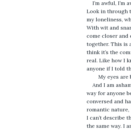
I’m awful, I’m 
Look in through 
my loneliness, whi
With wit and snar
come closer and c
together. This is 
think it’s the com
real. Like how I 
anyone if I told t
	My eyes are 
And I am ashame
way for anyone bef
conversed and hav
romantic nature, n
I can’t describe t
the same way. I am