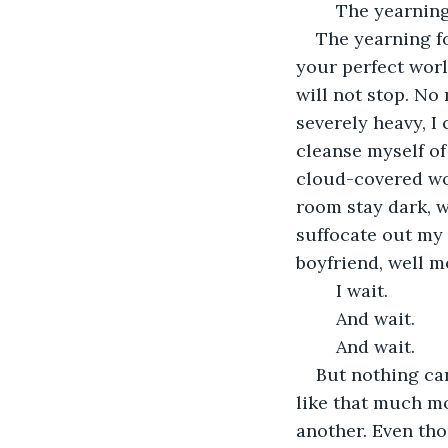
	The yearnin
The yearning fo
your perfect worl
will not stop. No 
severely heavy, I 
cleanse myself of 
cloud-covered wor
room stay dark, w
suffocate out my 
boyfriend, well m
	I wait.
	And wait.
	And wait.
But nothing ca
like that much mo
another. Even tho