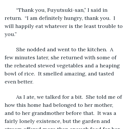
	“Thank you, Fuyutsuki-san,” I said in 
return.  “I am definitely hungry, thank you.  I 
will happily eat whatever is the least trouble to 
you.”
	She nodded and went to the kitchen.  A 
few minutes later, she returned with some of 
the reheated stewed vegetables and a heaping 
bowl of rice.  It smelled amazing, and tasted 
even better.
	As I ate, we talked for a bit.  She told me of 
how this home had belonged to her mother, 
and to her grandmother before that.  It was a 
fairly lonely existence, but the garden and 