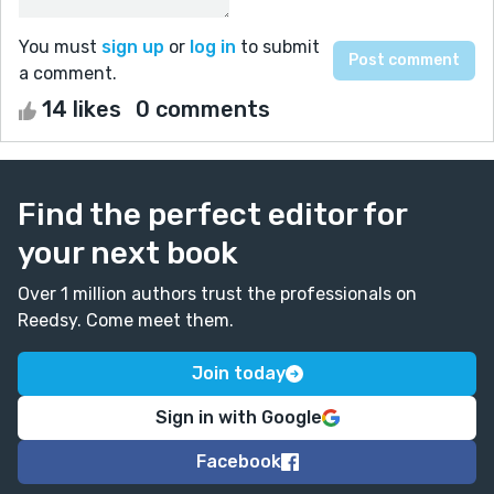
You must
sign up
or
log in
to submit
a comment.
14 likes
0 comments
Find the perfect editor for
your next book
Over 1 million authors trust the professionals on
Reedsy. Come meet them.
Join today
Sign in with Google
Facebook