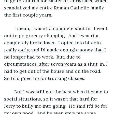
to go to Church for Easter or Christmas, which 
scandalized my entire Roman Catholic family 
the first couple years.
	I mean, I wasn’t a complete shut in.  I went 
out to go grocery shopping.  And I wasn’t a 
completely broke loser.  I opted into bitcoin 
really early, and I’d made enough money that I 
no longer had to work.  But, due to 
circumstances, after seven years as a shut-in, I 
had to get out of the house and on the road.  
So I’d signed up for trucking classes.
	But I was still not the best when it came to 
social situations, so it wasn’t that hard for 
Jerry to bully me into going.  He said it’d be for 
my own good.  And he even gave me some 