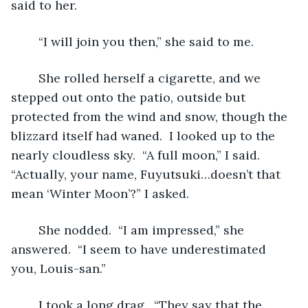
said to her.
	“I will join you then,” she said to me.
	She rolled herself a cigarette, and we 
stepped out onto the patio, outside but 
protected from the wind and snow, though the 
blizzard itself had waned.  I looked up to the 
nearly cloudless sky.  “A full moon,” I said.  
“Actually, your name, Fuyutsuki…doesn’t that 
mean ‘Winter Moon’?” I asked.
	She nodded.  “I am impressed,” she 
answered.  “I seem to have underestimated 
you, Louis-san.”
	I took a long drag.  “They say that the 