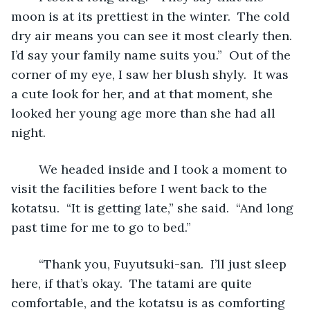
moon is at its prettiest in the winter.  The cold 
dry air means you can see it most clearly then.  
I’d say your family name suits you.”  Out of the 
corner of my eye, I saw her blush shyly.  It was 
a cute look for her, and at that moment, she 
looked her young age more than she had all 
night.
	We headed inside and I took a moment to 
visit the facilities before I went back to the 
kotatsu.  “It is getting late,” she said.  “And long 
past time for me to go to bed.”
	“Thank you, Fuyutsuki-san.  I’ll just sleep 
here, if that’s okay.  The tatami are quite 
comfortable, and the kotatsu is as comforting 