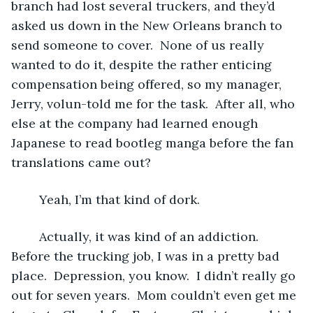
branch had lost several truckers, and they’d 
asked us down in the New Orleans branch to 
send someone to cover.  None of us really 
wanted to do it, despite the rather enticing 
compensation being offered, so my manager, 
Jerry, volun-told me for the task.  After all, who 
else at the company had learned enough 
Japanese to read bootleg manga before the fan 
translations came out?
	Yeah, I’m that kind of dork.
	Actually, it was kind of an addiction.  
Before the trucking job, I was in a pretty bad 
place.  Depression, you know.  I didn’t really go 
out for seven years.  Mom couldn’t even get me 