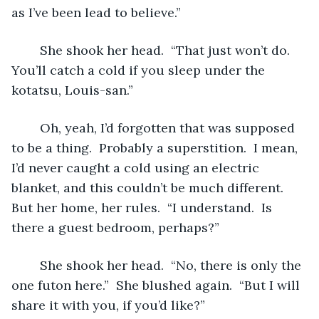
as I’ve been lead to believe.”
	She shook her head.  “That just won’t do.  
You’ll catch a cold if you sleep under the 
kotatsu, Louis-san.”
	Oh, yeah, I’d forgotten that was supposed 
to be a thing.  Probably a superstition.  I mean, 
I’d never caught a cold using an electric 
blanket, and this couldn’t be much different.  
But her home, her rules.  “I understand.  Is 
there a guest bedroom, perhaps?”
	She shook her head.  “No, there is only the 
one futon here.”  She blushed again.  “But I will 
share it with you, if you’d like?”