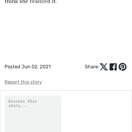
think she realized it.
Posted Jun 02, 2021
Share:
Report this story