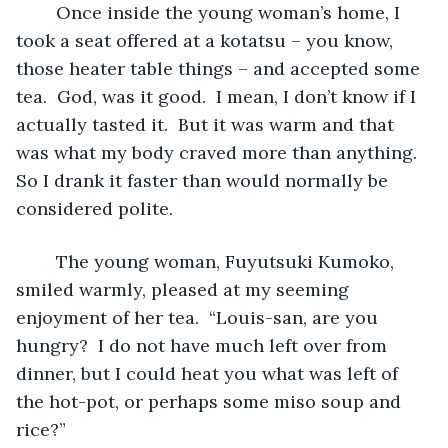
	Once inside the young woman’s home, I 
took a seat offered at a kotatsu – you know, 
those heater table things – and accepted some 
tea.  God, was it good.  I mean, I don’t know if I 
actually tasted it.  But it was warm and that 
was what my body craved more than anything.  
So I drank it faster than would normally be 
considered polite.
	The young woman, Fuyutsuki Kumoko, 
smiled warmly, pleased at my seeming 
enjoyment of her tea.  “Louis-san, are you 
hungry?  I do not have much left over from 
dinner, but I could heat you what was left of 
the hot-pot, or perhaps some miso soup and 
rice?”