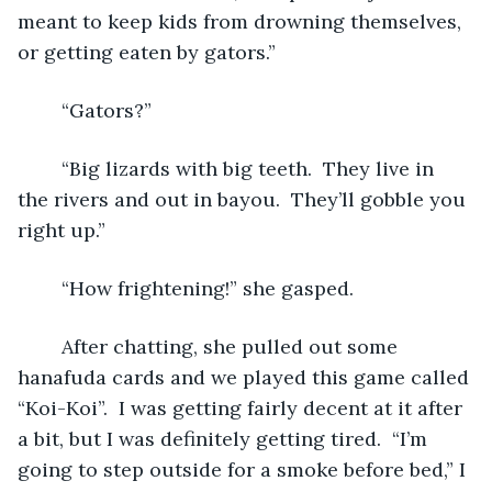
meant to keep kids from drowning themselves, 
or getting eaten by gators.”
	“Gators?”
	“Big lizards with big teeth.  They live in 
the rivers and out in bayou.  They’ll gobble you 
right up.”
	“How frightening!” she gasped.
	After chatting, she pulled out some 
hanafuda cards and we played this game called 
“Koi-Koi”.  I was getting fairly decent at it after 
a bit, but I was definitely getting tired.  “I’m 
going to step outside for a smoke before bed,” I 