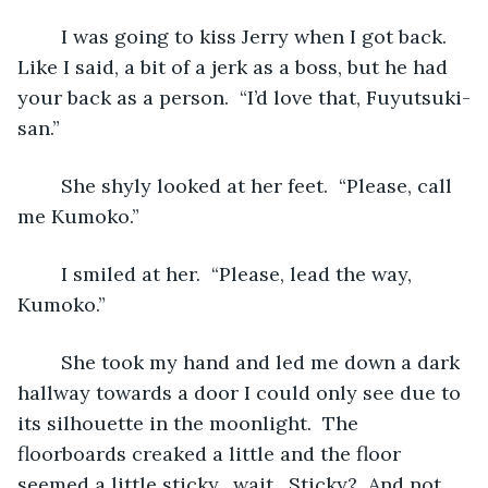
	I was going to kiss Jerry when I got back.  
Like I said, a bit of a jerk as a boss, but he had 
your back as a person.  “I’d love that, Fuyutsuki-
san.”
	She shyly looked at her feet.  “Please, call 
me Kumoko.”
	I smiled at her.  “Please, lead the way, 
Kumoko.”
	She took my hand and led me down a dark 
hallway towards a door I could only see due to 
its silhouette in the moonlight.  The 
floorboards creaked a little and the floor 
seemed a little sticky…wait.  Sticky?  And not 