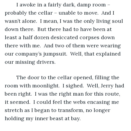
	I awoke in a fairly dark, damp room – 
probably the cellar – unable to move.  And I 
wasn’t alone.  I mean, I was the only living soul 
down there.  But there had to have been at 
least a half dozen desiccated corpses down 
there with me.  And two of them were wearing 
our company’s jumpsuit.  Well, that explained 
our missing drivers.
	The door to the cellar opened, filling the 
room with moonlight.  I sighed.  Well, Jerry had 
been right.  I was the right man for this route, 
it seemed.  I could feel the webs encasing me 
stretch as I began to transform, no longer 
holding my inner beast at bay.