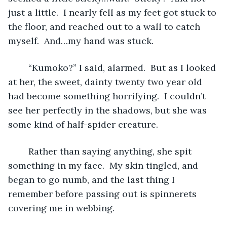
just a little.  I nearly fell as my feet got stuck to 
the floor, and reached out to a wall to catch 
myself.  And…my hand was stuck.
	“Kumoko?” I said, alarmed.  But as I looked 
at her, the sweet, dainty twenty two year old 
had become something horrifying.  I couldn’t 
see her perfectly in the shadows, but she was 
some kind of half-spider creature.
	Rather than saying anything, she spit 
something in my face.  My skin tingled, and 
began to go numb, and the last thing I 
remember before passing out is spinnerets 
covering me in webbing.