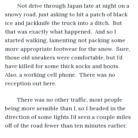
	Not drive through Japan late at night on a 
snowy road, just asking to hit a patch of black 
ice and jackknife the truck into a ditch.  But 
that was exactly what happened.  And so I 
started walking, lamenting not packing some 
more appropriate footwear for the snow.  Sure, 
those old sneakers were comfortable, but I’d 
have killed for some thick socks and boots.  
Also, a working cell phone.  There was no 
reception out here.
	There was no other traffic, most people 
being more sensible than I, so I headed in the 
direction of some lights I’d seen a couple miles 
off of the road fewer than ten minutes earlier.