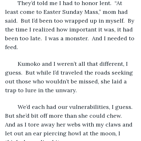
	They’d told me I had to honor lent.  “At 
least come to Easter Sunday Mass,” mom had 
said.  But I’d been too wrapped up in myself.  By 
the time I realized how important it was, it had 
been too late.  I was a monster.  And I needed to 
feed.
	Kumoko and I weren’t all that different, I 
guess.  But while I’d traveled the roads seeking 
out those who wouldn’t be missed, she laid a 
trap to lure in the unwary.
	We’d each had our vulnerabilities, I guess.  
But she’d bit off more than she could chew.  
And as I tore away her webs with my claws and 
let out an ear piercing howl at the moon, I 