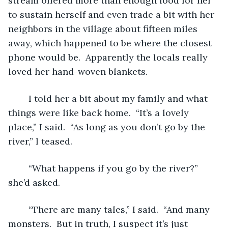
stream offered more than enough food for her 
to sustain herself and even trade a bit with her 
neighbors in the village about fifteen miles 
away, which happened to be where the closest 
phone would be.  Apparently the locals really 
loved her hand-woven blankets.
	I told her a bit about my family and what 
things were like back home.  “It’s a lovely 
place,” I said.  “As long as you don’t go by the 
river,” I teased.
	“What happens if you go by the river?” 
she’d asked.
	“There are many tales,” I said.  “And many 
monsters.  But in truth, I suspect it’s just 