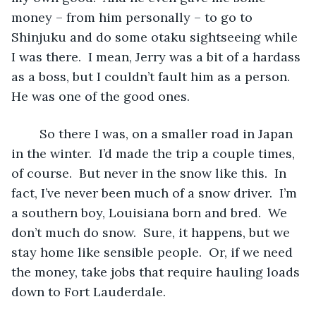
money – from him personally – to go to 
Shinjuku and do some otaku sightseeing while 
I was there.  I mean, Jerry was a bit of a hardass 
as a boss, but I couldn’t fault him as a person.  
He was one of the good ones.
	So there I was, on a smaller road in Japan 
in the winter.  I’d made the trip a couple times, 
of course.  But never in the snow like this.  In 
fact, I’ve never been much of a snow driver.  I’m 
a southern boy, Louisiana born and bred.  We 
don’t much do snow.  Sure, it happens, but we 
stay home like sensible people.  Or, if we need 
the money, take jobs that require hauling loads 
down to Fort Lauderdale.