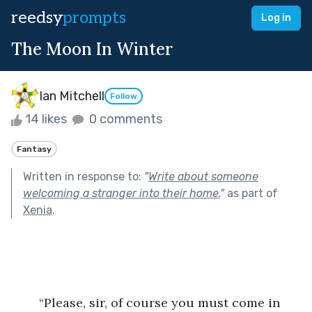
reedsy
prompts
Log in
The Moon In Winter
Ian Mitchell
Follow
14 likes
0 comments
Fantasy
Written in response to:
"
Write about someone
welcoming a stranger into their home.
"
as part of
Xenia
.
	“Please, sir, of course you must come in 