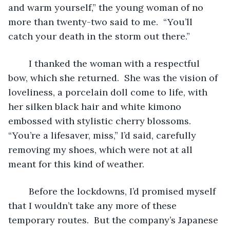
and warm yourself,” the young woman of no 
more than twenty-two said to me.  “You’ll 
catch your death in the storm out there.”
	I thanked the woman with a respectful 
bow, which she returned.  She was the vision of 
loveliness, a porcelain doll come to life, with 
her silken black hair and white kimono 
embossed with stylistic cherry blossoms.  
“You’re a lifesaver, miss,” I’d said, carefully 
removing my shoes, which were not at all 
meant for this kind of weather.
	Before the lockdowns, I’d promised myself 
that I wouldn’t take any more of these 
temporary routes.  But the company’s Japanese 