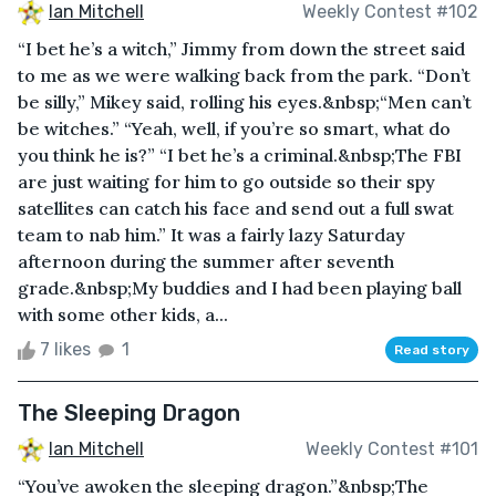
Ian Mitchell
Weekly Contest #102
“I bet he’s a witch,” Jimmy from down the street said
to me as we were walking back from the park. “Don’t
be silly,” Mikey said, rolling his eyes.&nbsp;“Men can’t
be witches.” “Yeah, well, if you’re so smart, what do
you think he is?” “I bet he’s a criminal.&nbsp;The FBI
are just waiting for him to go outside so their spy
satellites can catch his face and send out a full swat
team to nab him.” It was a fairly lazy Saturday
afternoon during the summer after seventh
grade.&nbsp;My buddies and I had been playing ball
with some other kids, a...
7 likes
1
Read story
The Sleeping Dragon
Ian Mitchell
Weekly Contest #101
“You’ve awoken the sleeping dragon.”&nbsp;The