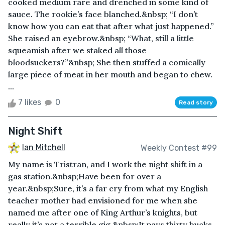
cooked medium rare and drenched in some kind of
sauce. The rookie’s face blanched.&nbsp; “I don’t
know how you can eat that after what just happened.”
She raised an eyebrow.&nbsp; “What, still a little
squeamish after we staked all those
bloodsuckers?”&nbsp; She then stuffed a comically
large piece of meat in her mouth and began to chew.
...
7 likes
0
Read story
Night Shift
Ian Mitchell
Weekly Contest #99
My name is Tristran, and I work the night shift in a
gas station.&nbsp;Have been for over a
year.&nbsp;Sure, it’s a far cry from what my English
teacher mother had envisioned for me when she
named me after one of King Arthur’s knights, but
really it’s not a terrible gig.&nbsp;It pays thirty bucks