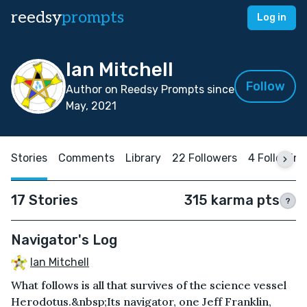
reedsy
prompts
Log in
Ian Mitchell
Follow
Author on Reedsy Prompts since
May, 2021
Stories
Comments
Library
22 Followers
4 Following
17 Stories
315 karma pts
?
Navigator's Log
Ian Mitchell
What follows is all that survives of the science vessel
Herodotus.&nbsp;Its navigator, one Jeff Franklin,