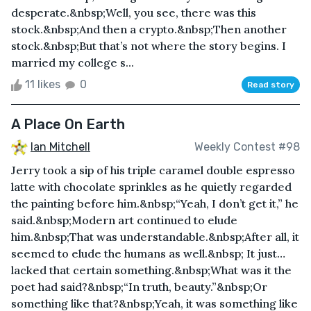
desperate.&nbsp;Well, you see, there was this
stock.&nbsp;And then a crypto.&nbsp;Then another
stock.&nbsp;But that’s not where the story begins. I
married my college s...
11 likes
0
Read story
A Place On Earth
Ian Mitchell
Weekly Contest #98
Jerry took a sip of his triple caramel double espresso
latte with chocolate sprinkles as he quietly regarded
the painting before him.&nbsp;“Yeah, I don’t get it,” he
said.&nbsp;Modern art continued to elude
him.&nbsp;That was understandable.&nbsp;After all, it
seemed to elude the humans as well.&nbsp; It just…
lacked that certain something.&nbsp;What was it the
poet had said?&nbsp;“In truth, beauty.”&nbsp;Or
something like that?&nbsp;Yeah, it was something like