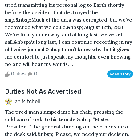
tried transmitting his personal log to Earth shortly
before the accident that destroyed the
ship.&nbsp;Much of the data was corrupted, but we’ve
recovered what we could.&nbsp; August 12th, 2820
We’re finally underway, and at long last, we’ve set
sail.&nbsp;At long last, I can continue recording in my
old voice journal.&nbsp;I don’t know why, but it gives
me comfort to just speak my thoughts, even knowing
no one will hear my words. I...
0 likes
0
Read story
Duties Not As Advertised
Ian Mitchell
The tired man slumped into his chair, pressing the
cold can of soda to his temple.&nbsp;“Mister
President,” the general standing on the other side of
the desk said.&nbsp;“Please, we need your decision.”