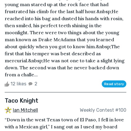
young man stared up at the rock face that had
frustrated his climb for the last half hour.&nbsp;He
reached into his bag and dusted his hands with rosin,
then smiled, his perfect teeth shining in the
moonlight. There were two things about the young
man known as Drake McAdams that you learned
about quickly when you got to know him.&nbsp;The
first that his temper was best described as
mercurial.&nbsp;He was not one to take a slight lying
down. The second was that he never backed down
from a challe...
12 likes
2
Read story
Taco Knight
Ian Mitchell
Weekly Contest #100
“Down in the west Texas town of El Paso, I fell in love
with a Mexican girl,” I sang out as I used my board