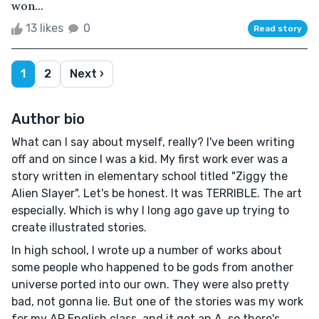
won...
13 likes
0
Read story
1
2
Next ›
Author bio
What can I say about myself, really? I've been writing
off and on since I was a kid. My first work ever was a
story written in elementary school titled "Ziggy the
Alien Slayer". Let's be honest. It was TERRIBLE. The art
especially. Which is why I long ago gave up trying to
create illustrated stories.
In high school, I wrote up a number of works about
some people who happened to be gods from another
universe ported into our own. They were also pretty
bad, not gonna lie. But one of the stories was my work
for my AP English class, and it got an A, so there's