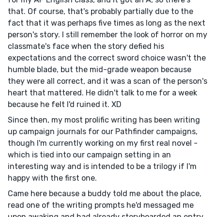
that. Of course, that's probably partially due to the
fact that it was perhaps five times as long as the next
person's story. I still remember the look of horror on my
classmate's face when the story defied his
expectations and the correct sword choice wasn't the
humble blade, but the mid-grade weapon because
they were all correct, and it was a scan of the person's
heart that mattered. He didn't talk to me for a week
because he felt I'd ruined it. XD
Since then, my most prolific writing has been writing
up campaign journals for our Pathfinder campaigns,
though I'm currently working on my first real novel -
which is tied into our campaign setting in an
interesting way and is intended to be a trilogy if I'm
happy with the first one.
Came here because a buddy told me about the place,
read one of the writing prompts he'd messaged me
upon awaking and had already storyboarded an entry