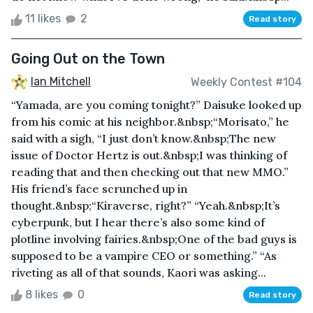
11 likes
2
Read story
Going Out on the Town
Ian Mitchell
Weekly Contest #104
“Yamada, are you coming tonight?” Daisuke looked up
from his comic at his neighbor.&nbsp;“Morisato,” he
said with a sigh, “I just don’t know.&nbsp;The new
issue of Doctor Hertz is out.&nbsp;I was thinking of
reading that and then checking out that new MMO.”
His friend’s face scrunched up in
thought.&nbsp;“Kiraverse, right?” “Yeah.&nbsp;It’s
cyberpunk, but I hear there’s also some kind of
plotline involving fairies.&nbsp;One of the bad guys is
supposed to be a vampire CEO or something.” “As
riveting as all of that sounds, Kaori was asking...
8 likes
0
Read story