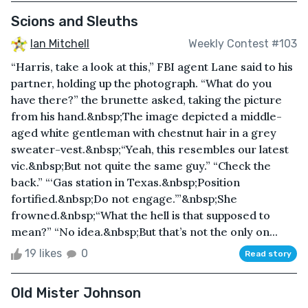
Scions and Sleuths
Ian Mitchell
Weekly Contest #103
“Harris, take a look at this,” FBI agent Lane said to his
partner, holding up the photograph. “What do you
have there?” the brunette asked, taking the picture
from his hand.&nbsp;The image depicted a middle-
aged white gentleman with chestnut hair in a grey
sweater-vest.&nbsp;“Yeah, this resembles our latest
vic.&nbsp;But not quite the same guy.” “Check the
back.” “‘Gas station in Texas.&nbsp;Position
fortified.&nbsp;Do not engage.’”&nbsp;She
frowned.&nbsp;“What the hell is that supposed to
mean?” “No idea.&nbsp;But that’s not the only on...
19 likes
0
Read story
Old Mister Johnson