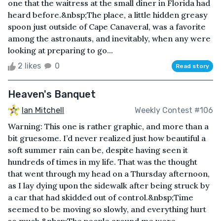
one that the waitress at the small diner in Florida had
heard before.&nbsp;The place, a little hidden greasy
spoon just outside of Cape Canaveral, was a favorite
among the astronauts, and inevitably, when any were
looking at preparing to go...
2 likes
0
Read story
Heaven's Banquet
Ian Mitchell
Weekly Contest #106
Warning: This one is rather graphic, and more than a
bit gruesome. I’d never realized just how beautiful a
soft summer rain can be, despite having seen it
hundreds of times in my life. That was the thought
that went through my head on a Thursday afternoon,
as I lay dying upon the sidewalk after being struck by
a car that had skidded out of control.&nbsp;Time
seemed to be moving so slowly, and everything hurt