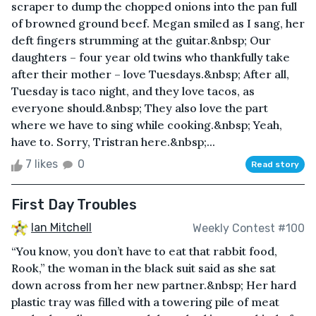
scraper to dump the chopped onions into the pan full
of browned ground beef. Megan smiled as I sang, her
deft fingers strumming at the guitar.&nbsp; Our
daughters – four year old twins who thankfully take
after their mother – love Tuesdays.&nbsp; After all,
Tuesday is taco night, and they love tacos, as
everyone should.&nbsp; They also love the part
where we have to sing while cooking.&nbsp; Yeah,
have to. Sorry, Tristran here.&nbsp;...
7 likes
0
Read story
First Day Troubles
Ian Mitchell
Weekly Contest #100
“You know, you don’t have to eat that rabbit food,
Rook,” the woman in the black suit said as she sat
down across from her new partner.&nbsp; Her hard
plastic tray was filled with a towering pile of meat