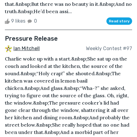
that.&nbsp;But there was no beauty in it.&nbsp;And no
truth.&nbsp;He’d been assi...
9 likes
0
Read story
Pressure Release
Ian Mitchell
Weekly Contest #97
Charlie woke up with a start.&nbsp;She sat up on the
couch and looked at the kitchen, the source of the
sound.&nbsp;“Holy crap!” she shouted.&nbsp;The
kitchen was covered in lemon basil
chicken.&nbsp;And glass.&nbsp;“Wha-?” she asked,
trying to figure out the source of the glass. Oh, right,
the window.&nbsp;The pressure cooker’s lid had
gone clear through the window, shattering it all over
her kitchen and dining room.&nbsp;And probably the
street below.&nbsp;She really hoped that no one had
been under that.&nbsp;And a morbid part of her