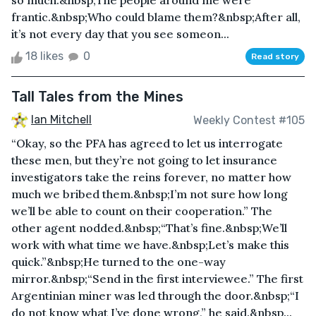
so much.&nbsp;The people around me were
frantic.&nbsp;Who could blame them?&nbsp;After all,
it’s not every day that you see someon...
18 likes
0
Read story
Tall Tales from the Mines
Ian Mitchell
Weekly Contest #105
“Okay, so the PFA has agreed to let us interrogate
these men, but they’re not going to let insurance
investigators take the reins forever, no matter how
much we bribed them.&nbsp;I’m not sure how long
we’ll be able to count on their cooperation.” The
other agent nodded.&nbsp;“That’s fine.&nbsp;We’ll
work with what time we have.&nbsp;Let’s make this
quick.”&nbsp;He turned to the one-way
mirror.&nbsp;“Send in the first interviewee.” The first
Argentinian miner was led through the door.&nbsp;“I
do not know what I’ve done wrong,” he said.&nbsp...