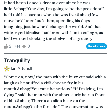
It had been Lance’s dream ever since he was
little.&nbsp;“One day, I’m going to be the president!”
he’d told his parents when he was five.&nbsp;How
naïve he’d been back then, spending his days
imagining just how he’d change the world. And that
wide-eyed idealism had been with him in college, as
he’d worked stocking the shelves of a grocery ...
2 likes
0
Read story
Tranquility
Ian Mitchell
“Come on, now,” the man with the buzz cut said with a
laugh as he stuffed a chili cheese fry in his
mouth.&nbsp;“You can’t be serious.” “If I’m lying, I’m
dying,” said the man with the short, curly hair in front
of him.&nbsp;“There’s an alien base on the
moon.&nbsp;On the far side.” The conversation was