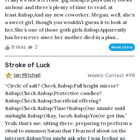
an hour and there’s plenty of time to read, at
least.&nbsp;And my new coworker, Megan, well, she’s
a sweet girl, though you wouldn’t guess it to look at
her.She’s one of those goth girls.&nbsp;Apparently
has been ever since her mother died in a plan...
8 likes
2
Read story
Stroke of Luck
Ian Mitchell
Weekly Contest #98
“Circle of salt? Check.&nbsp;Full height mirror?
&nbsp;Check.&nbsp;Protective candles?
&nbsp;Check.&nbsp;Sacrificial offering?
&nbsp;Check.&nbsp;Time?&nbsp;One minute until
midnight.&nbsp;Okay, Jacob.&nbsp;You’ve got this.”
Yeah, that’s me, sitting there, preparing to perform a
ritual to summon Satan that I learned about on the
internet.&nbsp;You might ask why I was feeling so