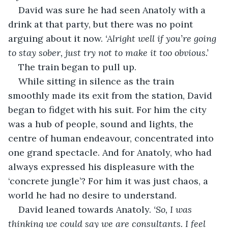
David was sure he had seen Anatoly with a 
drink at that party, but there was no point 
arguing about it now. 
‘Alright well if you’re going 
to stay sober, just try not to make it too obvious.’
The train began to pull up.
While sitting in silence as the train 
smoothly made its exit from the station, David 
began to fidget with his suit. For him the city 
was a hub of people, sound and lights, the 
centre of human endeavour, concentrated into 
one grand spectacle. And for Anatoly, who had 
always expressed his displeasure with the 
‘concrete jungle’? For him it was just chaos, a 
world he had no desire to understand.
David leaned towards Anatoly. 
‘So, I was 
thinking we could say we are consultants. I feel 