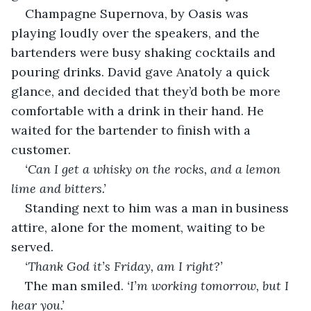
Champagne Supernova, by Oasis was 
playing loudly over the speakers, and the 
bartenders were busy shaking cocktails and 
pouring drinks. David gave Anatoly a quick 
glance, and decided that they’d both be more 
comfortable with a drink in their hand. He 
waited for the bartender to finish with a 
customer.
‘Can I get a whisky on the rocks, and a lemon 
lime and bitters.’
Standing next to him was a man in business 
attire, alone for the moment, waiting to be 
served.
‘Thank God it’s Friday, am I right?’
The man smiled. 
‘I’m working tomorrow, but I 
hear you.’