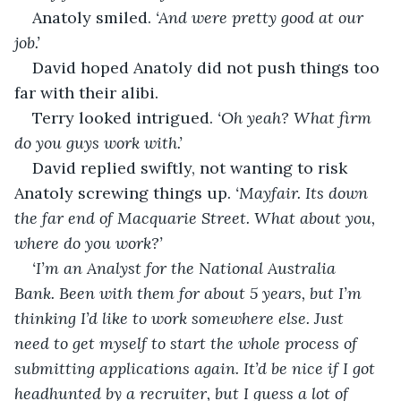
Anatoly smiled. 
‘And were pretty good at our 
job.’
David hoped Anatoly did not push things too 
far with their alibi.
Terry looked intrigued. 
‘Oh yeah? What firm 
do you guys work with.’
David replied swiftly, not wanting to risk 
Anatoly screwing things up. 
‘Mayfair. Its down 
the far end of Macquarie Street. What about you, 
where do you work?’
‘I’m an Analyst for the National Australia 
Bank. Been with them for about 5 years, but I’m 
thinking I’d like to work somewhere else. Just 
need to get myself to start the whole process of 
submitting applications again. It’d be nice if I got 
headhunted by a recruiter, but I guess a lot of 