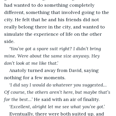
had wanted to do something completely 
different, something that involved going to the 
city. He felt that he and his friends did not 
really belong there in the city, and wanted to 
simulate the experience of life on the other 
side.
‘You’ve got a spare suit right? I didn’t bring 
mine. Were about the same size anyway. Hey 
don’t look at me like that.’
Anatoly turned away from David, saying 
nothing for a few moments.
‘I did say I would do whatever you suggested… 
Of course, the others aren’t here, but maybe that’s 
for the best…’ 
He said with an air of finality.
‘Excellent, alright let me see what you’ve got.’
Eventually, there were both suited up, and 