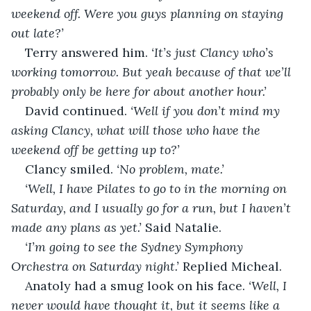
weekend off. Were you guys planning on staying 
out late?’
Terry answered him. 
‘It’s just Clancy who’s 
working tomorrow. But yeah because of that we’ll 
probably only be here for about another hour.’
David continued. 
‘Well if you don’t mind my 
asking Clancy, what will those who have the 
weekend off be getting up to?’
Clancy smiled. 
‘No problem, mate.’
‘Well, I have Pilates to go to in the morning on 
Saturday, and I usually go for a run, but I haven’t 
made any plans as yet.’ 
Said Natalie.
‘I’m going to see the Sydney Symphony 
Orchestra on Saturday night.’ 
Replied Micheal.
Anatoly had a smug look on his face. 
‘Well, I 
never would have thought it, but it seems like a 