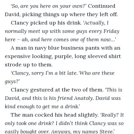
‘So, are you here on your own?’ 
Continued 
David, picking things up where they left off.
Clancy picked up his drink. 
‘Actually, I 
normally meet up with some guys every Friday 
here – ah, and here comes one of them now…’
A man in navy blue business pants with an 
expensive looking, purple, long sleeved shirt 
strode up to them.
‘Clancy, sorry I’m a bit late. Who are these 
guys?’
Clancy gestured at the two of them. 
‘This is 
David, and this is his friend Anatoly. David was 
kind enough to get me a drink.’
The man cocked his head slightly. 
‘Really? It 
only took one drink? I didn’t think Clancy was so 
easily bought over. Anyway, my names Steve.’