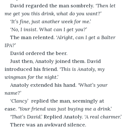
David regarded the man sombrely. 
‘Then let 
me get you this drink, what do you want?’
‘It’s fine, just another week for me.’
‘No, I insist. What can I get you?’
The man relented. 
‘Alright, can I get a Balter 
IPA?’
David ordered the beer.
Just then, Anatoly joined them. David 
introduced his friend. 
‘This is Anatoly, my 
wingman for the night.’
Anatoly extended his hand. 
‘What’s your 
name?’
‘Clancy’  
replied the man, seemingly at 
ease. 
‘Your friend was just buying me a drink.’
‘That’s David.’ 
Replied Anatoly. 
‘A real charmer.’
There was an awkward silence.