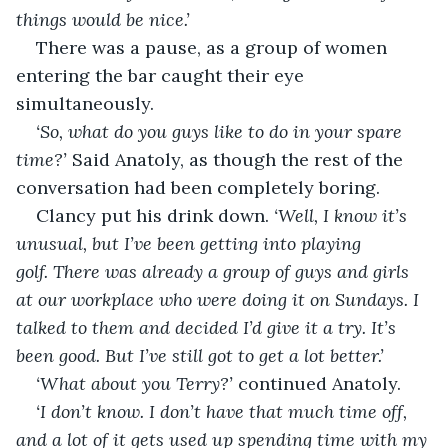
things would be nice.’
There was a pause, as a group of women 
entering the bar caught their eye 
simultaneously.
‘So, what do you guys like to do in your spare 
time?’ 
Said Anatoly, as though the rest of the 
conversation had been completely boring.
Clancy put his drink down. 
‘Well, I know it’s 
unusual, but I’ve been getting into playing 
golf. There was already a group of guys and girls 
at our workplace who were doing it on Sundays. I 
talked to them and decided I’d give it a try. It’s 
been good. But I’ve still got to get a lot better.’
‘What about you Terry?’ 
continued Anatoly.
‘I don’t know. I don’t have that much time off, 
and a lot of it gets used up spending time with my 