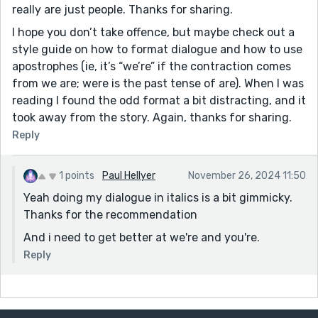
really are just people. Thanks for sharing.
I hope you don’t take offence, but maybe check out a
style guide on how to format dialogue and how to use
apostrophes (ie, it’s “we’re” if the contraction comes
from we are; were is the past tense of are). When I was
reading I found the odd format a bit distracting, and it
took away from the story. Again, thanks for sharing.
Reply
1 points
Paul Hellyer
November 26, 2024 11:50
Yeah doing my dialogue in italics is a bit gimmicky.
Thanks for the recommendation
And i need to get better at we're and you're.
Reply