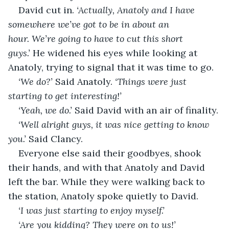
David cut in. 
‘Actually, Anatoly and I have 
somewhere we’ve got to be in about an 
hour. We’re going to have to cut this short 
guys.’ 
He widened his eyes while looking at 
Anatoly, trying to signal that it was time to go.
‘We do?’ 
Said Anatoly. 
‘Things were just 
starting to get interesting!’
‘Yeah, we do.’ 
Said David with an air of finality.
‘Well alright guys, it was nice getting to know 
you.’ 
Said Clancy.
Everyone else said their goodbyes, shook 
their hands, and with that Anatoly and David 
left the bar. While they were walking back to 
the station, Anatoly spoke quietly to David.
‘I was just starting to enjoy myself.’
‘Are you kidding? They were on to us!’