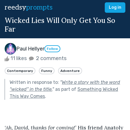
reedsy
prompts
Log in
Wicked Lies Will Only Get You So
Far
Paul Hellyer
Follow
11 likes
2 comments
Contemporary
Funny
Adventure
Written in response to:
"
Write a story with the word
“wicked” in the title.
"
as part of
Something Wicked
This Way Comes
.
‘Ah, David, thanks for coming!’ 
His friend Anatoly 