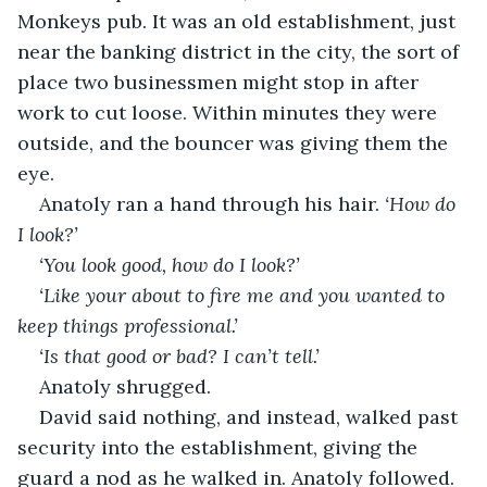
Monkeys pub. It was an old establishment, just 
near the banking district in the city, the sort of 
place two businessmen might stop in after 
work to cut loose. Within minutes they were 
outside, and the bouncer was giving them the 
eye.
Anatoly ran a hand through his hair. 
‘How do 
I look?’
‘You look good, how do I look?’
‘Like your about to fire me and you wanted to 
keep things professional.’
‘Is that good or bad? I can’t tell.’
Anatoly shrugged.
David said nothing, and instead, walked past 
security into the establishment, giving the 
guard a nod as he walked in. Anatoly followed.