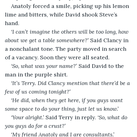
Anatoly forced a smile, picking up his lemon 
lime and bitters, while David shook Steve’s 
hand.
‘I can’t imagine the others will be too long, how 
about we get a table somewhere?’ 
Said Clancy in 
a nonchalant tone. The party moved in search 
of a vacancy. Soon they were all seated.
‘So, what was your name?’ 
Said David to the 
man in the purple shirt.
‘It’s Terry. Did Clancy mention that there’d be a 
few of us coming tonight?’
‘He did, when they get here, if you guys want 
some space to do your thing, just let us know.’
‘Your alright.’ 
Said Terry in reply. 
‘So, what do 
you guys do for a crust?’
‘My friend Anatoly and I are consultants.’