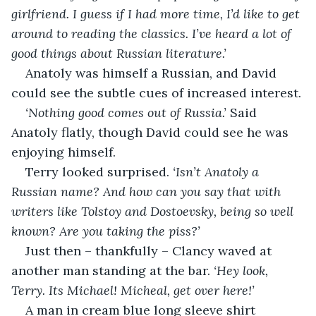
girlfriend. I guess if I had more time, I’d like to get 
around to reading the classics. I’ve heard a lot of 
good things about Russian literature.’
Anatoly was himself a Russian, and David 
could see the subtle cues of increased interest.
‘Nothing good comes out of Russia.’ 
Said 
Anatoly flatly, though David could see he was 
enjoying himself.
Terry looked surprised. 
‘Isn’t Anatoly a 
Russian name? And how can you say that with 
writers like Tolstoy and Dostoevsky, being so well 
known? Are you taking the piss?’
Just then – thankfully – Clancy waved at 
another man standing at the bar. 
‘Hey look, 
Terry. Its Michael! Micheal, get over here!’
A man in cream blue long sleeve shirt 