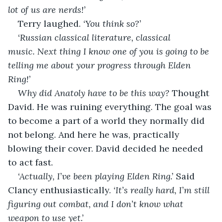
lot of us are nerds!’
Terry laughed. 
‘You think so?’
‘Russian classical literature, classical 
music. Next thing I know one of you is going to be 
telling me about your progress through Elden 
Ring!’
Why did Anatoly have to be this way? 
Thought 
David. He was ruining everything. The goal was 
to become a part of a world they normally did 
not belong. And here he was, practically 
blowing their cover. David decided he needed 
to act fast.
‘Actually, I’ve been playing Elden Ring.’ 
Said 
Clancy enthusiastically. 
‘It’s really hard, I’m still 
figuring out combat, and I don’t know what 
weapon to use yet.’