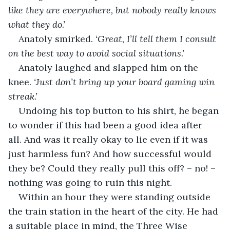
like they are everywhere, but nobody really knows 
what they do.’
Anatoly smirked. 
‘Great, I’ll tell them I consult 
on the best way to avoid social situations.’
Anatoly laughed and slapped him on the 
knee. 
‘Just don’t bring up your board gaming win 
streak.’
Undoing his top button to his shirt, he began 
to wonder if this had been a good idea after 
all. And was it really okay to lie even if it was 
just harmless fun? And how successful would 
they be? Could they really pull this off? – no! – 
nothing was going to ruin this night.
Within an hour they were standing outside 
the train station in the heart of the city. He had 
a suitable place in mind, the Three Wise 