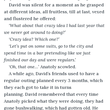
David was silent for a moment as he grasped 
at different ideas, all fruitless, till at last, vexed 
and flustered he offered:
‘What about that crazy idea I had last year that 
we never got around to doing?’
‘Crazy idea? Which one?’
‘Let’s put on some suits, go to the city and 
spend time in a bar pretending like we just 
finished our day and were regulars.’
‘Oh, that one…’ 
Anatoly scowled.
A while ago, David’s friends used to have a 
regular outing planned every 3 months, which 
they each got to take it in turns 
planning. David remembered that every time 
Anatoly picked what they were doing, they had 
gone bushwalking, which had gotten old. He 