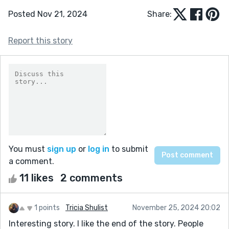
Posted Nov 21, 2024
Share:
Report this story
You must
sign up
or
log in
to submit
a comment.
11 likes
2 comments
1 points
Tricia Shulist
November 25, 2024 20:02
Interesting story. I like the end of the story. People