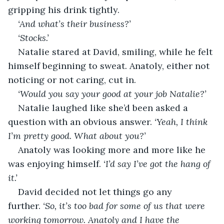
gripping his drink tightly.
‘And what’s their business?’
‘Stocks.’
Natalie stared at David, smiling, while he felt 
himself beginning to sweat. Anatoly, either not 
noticing or not caring, cut in.
‘Would you say your good at your job Natalie?’
Natalie laughed like she’d been asked a 
question with an obvious answer. 
‘Yeah, I think 
I’m pretty good. What about you?’
Anatoly was looking more and more like he 
was enjoying himself. 
‘I’d say I’ve got the hang of 
it.’
David decided not let things go any 
further. 
‘So, it’s too bad for some of us that were 
working tomorrow. Anatoly and I have the 