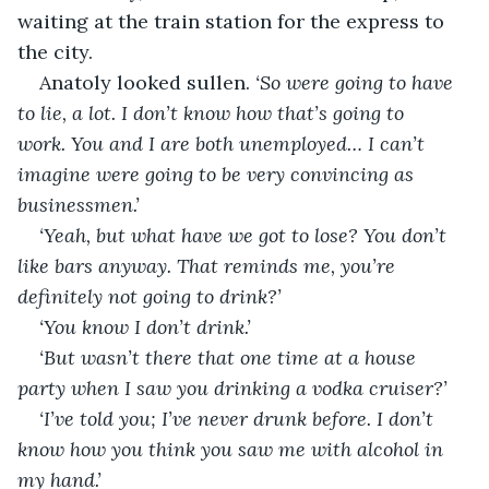
waiting at the train station for the express to 
the city.
Anatoly looked sullen. 
‘So were going to have 
to lie, a lot. I don’t know how that’s going to 
work. You and I are both unemployed… I can’t 
imagine were going to be very convincing as 
businessmen.’
‘Yeah, but what have we got to lose? You don’t 
like bars anyway. That reminds me, you’re 
definitely not going to drink?’
‘You know I don’t drink.’
‘But wasn’t there that one time at a house 
party when I saw you drinking a vodka cruiser?’
‘I’ve told you; I’ve never drunk before. I don’t 
know how you think you saw me with alcohol in 
my hand.’