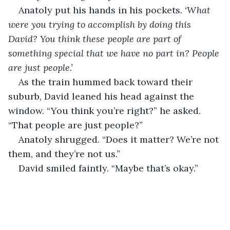
Anatoly put his hands in his pockets
. ‘What 
were you trying to accomplish by doing this 
David? You think these people are part of 
something special that we have no part in? People 
are just people.’
As the train hummed back toward their 
suburb, David leaned his head against the 
window. “You think you’re right?” he asked. 
“That people are just people?”
Anatoly shrugged. “Does it matter? We’re not 
them, and they’re not us.”
David smiled faintly. “Maybe that’s okay.”