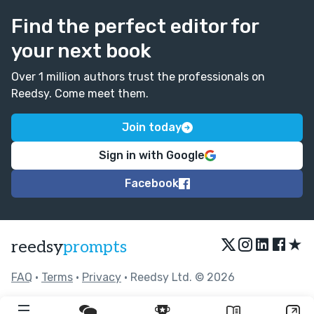
Find the perfect editor for
your next book
Over 1 million authors trust the professionals on
Reedsy. Come meet them.
Join today
Sign in with Google
Facebook
★
reedsy
prompts
FAQ
•
Terms
•
Privacy
• Reedsy Ltd. © 2026