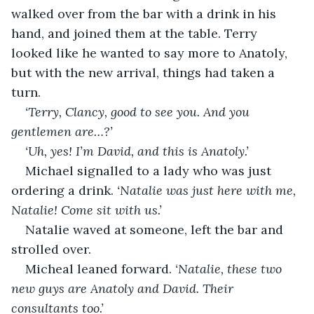
walked over from the bar with a drink in his 
hand, and joined them at the table. Terry 
looked like he wanted to say more to Anatoly, 
but with the new arrival, things had taken a 
turn.
‘Terry, Clancy, good to see you. And you 
gentlemen are…?’
‘Uh, yes! I’m David, and this is Anatoly.’
Michael signalled to a lady who was just 
ordering a drink. 
‘Natalie was just here with me, 
Natalie! Come sit with us.’
Natalie waved at someone, left the bar and 
strolled over.
Micheal leaned forward. 
‘Natalie, these two 
new guys are Anatoly and David. Their 
consultants too.’