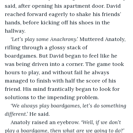
said, after opening his apartment door. David 
reached forward eagerly to shake his friends’ 
hands, before kicking off his shoes in the 
hallway.
‘Let’s play some Anachrony.’ 
Muttered Anatoly, 
rifling through a glossy stack of 
boardgames. But David began to feel like he 
was being driven into a corner. The game took 
hours to play, and without fail he always 
managed to finish with half the score of his 
friend. His mind frantically began to look for 
solutions to the impending problem.
‘We always play boardgames, let’s do something 
different.’
 He said.
Anatoly raised an eyebrow. 
‘Well, if we don’t 
play a boardgame, then what are we going to do?’