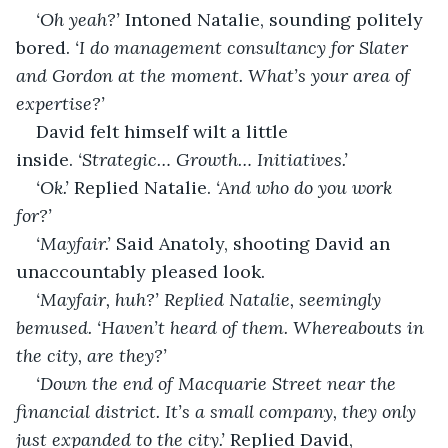
‘Oh yeah?’ 
Intoned Natalie, sounding politely 
bored. 
‘I do management consultancy for Slater 
and Gordon at the moment. What’s your area of 
expertise?’
David felt himself wilt a little 
inside. 
‘Strategic… Growth… Initiatives.’
‘Ok.’ 
Replied Natalie. 
‘And who do you work 
for?’
‘Mayfair.’ 
Said Anatoly, shooting David an 
unaccountably pleased look.
‘Mayfair, huh?’ Replied Natalie, seemingly 
bemused. ‘Haven’t heard of them. Whereabouts in 
the city, are they?’
‘Down the end of Macquarie Street near the 
financial district. It’s a small company, they only 
just expanded to the city.’ 
Replied David, 