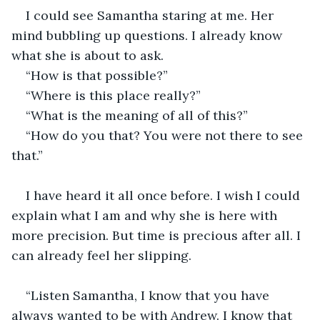
I could see Samantha staring at me. Her 
mind bubbling up questions. I already know 
what she is about to ask.
“How is that possible?”
“Where is this place really?”
“What is the meaning of all of this?”
“How do you that? You were not there to see 
that.”
I have heard it all once before. I wish I could 
explain what I am and why she is here with 
more precision. But time is precious after all. I 
can already feel her slipping.
“Listen Samantha, I know that you have 
always wanted to be with Andrew. I know that 