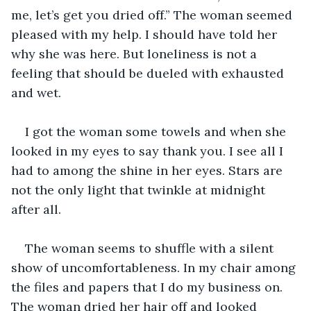
me, let’s get you dried off.” The woman seemed 
pleased with my help. I should have told her 
why she was here. But loneliness is not a 
feeling that should be dueled with exhausted 
and wet.
I got the woman some towels and when she 
looked in my eyes to say thank you. I see all I 
had to among the shine in her eyes. Stars are 
not the only light that twinkle at midnight 
after all.
The woman seems to shuffle with a silent 
show of uncomfortableness. In my chair among 
the files and papers that I do my business on. 
The woman dried her hair off and looked 