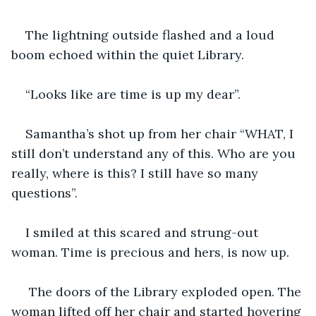
The lightning outside flashed and a loud 
boom echoed within the quiet Library.
“Looks like are time is up my dear”.
Samantha’s shot up from her chair “WHAT, I 
still don’t understand any of this. Who are you 
really, where is this? I still have so many 
questions”.
I smiled at this scared and strung-out 
woman. Time is precious and hers, is now up.
 The doors of the Library exploded open. The 
woman lifted off her chair and started hovering 