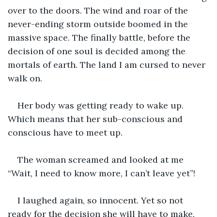
over to the doors. The wind and roar of the 
never-ending storm outside boomed in the 
massive space. The finally battle, before the 
decision of one soul is decided among the 
mortals of earth. The land I am cursed to never 
walk on.
Her body was getting ready to wake up. 
Which means that her sub-conscious and 
conscious have to meet up.
The woman screamed and looked at me 
“Wait, I need to know more, I can’t leave yet”!
I laughed again, so innocent. Yet so not 
ready for the decision she will have to make.