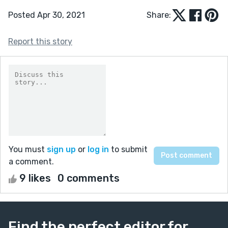
Posted Apr 30, 2021
Share:
Report this story
You must
sign up
or
log in
to submit
a comment.
9 likes
0 comments
Find the perfect editor for