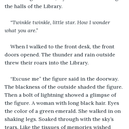
the halls of the Library.
“Twinkle twinkle, little star. How I wonder 
what you are.”
When I walked to the front desk, the front 
doors opened. The thunder and rain outside 
threw their roars into the Library.
“Excuse me” the figure said in the doorway. 
The blackness of the outside shaded the figure. 
Then a bolt of lightning showed a glimpse of 
the figure. A woman with long black hair. Eyes 
the color of a green emerald. She walked in on 
shaking legs. Soaked through with the sky’s 
tears. Like the tissues of memories wished 