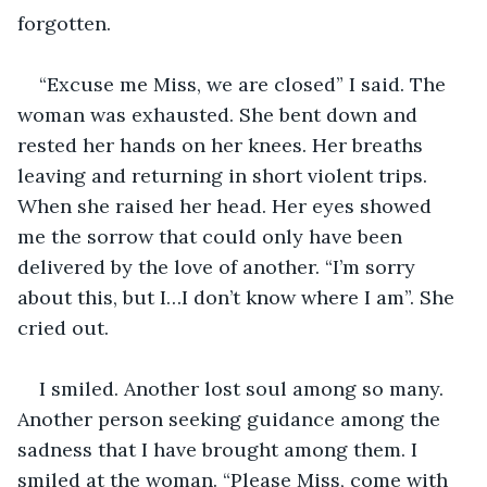
forgotten.
“Excuse me Miss, we are closed” I said. The 
woman was exhausted. She bent down and 
rested her hands on her knees. Her breaths 
leaving and returning in short violent trips. 
When she raised her head. Her eyes showed 
me the sorrow that could only have been 
delivered by the love of another. “I’m sorry 
about this, but I…I don’t know where I am”. She 
cried out.
I smiled. Another lost soul among so many. 
Another person seeking guidance among the 
sadness that I have brought among them. I 
smiled at the woman. “Please Miss, come with 