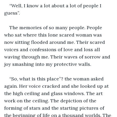
“Well, I know a lot about a lot of people I 
guess”.
The memories of so many people. People 
who sat where this lone scared woman was 
now sitting flooded around me. Their scared 
voices and confessions of love and loss all 
waving through me. Their waves of sorrow and 
joy smashing into my protective walls.
“So, what is this place”? the woman asked 
again. Her voice cracked and she looked up at 
the high ceiling and glass windows. The art 
work on the ceiling. The depiction of the 
forming of stars and the starting pictures of 
the beginning of life on a thousand worlds. The 