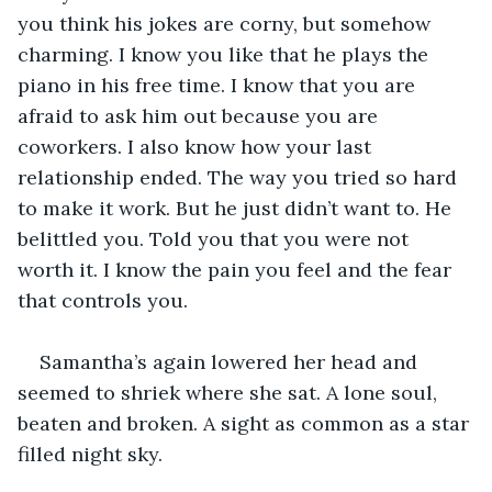
you think his jokes are corny, but somehow 
charming. I know you like that he plays the 
piano in his free time. I know that you are 
afraid to ask him out because you are 
coworkers. I also know how your last 
relationship ended. The way you tried so hard 
to make it work. But he just didn’t want to. He 
belittled you. Told you that you were not 
worth it. I know the pain you feel and the fear 
that controls you.
Samantha’s again lowered her head and 
seemed to shriek where she sat. A lone soul, 
beaten and broken. A sight as common as a star 
filled night sky.