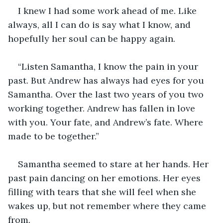
I knew I had some work ahead of me. Like 
always, all I can do is say what I know, and 
hopefully her soul can be happy again.
“Listen Samantha, I know the pain in your 
past. But Andrew has always had eyes for you 
Samantha. Over the last two years of you two 
working together. Andrew has fallen in love 
with you. Your fate, and Andrew’s fate. Where 
made to be together.”
Samantha seemed to stare at her hands. Her 
past pain dancing on her emotions. Her eyes 
filling with tears that she will feel when she 
wakes up, but not remember where they came 
from.