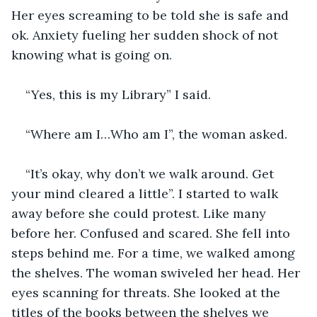
Her eyes screaming to be told she is safe and 
ok. Anxiety fueling her sudden shock of not 
knowing what is going on.
“Yes, this is my Library” I said.
“Where am I…Who am I”, the woman asked.
“It’s okay, why don’t we walk around. Get 
your mind cleared a little”. I started to walk 
away before she could protest. Like many 
before her. Confused and scared. She fell into 
steps behind me. For a time, we walked among 
the shelves. The woman swiveled her head. Her 
eyes scanning for threats. She looked at the 
titles of the books between the shelves we 