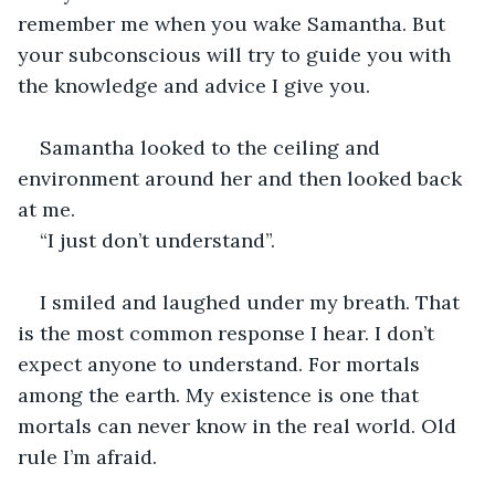
remember me when you wake Samantha. But 
your subconscious will try to guide you with 
the knowledge and advice I give you.
Samantha looked to the ceiling and 
environment around her and then looked back 
at me.
“I just don’t understand”.
I smiled and laughed under my breath. That 
is the most common response I hear. I don’t 
expect anyone to understand. For mortals 
among the earth. My existence is one that 
mortals can never know in the real world. Old 
rule I’m afraid.