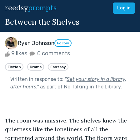
reedsy
prompts
Log in
Between the Shelves
Ryan Johnson
Follow
9 likes
0 comments
Fiction
Drama
Fantasy
Written in response to:
"
Set your story in a library,
after hours.
"
as part of
No Talking in the Library
.
The room was massive. The shelves knew the 
quietness like the loneliness of all the 
tormented around the world. The floors were 