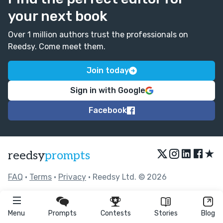
your next book
Over 1 million authors trust the professionals on
Reedsy. Come meet them.
Join today
Sign in with Google
Facebook
★
reedsy
prompts
FAQ
•
Terms
•
Privacy
• Reedsy Ltd. © 2026
Menu
Prompts
Contests
Stories
Blog