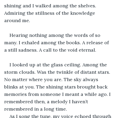
shining and I walked among the shelves. 
Admiring the stillness of the knowledge 
around me.
Hearing nothing among the words of so 
many. I exhaled among the books. A release of 
a still sadness. A call to the void eternal.
I looked up at the glass ceiling. Among the 
storm clouds. Was the twinkle of distant stars. 
No matter where you are. The sky always 
blinks at you. The shining stars brought back 
memories from someone I meant a while ago. I 
remembered then, a melody I haven’t 
remembered in a long time.
As I song the tune, my voice echoed through 