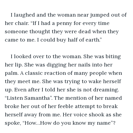
I laughed and the woman near jumped out of 
her chair. “If I had a penny for every time 
someone thought they were dead when they 
came to me. I could buy half of earth.”
I looked over to the woman. She was biting 
her lip. She was digging her nails into her 
palm. A classic reaction of many people when 
they meet me. She was trying to wake herself 
up. Even after I told her she is not dreaming. 
“Listen Samantha”. The mention of her named 
broke her out of her feeble attempt to break 
herself away from me. Her voice shook as she 
spoke, “How…How do you know my name”?