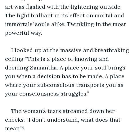
art was flashed with the lightening outside. 
The light brilliant in its effect on mortal and 
immortals’ souls alike. Twinkling in the most 
powerful way.
I looked up at the massive and breathtaking 
ceiling “This is a place of knowing and 
deciding Samantha. A place your soul brings 
you when a decision has to be made. A place 
where your subconscious transports you as 
your consciousness struggles.”
The woman’s tears streamed down her 
cheeks. “I don’t understand, what does that 
mean”?