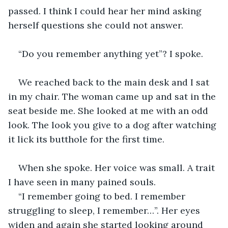
passed. I think I could hear her mind asking 
herself questions she could not answer.
“Do you remember anything yet”? I spoke.
We reached back to the main desk and I sat 
in my chair. The woman came up and sat in the 
seat beside me. She looked at me with an odd 
look. The look you give to a dog after watching 
it lick its butthole for the first time.
When she spoke. Her voice was small. A trait 
I have seen in many pained souls.
“I remember going to bed. I remember 
struggling to sleep, I remember…”. Her eyes 
widen and again she started looking around 