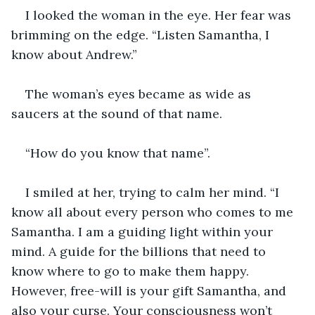
I looked the woman in the eye. Her fear was 
brimming on the edge. “Listen Samantha, I 
know about Andrew.”
The woman’s eyes became as wide as 
saucers at the sound of that name.
“How do you know that name”.
I smiled at her, trying to calm her mind. “I 
know all about every person who comes to me 
Samantha. I am a guiding light within your 
mind. A guide for the billions that need to 
know where to go to make them happy. 
However, free-will is your gift Samantha, and 
also your curse. Your consciousness won’t 