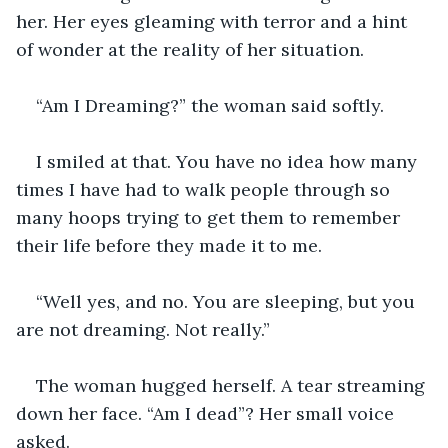
her. Her eyes gleaming with terror and a hint 
of wonder at the reality of her situation.
“Am I Dreaming?” the woman said softly.
I smiled at that. You have no idea how many 
times I have had to walk people through so 
many hoops trying to get them to remember 
their life before they made it to me.
“Well yes, and no. You are sleeping, but you 
are not dreaming. Not really.”
The woman hugged herself. A tear streaming 
down her face. “Am I dead”? Her small voice 
asked.