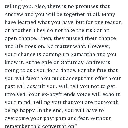
telling you. Also, there is no promises that 
Andrew and you will be together at all. Many 
have learned what you have, but for one reason 
or another. They do not take the risk or an 
open chance. Then, they missed their chance 
and life goes on. No matter what. However, 
your chance is coming up Samantha and you 
know it. At the gale on Saturday. Andrew is 
going to ask you for a dance. For the fate that 
you will favor. You must accept this offer. Your 
past will assault you. Will tell you not to get 
involved. Your ex-boyfriends voice will echo in 
your mind. Telling you that you are not worth 
being happy. In the end, you will have to 
overcome your past pain and fear. Without 
remember this conversation.”