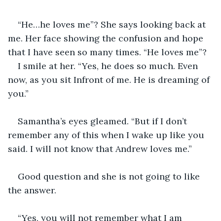
“He…he loves me”? She says looking back at 
me. Her face showing the confusion and hope 
that I have seen so many times. “He loves me”?
I smile at her. “Yes, he does so much. Even 
now, as you sit Infront of me. He is dreaming of 
you.”
Samantha’s eyes gleamed. “But if I don’t 
remember any of this when I wake up like you 
said. I will not know that Andrew loves me.”
Good question and she is not going to like 
the answer.
“Yes, you will not remember what I am 