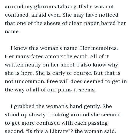
around my glorious Library. If she was not 
confused, afraid even. She may have noticed 
that one of the sheets of clean paper, bared her 
name.
I knew this woman’s name. Her memoires. 
Her many fates among the earth. All of it 
written neatly on her sheet. I also know why 
she is here. She is early of course. But that is 
not uncommon. Free will does seemed to get in 
the way of all of our plans it seems.
I grabbed the woman’s hand gently. She 
stood up slowly. Looking around she seemed 
to get more confused with each passing 
second. “Is this a Library”? the woman said. 