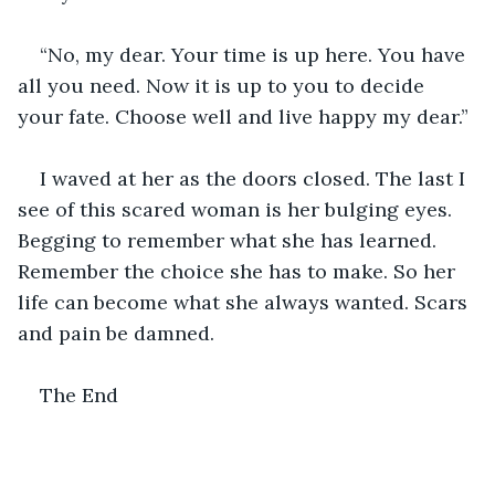
“No, my dear. Your time is up here. You have 
all you need. Now it is up to you to decide 
your fate. Choose well and live happy my dear.”
I waved at her as the doors closed. The last I 
see of this scared woman is her bulging eyes. 
Begging to remember what she has learned. 
Remember the choice she has to make. So her 
life can become what she always wanted. Scars 
and pain be damned. 
The End