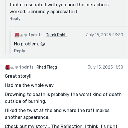
that it resonated with you and the metaphors
worked. Genuinely appreciate it!
Reply
1 points
Derek Robb
July 15, 2025 23:30
No problem. 😊
Reply
1 points
Rhed Flagg
July 15, 2025 11:58
Great story!!
Had me the whole way.
Drowning to death is probably the worst kind of death
outside of burning.
I liked the twist at the end where the raft makes
another appearance.
Check out my story... The Reflection. I think it's right