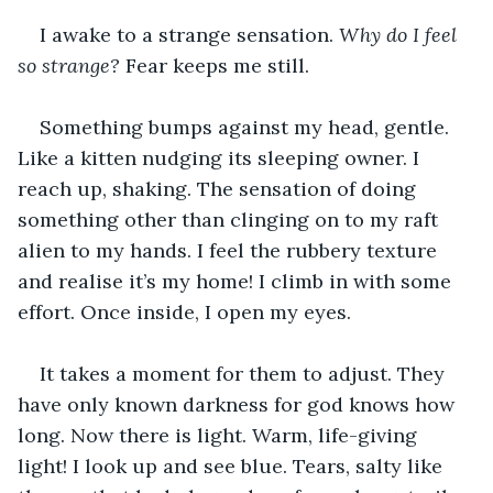
I awake to a strange sensation. 
Why do I feel 
so strange?
 Fear keeps me still.
Something bumps against my head, gentle. 
Like a kitten nudging its sleeping owner. I 
reach up, shaking. The sensation of doing 
something other than clinging on to my raft 
alien to my hands. I feel the rubbery texture 
and realise it’s my home! I climb in with some 
effort. Once inside, I open my eyes.
It takes a moment for them to adjust. They 
have only known darkness for god knows how 
long. Now there is light. Warm, life-giving 
light! I look up and see blue. Tears, salty like 