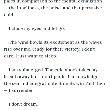
pales in comparison to the mental exhaustion 
— the loneliness, the noise, and that pervasive 
cold.
I close my eyes and let go.
The wind howls its excitement as the waves 
rise over me, ready for their victory. I don’t 
care, I just want to sleep.
I am submerged. The cold shock takes my 
breath away but I don’t panic. I acknowledge 
the sea and congratulate it on its win. And then 
— I surrender.
I don’t dream.