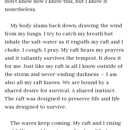
don’t know how I know this, but I know it 
nonetheless.
My body slams back down, drawing the wind 
from my lungs. I try to catch my breath but 
inhale the salt-water as it engulfs my raft and I 
choke. I cough. I pray. My raft hears my prayers 
and it valiantly survives the tempest. It does it 
for me. Just like my raft is all I know outside of 
the storm and never-ending darkness — I am 
also all my raft knows. We are bound by a 
shared desire for survival. A shared instinct. 
The raft was designed to preserve life and life 
was designed to survive.
The waves keep coming. My raft and I rising 