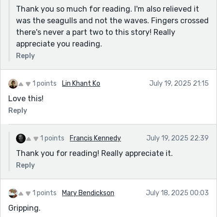
Thank you so much for reading. I'm also relieved it
was the seagulls and not the waves. Fingers crossed
there's never a part two to this story! Really
appreciate you reading.
Reply
1 points
Lin Khant Ko
July 19, 2025 21:15
Love this!
Reply
1 points
Francis Kennedy
July 19, 2025 22:39
Thank you for reading! Really appreciate it.
Reply
1 points
Mary Bendickson
July 18, 2025 00:03
Gripping.