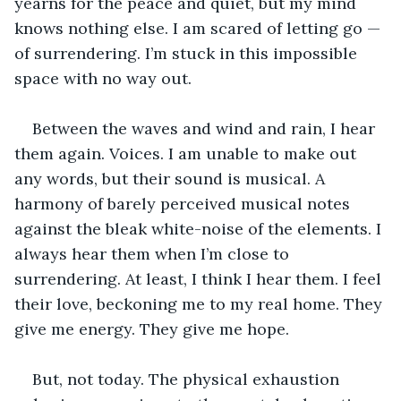
yearns for the peace and quiet, but my mind 
knows nothing else. I am scared of letting go — 
of surrendering. I’m stuck in this impossible 
space with no way out.
Between the waves and wind and rain, I hear 
them again. Voices. I am unable to make out 
any words, but their sound is musical. A 
harmony of barely perceived musical notes 
against the bleak white-noise of the elements. I 
always hear them when I’m close to 
surrendering. At least, I think I hear them. I feel 
their love, beckoning me to my real home. They 
give me energy. They give me hope.
But, not today. The physical exhaustion 