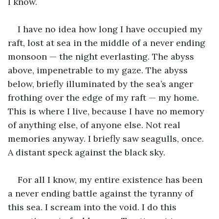
I know.
I have no idea how long I have occupied my 
raft, lost at sea in the middle of a never ending 
monsoon — the night everlasting. The abyss 
above, impenetrable to my gaze. The abyss 
below, briefly illuminated by the sea’s anger 
frothing over the edge of my raft — my home. 
This is where I live, because I have no memory 
of anything else, of anyone else. Not real 
memories anyway. I briefly saw seagulls, once. 
A distant speck against the black sky.
For all I know, my entire existence has been 
a never ending battle against the tyranny of 
this sea. I scream into the void. I do this 