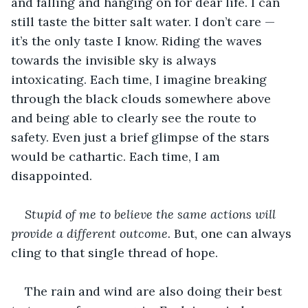
and falling and hanging on for dear life. I can 
still taste the bitter salt water. I don’t care — 
it’s the only taste I know. Riding the waves 
towards the invisible sky is always 
intoxicating. Each time, I imagine breaking 
through the black clouds somewhere above 
and being able to clearly see the route to 
safety. Even just a brief glimpse of the stars 
would be cathartic. Each time, I am 
disappointed.
Stupid of me to believe the same actions will 
provide a different outcome.
 But, one can always 
cling to that single thread of hope.
The rain and wind are also doing their best 