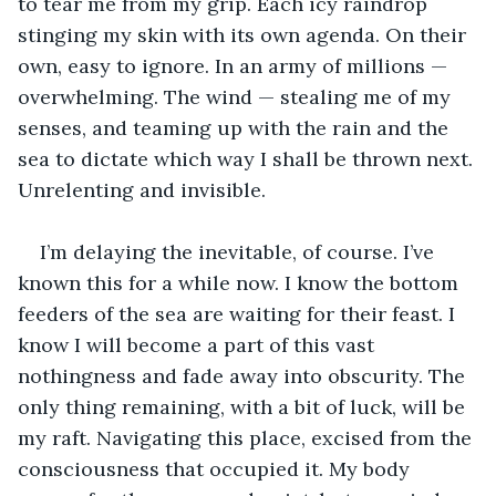
to tear me from my grip. Each icy raindrop 
stinging my skin with its own agenda. On their 
own, easy to ignore. In an army of millions — 
overwhelming. The wind — stealing me of my 
senses, and teaming up with the rain and the 
sea to dictate which way I shall be thrown next. 
Unrelenting and invisible.
I’m delaying the inevitable, of course. I’ve 
known this for a while now. I know the bottom 
feeders of the sea are waiting for their feast. I 
know I will become a part of this vast 
nothingness and fade away into obscurity. The 
only thing remaining, with a bit of luck, will be 
my raft. Navigating this place, excised from the 
consciousness that occupied it. My body 