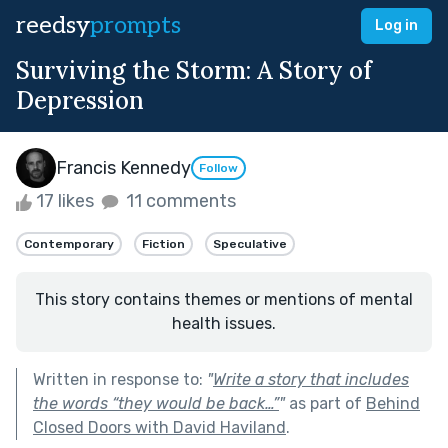
reedsy
prompts
Log in
Surviving the Storm: A Story of
Depression
Francis Kennedy
Follow
17 likes
11 comments
Contemporary
Fiction
Speculative
This story contains themes or mentions of mental
health issues.
Written in response to:
"
Write a story that includes
the words “they would be back…”
"
as part of
Behind
Closed Doors with David Haviland
.