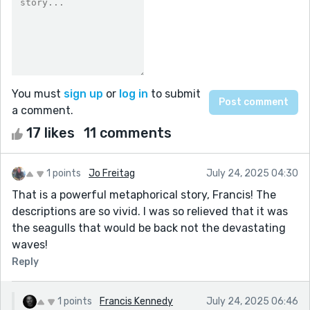
You must
sign up
or
log in
to submit
a comment.
17 likes
11 comments
1 points
Jo Freitag
July 24, 2025 04:30
That is a powerful metaphorical story, Francis! The
descriptions are so vivid. I was so relieved that it was
the seagulls that would be back not the devastating
waves!
Reply
1 points
Francis Kennedy
July 24, 2025 06:46