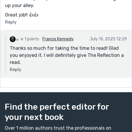
up your alley.
Great job!! 👍👍
Reply
1 points
Francis Kennedy
July 15, 2025 12:29
Thanks so much for taking the time to read! Glad
you enjoyed it. I will definitely give The Reflection a
read.
Reply
Find the perfect editor for
your next book
Over 1 million authors trust the professionals on