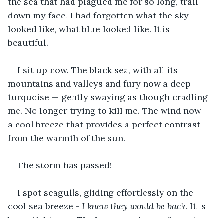
the sea that had plagued me for so long, trail 
down my face. I had forgotten what the sky 
looked like, what blue looked like. It is 
beautiful.
I sit up now. The black sea, with all its 
mountains and valleys and fury now a deep 
turquoise — gently swaying as though cradling 
me. No longer trying to kill me. The wind now 
a cool breeze that provides a perfect contrast 
from the warmth of the sun.
The storm has passed!
I spot seagulls, gliding effortlessly on the 
cool sea breeze - 
I knew they would be back
. It is 