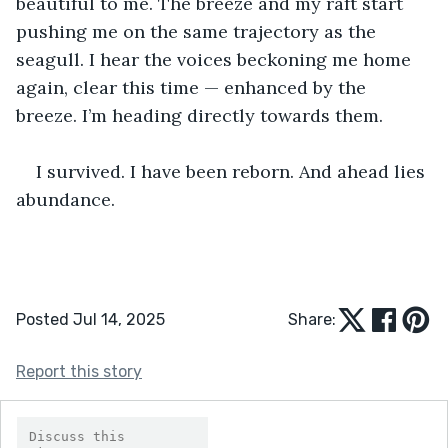
beautiful to me. The breeze and my raft start 
pushing me on the same trajectory as the 
seagull. I hear the voices beckoning me home 
again, clear this time — enhanced by the 
breeze. I’m heading directly towards them.
I survived. I have been reborn. And ahead lies 
abundance.
Posted Jul 14, 2025
Share:
Report this story