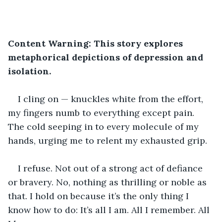
Content Warning: This story explores 
metaphorical depictions of depression and 
isolation.
I cling on — knuckles white from the effort, 
my fingers numb to everything except pain. 
The cold seeping in to every molecule of my 
hands, urging me to relent my exhausted grip.
I refuse. Not out of a strong act of defiance 
or bravery. No, nothing as thrilling or noble as 
that. I hold on because it’s the only thing I 
know how to do: It’s all I am. All I remember. All 