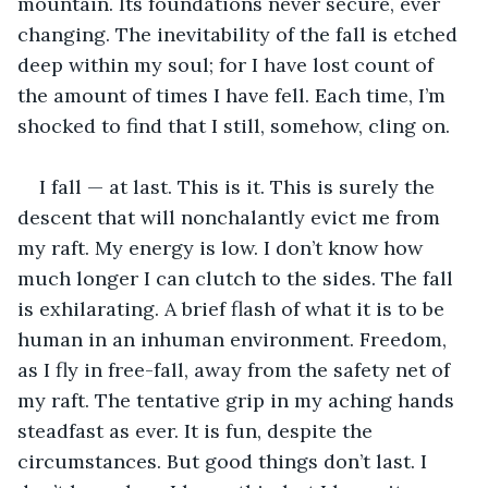
mountain. Its foundations never secure, ever 
changing. The inevitability of the fall is etched 
deep within my soul; for I have lost count of 
the amount of times I have fell. Each time, I’m 
shocked to find that I still, somehow, cling on.
I fall — at last. This is it. This is surely the 
descent that will nonchalantly evict me from 
my raft. My energy is low. I don’t know how 
much longer I can clutch to the sides. The fall 
is exhilarating. A brief flash of what it is to be 
human in an inhuman environment. Freedom, 
as I fly in free-fall, away from the safety net of 
my raft. The tentative grip in my aching hands 
steadfast as ever. It is fun, despite the 
circumstances. But good things don’t last. I 