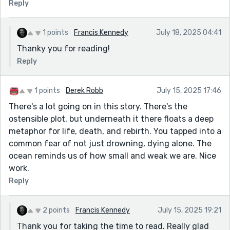
Reply
1 points
Francis Kennedy
July 18, 2025 04:41
Thanky you for reading!
Reply
1 points
Derek Robb
July 15, 2025 17:46
There's a lot going on in this story. There's the
ostensible plot, but underneath it there floats a deep
metaphor for life, death, and rebirth. You tapped into a
common fear of not just drowning, dying alone. The
ocean reminds us of how small and weak we are. Nice
work.
Reply
2 points
Francis Kennedy
July 15, 2025 19:21
Thank you for taking the time to read. Really glad