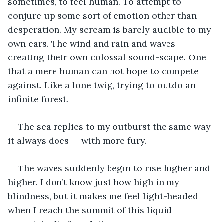
sometimes, to feel human. To attempt to 
conjure up some sort of emotion other than 
desperation. My scream is barely audible to my 
own ears. The wind and rain and waves 
creating their own colossal sound-scape. One 
that a mere human can not hope to compete 
against. Like a lone twig, trying to outdo an 
infinite forest.
The sea replies to my outburst the same way 
it always does — with more fury.
The waves suddenly begin to rise higher and 
higher. I don’t know just how high in my 
blindness, but it makes me feel light-headed 
when I reach the summit of this liquid 