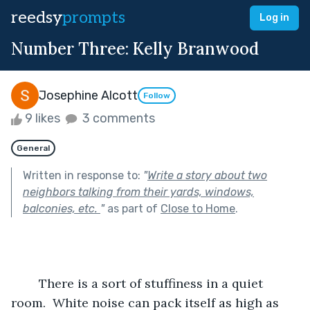
reedsy
prompts
Log in
Number Three: Kelly Branwood
Josephine Alcott
Follow
9 likes
3 comments
General
Written in response to:
"
Write a story about two
neighbors talking from their yards, windows,
balconies, etc.
"
as part of
Close to Home
.
	There is a sort of stuffiness in a quiet 
room.  White noise can pack itself as high as 