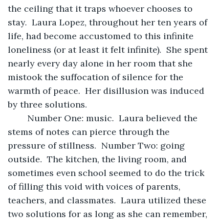
the ceiling that it traps whoever chooses to 
stay.  Laura Lopez, throughout her ten years of 
life, had become accustomed to this infinite 
loneliness (or at least it felt infinite).  She spent 
nearly every day alone in her room that she 
mistook the suffocation of silence for the 
warmth of peace.  Her disillusion was induced 
by three solutions.
	Number One: music.  Laura believed the 
stems of notes can pierce through the 
pressure of stillness.  Number Two: going 
outside.  The kitchen, the living room, and 
sometimes even school seemed to do the trick 
of filling this void with voices of parents, 
teachers, and classmates.  Laura utilized these 
two solutions for as long as she can remember, 