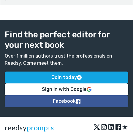
Find the perfect editor for
your next book
Over 1 million authors trust the professionals on
Reedsy. Come meet them.
Join today
Sign in with Google
Facebook
★
reedsy
prompts