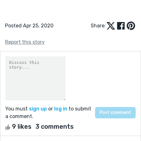
Posted Apr 25, 2020
Share:
Report this story
You must
sign up
or
log in
to submit
a comment.
9 likes
3 comments