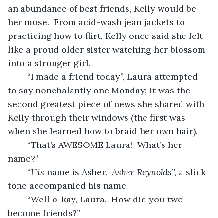
an abundance of best friends, Kelly would be 
her muse.  From acid-wash jean jackets to 
practicing how to flirt, Kelly once said she felt 
like a proud older sister watching her blossom 
into a stronger girl.
	“I made a friend today”, Laura attempted 
to say nonchalantly one Monday; it was the 
second greatest piece of news she shared with 
Kelly through their windows (the first was 
when she learned how to braid her own hair).
	“That’s AWESOME Laura!  What’s her 
name?”
	“
His 
name is Asher.  
Asher Reynolds
”, a slick 
tone accompanied his name.
	“Well o-kay, Laura.  How did you two 
become friends?”