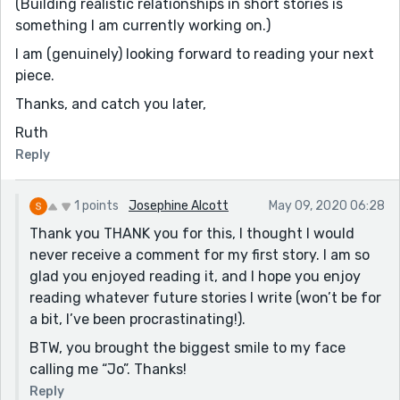
(Building realistic relationships in short stories is
something I am currently working on.)
I am (genuinely) looking forward to reading your next
piece.
Thanks, and catch you later,
Ruth
Reply
1 points
Josephine Alcott
May 09, 2020 06:28
Thank you THANK you for this, I thought I would
never receive a comment for my first story. I am so
glad you enjoyed reading it, and I hope you enjoy
reading whatever future stories I write (won’t be for
a bit, I’ve been procrastinating!).
BTW, you brought the biggest smile to my face
calling me “Jo”. Thanks!
Reply