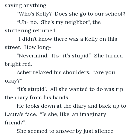
saying anything.
	“Who’s Kelly?  Does she go to our school?”
	“Uh- no.  She’s my neighbor”, the 
stuttering returned.
	“I didn’t know there was a Kelly on this 
street.  How long-”
	“Nevermind.  It’s- it’s stupid.”  She turned 
bright red.
	Asher relaxed his shoulders.  “Are you 
okay?”
	“It’s stupid”.  All she wanted to do was rip 
the diary from his hands.
	He looks down at the diary and back up to 
Laura’s face.  “Is she, like, an imaginary	
friend?”.
	She seemed to answer by just silence.