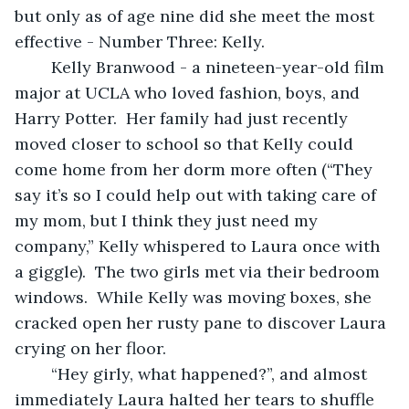
but only as of age nine did she meet the most 
effective - Number Three: Kelly.
	Kelly Branwood - a nineteen-year-old film 
major at UCLA who loved fashion, boys, and 
Harry Potter.  Her family had just recently 
moved closer to school so that Kelly could 
come home from her dorm more often (“They 
say it’s so I could help out with taking care of 
my mom, but I think they just need my 
company,” Kelly whispered to Laura once with 
a giggle).  The two girls met via their bedroom 
windows.  While Kelly was moving boxes, she 
cracked open her rusty pane to discover Laura 
crying on her floor.
	“Hey girly, what happened?”, and almost 
immediately Laura halted her tears to shuffle 