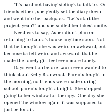
	“It’s hard not having siblings to talk to.  Or 
friends either”, she gently set the diary down 
and went into her backpack.  “Let’s start the 
project, yeah?”, and she smiled her fakest smile.
	Needless to say,  Asher didn’t plan on 
returning to Laura’s house anytime soon.  Not 
that he thought she was weird or awkward, but 
because 
he
 felt weird and awkward, that he 
made the lonely girl feel even more lonely.
	Days went on before Laura even wanted to 
think about Kelly Branwood.  Parents fought in 
the morning; no friends were made during 
school; parents fought at night.  She stopped 
going to her window for therapy.  One day she 
opened the window again; it was supposed to 
just be for air.