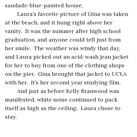
saudade-blue-painted house.
	Laura’s favorite picture of Gina was taken 
at the beach, and it hung right above her 
vanity.  It was the summer after high school 
graduation, and anyone could tell just from 
her smile.  The weather was windy that day, 
and Laura picked out an acid-wash jean jacket 
for her to buy from one of the clothing shops 
on the pier.  Gina brought that jacket to UCLA 
with her.  It’s her second year studying film.
	And just as before Kelly Branwood was 
manifested, white noise continued to pack 
itself as high as the ceiling.  Laura chose to 
stay.