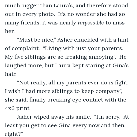
much bigger than Laura’s, and therefore stood 
out in every photo.  It’s no wonder she had so 
many friends; it was nearly 
impossible
 to miss 
her.
	“Must be nice,” Asher chuckled with a hint 
of complaint.  “Living with just your parents.  
My five siblings are so freaking annoying”.  He 
laughed more, but Laura kept staring at Gina’s 
hair.
	“Not really, all my parents ever do is fight.  
I wish I had more siblings to keep company”, 
she said, finally breaking eye contact with the 
4x6 print.
	Asher wiped away his smile.  “I’m sorry.  At 
least you get to see Gina every now and then, 
right?”