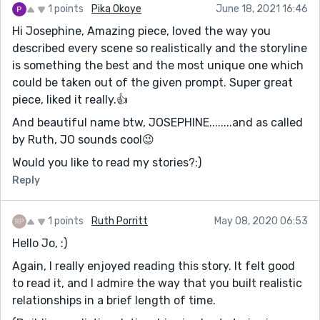
1 points
Pika Okoye
June 18, 2021 16:46
Hi Josephine, Amazing piece, loved the way you
described every scene so realistically and the storyline
is something the best and the most unique one which
could be taken out of the given prompt. Super great
piece, liked it really.👍
And beautiful name btw, JOSEPHINE........and as called
by Ruth, JO sounds cool😉
Would you like to read my stories?:)
Reply
1 points
Ruth Porritt
May 08, 2020 06:53
Hello Jo, :)
Again, I really enjoyed reading this story. It felt good
to read it, and I admire the way that you built realistic
relationships in a brief length of time.