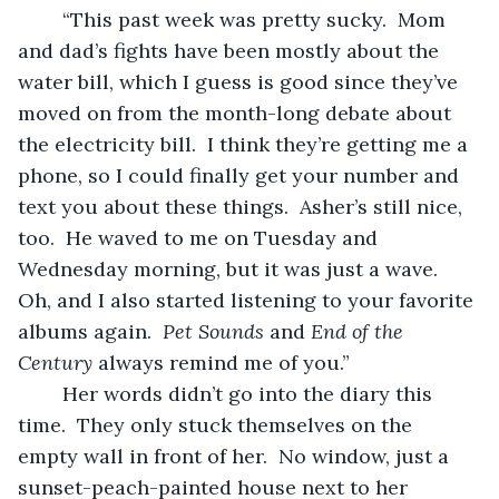
	“This past week was pretty sucky.  Mom 
and dad’s fights have been mostly about the 
water bill, which I guess is good since they’ve 
moved on from the month-long debate about 
the electricity bill.  I think they’re getting me a 
phone, so I could finally get your number and 
text you about these things.  Asher’s still nice, 
too.  He waved to me on Tuesday and 
Wednesday morning, but it was just a wave.  
Oh, and I also started listening to your favorite 
albums again.  
Pet Sounds
 and 
End of the 
Century
 always remind me of you.”
	Her words didn’t go into the diary this 
time.  They only stuck themselves on the 
empty wall in front of her.  No window, just a 
sunset-peach-painted house next to her 