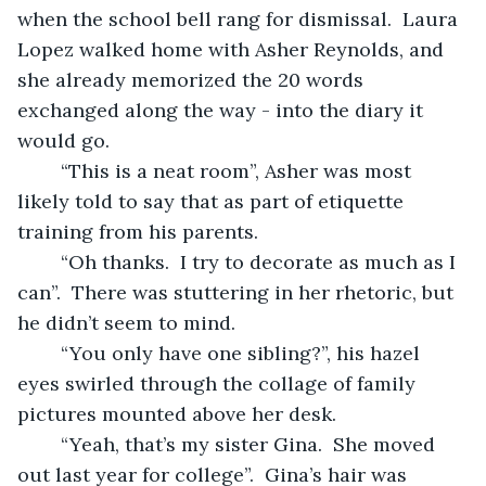
when the school bell rang for dismissal.  Laura 
Lopez walked home with Asher Reynolds, and 
she already memorized the 20 words 
exchanged along the way - into the diary it 
would go.
	“This is a neat room”, Asher was most 
likely told to say that as part of etiquette 
training from his parents.
	“Oh thanks.  I try to decorate as much as I 
can”.  There was stuttering in her rhetoric, but 
he didn’t seem to mind.
	“You only have one sibling?”, his hazel 
eyes swirled through the collage of family 
pictures mounted above her desk.
	“Yeah, that’s my sister Gina.  She moved 
out last year for college”.  Gina’s hair was 