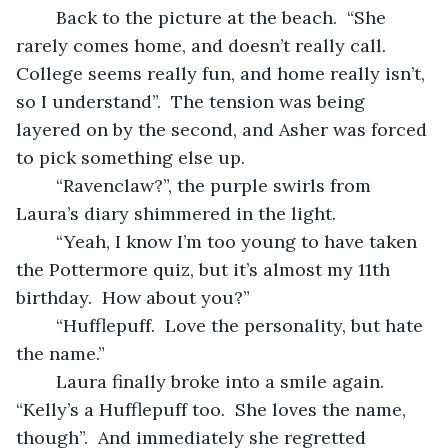
	Back to the picture at the beach.  “She 
rarely comes home, and doesn’t really call.  
College seems really fun, and home really isn’t, 
so I understand”.  The tension was being 
layered on by the second, and Asher was forced 
to pick something else up.  
	“Ravenclaw?”, the purple swirls from 
Laura’s diary shimmered in the light.
	“Yeah, I know I’m too young to have taken 
the Pottermore quiz, but it’s almost my 11th 
birthday.  How about you?”
	“Hufflepuff.  Love the personality, but hate 
the name.”
	Laura finally broke into a smile again.  
“Kelly’s a Hufflepuff too.  She loves the name, 
though”.  And immediately she regretted 