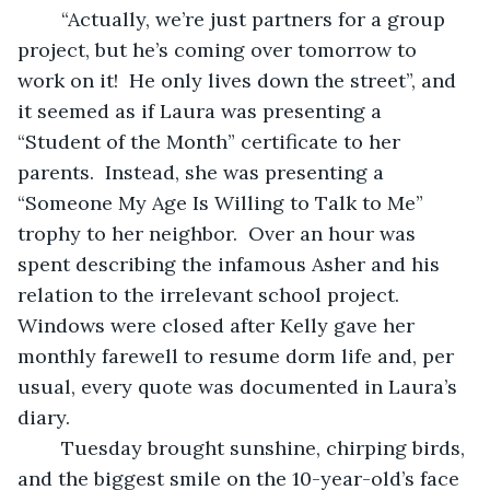
	“Actually, we’re just partners for a group 
project, but he’s coming over tomorrow to 
work on it!  He only lives down the street”, and 
it seemed as if Laura was presenting a 
“Student of the Month” certificate to her 
parents.  Instead, she was presenting a 
“Someone My Age Is Willing to Talk to Me” 
trophy to her neighbor.  Over an hour was 
spent describing the infamous Asher and his 
relation to the irrelevant school project.  
Windows were closed after Kelly gave her 
monthly farewell to resume dorm life and, per 
usual, every quote was documented in Laura’s 
diary.
	Tuesday brought sunshine, chirping birds, 
and the biggest smile on the 10-year-old’s face 