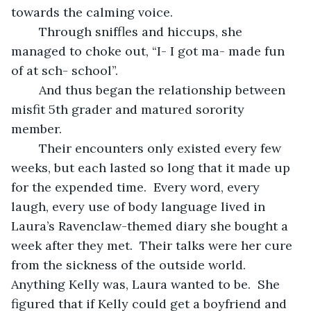
towards the calming voice.
	Through sniffles and hiccups, she 
managed to choke out, “I- I got ma- made fun 
of at sch- school”.  
	And thus began the relationship between 
misfit 5th grader and matured sorority 
member.  
	Their encounters only existed every few 
weeks, but each lasted so long that it made up 
for the expended time.  Every word, every 
laugh, every use of body language lived in 
Laura’s Ravenclaw-themed diary she bought a 
week after they met.  Their talks were her cure 
from the sickness of the outside world.  
Anything Kelly was, Laura wanted to be.  She 
figured that if Kelly could get a boyfriend and 