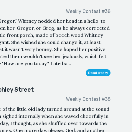
Weekly Contest #38
regor." Whitney nodded her head in a hello, to
rom her. Gregor, or Greg, as he always corrected
ittle front porch, made of beech wood.Whitney
ant. She wished she could change it, at least,
et it wasn't very homey. She hoped her positive
ated them wouldn't see her jealously, which felt
e."How are you today? I ate ba...
Read story
chley Street
Weekly Contest #38
 of the little old lady turned around at the sound
 sighed internally when she waved cheerfully in
ay, I thought, as she shuffled over towards the
conies. One more day, please, God, and another