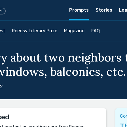
Prompts
Stories
Lea
est
Reedsy Literary Prize
Magazine
FAQ
ry about two neighbors 
windows, balconies, etc.
22
sed
Co
Th
xt contest by creating your free Reedsy