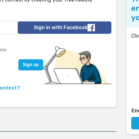
en
yo
Sign in with Facebook
Clo
contest?
En