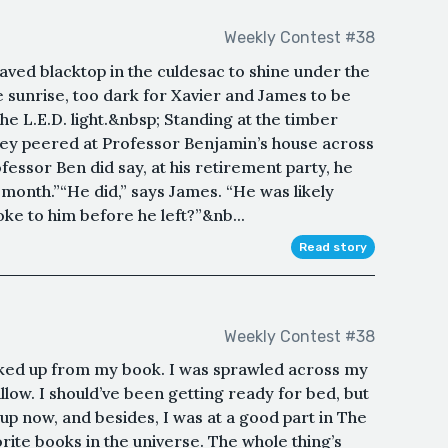
Weekly Contest #38
aved blacktop in the culdesac to shine under the
e sunrise, too dark for Xavier and James to be
e L.E.D. light.&nbsp; Standing at the timber
they peered at Professor Benjamin’s house across
fessor Ben did say, at his retirement party, he
 month.”“He did,” says James. “He was likely
poke to him before he left?”&nb...
Read story
Weekly Contest #38
ooked up from my book. I was sprawled across my
llow. I should’ve been getting ready for bed, but
up now, and besides, I was at a good part in The
orite books in the universe. The whole thing’s