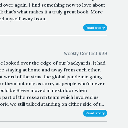
nd over again. I find something new to love about
hink that’s what makes it a truly great book. More
d myself away from...
Read story
Weekly Contest #38
 looked over the edge of our backyards. It had
re staying at home and away from each other.
t word of the virus, the global pandemic going
for them but only as sorry as people who’d never
could be.Steve moved in next door when
part of the research team which involved us
rk, we still talked standing on either side of t...
Read story