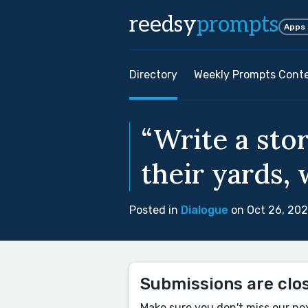
reedsy
prompts
Apps
Directory
Weekly Prompts Cont
“Write a sto
their yards, 
Posted in
Dialogue
on Oct 26, 20
Submissions are clo
Make sure you don't miss our ne