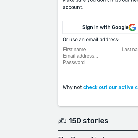
account.
Sign in with Google
Or use an email address:
Why not
check out our active 
✍️ 150 stories