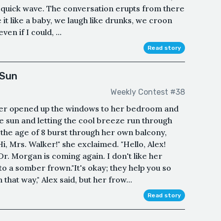
a quick wave. The conversation erupts from there
 it like a baby, we laugh like drunks, we croon
ven if I could, ...
Read story
 Sun
Weekly Contest #38
er opened up the windows to her bedroom and
he sun and letting the cool breeze run through
t the age of 8 burst through her own balcony,
"Hi, Mrs. Walker!" she exclaimed. "Hello, Alex!
Dr. Morgan is coming again. I don't like her
nto a somber frown."It's okay; they help you so
hat way," Alex said, but her frow...
Read story