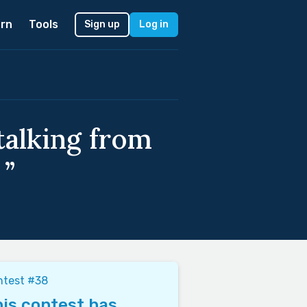
rn
Tools
Sign up
Log in
talking from
 ”
ntest #38
is contest has