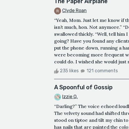
The Paper Airplane
Clyde Roan
“Yeah, Mom. Just let me know if th
isn’t much, hon. Not anymore.” “Do
swallowed thickly. “Well, tell him I
going? Have you found any clients
put the phone down, running a han
were becoming more frequent wit
could do. I wished she would just st
235 likes
121 comments
A Spoonful of Gossip
Izzie Q.
“Darling?” The voice echoed loudly
The velvety sound had shifted thr
stood on tiptoe and tilt my chin t
has nails that are painted the col