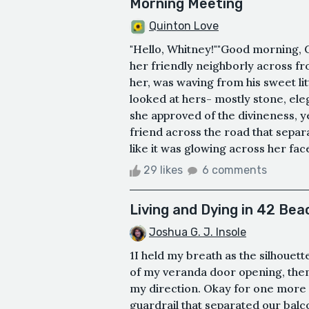
Morning Meeting
Quinton Love
"Hello, Whitney!""Good morning, G
her friendly neighborly across f
her, was waving from his sweet l
looked at hers- mostly stone, eleg
she approved of the divineness, y
friend across the road that separ
like it was glowing across her fac
29 likes
6 comments
Living and Dying in 42 Bea
Joshua G. J. Insole
1I held my breath as the silhouette
of my veranda door opening, then
my direction. Okay for one more d
guardrail that separated our bal