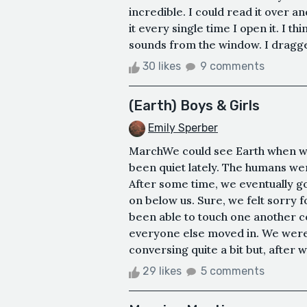
incredible. I could read it over a
it every single time I open it. I t
sounds from the window. I dragge
30 likes
9 comments
(Earth) Boys & Girls
Emily Sperber
MarchWe could see Earth when we
been quiet lately. The humans we
After some time, we eventually go
on below us. Sure, we felt sorry 
been able to touch one another 
everyone else moved in. We were 
conversing quite a bit but, after wo
29 likes
5 comments