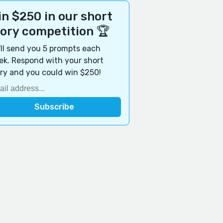
n $250 in our short
tory competition 🏆
ll send you 5 prompts each
k. Respond with your short
ry and you could win $250!