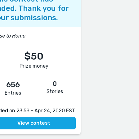
ded. Thank you for
ur submissions.
se to Home
$50
Prize money
0
656
Stories
Entries
ded
on 23:59 - Apr 24, 2020 EST
View contest