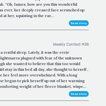
 ask. “Oh, James, how are you this wonderful
as ever, her deeply creased face scrunched up
at her, squinting in the ear...
Read story
Weekly Contest #38
 restful sleep. Lately, it was the eerie
 Nightmares plagued with fear of the unknown
h she wanted to believe that this too would
 stay in this bed all day, she thought to herself ,
ke her feel more overwhelmed. With a long
he began to pick herself up out of her warming
omforting weight of her fleece blanket, wispe...
Read story