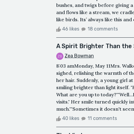
bushes, and twigs before giving 
and flows like a stream, we cradle
like birds. Its’ always like this and e
46 likes
18 comments
A Spirit Brighter Than the
Zea Bowman
8:03 amMonday, May 11Mrs. Walk
sighed, relishing the warmth of t
her hair. Suddenly, a young girl a
smiling brighter than light itself. 
What are you up to today?""Well...
visits." Her smile turned quickly i
much.""Sometimes it doesn't seem t
40 likes
11 comments