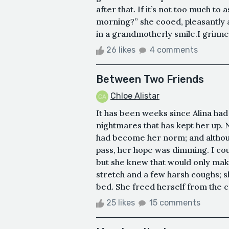
after that. If it’s not too much to
morning?” she cooed, pleasantly 
in a grandmotherly smile.I grinned 
26 likes
4 comments
Between Two Friends
Chloe Alistar
It has been weeks since Alina had a
nightmares that has kept her up.
had become her norm; and althoug
pass, her hope was dimming. I could
but she knew that would only ma
stretch and a few harsh coughs; s
bed. She freed herself from the c
25 likes
15 comments