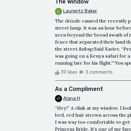
The Window
Laurentz Baker
The drizzle caused the recently p
street lamp. It was an hour befor
seen beyond the broad swath of th
fence that separated their land 
the street.&nbsp;Said Xavier, “Pro
was going on a Kenya safari for a
running late for his flight.”“You s
39 likes
3 comments
As a Compliment
Alana H
“Hey!” A clink at my window. I l
bed, red hair strewn across the pi
I was way too comfortable to get 
Princess Bride. It’s one of my fav