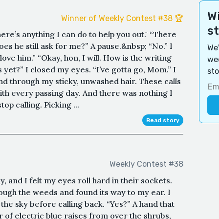
Wi
Winner of Weekly Contest #38 🏆
s
ere’s anything I can do to help you out." “There
es he still ask for me?” A pause.&nbsp; “No.” I
We'
 love him.” “Okay, hon, I will. How is the writing
wee
 yet?” I closed my eyes. “I’ve gotta go, Mom.” I
sto
d through my sticky, unwashed hair. These calls
h every passing day. And there was nothing I
op calling. Picking ...
Read story
Weekly Contest #38
, and I felt my eyes roll hard in their sockets.
ough the weeds and found its way to my ear. I
o the sky before calling back. “Yes?” A hand that
or of electric blue raises from over the shrubs,