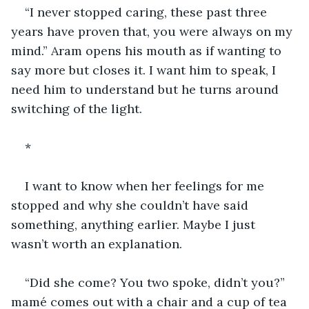
“I never stopped caring, these past three 
years have proven that, you were always on my 
mind.” Aram opens his mouth as if wanting to 
say more but closes it. I want him to speak, I 
need him to understand but he turns around 
switching of the light.
*
I want to know when her feelings for me 
stopped and why she couldn’t have said 
something, anything earlier. Maybe I just 
wasn’t worth an explanation.
“Did she come? You two spoke, didn’t you?” 
mamé comes out with a chair and a cup of tea 