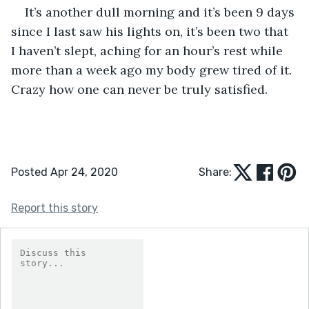
It’s another dull morning and it’s been 9 days 
since I last saw his lights on, it’s been two that 
I haven’t slept, aching for an hour’s rest while 
more than a week ago my body grew tired of it. 
Crazy how one can never be truly satisfied.
Posted Apr 24, 2020
Share:
Report this story