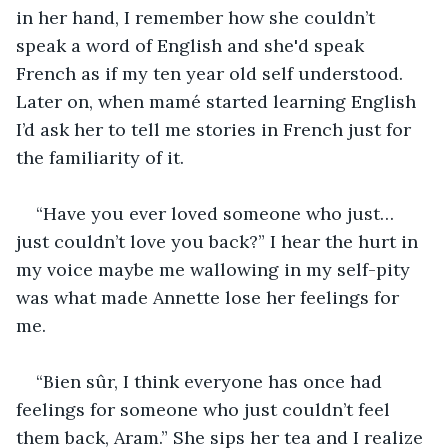
in her hand, I remember how she couldn’t 
speak a word of English and she'd speak 
French as if my ten year old self understood. 
Later on, when mamé started learning English 
I’d ask her to tell me stories in French just for 
the familiarity of it.
“Have you ever loved someone who just… 
just couldn’t love you back?” I hear the hurt in 
my voice maybe me wallowing in my self-pity 
was what made Annette lose her feelings for 
me.
“Bien sûr, I think everyone has once had 
feelings for someone who just couldn’t feel 
them back, Aram.” She sips her tea and I realize 