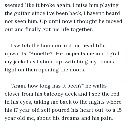
seemed like it broke again. I miss him playing 
the guitar, since I’ve been back, I haven’t heard 
nor seen him. Up until now I thought he moved 
out and finally got his life together.
I switch the lamp on and his head tilts 
upwards. “Annette?” He inspects me and I grab 
my jacket as I stand up switching my rooms 
light on then opening the doors.
“Aram, how long has it been?” he walks 
closer from his balcony deck and I see the red 
in his eyes, taking me back to the nights where 
his 17 year old self poured his heart out, to a 15 
year old me, about his dreams and his pain.