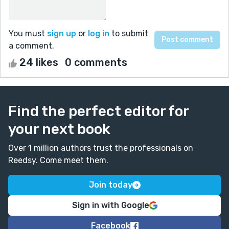
You must
sign up
or
log in
to submit
a comment.
24 likes
0 comments
Find the perfect editor for
your next book
Over 1 million authors trust the professionals on
Reedsy. Come meet them.
Join today
Sign in with Google
Facebook