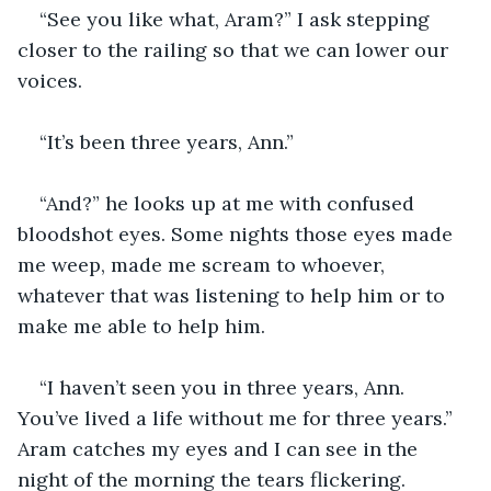
“See you like what, Aram?” I ask stepping 
closer to the railing so that we can lower our 
voices.
“It’s been three years, Ann.”
“And?” he looks up at me with confused 
bloodshot eyes. Some nights those eyes made 
me weep, made me scream to whoever, 
whatever that was listening to help him or to 
make me able to help him.
“I haven’t seen you in three years, Ann. 
You’ve lived a life without me for three years.” 
Aram catches my eyes and I can see in the 
night of the morning the tears flickering. 