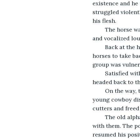
existence and he 
struggled violent
his flesh.
	The horse wasn’t hurt too badly but he was unable to free himself. He snorted 
and vocalized lou
	Back at the herd, the group of cowboys managed to capture several of the wild 
horses to take ba
group was vulnera
	Satisfied with the number of horses they had captured today, the cowboys 
headed back to th
	On the way, they spotted the old alpha horse ensnared in the barbed wire. One 
young cowboy dis
cutters and freed
	The old alpha male raced back in the direction of his unbound herd and reunited 
with them. The po
resumed his posit