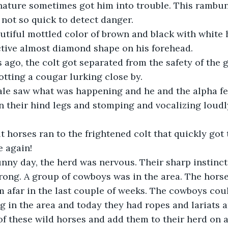
nature sometimes got him into trouble. This rambun
 not so quick to detect danger.
ctive almost diamond shape on his forehead.
otting a cougar lurking close by. 
n their hind legs and stomping and vocalizing loudl
e again!
ong. A group of cowboys was in the area. The horse
m afar in the last couple of weeks. The cowboys cou
g in the area and today they had ropes and lariats 
f these wild horses and add them to their herd on a