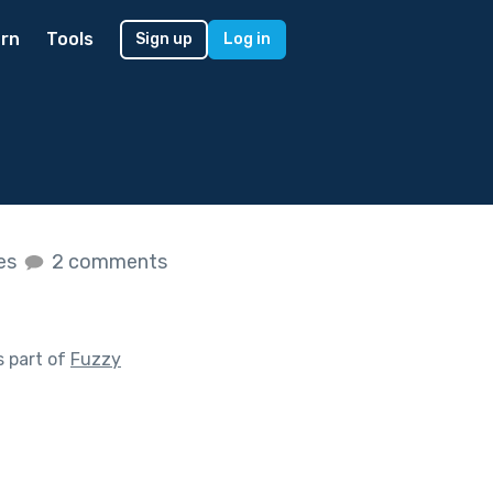
rn
Tools
Sign up
Log in
kes
2 comments
 part of
Fuzzy