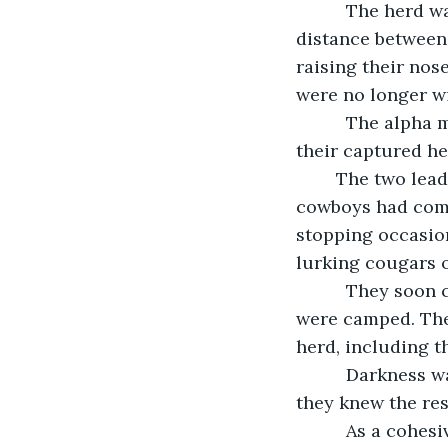
      The herd
distance between 
raising their nos
were no longer w
      The alpha
their captured he
	The two lead the herd out of the canyon and began to follow the trail the 
cowboys had come 
stopping occasion
lurking cougars 
      They soo
were camped. The
herd, including th
      Darkness 
they knew the res
      As a cohe