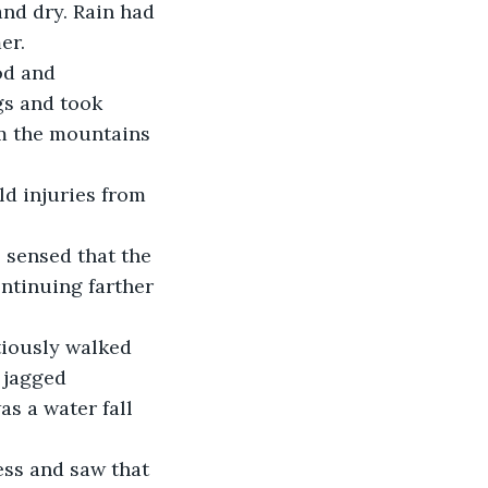
er. 
gs and took 
m the mountains 
ld injuries from 
 sensed that the 
ntinuing farther 
utiously walked 
 jagged 
s a water fall 
ess and saw that 