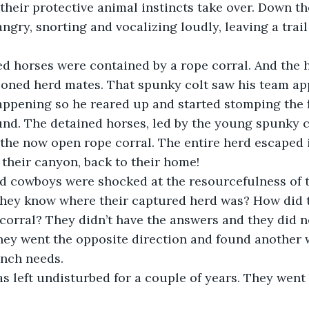
 their protective animal instincts take over. Down th
angry, snorting and vocalizing loudly, leaving a trail
red horses were contained by a rope corral. And the 
soned herd mates. That spunky colt saw his team a
ppening so he reared up and started stomping the f
und. The detained horses, led by the young spunky co
he now open rope corral. The entire herd escaped i
 their canyon, back to their home!
ted cowboys were shocked at the resourcefulness of 
they know where their captured herd was? How did 
corral? They didn’t have the answers and they did no
hey went the opposite direction and found another w
anch needs.
was left undisturbed for a couple of years. They went 