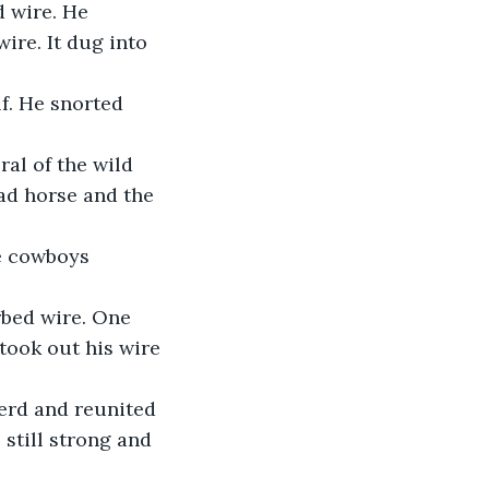
 wire. He 
ire. It dug into 
ad horse and the 
ook out his wire 
still strong and 