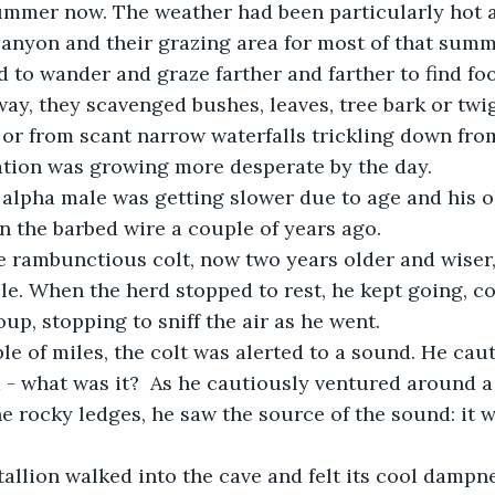
 canyon and their grazing area for most of that summ
way, they scavenged bushes, leaves, tree bark or twi
 or from scant narrow waterfalls trickling down fro
ation was growing more desperate by the day.
ld alpha male was getting slower due to age and his o
n the barbed wire a couple of years ago.
the rambunctious colt, now two years older and wiser,
le. When the herd stopped to rest, he kept going, co
up, stopping to sniff the air as he went. 
ouple of miles, the colt was alerted to a sound. He ca
- what was it?  As he cautiously ventured around a
e rocky ledges, he saw the source of the sound: it wa
 stallion walked into the cave and felt its cool dampn