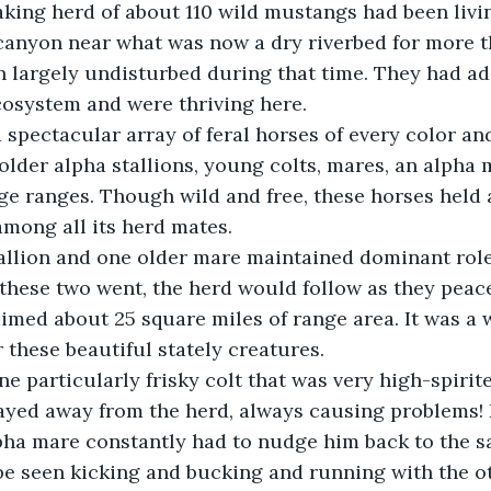
 canyon near what was now a dry riverbed for more 
 largely undisturbed during that time. They had ad
cosystem and were thriving here.
lder alpha stallions, young colts, mares, an alpha ma
age ranges. Though wild and free, these horses held 
among all its herd mates.
hese two went, the herd would follow as they peace
med about 25 square miles of range area. It was a 
r these beautiful stately creatures.
ayed away from the herd, always causing problems! 
lpha mare constantly had to nudge him back to the sa
e seen kicking and bucking and running with the ot