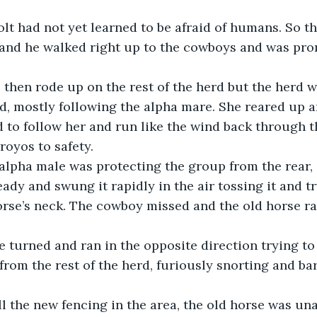
 and he walked right up to the cowboys and was pro
d, mostly following the alpha mare. She reared up a
to follow her and run like the wind back through t
royos to safety. 
ready and swung it rapidly in the air tossing it and tr
orse’s neck. The cowboy missed and the old horse r
rom the rest of the herd, furiously snorting and bar