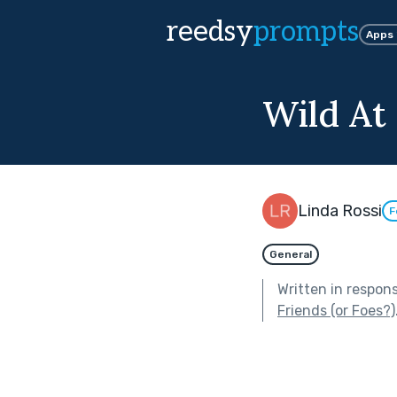
reedsy
prompts
Apps
Wild At
Linda Rossi
F
General
Written in respon
Friends (or Foes?)