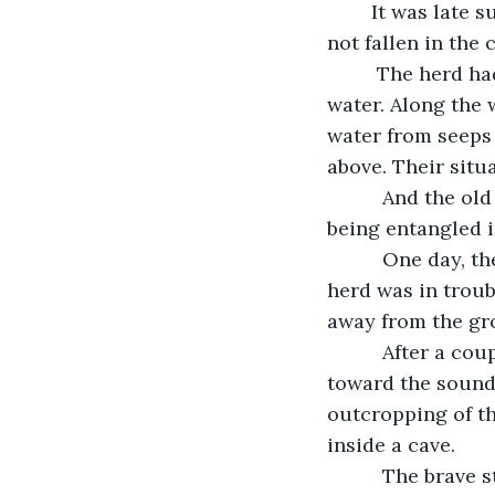
	It was late summer now. The weather had been particularly hot and dry. Rain had 
not fallen in the
	 The herd had to wander and graze farther and farther to find food and 
water. Along the 
water from seeps
above. Their situ
      And the o
being entangled i
      One day, 
herd was in troub
away from the gro
      After a c
toward the sound 
outcropping of th
inside a cave. 
      The brave