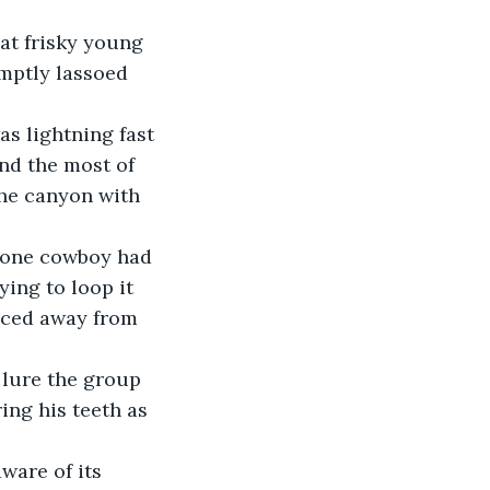
mptly lassoed 
nd the most of 
he canyon with 
ying to loop it 
aced away from 
ing his teeth as 