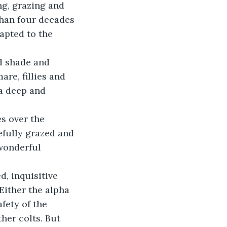
than four decades 
apted to the 
re, fillies and 
a deep and 
fully grazed and 
wonderful 
Either the alpha 
fety of the 
her colts. But 