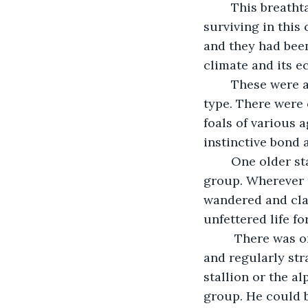
	This breathtaking herd of about 110 wild mustangs had been living, grazing and 
surviving in this
and they had been
climate and its e
	These were a spectacular array of feral horses of every color and shade and 
type. There were o
foals of various 
instinctive bond 
	One older stallion and one older mare maintained dominant roles over the 
group. Wherever t
wandered and clai
unfettered life fo
	 There was one particularly frisky colt that was very high-spirited, inquisitive 
and regularly str
stallion or the a
group. He could b