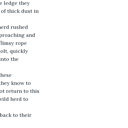
e ledge they 
 of thick dust in 
herd rushed 
pproaching and 
limsy rope 
lt, quickly 
nto the 
these 
they know to 
t return to this 
ild herd to 
back to their 