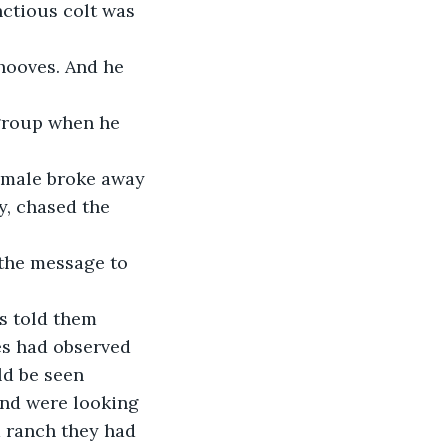
ctious colt was 
y, chased the 
s had observed 
ld be seen 
and were looking 
 ranch they had 