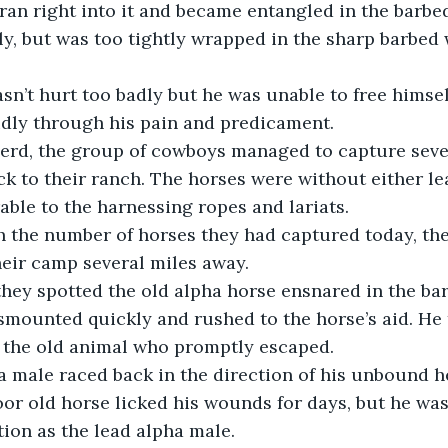
ran right into it and became entangled in the barbed
ly, but was too tightly wrapped in the sharp barbed w
dly through his pain and predicament. 
ck to their ranch. The horses were without either le
ble to the harnessing ropes and lariats.  
eir camp several miles away. 
mounted quickly and rushed to the horse’s aid. He t
 the old animal who promptly escaped. 
or old horse licked his wounds for days, but he was 
ion as the lead alpha male.