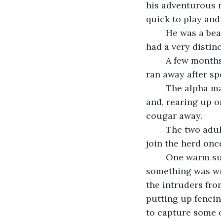
his adventurous 
quick to play and
	He was a beautiful mottled color of brown and black with white hooves. And he 
had a very distin
	A few months ago, the colt got separated from the safety of the group when he 
ran away after sp
	The alpha male saw what was happening and he and the alpha female broke away 
and, rearing up o
cougar away. 
	The two adult horses ran to the frightened colt that quickly got the message to 
join the herd onc
	One warm sunny day, the herd was nervous. Their sharp instincts told them 
something was wr
the intruders fro
putting up fencin
to capture some o