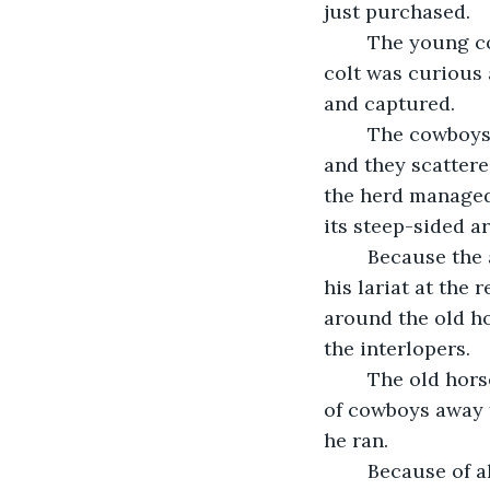
just purchased. 
	The young colt had not yet learned to be afraid of humans. So that frisky young 
colt was curious
and captured. 
	The cowboys then rode up on the rest of the herd but the herd was lightning fast 
and they scattere
the herd managed 
its steep-sided ar
	Because the alpha male was protecting the group from the rear, one cowboy had 
his lariat at the 
around the old h
the interlopers.
	The old horse turned and ran in the opposite direction trying to lure the group 
of cowboys away f
he ran. 
	Because of all the new fencing in the area, the old horse was unaware of its 