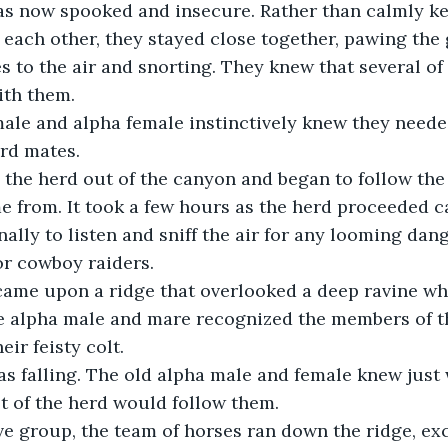
 was now spooked and insecure. Rather than calmly k
each other, they stayed close together, pawing the
es to the air and snorting. They knew that several of
ith them.
 male and alpha female instinctively knew they neede
rd mates.
from. It took a few hours as the herd proceeded ca
ally to listen and sniff the air for any looming dang
or cowboy raiders.
n came upon a ridge that overlooked a deep ravine w
 alpha male and mare recognized the members of th
eir feisty colt. 
was falling. The old alpha male and female knew just
t of the herd would follow them. 
sive group, the team of horses ran down the ridge, exc