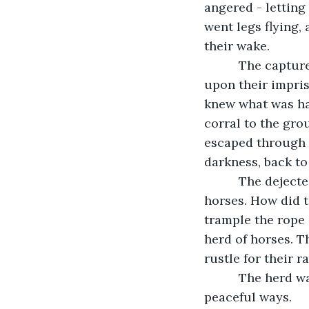
angered - letting
went legs flying, 
their wake.
      The captu
upon their impri
knew what was ha
corral to the gro
escaped through t
darkness, back to
      The dejec
horses. How did 
trample the rope 
herd of horses. T
rustle for their r
      The herd 
peaceful ways. 