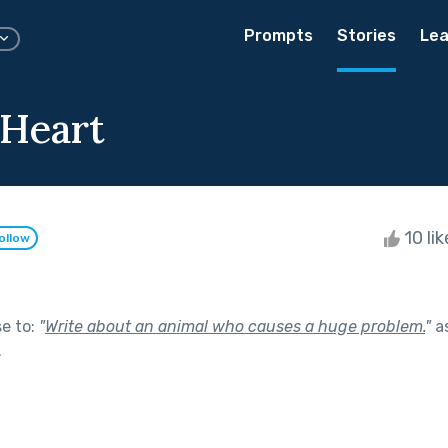
Prompts
Stories
Lea
 Heart
10 li
ollow
se to:
"
Write about an animal who causes a huge problem.
"
as
.