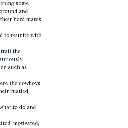
eeping some 
 ground and 
 their herd mates 
d to reunite with 
utiously, 
er, such as 
here the cowboys 
eir rustled 
 what to do and 
ited, motivated, 