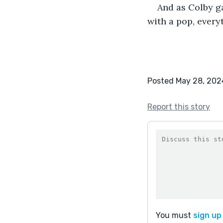
And as Colby ga
with a pop, every
Posted May 28, 202
Report this story
You must
sign up