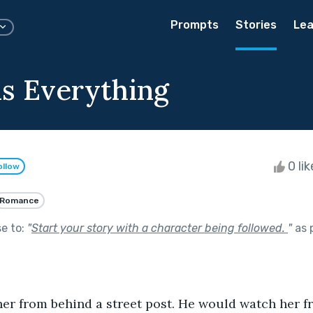
Prompts
Stories
Lea
is Everything
0 li
ollow
Romance
se to:
"
Start your story with a character being followed.
"
as 
er from behind a street post. He would watch her f