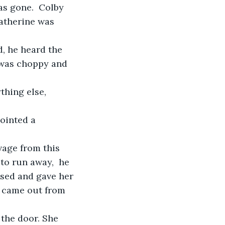
s gone.  Colby 
atherine was 
, he heard the 
 was choppy and 
thing else, 
ointed a 
vage from this 
o run away,  he 
aused and gave her 
p came out from 
the door. She 