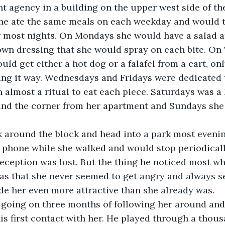
nt agency in a building on the upper west side of the
he ate the same meals on each weekday and would ty
r most nights. On Mondays she would have a salad a
own dressing that she would spray on each bite. On
ld get either a hot dog or a falafel from a cart, onl
ing it way. Wednesdays and Fridays were dedicated t
almost a ritual to eat each piece. Saturdays was a l
und the corner from her apartment and Sundays she 
 around the block and head into a park most evenin
r phone while she walked and would stop periodicall
reception was lost. But the thing he noticed most w
s that she never seemed to get angry and always se
de her even more attractive than she already was. 
going on three months of following her around and 
s first contact with her. He played through a thous