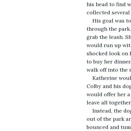
his head to find 
collected several
His goal was to
through the park.
grab the leash. S
would run up with
shocked look on h
to buy her dinner
walk off into the 
Katherine woul
Colby and his dog
would offer her a
leave all together
Instead, the do
out of the park an
bounced and tumb