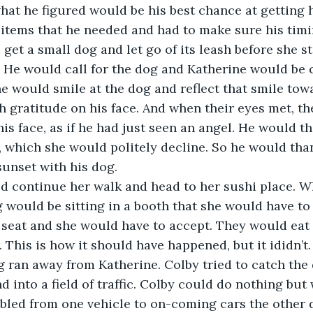
what he figured would be his best chance at getting h
 items that he needed and had to make sure his timi
 get a small dog and let go of its leash before she s
 He would call for the dog and Katherine would be 
he would smile at the dog and reflect that smile to
 gratitude on his face. And when their eyes met, th
is face, as if he had just seen an angel. He would th
, which she would politely decline. So he would tha
sunset with his dog. 
d continue her walk and head to her sushi place. Wh
 would be sitting in a booth that she would have to 
 seat and she would have to accept. They would eat 
. This is how it should have happened, but it ididn’t.
g ran away from Katherine. Colby tried to catch the d
d into a field of traffic. Colby could do nothing but
led from one vehicle to on-coming cars the other d