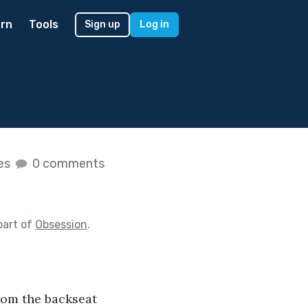
rn
Tools
Sign up
Log in
kes
0 comments
part of
Obsession
.
rom the backseat 