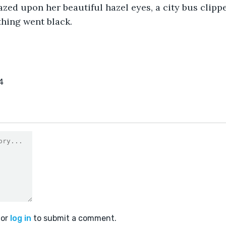
zed upon her beautiful hazel eyes, a city bus clipp
thing went black. 
4
or
log in
to submit a comment.