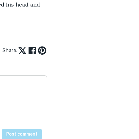
ed his head and 
Share: