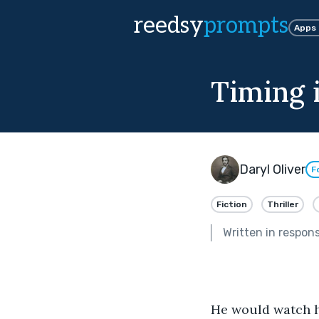
reedsy
prompts
Apps
Timing 
Daryl Oliver
F
Fiction
Thriller
Written in respon
He would watch h