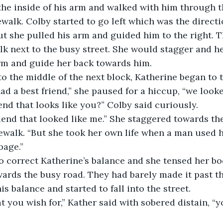
he inside of his arm and walked with him through t
walk. Colby started to go left which was the directi
ut she pulled his arm and guided him to the right. 
k next to the busy street. She would stagger and h
rm and guide her back towards him. 
to the middle of the next block, Katherine began to 
had a best friend,” she paused for a hiccup, “we looked
end that looks like you?” Colby said curiously.
riend that looked like me.” She staggered towards th
dewalk. “But she took her own life when a man used 
bage.”
to correct Katherine’s balance and she tensed her b
ards the busy road. They had barely made it past th
s balance and started to fall into the street. 
t you wish for,” Kather said with sobered distain, “y