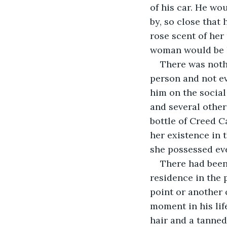
of his car. He wo
by, so close that
rose scent of her
woman would be h
There was noth
person and not ev
him on the social
and several other
bottle of Creed C
her existence in 
she possessed eve
There had been
residence in the p
point or another 
moment in his life
hair and a tanned