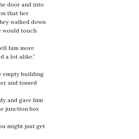
he door and into 
on that her 
They walked down 
e would touch 
tell him more 
 a lot alike.”
e empty building 
her and tossed 
ody and gave him 
e junction box 
ou might just get 