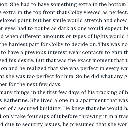
on. She had to have something extra in the bottom 
e extra in the top front that Colby viewed as perfect
relaxed point, but her smile would stretch and show
r eyes had to not be as dark as one would expect, b
d when different amounts or types of lights would h
he hardest part for Colby to decide on. This was not
 to have a previous interest wear contacts to gain th
zed his desire. But that was the exact moment that 
ion and he realized that she was perfect in every wa
at she was too perfect for him. So he did what any
her for the next few days. 
any things in the first few days of his tracking of 
 Katherine. She lived alone in a apartment that was
loor of a secured building. He knew that she would ha
only take four sips of it before throwing it in a tra
nd due to security issues, he presumed that she work