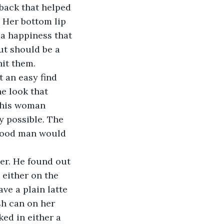
back that helped 
. Her bottom lip 
 a happiness that 
ut should be a 
it them. 
 an easy find 
e look that 
this woman 
y possible. The 
 good man would 
her. He found out 
 either on the 
ve a plain latte 
sh can on her 
ed in either a 