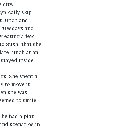
 city. 
pically skip 
t lunch and 
 Tuesdays and 
y eating a few 
o Sushi that she 
ate lunch at an 
stayed inside 
gs. She spent a 
y to move it 
hen she was 
emed to smile. 
he had a plan 
and scenarios in 