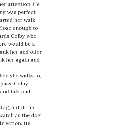
er attention. He 
ng was perfect. 
tarted her walk 
close enough to 
wards Colby who 
ere would be a 
ank her and offer 
nk her again and 
en she walks in, 
pass. Colby 
and talk and 
og, but it ran 
 watch as the dog 
irection. He 