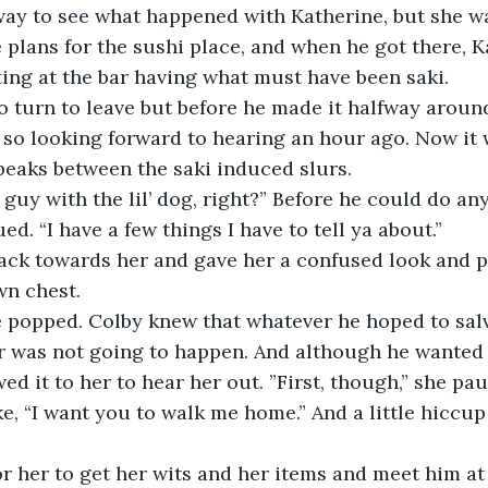
ay to see what happened with Katherine, but she wa
plans for the sushi place, and when he got there, K
tting at the bar having what must have been saki.
o turn to leave but before he made it halfway around
 so looking forward to hearing an hour ago. Now it
 peaks between the saki induced slurs. 
 guy with the lil’ dog, right?” Before he could do any
d. “I have a few things I have to tell ya about.”
ack towards her and gave her a confused look and p
wn chest. 
e popped. Colby knew that whatever he hoped to sal
 was not going to happen. And although he wanted t
wed it to her to hear her out. ”First, though,” she p
e, “I want you to walk me home.” And a little hiccu
r her to get her wits and her items and meet him at 