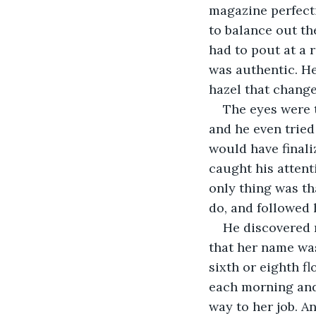
magazine perfecti
to balance out th
had to pout at a 
was authentic. He
hazel that change
The eyes were t
and he even tried
would have finali
caught his attent
only thing was th
do, and followed 
He discovered m
that her name was
sixth or eighth f
each morning and 
way to her job. A