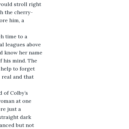
ould stroll right 
h the cherry-
ore him, a 
 time to a 
al leagues above 
did know her name 
f his mind. The 
help to forget 
 real and that 
 of Colby’s 
 woman at one 
e just a 
straight dark 
lanced but not 