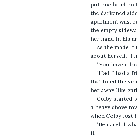
put one hand on t
the darkened side
apartment was, b
the empty sidewal
her hand in his a
As the made it 
about herself. “I 
“You have a fri
“Had. I had a f
that lined the si
her away like gar
Colby started 
a heavy shove tow
when Colby lost hi
“Be careful wha
it.” 