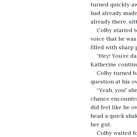
turned quickly aw
had already made 
already there, si
Colby started t
voice that he was
filled with sharp
“Hey! You’re da
Katherine continue
Colby turned b
question at his o
“Yeah, you!’ sh
chance encounter
did feel like he o
head a quick shak
her gut. 
Colby waited fo