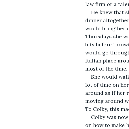
law firm or a tale
He knew that s
dinner altogethe
would bring her 
Thursdays she wou
bits before throw
would go through 
Italian place aro
most of the time. 
She would walk
lot of time on he
around as if her 
moving around wa
To Colby, this ma
Colby was now 
on how to make hi