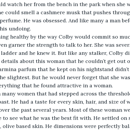
uld watch her from the bench in the park when she w
 he could smell a cashmere musk that pushes throug
 perfume. He was obsessed. And like many a man bef
is undoing. 
ing healthy by the way Colby would commit so much
en garner the strength to talk to her. She was sever
 ladder and he knew it. But like any stalker, Colby 
 details about this woman that he couldn’t get out o
armina parfum that he kept on his nightstand didn’t 
the slightest. But he would never forget that she was
rything that he found attractive in a woman.
 many women that had stepped across the threshold
ast. He had a taste for every skin, hair, and size of
over the past several years. Most of these woman wer
 to see what he was the best fit with. He settled on 
, olive based skin. He dimensions were perfectly ba