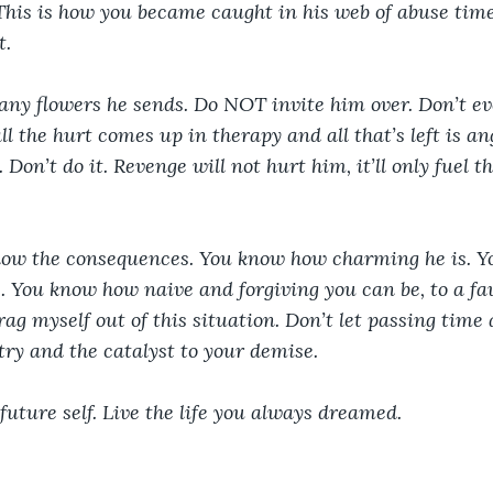
his is how you became caught in his web of abuse time
. 
ny flowers he sends. Do NOT invite him over. Don’t eve
l the hurt comes up in therapy and all that’s left is an
 Don’t do it. Revenge will not hurt him, it’ll only fuel th
know the consequences. You know how charming he is. 
. You know how naive and forgiving you can be, to a fa
ag myself out of this situation. Don’t let passing time 
ntry and the catalyst to your demise.
, future self. Live the life you always dreamed.