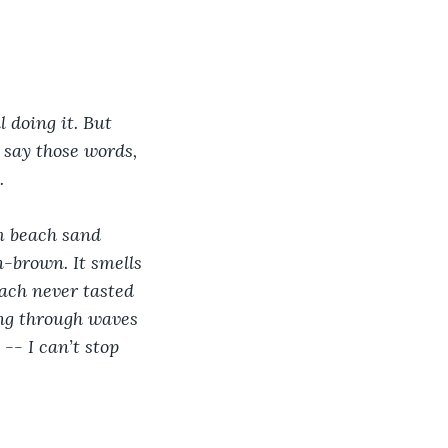
l doing it. But 
 say those words, 
. 
m beach sand 
-brown. It smells 
ach never tasted 
ing through waves 
-- I can’t stop 