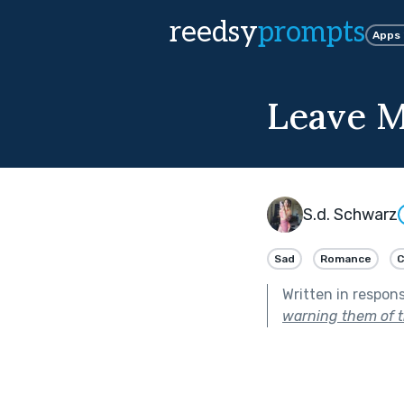
reedsy
prompts
Apps
Leave 
S.d. Schwarz
Sad
Romance
C
Written in respon
warning them of t