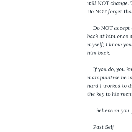
will NOT change. T
Do NOT forget that
Do NOT accept a
back at him once al
myself; I know you.
him back.
If you do, you 
manipulative he is
hard I worked to dr
the key to his ree
I believe in you
Past Self