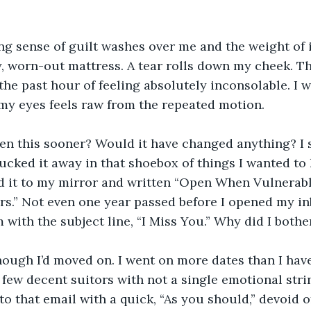
g sense of guilt washes over me and the weight of i
, worn-out mattress. A tear rolls down my cheek. T
 the past hour of feeling absolutely inconsolable. I w
my eyes feels raw from the repeated motion.
pen this sooner? Would it have changed anything? I 
tucked it away in that shoebox of things I wanted to 
 it to my mirror and written “Open When Vulnerable
rs.” Not even one year passed before I opened my i
 with the subject line, “I Miss You.” Why did I bothe
 though I’d moved on. I went on more dates than I hav
few decent suitors with not a single emotional strin
 to that email with a quick, “As you should,” devoid 