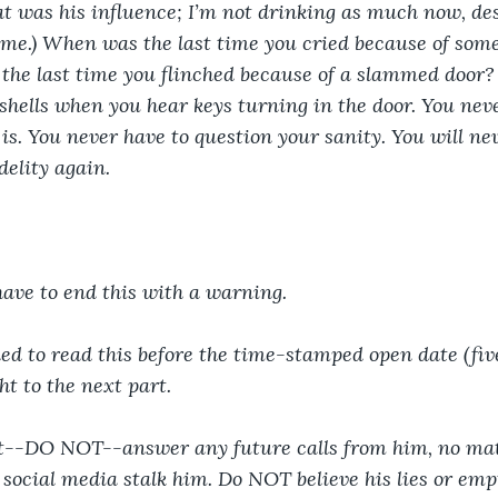
that was his influence; I’m not drinking as much now, de
me.) When was the last time you cried because of some
he last time you flinched because of a slammed door? 
shells when you hear keys turning in the door. You neve
is. You never have to question your sanity. You will nev
delity again.
have to end this with a warning. 
ined to read this before the time-stamped open date (fiv
ht to the next part.
t--DO NOT--answer any future calls from him, no ma
ocial media stalk him. Do NOT believe his lies or emp