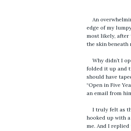
An overwhelmin
edge of my lumpy
most likely, after
the skin beneath 
Why didn’t I o
folded it up and 
should have taped
“Open in Five Yea
an email from him
I truly felt as
hooked up with a 
me. And I replied