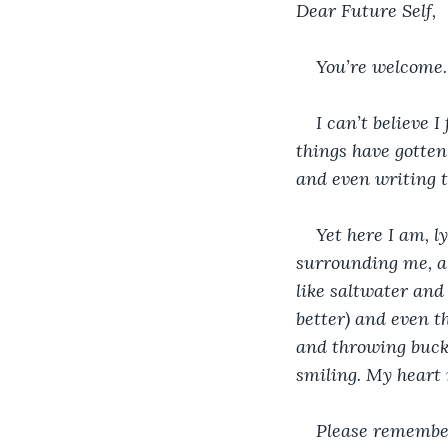
Dear Future Self,
You’re welcome.
I can’t believe I
things have gotten
and even writing t
Yet here I am, 
surrounding me, a 
like saltwater and
better) and even t
and throwing bucke
smiling. My heart n
Please remember 