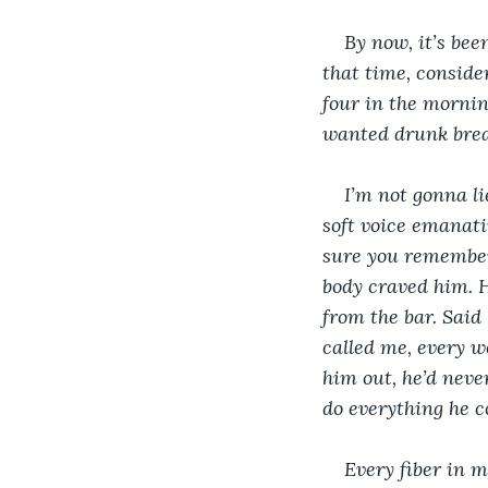
By now, it’s bee
that time, conside
four in the mornin
wanted drunk breakup
I’m not gonna li
soft voice emanatin
sure you remember, 
body craved him. H
from the bar. Said
called me, every w
him out, he’d never
do everything he c
Every fiber in m