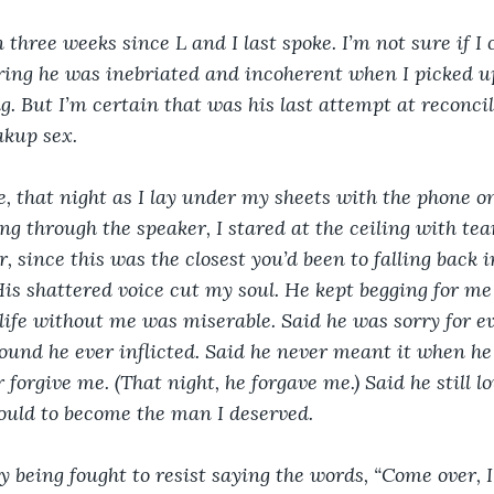
n three weeks since L and I last spoke. I’m not sure if I 
ring he was inebriated and incoherent when I picked u
g. But I’m certain that was his last attempt at reconcil
 sex.                 
e, that night as I lay under my sheets with the phone on
g through the speaker, I stared at the ceiling with tear
since this was the closest you’d been to falling back in
is shattered voice cut my soul. He kept begging for me
 life without me was miserable. Said he was sorry for 
ound he ever inflicted. Said he never meant it when he s
 forgive me. (That night, he forgave me.) Said he still l
ould to become the man I deserved. 
y being fought to resist saying the words, “Come over, I 