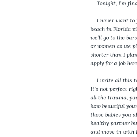
Tonight, I’m fi
I never want to
beach in Florida vi
we’ll go to the ba
or women as we pleas
shorter than I plan
apply for a job he
I write all this 
It’s not perfect ri
all the trauma, pa
how beautiful your
those babies you a
healthy partner bu
and move in with K