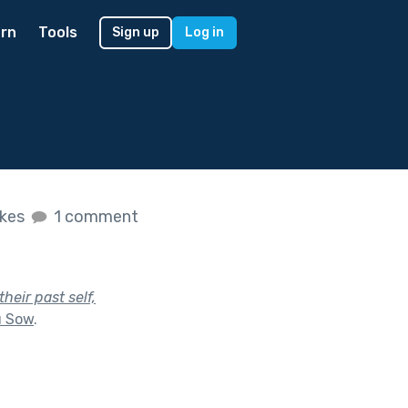
rn
Tools
Sign up
Log in
ikes
1 comment
heir past self,
u Sow
.