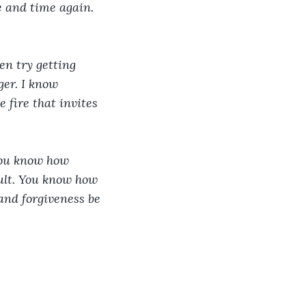
 and time again. 
n try getting 
ger. I know 
e fire that invites 
You know how 
ult. You know how 
and forgiveness be 