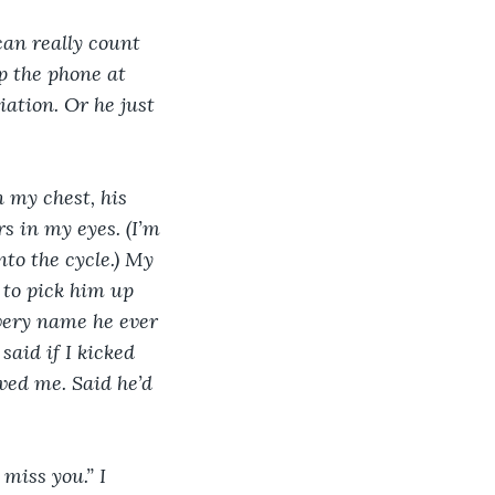
can really count 
p the phone at 
iation. Or he just 
 my chest, his 
s in my eyes. (I’m 
to the cycle.) My 
 to pick him up 
every name he ever 
aid if I kicked 
oved me. Said he’d 
miss you.” I 