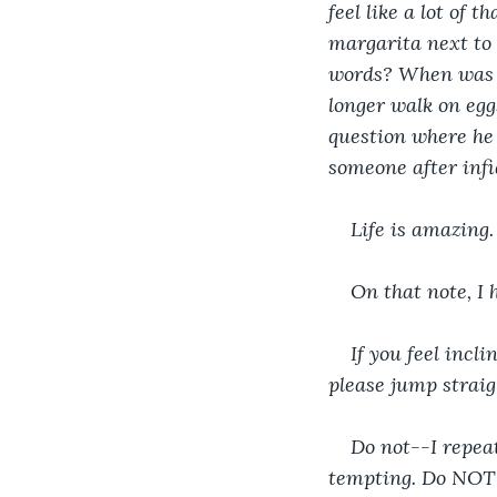
feel like a lot of 
margarita next to 
words? When was t
longer walk on egg
question where he 
someone after infi
Life is amazing.
On that note, I 
If you feel incl
please jump straig
Do not--I repea
tempting. Do NOT s