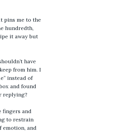
t pins me to the 
he hundredth, 
ipe it away but 
shouldn’t have 
keep from him. I 
” instead of 
nbox and found 
r replying? 
e fingers and 
g to restrain 
of emotion, and 