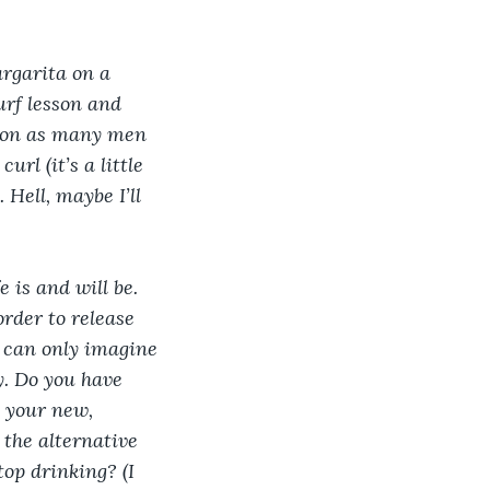
rgarita on a 
urf lesson and 
y on as many men 
url (it’s a little 
Hell, maybe I’ll 
 is and will be. 
order to release 
I can only imagine 
y. Do you have 
 your new, 
the alternative 
op drinking? (I 