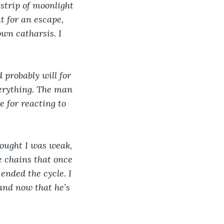
 strip of moonlight 
t for an escape, 
wn catharsis. I 
 probably will for 
verything. The man 
e for reacting to 
thought I was weak, 
e chains that once 
ended the cycle. I 
and now that he’s 