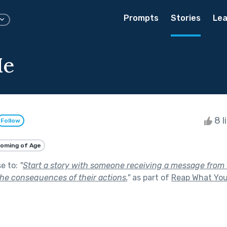
Prompts
Stories
Lea
Me
8 l
Follow
oming of Age
se to:
"
Start a story with someone receiving a message from t
he consequences of their actions.
"
as part of
Reap What Yo