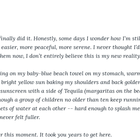
 
 finally did it. Honestly, some days I wonder how I’m stil
 easier, more peaceful, more serene. I never thought I’d
hem now, I don’t entirely believe this is my new reality
lying on my baby-blue beach towel on my stomach, war
bright yellow sun baking my shoulders and back golden
 sunscreen with a side of Tequila (margaritas on the be
hough a group of children no older than ten keep runn
ts of water at each other -- hard enough to splash me 
ever felt fuller.
this moment. It took you years to get here. 