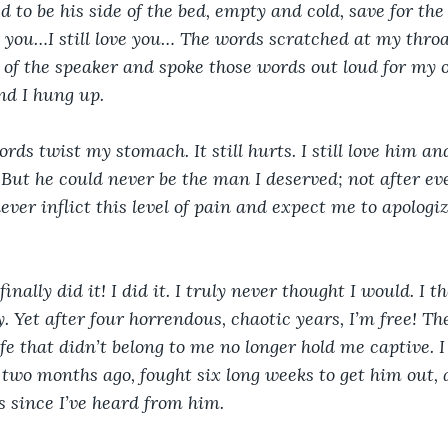
 to be his side of the bed, empty and cold, save for the
ss you…I still love you… The words scratched at my throa
of the speaker and spoke those words out loud for my o
nd I hung up.
rds twist my stomach. It still hurts. I still love him and
e. But he could never be the man I deserved; not after e
ver inflict this level of pain and expect me to apologiz
finally did it! I did it. I truly never thought I would. I 
. Yet after four horrendous, chaotic years, I’m free! Th
fe that didn’t belong to me no longer hold me captive. I 
two months ago, fought six long weeks to get him out, 
s since I’ve heard from him. 