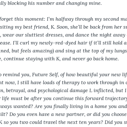
nally blocking his number and changing mine. 
 forget this moment: I’m halfway through my second ma
siting my best friend, K. Soon, she’ll be back from her s
rs, wear our sluttiest dresses, and dance the night awa
e. I’ll curl my newly-red-dyed hair if it’ll still hold a c
ned, but feels amazing) and sing at the top of my lungs. 
re, continue staying with K, and never go back home. 
to remind you, Future Self, of how beautiful your new life
ght now, I still have loads of therapy to work through in 
in, betrayal, and psychological damage L inflicted, but 
 life must be after you continue this forward trajector
lways wanted? Are you finally living in a home you and
ilt? Do you even have a new partner, or did you choose 
 so you two could travel the next ten years? Did you st