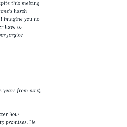
spite this melting 
one’s harsh 
I imagine you no 
r have to 
er forgive 
e years from now), 
tter how 
ty promises. He 