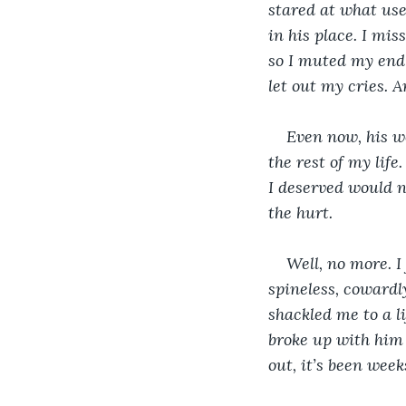
stared at what used
in his place. I mi
so I muted my end 
let out my cries. A
Even now, his wo
the rest of my lif
I deserved would ne
the hurt.
Well, no more. I 
spineless, cowardly
shackled me to a li
broke up with him 
out, it’s been week