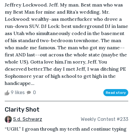
Jeffrey Lockwood. Jeff. My man. Best man who was
my Best Man for mine and Rita’s wedding. Mr.
Lockwood: wealthy-ass motherfucker who drove a
run-down SUV. DJ Lock: best underground DJ in lame
ass Utah who simultaneously coded in the basement
of his standard two-bedroom townhome. The man
who made me famous. The man who got my name--
first AND last--out across the whole state (maybe the
whole US). Gotta love him.I’m sorry, Jeff. You
deserved better.The day I met Jeff, I was ditching PE
Sophomore year of high school to get high in the
handicappe...
9 likes
0
Read story
Clarity Shot
S.d. Schwarz
Weekly Contest #233
“UGH.” I groan through my teeth and continue typing