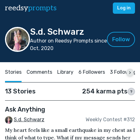
reedsy
prompts
Log in
S.d. Schwarz
Follow
Author on Reedsy Prompts since
Oct, 2020
Stories
Comments
Library
6 Followers
3 Following
13 Stories
254 karma pts
?
Ask Anything
S.d. Schwarz
Weekly Contest #312
My heart feels like a small earthquake in my chest as I
think of what to type. What if my message sends her