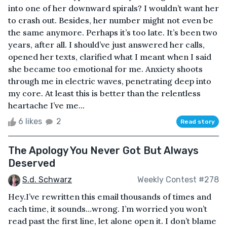
into one of her downward spirals? I wouldn’t want her
to crash out. Besides, her number might not even be
the same anymore. Perhaps it’s too late. It’s been two
years, after all. I should’ve just answered her calls,
opened her texts, clarified what I meant when I said
she became too emotional for me. Anxiety shoots
through me in electric waves, penetrating deep into
my core. At least this is better than the relentless
heartache I’ve me...
6 likes
2
Read story
The Apology You Never Got But Always
Deserved
S.d. Schwarz
Weekly Contest #278
Hey.I’ve rewritten this email thousands of times and
each time, it sounds…wrong. I’m worried you won’t
read past the first line, let alone open it. I don’t blame