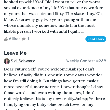
hooked up with?”Oof. Did I want to relive the worst
sexual experience of my life?“Or that one coworker
of yours that was cute and flirty. The skater boy.”Oh,
Mike. A scrawny guy two years younger than me
whose immaturity somehow made him the most
likable person I worked with until I quit.I ...
6 likes
1
Read story
Leave Me
S.d. Schwarz
Weekly Contest #268
Dear Future Self, You’re welcome.&nbsp; I can’t
believe I finally did it. Honestly, some days I wonder
how I’m still doing it. But things have gotten easier,
more peaceful, more serene. I never thought I’d say
those words, and even writing them now, I don’t
entirely believe this is my new reality.&nbsp; Yet here
I am, lying on my baby-blue beach towel on my