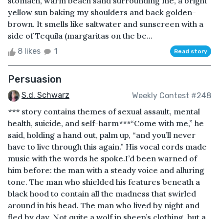
stomach, warm beach sand surrounding me, a bright
yellow sun baking my shoulders and back golden-
brown. It smells like saltwater and sunscreen with a
side of Tequila (margaritas on the be...
8 likes
1
Read story
Persuasion
S.d. Schwarz
Weekly Contest #248
*** story contains themes of sexual assault, mental
health, suicide, and self-harm***“Come with me,” he
said, holding a hand out, palm up, “and you’ll never
have to live through this again.” His vocal cords made
music with the words he spoke.I’d been warned of
him before: the man with a steady voice and alluring
tone. The man who shielded his features beneath a
black hood to contain all the madness that swirled
around in his head. The man who lived by night and
fled by day. Not quite a wolf in sheep’s clothing, but a