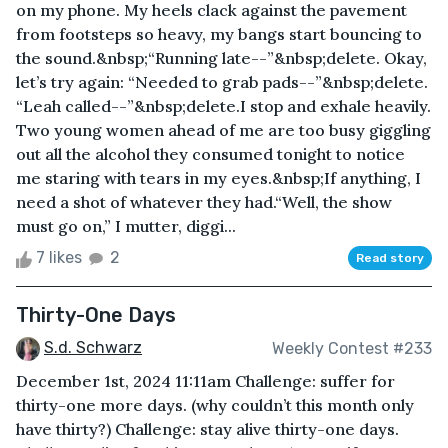
on my phone. My heels clack against the pavement
from footsteps so heavy, my bangs start bouncing to
the sound.&nbsp;“Running late--”&nbsp;delete. Okay,
let’s try again: “Needed to grab pads--”&nbsp;delete.
“Leah called--”&nbsp;delete.I stop and exhale heavily.
Two young women ahead of me are too busy giggling
out all the alcohol they consumed tonight to notice
me staring with tears in my eyes.&nbsp;If anything, I
need a shot of whatever they had.“Well, the show
must go on,” I mutter, diggi...
7 likes
2
Read story
Thirty-One Days
S.d. Schwarz
Weekly Contest #233
December 1st, 2024 11:11am Challenge: suffer for
thirty-one more days. (why couldn’t this month only
have thirty?) Challenge: stay alive thirty-one days.