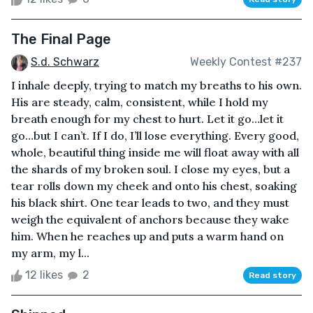
The Final Page
S.d. Schwarz
Weekly Contest #237
I inhale deeply, trying to match my breaths to his own.
His are steady, calm, consistent, while I hold my
breath enough for my chest to hurt. Let it go…let it
go…but I can’t. If I do, I’ll lose everything. Every good,
whole, beautiful thing inside me will float away with all
the shards of my broken soul. I close my eyes, but a
tear rolls down my cheek and onto his chest, soaking
his black shirt. One tear leads to two, and they must
weigh the equivalent of anchors because they wake
him. When he reaches up and puts a warm hand on
my arm, my l...
12 likes
2
Read story