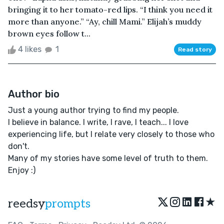
bringing it to her tomato-red lips. “I think you need it
more than anyone.” “Ay, chill Mami.” Elijah’s muddy
brown eyes follow t...
4 likes
1
Read story
Author bio
Just a young author trying to find my people.
I believe in balance. I write, I rave, I teach... I love
experiencing life, but I relate very closely to those who
don't.
Many of my stories have some level of truth to them.
Enjoy :)
★
reedsy
prompts