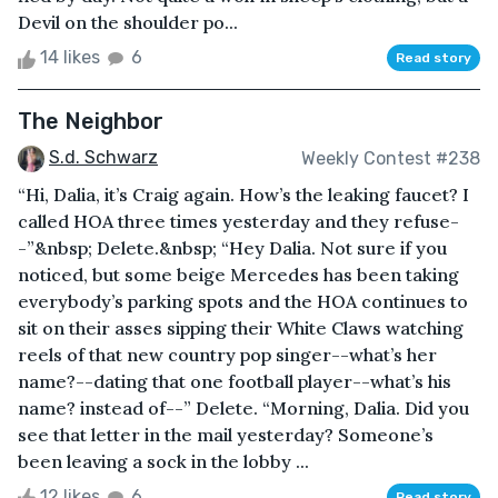
Devil on the shoulder po...
14 likes
6
Read story
The Neighbor
S.d. Schwarz
Weekly Contest #238
“Hi, Dalia, it’s Craig again. How’s the leaking faucet? I
called HOA three times yesterday and they refuse-
-”&nbsp; Delete.&nbsp; “Hey Dalia. Not sure if you
noticed, but some beige Mercedes has been taking
everybody’s parking spots and the HOA continues to
sit on their asses sipping their White Claws watching
reels of that new country pop singer--what’s her
name?--dating that one football player--what’s his
name? instead of--” Delete. “Morning, Dalia. Did you
see that letter in the mail yesterday? Someone’s
been leaving a sock in the lobby ...
12 likes
6
Read story