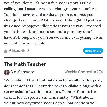
you if you don’t…it’s been five years now. I tried
calling, but I assume you’ve changed your number.
You don’t have social media anymore, unless you
changed your name? Either way, I thought I’d just try
this once.&nbsp;You didn’t deserve the way I treated
you in the end, and not a second’s gone by that I
haven’t thought of you. You were my everything. I was
an idiot. I’m sorry I blo...
9 likes
0
Read story
The Math Teacher
S.d. Schwarz
Weekly Contest #276
“What should I write about? You know all my deepest,
darkest secrets.” I sent the text to Alisha along with a
screenshot of writing prompts. Prompt four, to be
exact.Her response came instantly. “What about
Valentine’s day three years ago? That random you