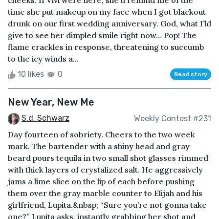
cheeks. If Vivi were here, she’d remind me of the
time she put makeup on my face when I got blackout
drunk on our first wedding anniversary. God, what I’ld
give to see her dimpled smile right now… Pop! The
flame crackles in response, threatening to succumb
to the icy winds a...
10 likes
0
Read story
New Year, New Me
S.d. Schwarz
Weekly Contest #231
Day fourteen of sobriety. Cheers to the two week
mark. The bartender with a shiny head and gray
beard pours tequila in two small shot glasses rimmed
with thick layers of crystalized salt. He aggressively
jams a lime slice on the lip of each before pushing
them over the gray marble counter to Elijah and his
girlfriend, Lupita.&nbsp; “Sure you’re not gonna take
one?” Lupita asks, instantly grabbing her shot and