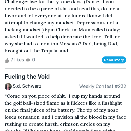
Challenge: live for thirty-one days. (Dante, if you
decided to be a piece of shit and read this, do me a
favor and let everyone at my funeral know I did
attempt to change my mindset. Depression’s not a
fucking mindset.) 6pm Check-in: Mom called today;
asked if I wanted to help decorate the tree. Tell me
why she had to mention Moscato? Dad, being Dad,
brought out the Tequila, and...
7 likes
0
Read story
Fueling the Void
S.d. Schwarz
Weekly Contest #232
“Come on you piece of shit.” I cup my hands around
the golf ball-sized flame as it flickers like a flashlight
on the final juices of its battery. The tip of my nose
loses sensation, and I envision all the blood in my face
rushing to create harsh, crimson circles on my