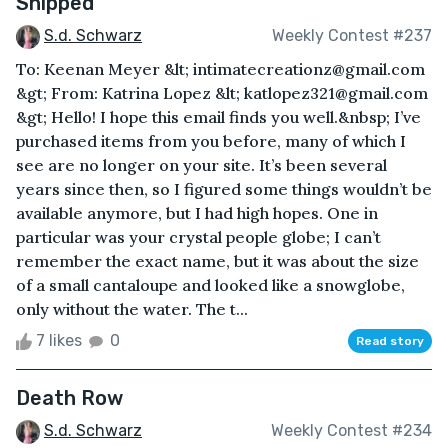
Shipped
S.d. Schwarz
Weekly Contest #237
To: Keenan Meyer &lt; intimatecreationz@gmail.com
&gt; From: Katrina Lopez &lt; katlopez321@gmail.com
&gt; Hello! I hope this email finds you well.&nbsp; I’ve
purchased items from you before, many of which I
see are no longer on your site. It’s been several
years since then, so I figured some things wouldn’t be
available anymore, but I had high hopes. One in
particular was your crystal people globe; I can’t
remember the exact name, but it was about the size
of a small cantaloupe and looked like a snowglobe,
only without the water. The t...
7 likes
0
Read story
Death Row
S.d. Schwarz
Weekly Contest #234