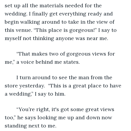
set up all the materials needed for the 
wedding. I finally get everything ready and 
begin walking around to take in the view of 
this venue. “This place is gorgeous!” I say to 
myself not thinking anyone was near me.
	“That makes two of gorgeous views for 
me,” a voice behind me states. 
	I turn around to see the man from the 
store yesterday.  “This is a great place to have 
a wedding,” I say to him. 
	“You’re right, it's got some great views 
too,” he says looking me up and down now 
standing next to me. 