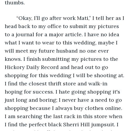
thumbs.
	“Okay, I’ll go after work Mati,” I tell her as I 
head back to my office to submit my pictures 
to a journal for a major article. I have no idea 
what I want to wear to this wedding, maybe I 
will meet my future husband no one ever 
knows. I finish submitting my pictures to the 
Hickory Daily Record and head out to go 
shopping for this wedding I will be shooting at. 
I find the closest thrift store and walk-in 
hoping for success. I hate going shopping it's 
just long and boring; I never have a need to go 
shopping because I always buy clothes online. 
I am searching the last rack in this store when 
I find the perfect black Sherri Hill jumpsuit. I 