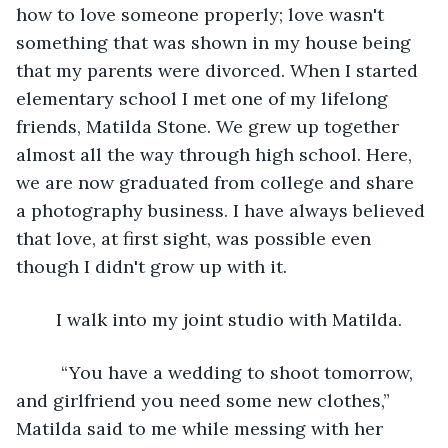
how to love someone properly; love wasn't 
something that was shown in my house being 
that my parents were divorced. When I started 
elementary school I met one of my lifelong 
friends, Matilda Stone. We grew up together 
almost all the way through high school. Here, 
we are now graduated from college and share 
a photography business. I have always believed 
that love, at first sight, was possible even 
though I didn't grow up with it. 
	I walk into my joint studio with Matilda.
	 “You have a wedding to shoot tomorrow, 
and girlfriend you need some new clothes,” 
Matilda said to me while messing with her 