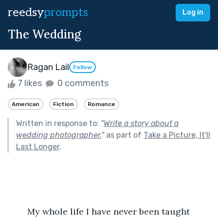
reedsy
prompts
Log in
The Wedding
Ragan Lail
Follow
7 likes
0 comments
American
Fiction
Romance
Written in response to:
"
Write a story about a
wedding photographer.
"
as part of
Take a Picture, It'll
Last Longer
.
	My whole life I have never been taught 