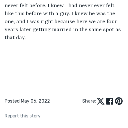
never felt before. I knew I had never ever felt 
like this before with a guy. I knew he was the 
one, and I was right because here we are four 
years later getting married in the same spot as 
that day. 
Posted May 06, 2022
Share:
Report this story