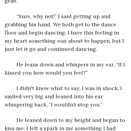
grab. 
	“Sure, why not!” I said getting up and 
grabbing his hand. We both get to the dance 
floor and begin dancing. I have this feeling in 
my heart something was about to happen, but I 
just let it go and continued dancing. 
	He leans down and whispers in my ear, “If I 
kissed you how would you feel?” 
	I didn't know what to say, I was in shock. I 
smiled very big and leaned into his ear 
whispering back, “I wouldn’t stop you.”
	He leaned down to my height and began to 
kiss me. I felt a spark in me something I had 