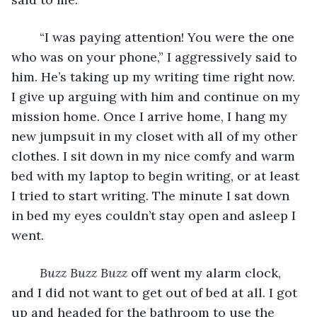
	“I was paying attention! You were the one 
who was on your phone,” I aggressively said to 
him. He’s taking up my writing time right now. 
I give up arguing with him and continue on my 
mission home. Once I arrive home, I hang my 
new jumpsuit in my closet with all of my other 
clothes. I sit down in my nice comfy and warm 
bed with my laptop to begin writing, or at least 
I tried to start writing. The minute I sat down 
in bed my eyes couldn’t stay open and asleep I 
went. 
Buzz Buzz Buzz
 off went my alarm clock, 
and I did not want to get out of bed at all. I got 
up and headed for the bathroom to use the 