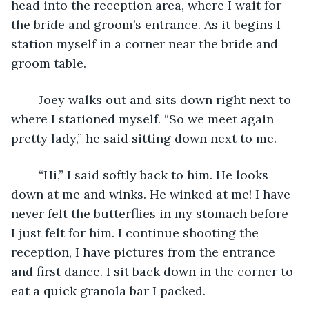
head into the reception area, where I wait for 
the bride and groom’s entrance. As it begins I 
station myself in a corner near the bride and 
groom table. 
	Joey walks out and sits down right next to 
where I stationed myself. “So we meet again 
pretty lady,” he said sitting down next to me.
	“Hi,” I said softly back to him. He looks 
down at me and winks. He winked at me! I have 
never felt the butterflies in my stomach before 
I just felt for him. I continue shooting the 
reception, I have pictures from the entrance 
and first dance. I sit back down in the corner to 
eat a quick granola bar I packed. 