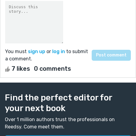
You must
sign up
or
log in
to submit
a comment.
7 likes
0 comments
Find the perfect editor for
your next book
Over 1 million authors trust the professionals on
Reedsy. Come meet them.