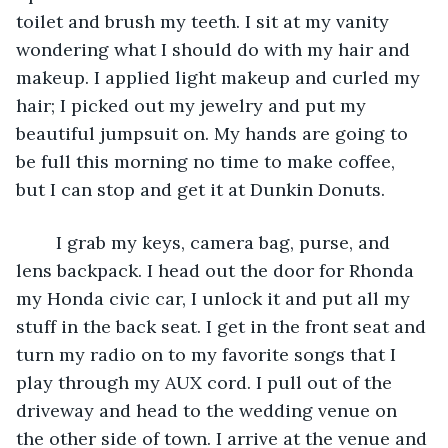
toilet and brush my teeth. I sit at my vanity 
wondering what I should do with my hair and 
makeup. I applied light makeup and curled my 
hair; I picked out my jewelry and put my 
beautiful jumpsuit on. My hands are going to 
be full this morning no time to make coffee, 
but I can stop and get it at Dunkin Donuts. 
	I grab my keys, camera bag, purse, and 
lens backpack. I head out the door for Rhonda 
my Honda civic car, I unlock it and put all my 
stuff in the back seat. I get in the front seat and 
turn my radio on to my favorite songs that I 
play through my AUX cord. I pull out of the 
driveway and head to the wedding venue on 
the other side of town. I arrive at the venue and 