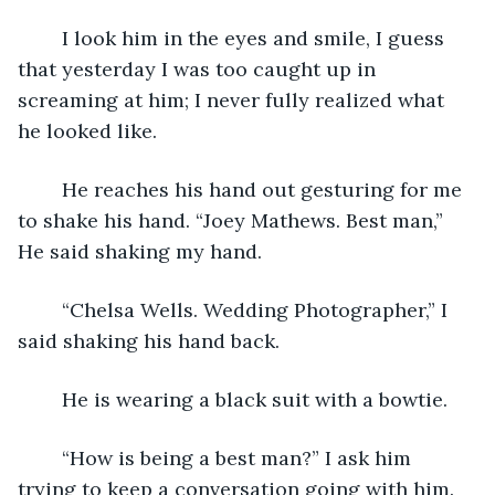
	I look him in the eyes and smile, I guess 
that yesterday I was too caught up in 
screaming at him; I never fully realized what 
he looked like. 
	He reaches his hand out gesturing for me 
to shake his hand. “Joey Mathews. Best man,” 
He said shaking my hand. 
	“Chelsa Wells. Wedding Photographer,” I 
said shaking his hand back. 
	He is wearing a black suit with a bowtie.
	“How is being a best man?” I ask him 
trying to keep a conversation going with him.