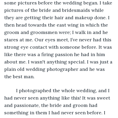
some pictures before the wedding began. I take 
pictures of the bride and bridesmaids while 
they are getting their hair and makeup done. I 
then head towards the east wing in which the 
groom and groomsmen were; I walk in and he 
stares at me. Our eyes meet, I’ve never had this 
strong eye contact with someone before. It was 
like there was a firing passion he had in him 
about me. I wasn't anything special. I was just a 
plain old wedding photographer and he was 
the best man.
	 I photographed the whole wedding, and I 
had never seen anything like this! It was sweet 
and passionate, the bride and groom had 
something in them I had never seen before. I 