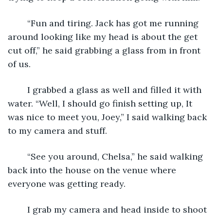
	“Fun and tiring. Jack has got me running 
around looking like my head is about the get 
cut off,” he said grabbing a glass from in front 
of us. 
	I grabbed a glass as well and filled it with 
water. “Well, I should go finish setting up, It 
was nice to meet you, Joey,” I said walking back 
to my camera and stuff. 
	“See you around, Chelsa,” he said walking 
back into the house on the venue where 
everyone was getting ready. 
	I grab my camera and head inside to shoot 