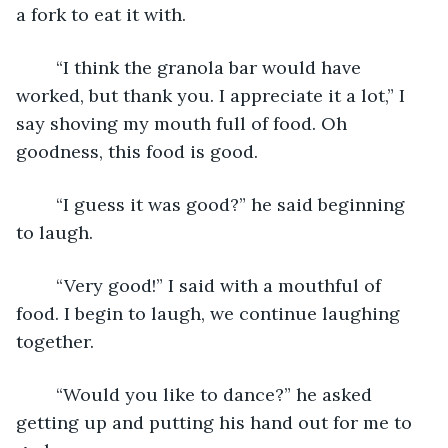
a fork to eat it with. 
	“I think the granola bar would have 
worked, but thank you. I appreciate it a lot,” I 
say shoving my mouth full of food. Oh 
goodness, this food is good. 
	“I guess it was good?” he said beginning 
to laugh.
	“Very good!” I said with a mouthful of 
food. I begin to laugh, we continue laughing 
together. 
	“Would you like to dance?” he asked 
getting up and putting his hand out for me to 