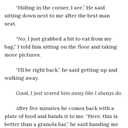
	“Hiding in the corner, I see,” He said 
sitting down next to me after the best man 
seat. 
	“No, I just grabbed a bit to eat from my 
bag,” I told him sitting on the floor and taking 
more pictures. 
	“I’ll be right back,” he said getting up and 
walking away. 
Good
, 
I just scared him away like I always do
. 
	After five minutes he comes back with a 
plate of food and hands it to me. “Here, this is 
better than a granola bar,” he said handing me 