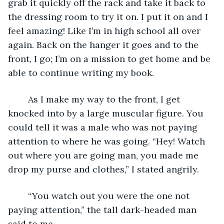
grab it quickly off the rack and take it back to 
the dressing room to try it on. I put it on and I 
feel amazing! Like I’m in high school all over 
again. Back on the hanger it goes and to the 
front, I go; I’m on a mission to get home and be 
able to continue writing my book. 
	As I make my way to the front, I get 
knocked into by a large muscular figure. You 
could tell it was a male who was not paying 
attention to where he was going. “Hey! Watch 
out where you are going man, you made me 
drop my purse and clothes,” I stated angrily.
	“You watch out you were the one not 
paying attention,” the tall dark-headed man 
said to me. 