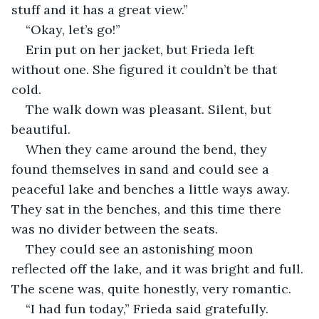
stuff and it has a great view.”
“Okay, let’s go!” 
Erin put on her jacket, but Frieda left 
without one. She figured it couldn’t be that 
cold. 
The walk down was pleasant. Silent, but 
beautiful. 
When they came around the bend, they 
found themselves in sand and could see a 
peaceful lake and benches a little ways away. 
They sat in the benches, and this time there 
was no divider between the seats. 
They could see an astonishing moon 
reflected off the lake, and it was bright and full. 
The scene was, quite honestly, very romantic. 
“I had fun today,” Frieda said gratefully. 