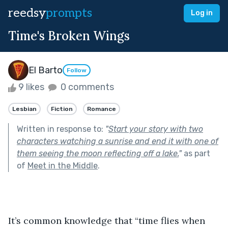
reedsy
prompts
Log in
Time's Broken Wings
El Barto
Follow
9 likes
0 comments
Lesbian
Fiction
Romance
Written in response to:
"
Start your story with two
characters watching a sunrise and end it with one of
them seeing the moon reflecting off a lake.
"
as part
of
Meet in the Middle
.
It’s common knowledge that “time flies when 