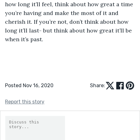
how long it’ll feel, think about how great a time 
you’re having and make the most of it and 
cherish it. If you’re not, don’t think about how 
long it’ll last- but think about how great it’ll be 
when it’s past.
Posted Nov 16, 2020
Share:
Report this story