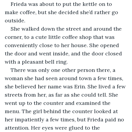
Frieda was about to put the kettle on to 
make coffee, but she decided she’d rather go 
outside. 
She walked down the street and around the 
corner, to a cute little coffee shop that was 
conveniently close to her house. She opened 
the door and went inside, and the door closed 
with a pleasant bell ring. 
There was only one other person there, a 
woman she had seen around town a few times, 
she believed her name was Erin. She lived a few 
streets from her, as far as she could tell. She 
went up to the counter and examined the 
menu. The girl behind the counter looked at 
her impatiently a few times, but Frieda paid no 
attention. Her eyes were glued to the 