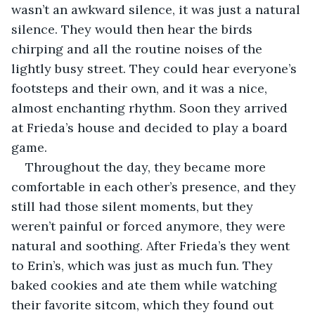
wasn’t an awkward silence, it was just a natural 
silence. They would then hear the birds 
chirping and all the routine noises of the 
lightly busy street. They could hear everyone’s 
footsteps and their own, and it was a nice, 
almost enchanting rhythm. Soon they arrived 
at Frieda’s house and decided to play a board 
game. 
Throughout the day, they became more 
comfortable in each other’s presence, and they 
still had those silent moments, but they 
weren’t painful or forced anymore, they were 
natural and soothing. After Frieda’s they went 
to Erin’s, which was just as much fun. They 
baked cookies and ate them while watching 
their favorite sitcom, which they found out 