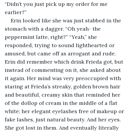
“Didn’t you just pick up my order for me 
earlier?” 
Erin looked like she was just stabbed in the 
stomach with a dagger. “Oh yeah- the 
peppermint latte, right?” “Yeah,” she 
responded, trying to sound lighthearted or 
amused, but came off as arrogant and rude. 
Erin did remember which drink Frieda got, but 
instead of commenting on it, she asked about 
it again. Her mind was very preoccupied with 
staring at Frieda’s streaky, golden brown hair 
and beautiful, creamy skin that reminded her 
of the dollop of cream in the middle of a flat 
white; her elegant eyelashes free of makeup or 
fake lashes, just natural beauty. And her eyes. 
She got lost in them. And eventually literally 