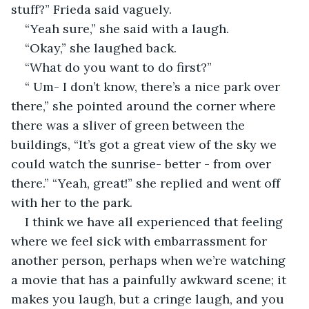
stuff?” Frieda said vaguely.
“Yeah sure,” she said with a laugh.
“Okay,” she laughed back. 
“What do you want to do first?” 
“ Um- I don’t know, there’s a nice park over 
there,” she pointed around the corner where 
there was a sliver of green between the 
buildings, “It’s got a great view of the sky we 
could watch the sunrise- better - from over 
there.” “Yeah, great!” she replied and went off 
with her to the park. 
I think we have all experienced that feeling 
where we feel sick with embarrassment for 
another person, perhaps when we’re watching 
a movie that has a painfully awkward scene; it 
makes you laugh, but a cringe laugh, and you 