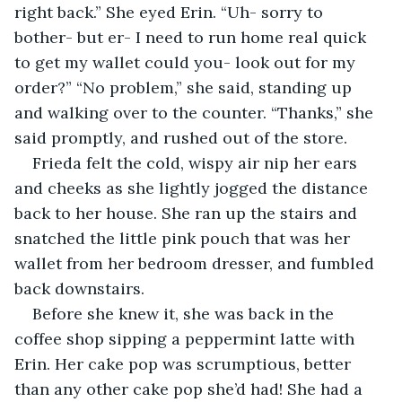
right back.” She eyed Erin. “Uh- sorry to 
bother- but er- I need to run home real quick 
to get my wallet could you- look out for my 
order?” “No problem,” she said, standing up 
and walking over to the counter. “Thanks,” she 
said promptly, and rushed out of the store. 
Frieda felt the cold, wispy air nip her ears 
and cheeks as she lightly jogged the distance 
back to her house. She ran up the stairs and 
snatched the little pink pouch that was her 
wallet from her bedroom dresser, and fumbled 
back downstairs. 
Before she knew it, she was back in the 
coffee shop sipping a peppermint latte with 
Erin. Her cake pop was scrumptious, better 
than any other cake pop she’d had! She had a 