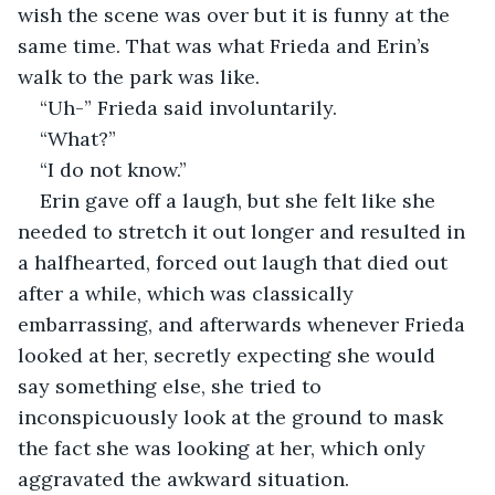
wish the scene was over but it is funny at the 
same time. That was what Frieda and Erin’s 
walk to the park was like. 
“Uh-” Frieda said involuntarily. 
“What?”
“I do not know.”
Erin gave off a laugh, but she felt like she 
needed to stretch it out longer and resulted in 
a halfhearted, forced out laugh that died out 
after a while, which was classically 
embarrassing, and afterwards whenever Frieda 
looked at her, secretly expecting she would 
say something else, she tried to 
inconspicuously look at the ground to mask 
the fact she was looking at her, which only 
aggravated the awkward situation. 