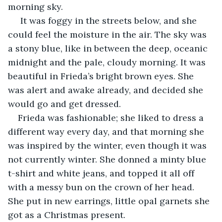
morning sky.
 It was foggy in the streets below, and she 
could feel the moisture in the air. The sky was 
a stony blue, like in between the deep, oceanic 
midnight and the pale, cloudy morning. It was 
beautiful in Frieda’s bright brown eyes. She 
was alert and awake already, and decided she 
would go and get dressed. 
Frieda was fashionable; she liked to dress a 
different way every day, and that morning she 
was inspired by the winter, even though it was 
not currently winter. She donned a minty blue 
t-shirt and white jeans, and topped it all off 
with a messy bun on the crown of her head. 
She put in new earrings, little opal garnets she 
got as a Christmas present. 