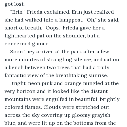
got lost. 
“Erin!” Frieda exclaimed. Erin just realized 
she had walked into a lamppost. “Oh,” she said, 
short of breath, “Oops.” Frieda gave her a 
lighthearted pat on the shoulder, but a 
concerned glance. 
Soon they arrived at the park after a few 
more minutes of strangling silence, and sat on 
a bench between two trees that had a truly 
fantastic view of the breathtaking sunrise.  
Bright, neon pink and orange mingled at the 
very horizon and it looked like the distant 
mountains were engulfed in beautiful, brightly 
colored flames. Clouds were stretched out 
across the sky covering up gloomy grayish 
blue, and were lit up on the bottoms from the 