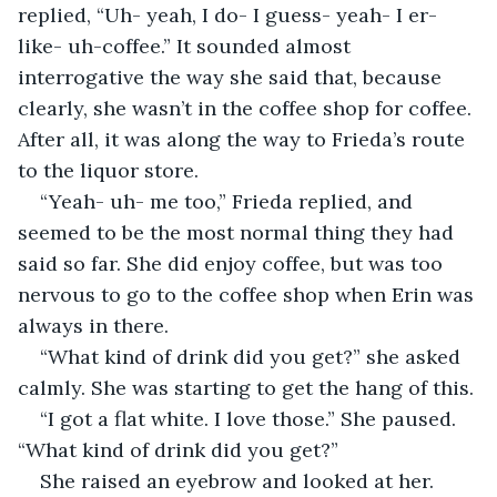
replied, “Uh- yeah, I do- I guess- yeah- I er- 
like- uh-coffee.” It sounded almost 
interrogative the way she said that, because 
clearly, she wasn’t in the coffee shop for coffee. 
After all, it was along the way to Frieda’s route 
to the liquor store. 
“Yeah- uh- me too,” Frieda replied, and 
seemed to be the most normal thing they had 
said so far. She did enjoy coffee, but was too 
nervous to go to the coffee shop when Erin was 
always in there. 
“What kind of drink did you get?” she asked 
calmly. She was starting to get the hang of this. 
“I got a flat white. I love those.” She paused. 
“What kind of drink did you get?”
She raised an eyebrow and looked at her. 