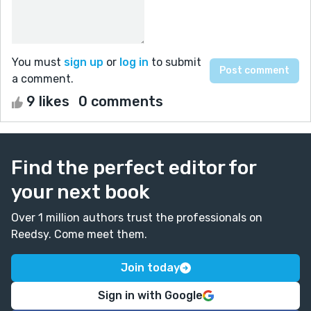
You must
sign up
or
log in
to submit
a comment.
9 likes
0 comments
Find the perfect editor for
your next book
Over 1 million authors trust the professionals on
Reedsy. Come meet them.
Join today
Sign in with Google