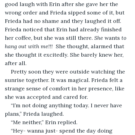
good laugh with Erin after she gave her the 
wrong order and Frieda sipped some of it, but 
Frieda had no shame and they laughed it off. 
Frieda noticed that Erin had already finished 
her coffee, but she was still there. 
She 
wants 
to 
hang out with me!!! 
 She thought, alarmed that 
she thought it excitedly. She barely knew her, 
after all.  
Pretty soon they were outside watching the 
sunrise together. It was magical. Frieda felt a 
strange sense of comfort in her presence, like 
she was accepted and cared for.
“I’m not doing anything today. I never have 
plans,” Frieda laughed.
“Me neither,” Erin replied.
“Hey- wanna just- spend the day doing 