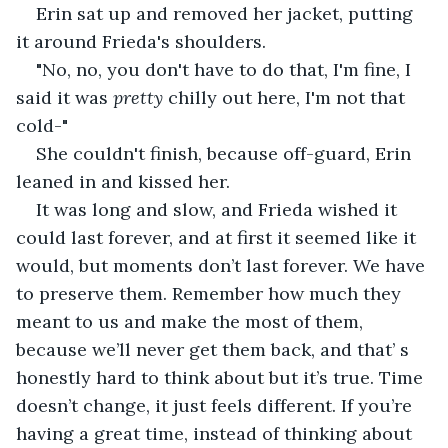
Erin sat up and removed her jacket, putting 
it around Frieda's shoulders. 
"No, no, you don't have to do that, I'm fine, I 
said it was 
pretty 
chilly out here, I'm not that 
cold-"
She couldn't finish, because off-guard, Erin 
leaned in and kissed her. 
It was long and slow, and Frieda wished it 
could last forever, and at first it seemed like it 
would, but moments don’t last forever. We have 
to preserve them. Remember how much they 
meant to us and make the most of them, 
because we’ll never get them back, and that’ s 
honestly hard to think about but it’s true. Time 
doesn’t change, it just feels different. If you’re 
having a great time, instead of thinking about 