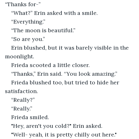
“Thanks for-”
“What?” Erin asked with a smile. 
“Everything.”
“The moon is beautiful.”
“So are you.” 
Erin blushed, but it was barely visible in the 
moonlight. 
Frieda scooted a little closer. 
“Thanks,” Erin said. “You look amazing.” 
Frieda blushed too, but tried to hide her 
satisfaction.
“Really?” 
“Really.” 
Frieda smiled. 
"Hey, aren't you cold?" Erin asked.
"Well- yeah, it is pretty chilly out here." 