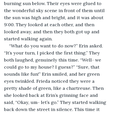
burning sun below. Their eyes were glued to 
the wonderful sky scene in front of them until 
the sun was high and bright, and it was about 
9:00. They looked at each other, and then 
looked away, and then they both got up and 
started walking again. 
“What do you want to do now?” Erin asked. 
“It’s your turn, I picked the first thing.” They 
both laughed, genuinely this time. “Well- we 
could go to my house? I guess?” “Sure, that 
sounds like fun!” Erin smiled, and her green 
eyes twinkled. Frieda noticed they were a 
pretty shade of green, like a chartreuse. Then 
she looked back at Erin’s grinning face and 
said, “Okay, um- let’s go.” They started walking 
back down the street in silence. This time it 