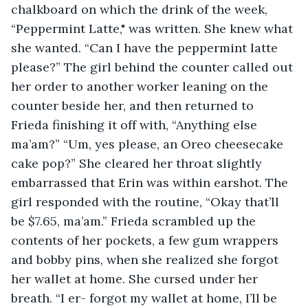
chalkboard on which the drink of the week, 
“Peppermint Latte," was written. She knew what 
she wanted. “Can I have the peppermint latte 
please?” The girl behind the counter called out 
her order to another worker leaning on the 
counter beside her, and then returned to 
Frieda finishing it off with, “Anything else 
ma’am?” “Um, yes please, an Oreo cheesecake 
cake pop?” She cleared her throat slightly 
embarrassed that Erin was within earshot. The 
girl responded with the routine, “Okay that’ll 
be $7.65, ma’am.” Frieda scrambled up the 
contents of her pockets, a few gum wrappers 
and bobby pins, when she realized she forgot 
her wallet at home. She cursed under her 
breath. “I er- forgot my wallet at home, I’ll be 