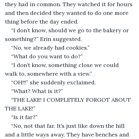
they had in common. They watched it for hours 
and then decided they wanted to do one more 
thing before the day ended. 
“I don’t know, should we go to the bakery or 
something?” Erin suggested.
“No, we already had cookies.”
“What do you want to do?”
“I don’t know, something close we could 
walk to, somewhere with a view.”
“OH!!!” she suddenly exclaimed. 
“What? What is it?”
“THE LAKE! I COMPLETELY FORGOT ABOUT 
THE LAKE!” 
“Is it far?” 
“No, not that far. It’s just like down the hill 
and a little ways away. They have benches and 