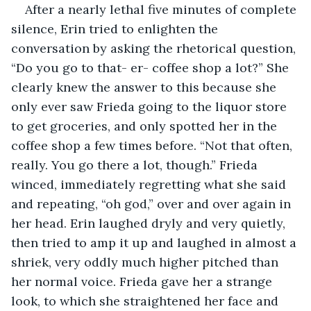
After a nearly lethal five minutes of complete 
silence, Erin tried to enlighten the 
conversation by asking the rhetorical question, 
“Do you go to that- er- coffee shop a lot?” She 
clearly knew the answer to this because she 
only ever saw Frieda going to the liquor store 
to get groceries, and only spotted her in the 
coffee shop a few times before. “Not that often, 
really. You go there a lot, though.” Frieda 
winced, immediately regretting what she said 
and repeating, “oh god,” over and over again in 
her head. Erin laughed dryly and very quietly, 
then tried to amp it up and laughed in almost a 
shriek, very oddly much higher pitched than 
her normal voice. Frieda gave her a strange 
look, to which she straightened her face and 