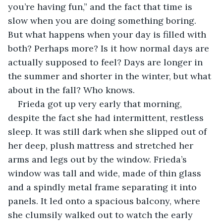
you’re having fun,” and the fact that time is 
slow when you are doing something boring. 
But what happens when your day is filled with 
both? Perhaps more? Is it how normal days are 
actually supposed to feel? Days are longer in 
the summer and shorter in the winter, but what 
about in the fall? Who knows. 
Frieda got up very early that morning, 
despite the fact she had intermittent, restless 
sleep. It was still dark when she slipped out of 
her deep, plush mattress and stretched her 
arms and legs out by the window. Frieda’s 
window was tall and wide, made of thin glass 
and a spindly metal frame separating it into 
panels. It led onto a spacious balcony, where 
she clumsily walked out to watch the early 