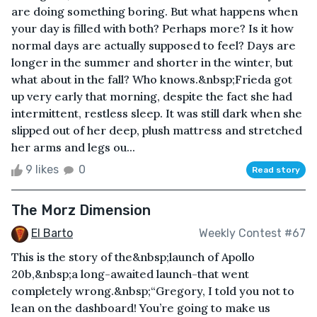
are doing something boring. But what happens when
your day is filled with both? Perhaps more? Is it how
normal days are actually supposed to feel? Days are
longer in the summer and shorter in the winter, but
what about in the fall? Who knows.&nbsp;Frieda got
up very early that morning, despite the fact she had
intermittent, restless sleep. It was still dark when she
slipped out of her deep, plush mattress and stretched
her arms and legs ou...
9 likes
0
Read story
The Morz Dimension
El Barto
Weekly Contest #67
This is the story of the&nbsp;launch of Apollo
20b,&nbsp;a long-awaited launch-that went
completely wrong.&nbsp;“Gregory, I told you not to
lean on the dashboard! You’re going to make us