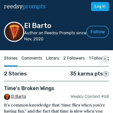
reedsy
prompts
Log in
El Barto
Follow
Author on Reedsy Prompts since
Nov, 2020
Stories
Comments
Library
2 Followers
1 Following
2 Stories
35 karma pts
?
Time's Broken Wings
El Barto
Weekly Contest #68
It’s common knowledge that “time flies when you’re
having fun,” and the fact that time is slow when you