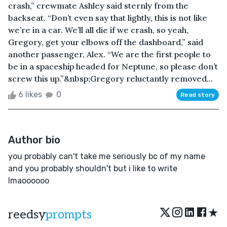
crash,” crewmate Ashley said sternly from the
backseat. “Don’t even say that lightly, this is not like
we’re in a car. We’ll all die if we crash, so yeah,
Gregory, get your elbows off the dashboard,” said
another passenger, Alex. “We are the first people to
be in a spaceship headed for Neptune, so please don’t
screw this up.”&nbsp;Gregory reluctantly removed...
6 likes
0
Read story
Author bio
you probably can't take me seriously bc of my name
and you probably shouldn't but i like to write
lmaoooooo
★
reedsy
prompts