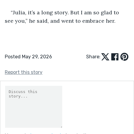
“Julia, it’s a long story. But I am so glad to 
see you,” he said, and went to embrace her.
Posted May 29, 2026
Share:
Report this story