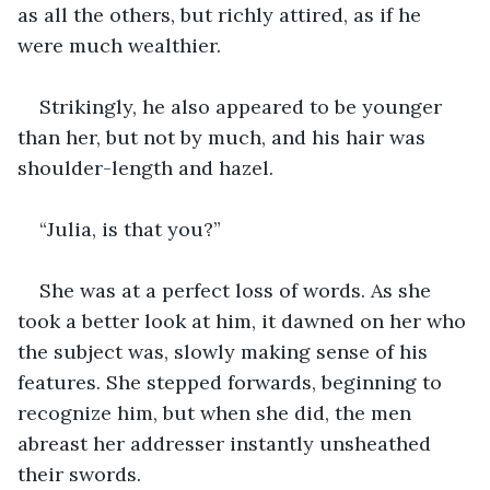
as all the others, but richly attired, as if he 
were much wealthier.
Strikingly, he also appeared to be younger 
than her, but not by much, and his hair was 
shoulder-length and hazel.
“Julia, is that you?”
She was at a perfect loss of words. As she 
took a better look at him, it dawned on her who 
the subject was, slowly making sense of his 
features. She stepped forwards, beginning to 
recognize him, but when she did, the men 
abreast her addresser instantly unsheathed 
their swords.