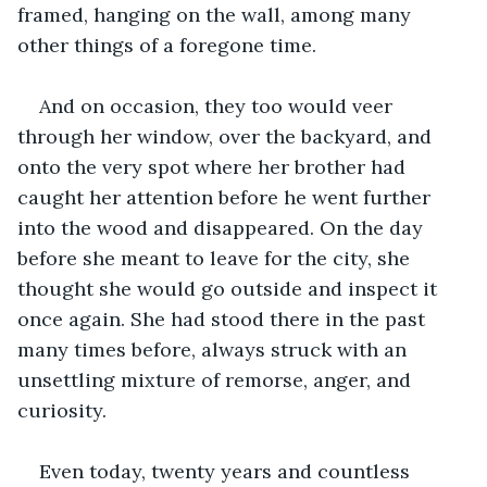
framed, hanging on the wall, among many 
other things of a foregone time.
And on occasion, they too would veer 
through her window, over the backyard, and 
onto the very spot where her brother had 
caught her attention before he went further 
into the wood and disappeared. On the day 
before she meant to leave for the city, she 
thought she would go outside and inspect it 
once again. She had stood there in the past 
many times before, always struck with an 
unsettling mixture of remorse, anger, and 
curiosity. 
Even today, twenty years and countless 