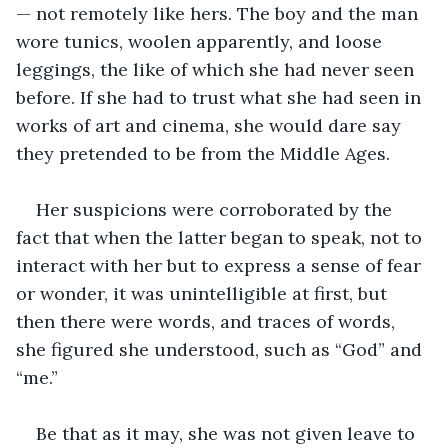
— not remotely like hers. The boy and the man 
wore tunics, woolen apparently, and loose 
leggings, the like of which she had never seen 
before. If she had to trust what she had seen in 
works of art and cinema, she would dare say 
they pretended to be from the Middle Ages.
Her suspicions were corroborated by the 
fact that when the latter began to speak, not to 
interact with her but to express a sense of fear 
or wonder, it was unintelligible at first, but 
then there were words, and traces of words, 
she figured she understood, such as “God” and 
“me.”
Be that as it may, she was not given leave to 