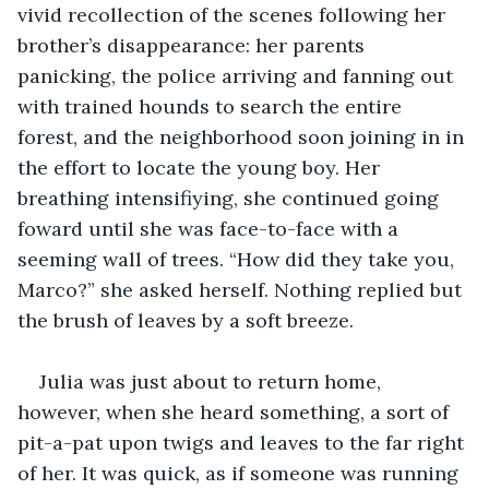
vivid recollection of the scenes following her 
brother’s disappearance: her parents 
panicking, the police arriving and fanning out 
with trained hounds to search the entire 
forest, and the neighborhood soon joining in in 
the effort to locate the young boy. Her 
breathing intensifiying, she continued going 
foward until she was face-to-face with a 
seeming wall of trees. “How did they take you, 
Marco?” she asked herself. Nothing replied but 
the brush of leaves by a soft breeze.
Julia was just about to return home, 
however, when she heard something, a sort of 
pit-a-pat upon twigs and leaves to the far right 
of her. It was quick, as if someone was running 