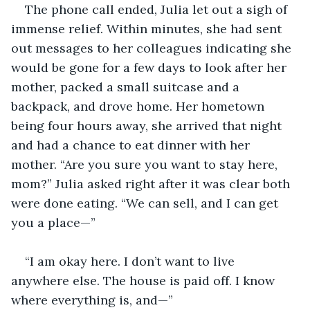
The phone call ended, Julia let out a sigh of 
immense relief. Within minutes, she had sent 
out messages to her colleagues indicating she 
would be gone for a few days to look after her 
mother, packed a small suitcase and a 
backpack, and drove home. Her hometown 
being four hours away, she arrived that night 
and had a chance to eat dinner with her 
mother. “Are you sure you want to stay here, 
mom?” Julia asked right after it was clear both 
were done eating. “We can sell, and I can get 
you a place—”
“I am okay here. I don’t want to live 
anywhere else. The house is paid off. I know 
where everything is, and—”