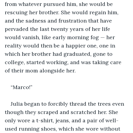
from whatever pursued him, she would be 
rescuing her brother. She would regain him, 
and the sadness and frustration that have 
pervaded the last twenty years of her life 
would vanish, like early morning fog — her 
reality would then be a happier one, one in 
which her brother had graduated, gone to 
college, started working, and was taking care 
of their mom alongside her.
“Marco!”
Julia began to forcibly thread the trees even 
though they scraped and scratched her. She 
only wore a t-shirt, jeans, and a pair of well-
used running shoes, which she wore without 