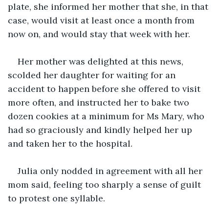
plate, she informed her mother that she, in that 
case, would visit at least once a month from 
now on, and would stay that week with her.
Her mother was delighted at this news, 
scolded her daughter for waiting for an 
accident to happen before she offered to visit 
more often, and instructed her to bake two 
dozen cookies at a minimum for Ms Mary, who 
had so graciously and kindly helped her up 
and taken her to the hospital.
Julia only nodded in agreement with all her 
mom said, feeling too sharply a sense of guilt 
to protest one syllable.