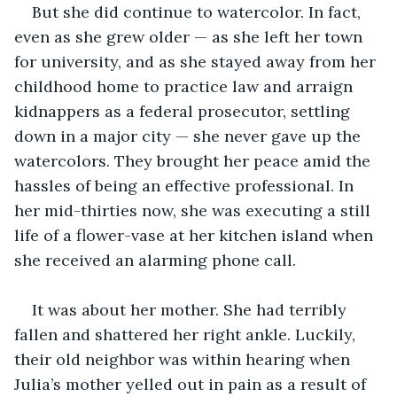
But she did continue to watercolor. In fact, 
even as she grew older — as she left her town 
for university, and as she stayed away from her 
childhood home to practice law and arraign 
kidnappers as a federal prosecutor, settling 
down in a major city — she never gave up the 
watercolors. They brought her peace amid the 
hassles of being an effective professional. In 
her mid-thirties now, she was executing a still 
life of a flower-vase at her kitchen island when 
she received an alarming phone call.
It was about her mother. She had terribly 
fallen and shattered her right ankle. Luckily, 
their old neighbor was within hearing when 
Julia’s mother yelled out in pain as a result of 