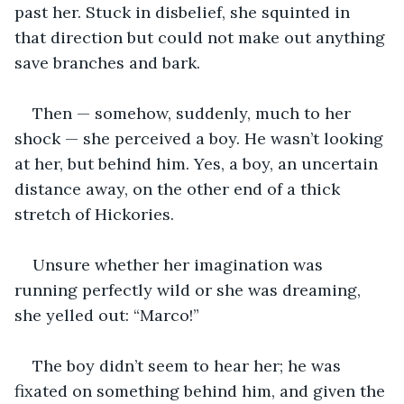
past her. Stuck in disbelief, she squinted in 
that direction but could not make out anything 
save branches and bark.
Then — somehow, suddenly, much to her 
shock — she perceived a boy. He wasn’t looking 
at her, but behind him. Yes, a boy, an uncertain 
distance away, on the other end of a thick 
stretch of Hickories.
Unsure whether her imagination was 
running perfectly wild or she was dreaming, 
she yelled out: “Marco!”
The boy didn’t seem to hear her; he was 
fixated on something behind him, and given the 