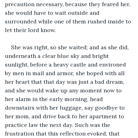
precaution necessary, because they feared her, 
she would have to wait outside and 
surrounded while one of them rushed inside to 
let their lord know. 
She was right, so she waited; and as she did, 
underneath a clear blue sky and bright 
sunlight, before a heavy castle and environed 
by men in mail and armor, she hoped with all 
her heart that that day was just a bad dream, 
and she would wake up any moment now to 
her alarm in the early morning, head 
downstairs with her luggage, say goodbye to 
her mom, and drive back to her apartment to 
practice law the next day. Such was the 
frustration that this reflection evoked, that 