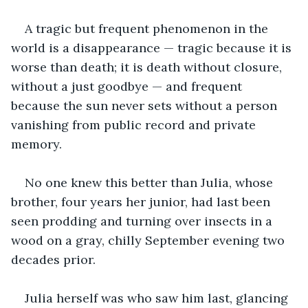
A tragic but frequent phenomenon in the 
world is a disappearance — tragic because it is 
worse than death; it is death without closure, 
without a just goodbye — and frequent 
because the sun never sets without a person 
vanishing from public record and private 
memory. 
No one knew this better than Julia, whose 
brother, four years her junior, had last been 
seen prodding and turning over insects in a 
wood on a gray, chilly September evening two 
decades prior.
Julia herself was who saw him last, glancing 