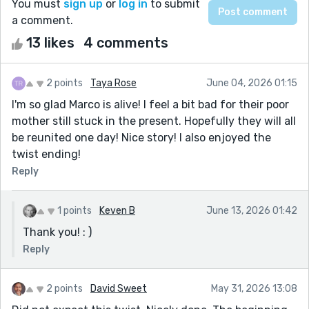
You must
sign up
or
log in
to submit
a comment.
13 likes
4 comments
2 points
Taya Rose
June 04, 2026 01:15
I'm so glad Marco is alive! I feel a bit bad for their poor
mother still stuck in the present. Hopefully they will all
be reunited one day! Nice story! I also enjoyed the
twist ending!
Reply
1 points
Keven B
June 13, 2026 01:42
Thank you! : )
Reply
2 points
David Sweet
May 31, 2026 13:08