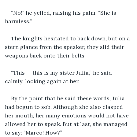
“No!” he yelled, raising his palm. “She is 
harmless.”
The knights hesitated to back down, but on a 
stern glance from the speaker, they slid their 
weapons back onto their belts.
“This — this is my sister Julia,” he said 
calmly, looking again at her.
By the point that he said these words, Julia 
had begun to sob. Although she also clasped 
her mouth, her many emotions would not have 
allowed her to speak. But at last, she managed 
to say: “Marco! How?”