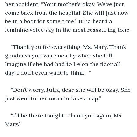
her accident. “Your mother’s okay. We’ve just 
come back from the hospital. She will just now 
be in a boot for some time,” Julia heard a 
feminine voice say in the most reassuring tone.
“Thank you for everything, Ms. Mary. Thank 
goodness you were nearby when she fell! 
Imagine if she had had to lie on the floor all 
day! I don’t even want to think—”
“Don’t worry, Julia, dear, she will be okay. She 
just went to her room to take a nap.”
“I’ll be there tonight. Thank you again, Ms 
Mary.”