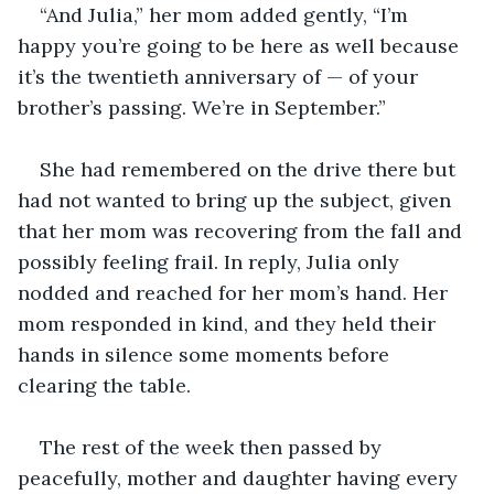
“And Julia,” her mom added gently, “I’m 
happy you’re going to be here as well because 
it’s the twentieth anniversary of — of your 
brother’s passing. We’re in September.”
She had remembered on the drive there but 
had not wanted to bring up the subject, given 
that her mom was recovering from the fall and 
possibly feeling frail. In reply, Julia only 
nodded and reached for her mom’s hand. Her 
mom responded in kind, and they held their 
hands in silence some moments before 
clearing the table.
The rest of the week then passed by 
peacefully, mother and daughter having every 