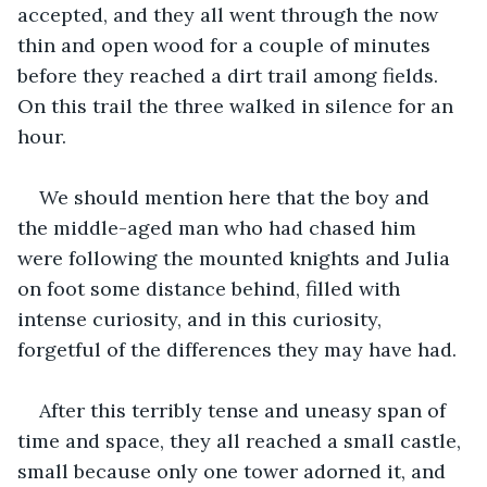
accepted, and they all went through the now 
thin and open wood for a couple of minutes 
before they reached a dirt trail among fields. 
On this trail the three walked in silence for an 
hour. 
We should mention here that the boy and 
the middle-aged man who had chased him 
were following the mounted knights and Julia 
on foot some distance behind, filled with 
intense curiosity, and in this curiosity, 
forgetful of the differences they may have had.
After this terribly tense and uneasy span of 
time and space, they all reached a small castle, 
small because only one tower adorned it, and 