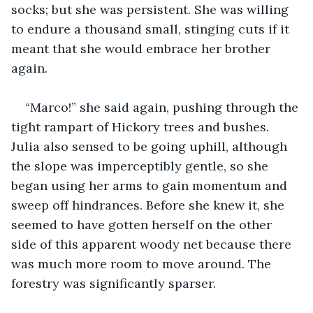
socks; but she was persistent. She was willing 
to endure a thousand small, stinging cuts if it 
meant that she would embrace her brother 
again.
“Marco!” she said again, pushing through the 
tight rampart of Hickory trees and bushes. 
Julia also sensed to be going uphill, although 
the slope was imperceptibly gentle, so she 
began using her arms to gain momentum and 
sweep off hindrances. Before she knew it, she 
seemed to have gotten herself on the other 
side of this apparent woody net because there 
was much more room to move around. The 
forestry was significantly sparser.