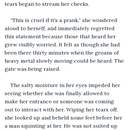
tears began to stream her cheeks.
“This is cruel if it’s a prank,” she wondered 
aloud to herself, and immediately regretted 
this statement because those that heard her 
grew visibly worried. It felt as though she had 
been there thirty minutes when the groans of 
heavy metal slowly moving could be heard: The 
gate was being raised. 
The salty moisture in her eyes impeded her 
seeing whether she was finally allowed to 
make her entrance or someone was coming 
out to interact with her. Wiping her tears off, 
she looked up and beheld some feet before her 
a man squinting at her. He was not suited up 