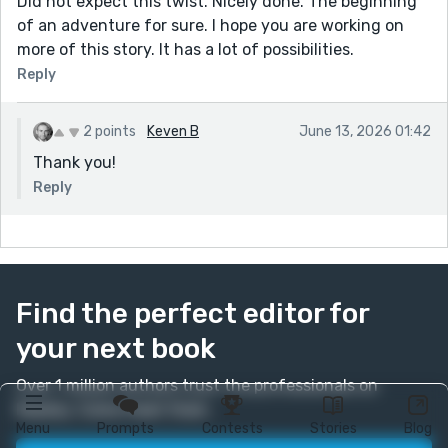
Did not expect this twist. Nicely done. The beginning
of an adventure for sure. I hope you are working on
more of this story. It has a lot of possibilities.
Reply
2 points
Keven B
June 13, 2026 01:42
Thank you!
Reply
Find the perfect editor for
your next book
Over 1 million authors trust the professionals on
Reedsy. Come meet them.
Menu
Prompts
Contests
Stories
Blog