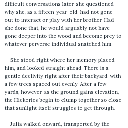
difficult conversations later, she questioned 
why she, as a fifteen-year-old, had not gone 
out to interact or play with her brother. Had 
she done that, he would arguably not have 
gone deeper into the wood and become prey to 
whatever perverse individual snatched him.
She stood right where her memory placed 
him, and looked straight ahead. There is a 
gentle declivity right after their backyard, with 
a few trees spaced out evenly. After a few 
yards, however, as the ground gains elevation, 
the Hickories begin to clump together so close 
that sunlight itself struggles to get through.
Julia walked onward, transported by the 