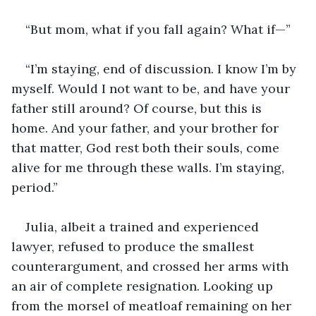
“But mom, what if you fall again? What if—”
“I’m staying, end of discussion. I know I’m by 
myself. Would I not want to be, and have your 
father still around? Of course, but this is 
home. And your father, and your brother for 
that matter, God rest both their souls, come 
alive for me through these walls. I’m staying, 
period.”
Julia, albeit a trained and experienced 
lawyer, refused to produce the smallest 
counterargument, and crossed her arms with 
an air of complete resignation. Looking up 
from the morsel of meatloaf remaining on her 