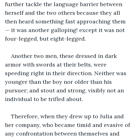
further tackle the language barrier between 
herself and the two others because they all 
then heard something fast approaching them 
— it was another galloping! except it was not 
four-legged, but eight-legged.
Another two men, these dressed in dark 
armor with swords at their belts, were 
speeding right in their direction. Neither was 
younger than the boy nor older than his 
pursuer; and stout and strong, visibly not an 
individual to be trifled about.
Therefore, when they drew up to Julia and 
her company, who became timid and evasive of 
any confrontation between themselves and 