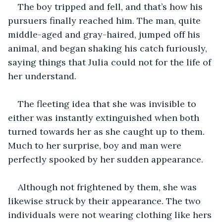
The boy tripped and fell, and that’s how his 
pursuers finally reached him. The man, quite 
middle-aged and gray-haired, jumped off his 
animal, and began shaking his catch furiously, 
saying things that Julia could not for the life of 
her understand.
The fleeting idea that she was invisible to 
either was instantly extinguished when both 
turned towards her as she caught up to them. 
Much to her surprise, boy and man were 
perfectly spooked by her sudden appearance.
Although not frightened by them, she was 
likewise struck by their appearance. The two 
individuals were not wearing clothing like hers 