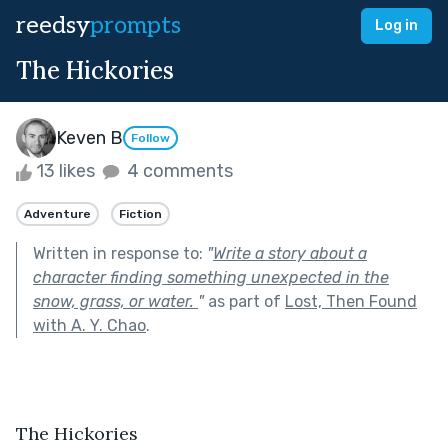
reedsy
prompts
Log in
The Hickories
Keven B
Follow
13 likes
4 comments
Adventure
Fiction
Written in response to:
"
Write a story about a
character finding something unexpected in the
snow, grass, or water.
"
as part of
Lost, Then Found
with A. Y. Chao
.
The Hickories