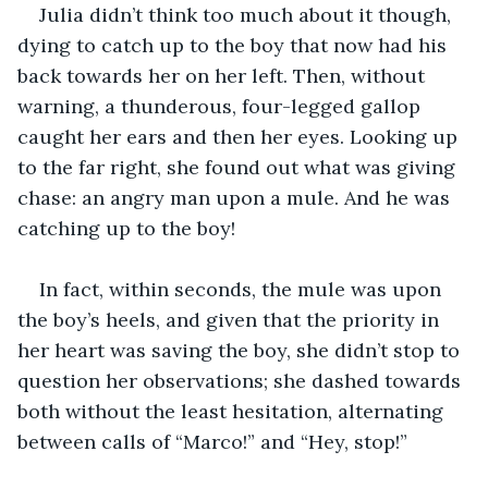
Julia didn’t think too much about it though, 
dying to catch up to the boy that now had his 
back towards her on her left. Then, without 
warning, a thunderous, four-legged gallop 
caught her ears and then her eyes. Looking up 
to the far right, she found out what was giving 
chase: an angry man upon a mule. And he was 
catching up to the boy!
In fact, within seconds, the mule was upon 
the boy’s heels, and given that the priority in 
her heart was saving the boy, she didn’t stop to 
question her observations; she dashed towards 
both without the least hesitation, alternating 
between calls of “Marco!” and “Hey, stop!”