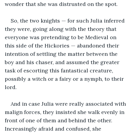
wonder that she was distrusted on the spot. 
So, the two knights — for such Julia inferred 
they were, going along with the theory that 
everyone was pretending to be Medieval on 
this side of the Hickories — abandoned their 
intention of settling the matter between the 
boy and his chaser, and assumed the greater 
task of escorting this fantastical creature, 
possibly a witch or a fairy or a nymph, to their 
lord.
And in case Julia were really associated with 
malign forces, they insisted she walk evenly in 
front of one of them and behind the other. 
Increasingly afraid and confused, she 