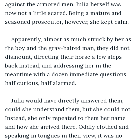
against the armored men, Julia herself was 
now not a little scared. Being a mature and 
seasoned prosecutor, however, she kept calm. 
Apparently, almost as much struck by her as 
the boy and the gray-haired man, they did not 
dismount, directing their horse a few steps 
back instead, and addressing her in the 
meantime with a dozen immediate questions, 
half curious, half alarmed.
Julia would have directly answered them, 
could she understand them, but she could not. 
Instead, she only repeated to them her name 
and how she arrived there. Oddly clothed and 
speaking in tongues in their view, it was no 