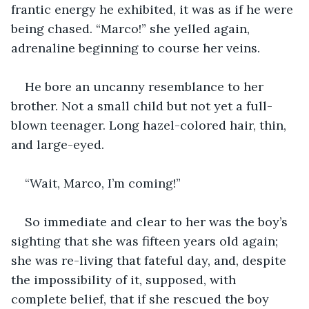
frantic energy he exhibited, it was as if he were 
being chased. “Marco!” she yelled again, 
adrenaline beginning to course her veins.
He bore an uncanny resemblance to her 
brother. Not a small child but not yet a full-
blown teenager. Long hazel-colored hair, thin, 
and large-eyed.
“Wait, Marco, I’m coming!”
So immediate and clear to her was the boy’s 
sighting that she was fifteen years old again; 
she was re-living that fateful day, and, despite 
the impossibility of it, supposed, with 
complete belief, that if she rescued the boy 