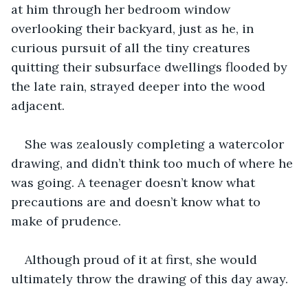
at him through her bedroom window 
overlooking their backyard, just as he, in 
curious pursuit of all the tiny creatures 
quitting their subsurface dwellings flooded by 
the late rain, strayed deeper into the wood 
adjacent.
She was zealously completing a watercolor 
drawing, and didn’t think too much of where he 
was going. A teenager doesn’t know what 
precautions are and doesn’t know what to 
make of prudence.
Although proud of it at first, she would 
ultimately throw the drawing of this day away.