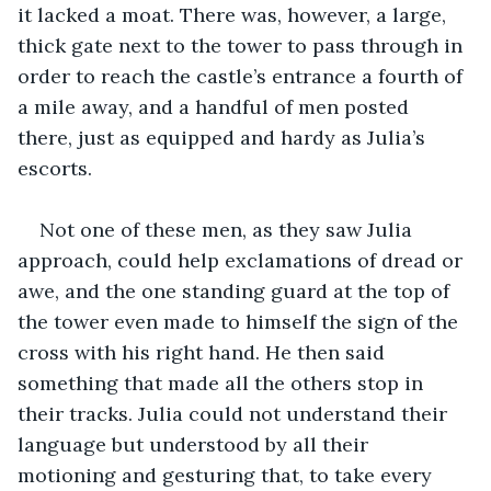
it lacked a moat. There was, however, a large, 
thick gate next to the tower to pass through in 
order to reach the castle’s entrance a fourth of 
a mile away, and a handful of men posted 
there, just as equipped and hardy as Julia’s 
escorts.
Not one of these men, as they saw Julia 
approach, could help exclamations of dread or 
awe, and the one standing guard at the top of 
the tower even made to himself the sign of the 
cross with his right hand. He then said 
something that made all the others stop in 
their tracks. Julia could not understand their 
language but understood by all their 
motioning and gesturing that, to take every 