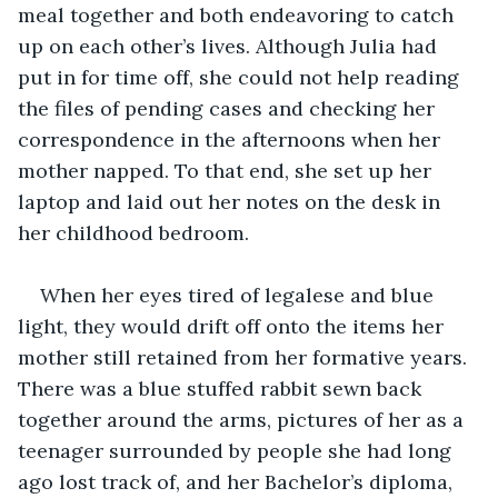
meal together and both endeavoring to catch 
up on each other’s lives. Although Julia had 
put in for time off, she could not help reading 
the files of pending cases and checking her 
correspondence in the afternoons when her 
mother napped. To that end, she set up her 
laptop and laid out her notes on the desk in 
her childhood bedroom.
When her eyes tired of legalese and blue 
light, they would drift off onto the items her 
mother still retained from her formative years. 
There was a blue stuffed rabbit sewn back 
together around the arms, pictures of her as a 
teenager surrounded by people she had long 
ago lost track of, and her Bachelor’s diploma, 