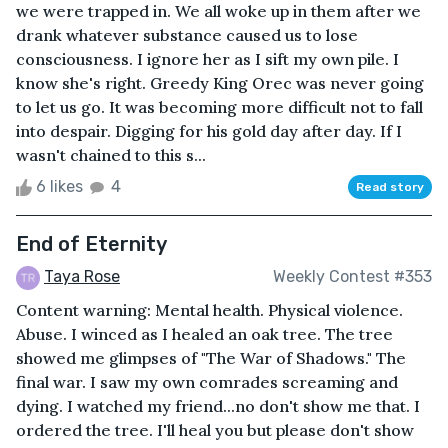
we were trapped in. We all woke up in them after we
drank whatever substance caused us to lose
consciousness. I ignore her as I sift my own pile. I
know she's right. Greedy King Orec was never going
to let us go. It was becoming more difficult not to fall
into despair. Digging for his gold day after day. If I
wasn't chained to this s...
6 likes
4
Read story
End of Eternity
Taya Rose
Weekly Contest #353
Content warning: Mental health. Physical violence.
Abuse. I winced as I healed an oak tree. The tree
showed me glimpses of "The War of Shadows." The
final war. I saw my own comrades screaming and
dying. I watched my friend...no don't show me that. I
ordered the tree. I'll heal you but please don't show