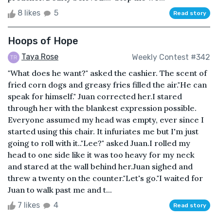
8 likes
5
Read story
Hoops of Hope
Taya Rose
Weekly Contest #342
"What does he want?" asked the cashier. The scent of
fried corn dogs and greasy fries filled the air."He can
speak for himself." Juan corrected her.I stared
through her with the blankest expression possible.
Everyone assumed my head was empty, ever since I
started using this chair. It infuriates me but I'm just
going to roll with it.."Lee?" asked Juan.I rolled my
head to one side like it was too heavy for my neck
and stared at the wall behind her.Juan sighed and
threw a twenty on the counter."Let's go."I waited for
Juan to walk past me and t...
7 likes
4
Read story