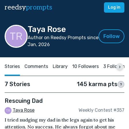
reedsy
prompts
Log in
Taya Rose
Follow
Author on Reedsy Prompts since
Jan, 2026
Stories
Comments
Library
10 Followers
3 Following
7 Stories
145 karma pts
?
Rescuing Dad
Taya Rose
Weekly Contest #357
I tried nudging my dad in the legs again to get his
attention. No success. He always forgot about me