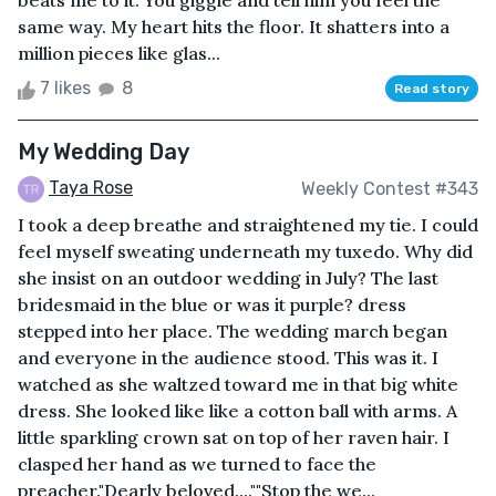
beats me to it. You giggle and tell him you feel the
same way. My heart hits the floor. It shatters into a
million pieces like glas...
7 likes
8
Read story
My Wedding Day
Taya Rose
Weekly Contest #343
I took a deep breathe and straightened my tie. I could
feel myself sweating underneath my tuxedo. Why did
she insist on an outdoor wedding in July? The last
bridesmaid in the blue or was it purple? dress
stepped into her place. The wedding march began
and everyone in the audience stood. This was it. I
watched as she waltzed toward me in that big white
dress. She looked like like a cotton ball with arms. A
little sparkling crown sat on top of her raven hair. I
clasped her hand as we turned to face the
preacher."Dearly beloved....""Stop the we...