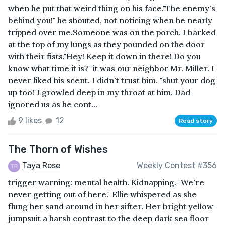
when he put that weird thing on his face."The enemy's
behind you!" he shouted, not noticing when he nearly
tripped over me.Someone was on the porch. I barked
at the top of my lungs as they pounded on the door
with their fists."Hey! Keep it down in there! Do you
know what time it is?" it was our neighbor Mr. Miller. I
never liked his scent. I didn't trust him. "shut your dog
up too!"I growled deep in my throat at him. Dad
ignored us as he cont...
9 likes
12
Read story
The Thorn of Wishes
Taya Rose
Weekly Contest #356
trigger warning: mental health. Kidnapping. "We're
never getting out of here." Ellie whispered as she
flung her sand around in her sifter. Her bright yellow
jumpsuit a harsh contrast to the deep dark sea floor