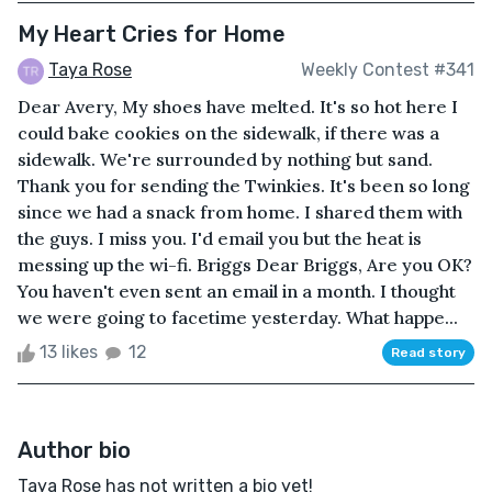
My Heart Cries for Home
Taya Rose
Weekly Contest #341
Dear Avery, My shoes have melted. It's so hot here I
could bake cookies on the sidewalk, if there was a
sidewalk. We're surrounded by nothing but sand.
Thank you for sending the Twinkies. It's been so long
since we had a snack from home. I shared them with
the guys. I miss you. I'd email you but the heat is
messing up the wi-fi. Briggs Dear Briggs, Are you OK?
You haven't even sent an email in a month. I thought
we were going to facetime yesterday. What happe...
13 likes
12
Read story
Author bio
Taya Rose has not written a bio yet!