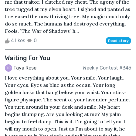
me that traitor. I clutched my chest. The agony of the
tree tugged at my elven heart. I sighed and panted as
I released the now thriving tree. My magic could only
do so much. The humans had destroyed everything.
Fools. "The War of Shadows" h...
4 likes
0
Read story
Waiting For You
Taya Rose
Weekly Contest #345
I love everything about you. Your smile. Your laugh.
Your eyes. Eyes as blue as the ocean. Your long
golden locks that hang below your waist. Your stick-
figure physique. The scent of your lavender perfume.
You turn around in your desk and smile. My heart
begins thumping. Are you looking at me? My palm
begins to feel damp. This is it. I'm going to tell you. I
will my mouth to open. Just as I'm about to say it, he