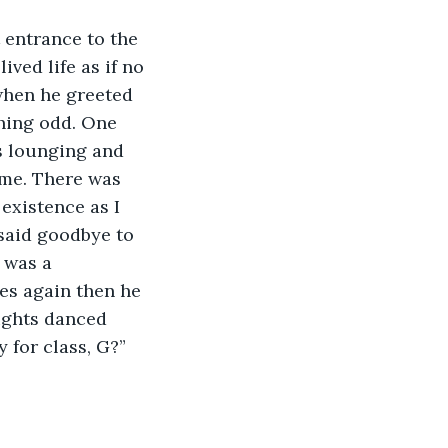
t entrance to the 
ved life as if no 
when he greeted 
hing odd. One 
s lounging and 
 me. There was 
existence as I 
said goodbye to 
 was a 
es again then he 
ights danced 
 for class, G?”