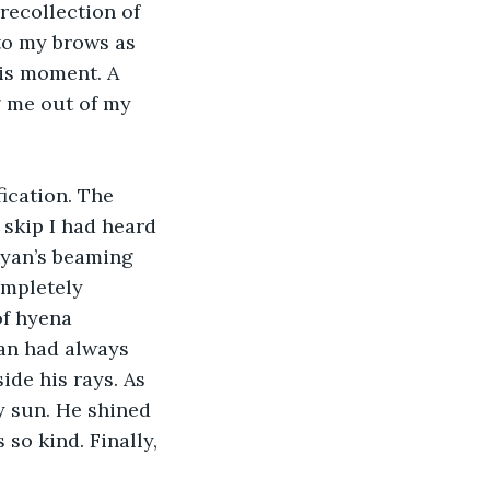
recollection of 
to my brows as 
is moment. A 
 me out of my 
ication. The 
 skip I had heard 
Ryan’s beaming 
ompletely 
of hyena 
an had always 
ide his rays. As 
y sun. He shined 
so kind. Finally, 