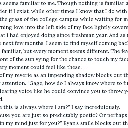
 seems familiar to me. Though nothing is familiar a
r if I exist, while other times I know that I do with
 the grass of the college campus while waiting for m
ning love into the left side of my face lightly covered
at I had enjoyed doing since freshman year. And as
 next few months, I seem to find myself coming back 
familiar, but every moment seems different. The fe
ront of the sun vying for the chance to touch my face
very moment could feel like these. 
 of my reverie as an impending shadow blocks out th
attention. “Gage, how do I always know where to fi
earing voice like he could convince you to throw y
d. 
this is always where I am?” I say incredulously.
use you are just so predictably poetic? Or perhaps
in my mind just for you?” Ryan’s smile blocks out the