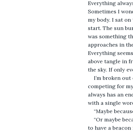
Everything always
Sometimes I wonde
my body. I sat on
start. The sun bur
was something th
approaches in the
Everything seems 
above tangle in f
the sky. If only e
I’m broken out
competing for my 
always has an end
with a single wor
“Maybe because 
“Or maybe beca
to have a beacon 