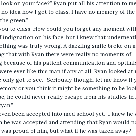
 look on your face?” Ryan put all his attention to me
e no idea how I got to class. I have no memory of th
the green.”
 you to class. How could you forget any moment wi
f indignation on his face, but I knew that underneat
thing was truly wrong. A dazzling smile broke on my 
g that with Ryan there were really no moments of 
 because of his patient communication and optimi
ere ever like this man if any at all. Ryan looked at 
e only got to see. “Seriously though, let me know if
mory or you think it might be something to be looke
e, he could never really escape from his studies in 
Ryan.”
 even been accepted into med school yet.” I knew he 
n he was accepted and attending that Ryan would no
I was proud of him, but what if he was taken away?