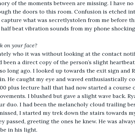
mory of the moments between are missing. I have no 
ugh the doors to this room. Confusion is etched in
 capture what was secretlystolen from me before th
 half beat vibration sounds from my phone shocking
k on your face? 
ely who it was without looking at the contact notif
d been a direct copy of the person’s slight heartbeat
o long ago. I looked up towards the exit sign and 
rin. He caught my eye and waved enthusiastically c
200 plus lecture hall that had now started a course 
ovements. I blushed but gave a slight wave back. Ry
ur duo. I had been the melancholy cloud trailing bes
missed, I started my trek down the stairs towards m
ey passed, greeting the ones he knew. He was always 
be in his light. 