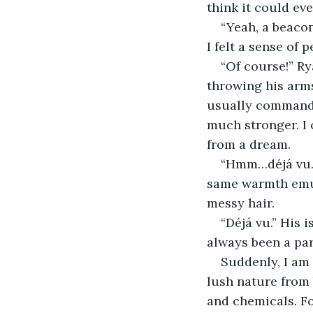
think it could eve
“Yeah, a beacon
I felt a sense of 
“Of course!” R
throwing his arms
usually commandin
much stronger. I 
from a dream. 
“Hmm…déjá vu.” 
same warmth emula
messy hair. 
“Déjá vu.” His 
always been a part
Suddenly, I am
lush nature from 
and chemicals. Fo