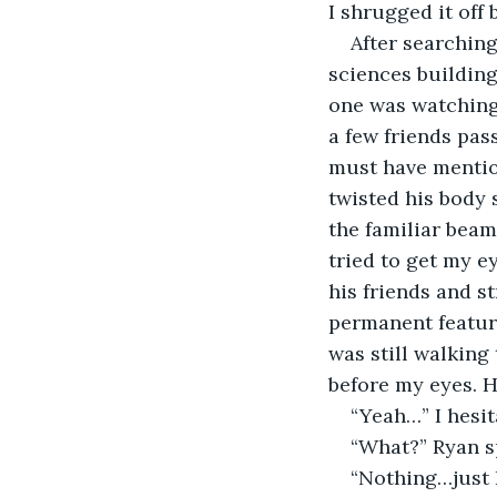
I shrugged it off 
After searching
sciences building.
one was watching
a few friends pa
must have mentio
twisted his body
the familiar beam
tried to get my e
his friends and s
permanent feature
was still walking
before my eyes. He
“Yeah…” I hesit
“What?” Ryan sp
“Nothing…just I