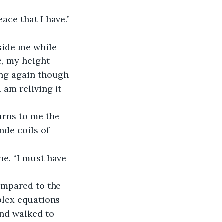
ce that I have.” 
side me while 
, my height 
ing again though 
 am reliving it 
urns to me the 
de coils of 
ne. “I must have 
ompared to the 
plex equations 
and walked to 