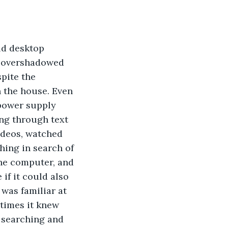
ld desktop 
 overshadowed 
pite the 
 the house. Even 
 power supply 
ing through text 
videos, watched 
ing in search of 
the computer, and 
if it could also 
was familiar at 
 times it knew 
e searching and 