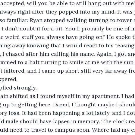
ccepted, will you be able to still hang out with me?
lways right after they popped into my mind. It was 
so familiar. Ryan stopped walking turning to tower 
 I don’t doubt it for a bit. You’ll probably be one of
he weird stuff you always have going on.” He spoke t
ning away knowing that I would react to his teasing.
I chased after him calling his name. Again, I got ano
lammed to a halt turning to smile at me with the sun 
 faltered, and I came up short still very far away fr
ispered.
plied strongly. 
ain shifted as I found myself in my apartment. I had 
up to getting here. Dazed, I thought maybe I should
 loss. It had been happening a lot lately, and I dou
ld male should have lapses in memory. The clock rea
ould need to travel to campus soon. Where had my e