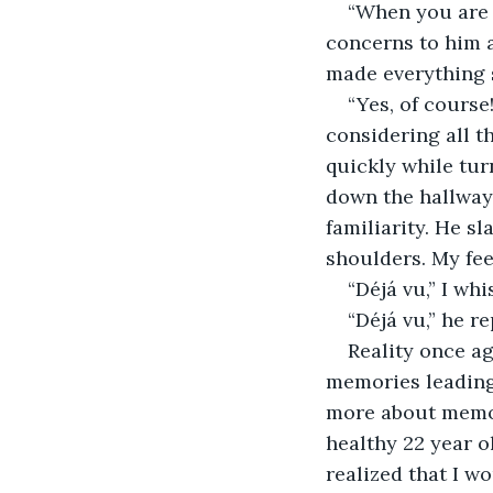
“When you are a
concerns to him a
made everything 
“Yes, of course!
considering all t
quickly while tur
down the hallway, 
familiarity. He s
shoulders. My feet
“Déjá vu,” I wh
“Déjá vu,” he re
Reality once ag
memories leading 
more about memory
healthy 22 year o
realized that I w