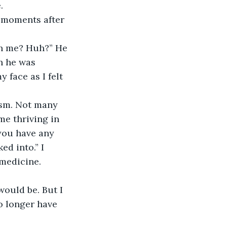
. 
e moments after 
th me? Huh?” He 
h he was 
face as I felt 
sm. Not many 
me thriving in 
 you have any 
d into.” I 
medicine. 
would be. But I 
 longer have 