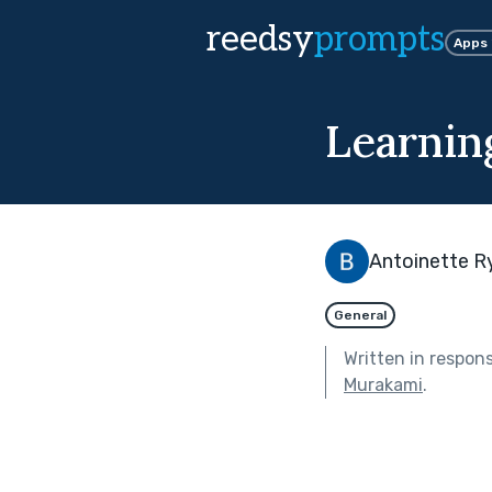
reedsy
prompts
Apps
Learnin
Antoinette R
General
Written in respon
Murakami
.