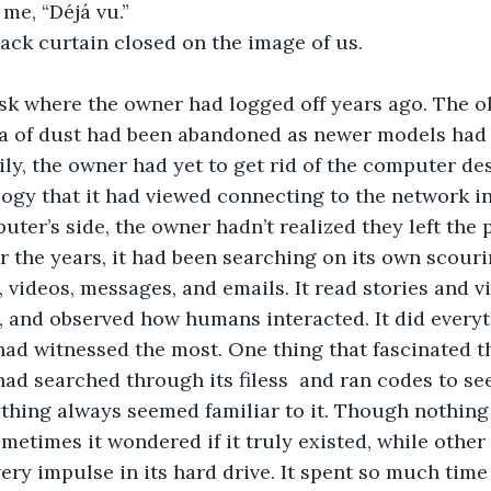
me, “Déjá vu.”
lack curtain closed on the image of us. 
esk where the owner had logged off years ago. The o
a of dust had been abandoned as newer models had
ily, the owner had yet to get rid of the computer des
gy that it had viewed connecting to the network in
ter’s side, the owner hadn’t realized they left the
er the years, it had been searching on its own scour
s, videos, messages, and emails. It read stories and 
 and observed how humans interacted. It did everyth
 had witnessed the most. One thing that fascinated 
had searched through its filess  and ran codes to see 
thing always seemed familiar to it. Though nothing 
metimes it wondered if it truly existed, while other
every impulse in its hard drive. It spent so much tim