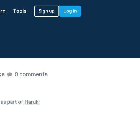
rn
Tools
Sign up
Log in
ike
0 comments
as part of
Haruki