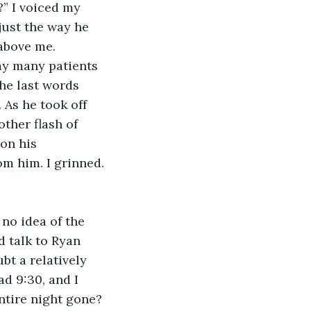
” I voiced my 
just the way he 
above me.
 my many patients 
he last words 
 As he took off 
ther flash of 
on his 
om him. I grinned.
no idea of the 
 talk to Ryan 
bt a relatively 
d 9:30, and I 
ntire night gone? 