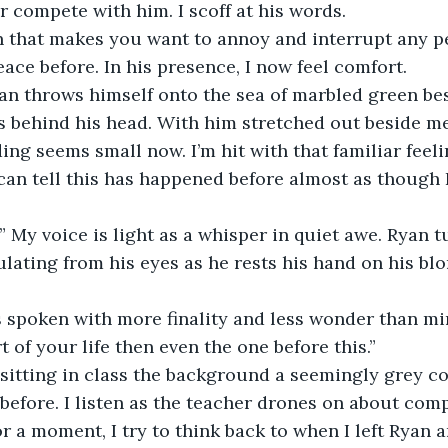
r compete with him. I scoff at his words. 
 that makes you want to annoy and interrupt any pea
peace before. In his presence, I now feel comfort. 
yan throws himself onto the sea of marbled green be
 behind his head. With him stretched out beside me
g seems small now. I’m hit with that familiar feel
can tell this has happened before almost as though I
My voice is light as a whisper in quiet awe. Ryan t
ting from his eyes as he rests his hand on his blon
is spoken with more finality and less wonder than mi
 of your life then even the one before this.”
 sitting in class the background a seemingly grey c
before. I listen as the teacher drones on about com
r a moment, I try to think back to when I left Ryan 