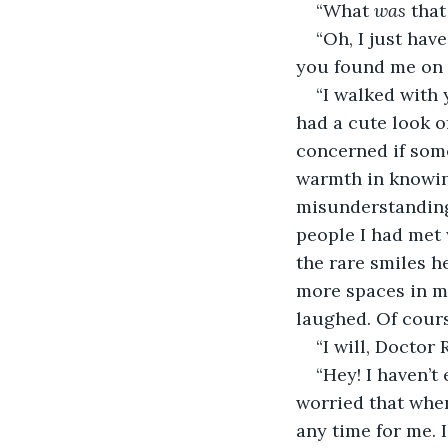
“What 
was
 that
“Oh, I just hav
you found me on 
“I walked with
had a cute look o
concerned if some
warmth in knowin
misunderstanding
people I had met w
the rare smiles h
more spaces in me
laughed. Of cours
“I will, Doctor 
“Hey! I haven’t
worried that whe
any time for me. 