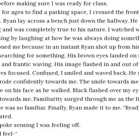
before making sure I was ready for class. 
 for ages to find a parking space, I crossed the fron
 Ryan lay across a bench just down the hallway. He li
 and was completely true to his nature. I watched 
ssing by laughing at how he was always doing somet
ned me because in an instant Ryan shot up from hi
 searching for something. His brown eyes landed on
 and frantic waving. His image flashed in and out of 
yes focused. Confused, I smiled and waved back. He 
trode confidently towards me. The smile towards me
 on his face as he walked. Black flashed over my ey
 towards me. Familiarity surged through me as the l
 was so familiar. Finally, Ryan made it to me. “Ready
ated.
oke sensing I was feeling off. 
 feel-“