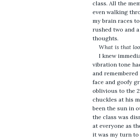
class. All the me
even walking thro
my brain races to
rushed two and a
thoughts. 
What is that loo
I knew immediat
vibration tone ha
and remembered s
face and goofy g
oblivious to the 
chuckles at his m
been the sun in o
the class was dis
at everyone as th
it was my turn to 