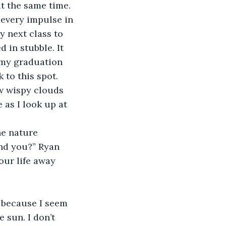
t the same time. 
 every impulse in 
y next class to 
 in stubble. It 
 my graduation 
to this spot. 
w wispy clouds 
 as I look up at 
e nature 
nd you?” Ryan 
our life away 
 because I seem 
 sun. I don’t 