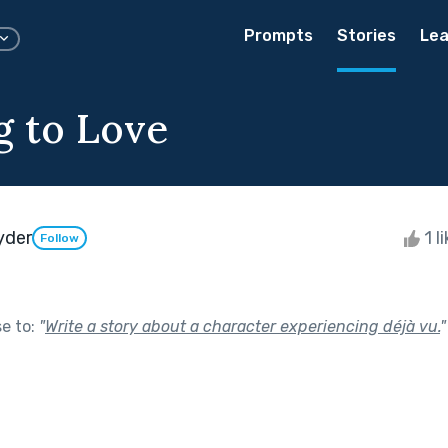
Prompts
Stories
Lea
g to Love
yder
1 l
Follow
se to:
"
Write a story about a character experiencing déjà vu.
"