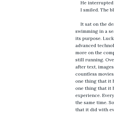
He interrupted 
I smiled. The b
It sat on the d
swimming in a se
its purpose. Luck
advanced technolo
more on the compu
still running. Ov
after text, image
countless movies,
one thing that it
one thing that it 
experience. Every
the same time. So
that it did with 