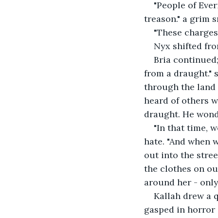
"People of Ever
treason." a grim s
"These charges 
Nyx shifted fro
Bria continued;
from a draught."
through the land 
heard of others w
draught. He wonde
"In that time, 
hate. "And when w
out into the stree
the clothes on ou
around her - only 
Kallah drew a q
gasped in horror 