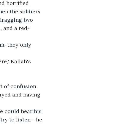
d horrified 
hen the soldiers 
 dragging two 
, and a red-
m, they only 
e," Kallah's 
t of confusion 
rayed and having 
e could hear his 
ry to listen - he 