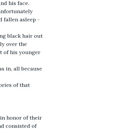
nd his face.
unfortunately 
 fallen asleep - 
ng black hair out 
ly over the 
t of his younger 
s in, all because 
ies of that 
in honor of their 
nd consisted of 