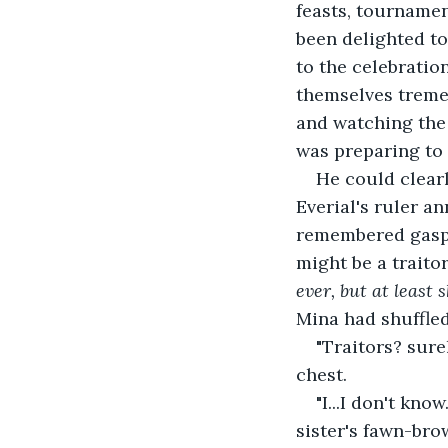
feasts, tournamen
been delighted to
to the celebration
themselves tremen
and watching the 
was preparing to
He could clearl
Everial's ruler a
remembered gaspi
might be a traitor
ever, but at least 
Mina had shuffled
"Traitors? sure
chest.
"I...I don't kno
sister's fawn-bro