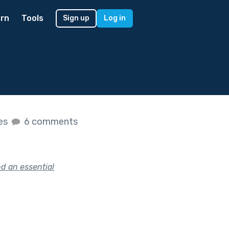
rn
Tools
Sign up
Log in
kes
6 comments
d an essential