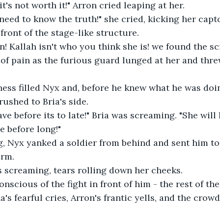
it's not worth it!" Arron cried leaping at her. 
y need to know the truth!" she cried, kicking her capt
front of the stage-like structure.
n! Kallah isn't who you think she is! we found the scr
y of pain as the furious guard lunged at her and thre
ess filled Nyx and, before he knew what he was doin
rushed to Bria's side.
ave before its to late!" Bria was screaming. "She will
e before long!"
, Nyx yanked a soldier from behind and sent him top
orm.
s screaming, tears rolling down her cheeks.
nscious of the fight in front of him - the rest of t
's fearful cries, Arron's frantic yells, and the crowd