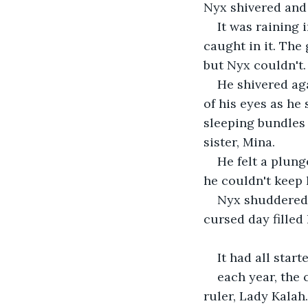
Nyx shivered and 
It was raining
caught in it. The
but Nyx couldn't.
He shivered aga
of his eyes as he 
sleeping bundles 
sister, Mina.
He felt a plung
he couldn't keep 
Nyx shuddered 
cursed day filled 
It had all star
each year, the 
ruler, Lady Kalah