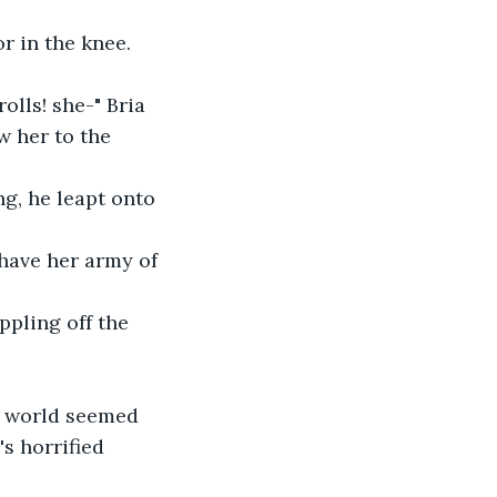
or in the knee. 
olls! she-" Bria 
w her to the 
g, he leapt onto 
 have her army of 
pling off the 
he world seemed 
's horrified 