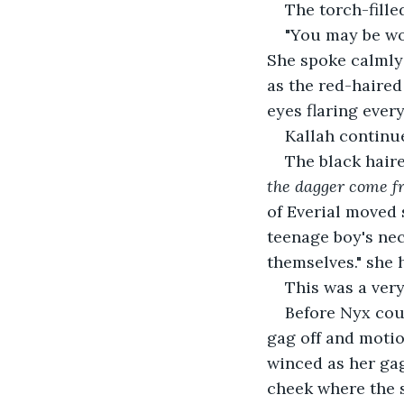
The torch-fille
"You may be wo
She spoke calmly 
as the red-haired
eyes flaring ever
Kallah continue
The black hair
the dagger come f
of Everial moved s
teenage boy's neck
themselves." she 
This was a very
Before Nyx cou
gag off and motion
winced as her gag
cheek where the s