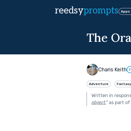
reedsy
prompts
Apps
The Orac
Charis Keith
F
Adventure
Fantas
Written in respon
object.
"
as part o