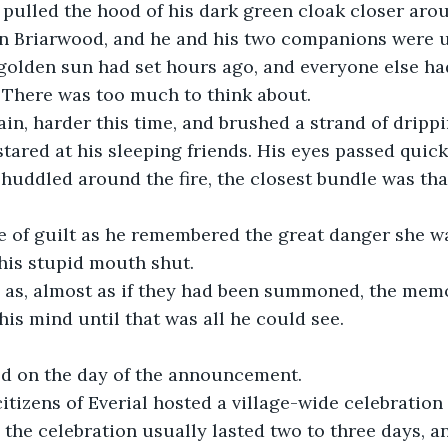
pulled the hood of his dark green cloak closer arou
 in Briarwood, and he and his two companions were 
 golden sun had set hours ago, and everyone else had
 There was too much to think about.
in, harder this time, and brushed a strand of drippi
stared at his sleeping friends. His eyes passed quick
huddled around the fire, the closest bundle was tha
e of guilt as he remembered the great danger she wa
his stupid mouth shut.
as, almost as if they had been summoned, the memor
his mind until that was all he could see.
ted on the day of the announcement.
citizens of Everial hosted a village-wide celebration 
. the celebration usually lasted two to three days, a