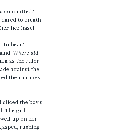
s committed." 
 dared to breath 
her, her hazel 
 to hear."
and. 
Where did 
him as the ruler 
lade against the 
tted their crimes 
sliced the boy's 
. The girl 
 well up on her 
 gasped, rushing 