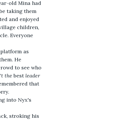
ear-old Mina had 
be taking them 
rted and enjoyed 
illage children, 
cle. Everyone 
platform as 
 them. He 
crowd to see who 
t the 
best 
leader 
remembered that 
rry.
ng into Nyx's 
ack, stroking his 