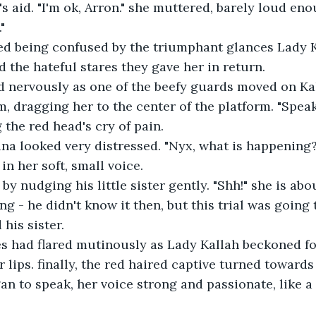
s aid. "I'm ok, Arron." she muttered, barely loud eno
"
 being confused by the triumphant glances Lady K
d the hateful stares they gave her in return.
 nervously as one of the beefy guards moved on Kal
m, dragging her to the center of the platform. "Speak
 the red head's cry of pain.
ina looked very distressed. "Nyx, what is happening
in her soft, small voice.
y nudging his little sister gently. "Shh!" she is abou
g - he didn't know it then, but this trial was going
 his sister.
es had flared mutinously as Lady Kallah beckoned for
 lips. finally, the red haired captive turned towards
n to speak, her voice strong and passionate, like a 