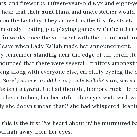
ts, and fireworks. Fifteen-year-old Nyx and eight-y
 hear that their aunt Liana and uncle Aether would 
 on the last day. They arrived as the first feasts sta
dously - eating pie, playing games with the other v
fireworks once the sun went with their aunt and un
 leave when Lady Kallah made her announcement.
y remember standing near the edge of the torch-lit 
nnounced that there were several... traitors amongst
ng along with everyone else, carefully eyeing the 
. 
Surely no one would betray Lady Kallah? sure, she isn'
she isn't a tyrant. H
e had thought, horrorstruck. He 
 closer to him, her beautiful blue eyes wide with wo
ly she doesn't mean that?" she had whispered, leani
w. this is the first I've heard about it." he murmured b
wn hair away from her eyes.