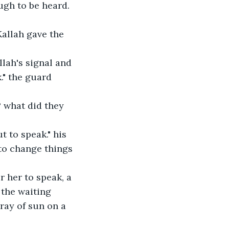
ugh to be heard. 
allah gave the 
lah's signal and 
." the guard 
? what did they 
t to speak." his 
 to change things 
 her to speak, a 
 the waiting 
ray of sun on a 