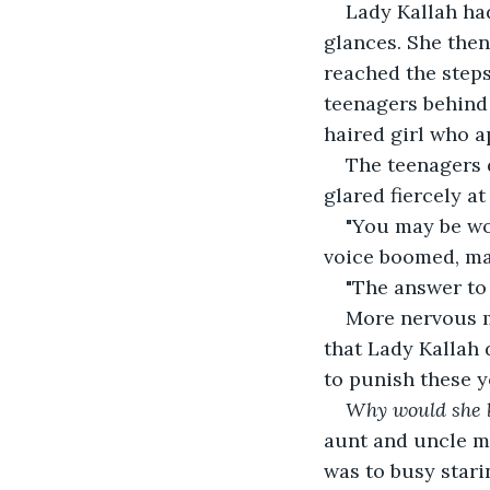
Lady Kallah had
glances. She then
reached the steps
teenagers behind 
haired girl who 
The teenagers d
glared fiercely at
"You may be wo
voice boomed, ma
"The answer to t
More nervous mu
that Lady Kallah 
to punish these yo
Why would she b
aunt and uncle mu
was to busy stari