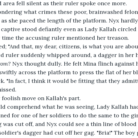
d area fell silent as their ruler spoke once more.
ndering what crimes these poor, brainwashed felon
as she paced the length of the platform. Nyx hardly
 captive stood defiantly even as Lady Kallah circled 
y time the accusing ruler mentioned her treason.
d; "And that, my dear, citizens, is what you are about
ed ruler suddenly whipped around, a dagger in her h
rom? 
Nyx thought dully. He felt Mina flinch against 
wiftly across the platform to press the flat of her b
. "In fact, I think it would be fitting that they admi
hissed.
 foolish move on Kallah's part.
ld comprehend what he was seeing, Lady Kallah had 
ed for one of her soldiers to do the same to the girl
 was cut off, and Nyx could see a thin line of blood
oldier's dagger had cut off her gag. "Bria!" The boy