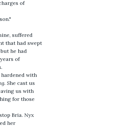
charges of 
son."
ine, suffered 
t that had swept 
 but he had 
 years of 
.
s hardened with 
ng. S
he cast us 
eaving us with 
hing for those 
stop Bria. Nyx 
ed her 