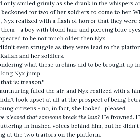
 only smiled grimly as she drank in the whispers an
 beckoned for two of her soldiers to come to her. W
, Nyx realized with a flash of horror that they were
them - a boy with blond hair and piercing blue eyes
appeared to be not much older then Nyx.
idn't even struggle as they were lead to the platfor
 Kallah and her soldiers.
ndering what these urchins did to be brought up her
king Nyx jump.
hat is: treason."
rmuring filled the air, and Nyx realized with a hin
didn't look upset at all at the prospect of being bet
ung citizens - no, in fact, she looked...pleased.
e pleased that someone break the law? H
e frowned. H
ttering in hushed voices behind him, but he didn't t
ng at the two traitors on the platform.