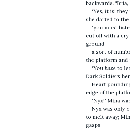
backwards. "Bria, 
"Yes, it is! the
she darted to the 
"you must liste
cut off with a cr
ground.
a sort of numbn
the platform and 
"You 
have 
to le
Dark Soldiers her
Heart pounding
edge of the platf
"Nyx!" Mina wa
Nyx was only co
to melt away; Mina
gasps.