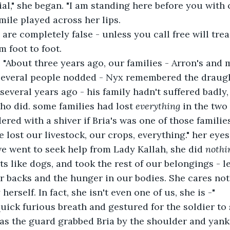
ial," she began. "I am standing here before you with 
mile played across her lips.
are completely false - unless you call free will trea
m foot to foot.
 "About three years ago, our families - Arron's and m
 several people nodded - Nyx remembered the draugh
several years ago - his family hadn't suffered badly,
ho did. some families had lost 
everything
 in the two
red with a shiver if Bria's was one of those families
we lost our livestock, our crops, everything." her eye
e went to seek help from Lady Kallah, she did 
nothi
ts like dogs, and took the rest of our belongings - l
r backs and the hunger in our bodies. She cares not
herself. In fact, she isn't even one of us, she is -"
uick furious breath and gestured for the soldier to 
as the guard grabbed Bria by the shoulder and yank