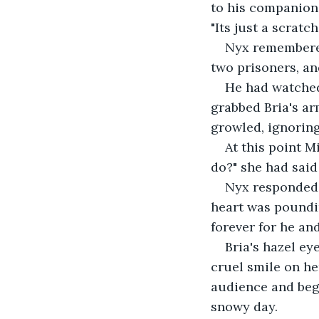
to his companion'
"Its just a scratch.
Nyx remembered
two prisoners, an
He had watched
grabbed Bria's ar
growled, ignoring
At this point M
do?" she had said 
Nyx responded b
heart was poundin
forever for he and
Bria's hazel ey
cruel smile on her
audience and bega
snowy day.