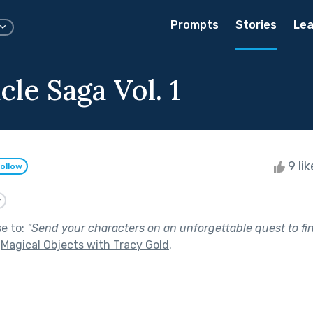
Prompts
Stories
Lea
le Saga Vol. 1
9 li
ollow
y
se to:
"
Send your characters on an unforgettable quest to fin
f
Magical Objects with Tracy Gold
.